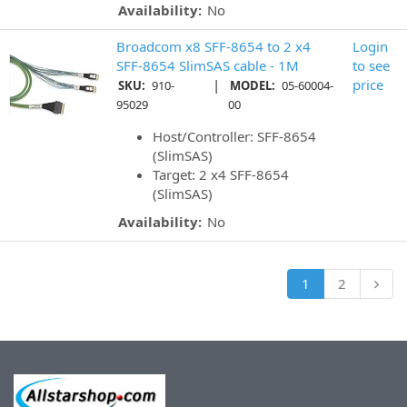
Availability:
No
Broadcom x8 SFF-8654 to 2 x4
Login
SFF-8654 SlimSAS cable - 1M
to see
|
price
SKU:
910-
MODEL:
05-60004-
95029
00
Host/Controller: SFF-8654
(SlimSAS)
Target: 2 x4 SFF-8654
(SlimSAS)
Availability:
No
1
2