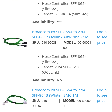
Host/Controller: SFF-8654
(SlimSAS)
Target: SFF-8654 (SlimSAS)
Availability:
Yes
Broadcom x8 SFF-8654 to 2 x4
Login
SFF-8612 Oculink AltWiring - 1M
to see
|
price
SKU:
910-95033
MODEL:
05-60001-
00
Host/Controller: SFF-8654
(SlimSAS)
Target: 2 x4 SFF-8612
(OCuLink)
Availability:
No
Broadcom x8 SFF-8654 to 2 x4
Login
SFF-8643 (White), SMC 1M
to see
|
price
SKU:
910-
MODEL:
05-60002-
95034
00