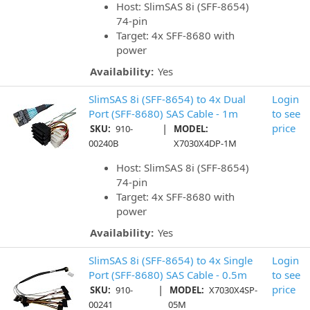
Host: SlimSAS 8i (SFF-8654)
74-pin
Target: 4x SFF-8680 with
power
Availability:
Yes
SlimSAS 8i (SFF-8654) to 4x Dual
Login
Port (SFF-8680) SAS Cable - 1m
to see
|
price
SKU:
910-
MODEL:
00240B
X7030X4DP-1M
Host: SlimSAS 8i (SFF-8654)
74-pin
Target: 4x SFF-8680 with
power
Availability:
Yes
SlimSAS 8i (SFF-8654) to 4x Single
Login
Port (SFF-8680) SAS Cable - 0.5m
to see
|
price
SKU:
910-
MODEL:
X7030X4SP-
00241
05M