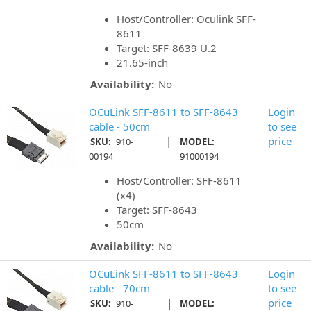
Host/Controller: Oculink SFF-
8611
Target: SFF-8639 U.2
21.65-inch
Availability:
No
OCuLink SFF-8611 to SFF-8643
Login
cable - 50cm
to see
|
price
SKU:
910-
MODEL:
00194
91000194
Host/Controller: SFF-8611
(x4)
Target: SFF-8643
50cm
Availability:
No
OCuLink SFF-8611 to SFF-8643
Login
cable - 70cm
to see
|
price
SKU:
910-
MODEL: