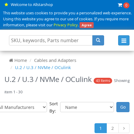
Welcome to Allstarshop
0
This website uses cookies to provide you a personalized web experience.
Using this website you agree to our use of cookies. If you require more
information, please visit our
Privacy Policy
.
Agree
Toggl
navig
Home
Cables and Adapters
U.2 / U.3 / NVMe / OCulink
U.2 / U.3 / NVMe / OCulink
Showing
43 Items
item 1 - 30
Sort
By:
1
2