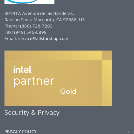
30191A Avenida de las Banderas,
Rancho Santa Margarita, CA 92688, US
Phone: (888) 728-7203
Fax: (949) 546-0898
Email:
service@allstarshop.com
Security & Privacy
PRIVACY POLICY