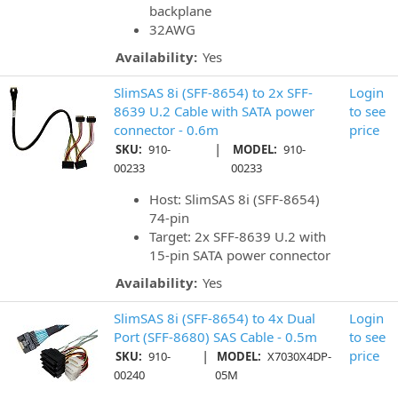
backplane
32AWG
Availability:
Yes
SlimSAS 8i (SFF-8654) to 2x SFF-
Login
8639 U.2 Cable with SATA power
to see
connector - 0.6m
price
|
SKU:
910-
MODEL:
910-
00233
00233
Host: SlimSAS 8i (SFF-8654)
74-pin
Target: 2x SFF-8639 U.2 with
15-pin SATA power connector
Availability:
Yes
SlimSAS 8i (SFF-8654) to 4x Dual
Login
Port (SFF-8680) SAS Cable - 0.5m
to see
|
price
SKU:
910-
MODEL:
X7030X4DP-
00240
05M