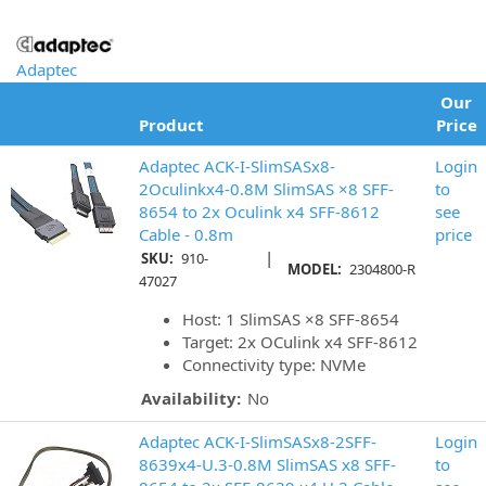
Adaptec
Our
Product
Price
Adaptec ACK-I-SlimSASx8-
Login
2Oculinkx4-0.8M SlimSAS ×8 SFF-
to
8654 to 2x Oculink x4 SFF-8612
see
Cable - 0.8m
price
|
SKU:
910-
MODEL:
2304800-R
47027
Host: 1 SlimSAS ×8 SFF-8654
Target: 2x OCulink x4 SFF-8612
Connectivity type: NVMe
Availability:
No
Adaptec ACK-I-SlimSASx8-2SFF-
Login
8639x4-U.3-0.8M SlimSAS x8 SFF-
to