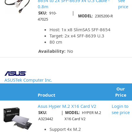
8654 to 2x SFF-8639 x4 U.3 Cable -
see
0.8m
price
|
SKU:
910-
MODEL:
2305200-R
47025
Host: 1x x8 SlimSAS SFF-8654
Target: 2x x4 SFF-8639 U.3
80 cm
Availability:
No
ASUSTek Computer Inc.
Our
Product
Price
Asus Hyper M.2 X16 Card V2
Login to
|
see price
SKU:
MODEL:
HYPER M.2
A323442
X16 Card V2
Support 4x M.2