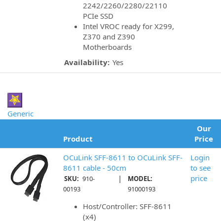
2242/2260/2280/22110
PCIe SSD
Intel VROC ready for X299,
Z370 and Z390
Motherboards
Availability:
Yes
Generic
Our
Product
Price
OCuLink SFF-8611 to OCuLink SFF-
Login
8611 cable - 50cm
to see
|
price
SKU:
910-
MODEL:
00193
91000193
Host/Controller: SFF-8611
(x4)