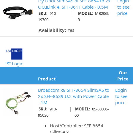
Icy Dock SlimSAS 8i SFF-8654 to 2x
Login
OCuLink 4i SFF-8611 Cable - 0.5M
to see
|
price
SKU:
910-
MODEL:
MB206L-
19700
B
Availability:
Yes
LSI Logic
Our
Product
Price
Broadcom x8 SFF-8654 SlimSAS to
Login
2x SFF-8639 U.2 with Power Cable
to see
- 1M
price
|
SKU:
910-
MODEL:
05-60005-
95030
00
Host/Controller: SFF-8654
(SlimSAS)