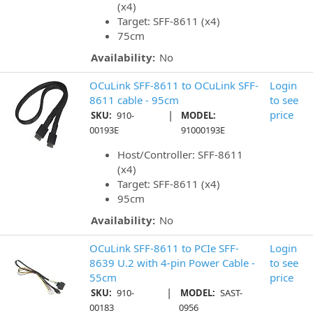
(x4)
Target: SFF-8611 (x4)
75cm
Availability:
No
OCuLink SFF-8611 to OCuLink SFF-
Login
8611 cable - 95cm
to see
|
price
SKU:
910-
MODEL:
00193E
91000193E
Host/Controller: SFF-8611
(x4)
Target: SFF-8611 (x4)
95cm
Availability:
No
OCuLink SFF-8611 to PCIe SFF-
Login
8639 U.2 with 4-pin Power Cable -
to see
55cm
price
|
SKU:
910-
MODEL:
SAST-
00183
0956