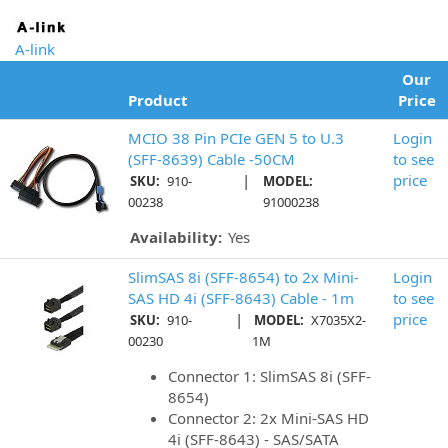
A-link
Our
Product
Price
MCIO 38 Pin PCIe GEN 5 to U.3
Login
(SFF-8639) Cable -50CM
to see
|
price
SKU:
910-
MODEL:
00238
91000238
Availability:
Yes
SlimSAS 8i (SFF-8654) to 2x Mini-
Login
SAS HD 4i (SFF-8643) Cable - 1m
to see
|
price
SKU:
910-
MODEL:
X7035X2-
00230
1M
Connector 1: SlimSAS 8i (SFF-
8654)
Connector 2: 2x Mini-SAS HD
4i (SFF-8643) - SAS/SATA