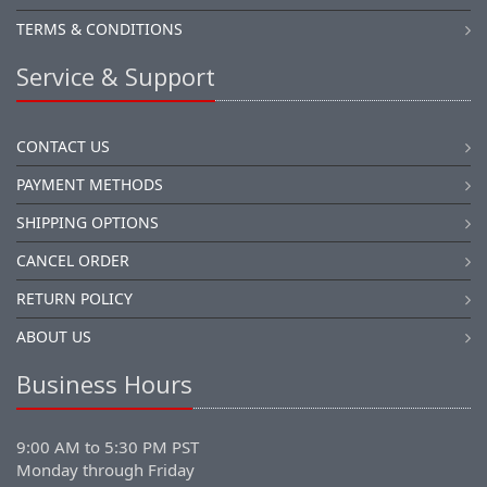
TERMS & CONDITIONS
Service & Support
CONTACT US
PAYMENT METHODS
SHIPPING OPTIONS
CANCEL ORDER
RETURN POLICY
ABOUT US
Business Hours
9:00 AM to 5:30 PM PST
Monday through Friday