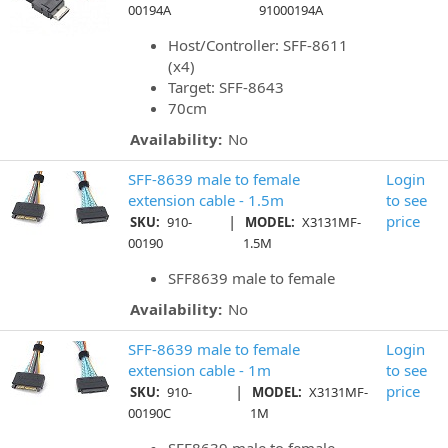
00194A
91000194A
Host/Controller: SFF-8611
(x4)
Target: SFF-8643
70cm
Availability:
No
SFF-8639 male to female
Login
extension cable - 1.5m
to see
|
price
SKU:
910-
MODEL:
X3131MF-
00190
1.5M
SFF8639 male to female
Availability:
No
SFF-8639 male to female
Login
extension cable - 1m
to see
|
price
SKU:
910-
MODEL:
X3131MF-
00190C
1M