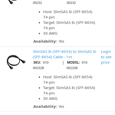
00232
00232
Host: SlimSAS 8i (SFF-8654)
74-pin
Target: SlimSAS 8i (SFF-8654)
74-pin
30 AWG
Availability:
Yes
SlimSAS 8i (SFF-8654) to SlimSAS 8i
Login
(SFF-8654) Cable - 1m
to see
|
price
SKU:
910-
MODEL:
910-
00232B
00232B
Host: SlimSAS 8i (SFF-8654)
74-pin
Target: SlimSAS 8i (SFF-8654)
74-pin
30 AWG
Availability:
Yes