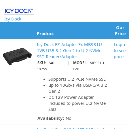
Icy Dock
Our
Product
Price
Icy Dock EZ-Adapter Ex MB931U-
Login
1VB USB 3.2 Gen 2 to U.2 NVMe
to see
SSD Reader/Adapter
price
|
SKU:
240-
MODEL:
MB931U-
19755
1VB
Supports U.2 PCIe NVMe SSD
up to 10Gb/s via USB-C/A 3.2
Gen 2
DC 12V Power Adapter
included to power U.2 NVMe
SSD
Availability:
No