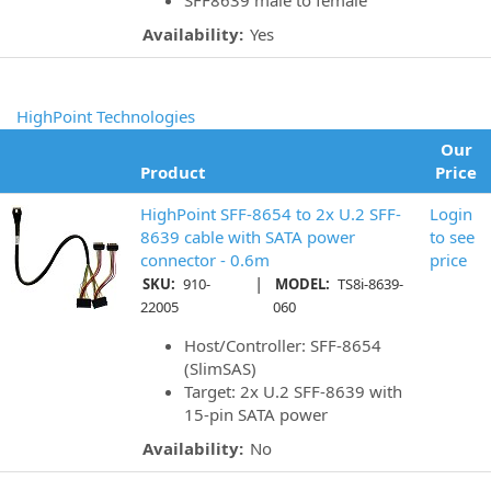
SFF8639 male to female
Availability:
Yes
HighPoint Technologies
Our
Product
Price
HighPoint SFF-8654 to 2x U.2 SFF-
Login
8639 cable with SATA power
to see
connector - 0.6m
price
|
SKU:
910-
MODEL:
TS8i-8639-
22005
060
Host/Controller: SFF-8654
(SlimSAS)
Target: 2x U.2 SFF-8639 with
15-pin SATA power
Availability:
No