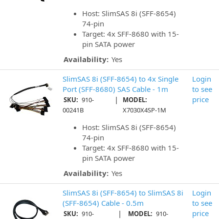
Host: SlimSAS 8i (SFF-8654)
74-pin
Target: 4x SFF-8680 with 15-
pin SATA power
Availability:
Yes
SlimSAS 8i (SFF-8654) to 4x Single
Login
Port (SFF-8680) SAS Cable - 1m
to see
|
price
SKU:
910-
MODEL:
00241B
X7030X4SP-1M
Host: SlimSAS 8i (SFF-8654)
74-pin
Target: 4x SFF-8680 with 15-
pin SATA power
Availability:
Yes
SlimSAS 8i (SFF-8654) to SlimSAS 8i
Login
(SFF-8654) Cable - 0.5m
to see
|
price
SKU:
910-
MODEL:
910-