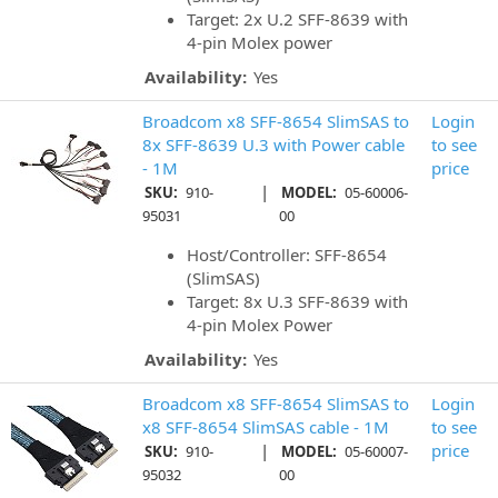
Target: 2x U.2 SFF-8639 with
4-pin Molex power
Availability:
Yes
Broadcom x8 SFF-8654 SlimSAS to
Login
8x SFF-8639 U.3 with Power cable
to see
- 1M
price
|
SKU:
910-
MODEL:
05-60006-
95031
00
Host/Controller: SFF-8654
(SlimSAS)
Target: 8x U.3 SFF-8639 with
4-pin Molex Power
Availability:
Yes
Broadcom x8 SFF-8654 SlimSAS to
Login
x8 SFF-8654 SlimSAS cable - 1M
to see
|
price
SKU:
910-
MODEL:
05-60007-
95032
00