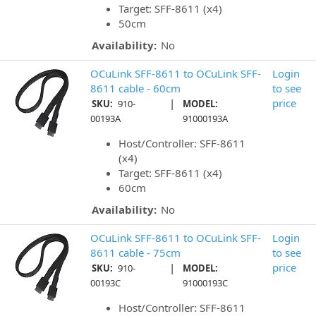
Target: SFF-8611 (x4)
50cm
Availability:
No
OCuLink SFF-8611 to OCuLink SFF-
Login
8611 cable - 60cm
to see
|
price
SKU:
910-
MODEL:
00193A
91000193A
Host/Controller: SFF-8611
(x4)
Target: SFF-8611 (x4)
60cm
Availability:
No
OCuLink SFF-8611 to OCuLink SFF-
Login
8611 cable - 75cm
to see
|
price
SKU:
910-
MODEL:
00193C
91000193C
Host/Controller: SFF-8611