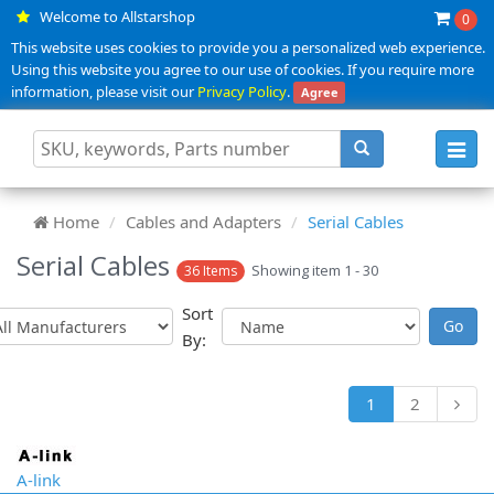
Welcome to Allstarshop
0
This website uses cookies to provide you a personalized web experience.
Using this website you agree to our use of cookies. If you require more
information, please visit our
Privacy Policy
.
Agree
Toggl
navig
Home
Cables and Adapters
Serial Cables
Serial Cables
Showing item 1 - 30
36 Items
Sort
By:
1
2
A-link