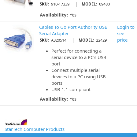
|
SKU:
910-17339
MODEL:
09480
Availability:
Yes
Cables To Go Port Authority USB
Login to
Serial Adapter
see
|
price
SKU:
A320514
MODEL:
22429
Perfect for connecting a
serial device to a PC's USB
port
Connect multiple serial
devices to a PC using USB
ports
USB 1.1 compliant
Availability:
Yes
StarTech Computer Products