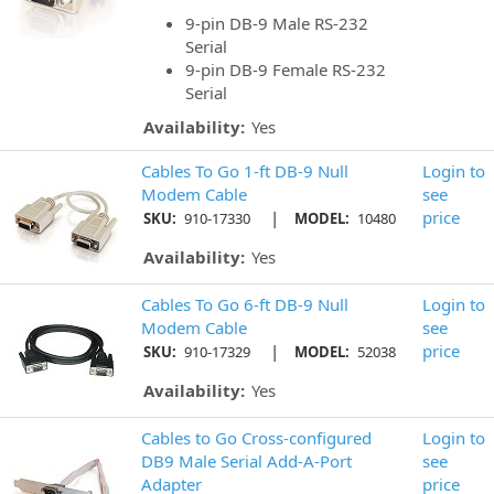
9-pin DB-9 Male RS-232
Serial
9-pin DB-9 Female RS-232
Serial
Availability:
Yes
Cables To Go 1-ft DB-9 Null
Login to
Modem Cable
see
|
price
SKU:
910-17330
MODEL:
10480
Availability:
Yes
Cables To Go 6-ft DB-9 Null
Login to
Modem Cable
see
|
price
SKU:
910-17329
MODEL:
52038
Availability:
Yes
Cables to Go Cross-configured
Login to
DB9 Male Serial Add-A-Port
see
Adapter
price