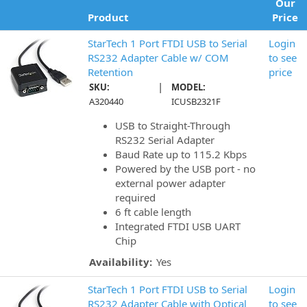
Our
Product
Price
StarTech 1 Port FTDI USB to Serial
Login
RS232 Adapter Cable w/ COM
to see
Retention
price
|
SKU:
MODEL:
A320440
ICUSB2321F
USB to Straight-Through
RS232 Serial Adapter
Baud Rate up to 115.2 Kbps
Powered by the USB port - no
external power adapter
required
6 ft cable length
Integrated FTDI USB UART
Chip
Availability:
Yes
StarTech 1 Port FTDI USB to Serial
Login
RS232 Adapter Cable with Optical
to see