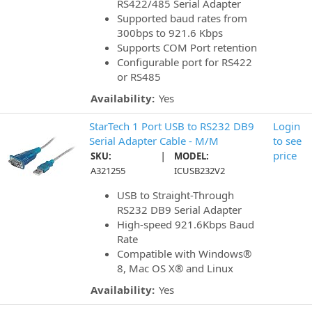
RS422/485 Serial Adapter
Supported baud rates from
300bps to 921.6 Kbps
Supports COM Port retention
Configurable port for RS422
or RS485
Availability:
Yes
StarTech 1 Port USB to RS232 DB9
Login
Serial Adapter Cable - M/M
to see
|
price
SKU:
MODEL:
A321255
ICUSB232V2
USB to Straight-Through
RS232 DB9 Serial Adapter
High-speed 921.6Kbps Baud
Rate
Compatible with Windows®
8, Mac OS X® and Linux
Availability:
Yes