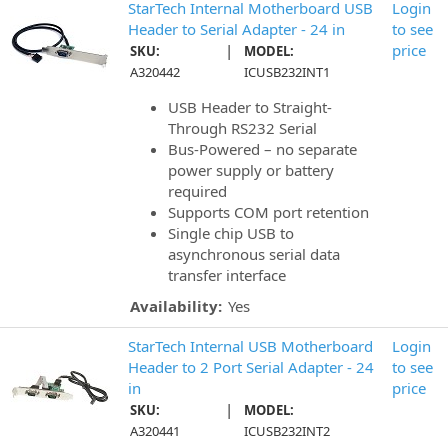
StarTech Internal Motherboard USB
Login
Header to Serial Adapter - 24 in
to see
|
price
SKU:
MODEL:
A320442
ICUSB232INT1
USB Header to Straight-
Through RS232 Serial
Bus-Powered – no separate
power supply or battery
required
Supports COM port retention
Single chip USB to
asynchronous serial data
transfer interface
Availability:
Yes
StarTech Internal USB Motherboard
Login
Header to 2 Port Serial Adapter - 24
to see
in
price
|
SKU:
MODEL:
A320441
ICUSB232INT2