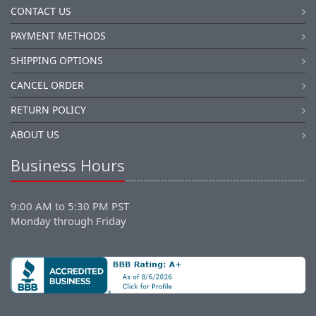
CONTACT US
PAYMENT METHODS
SHIPPING OPTIONS
CANCEL ORDER
RETURN POLICY
ABOUT US
Business Hours
9:00 AM to 5:30 PM PST
Monday through Friday