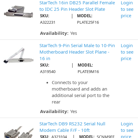
StarTech 16in DB25 Parallel Female
Login
to IDC 25 Pin Header Slot Plate
to see
|
price
SKU:
MODEL:
A322231
PLATE25F16
Availability:
Yes
StarTech 9-Pin Serial Male to 10-Pin
Login
Motherboard Header Slot Plane -
to see
16 in
price
|
SKU:
MODEL:
A319540
PLATE9M16
Connects to your
motherboard and adds an
additional serial port to the
rear
Availability:
Yes
StarTech DB9 RS232 Serial Null
Login
Modem Cable F/F - 10ft
to see
|
price
SKU:
A323104
MODEL:
SCNM9FF