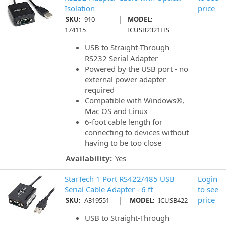
Isolation
price
|
SKU:
910-
MODEL:
174115
ICUSB2321FIS
USB to Straight-Through
RS232 Serial Adapter
Powered by the USB port - no
external power adapter
required
Compatible with Windows®,
Mac OS and Linux
6-foot cable length for
connecting to devices without
having to be too close
Availability:
Yes
StarTech 1 Port RS422/485 USB
Login
Serial Cable Adapter - 6 ft
to see
|
price
SKU:
A319551
MODEL:
ICUSB422
USB to Straight-Through