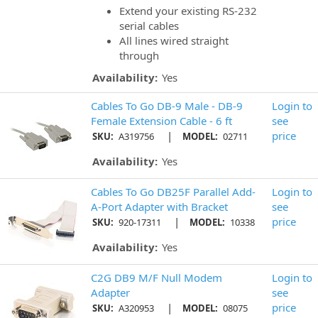
Extend your existing RS-232
serial cables
All lines wired straight
through
Availability:
Yes
Cables To Go DB-9 Male - DB-9
Login to
Female Extension Cable - 6 ft
see
|
price
SKU:
A319756
MODEL:
02711
Availability:
Yes
Cables To Go DB25F Parallel Add-
Login to
A-Port Adapter with Bracket
see
|
price
SKU:
920-17311
MODEL:
10338
Availability:
Yes
C2G DB9 M/F Null Modem
Login to
Adapter
see
|
price
SKU:
A320953
MODEL:
08075