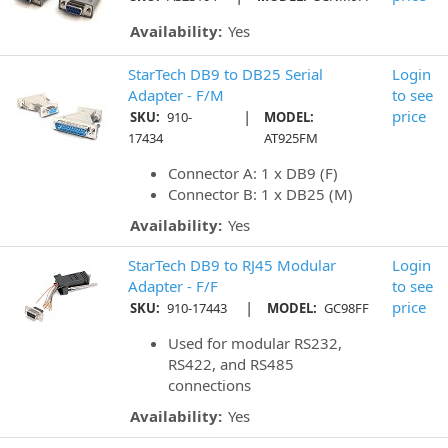
Availability:
Yes
StarTech DB9 to DB25 Serial
Login
Adapter - F/M
to see
|
price
SKU:
910-
MODEL:
17434
AT925FM
Connector A: 1 x DB9 (F)
Connector B: 1 x DB25 (M)
Availability:
Yes
StarTech DB9 to RJ45 Modular
Login
Adapter - F/F
to see
|
price
SKU:
910-17443
MODEL:
GC98FF
Used for modular RS232,
RS422, and RS485
connections
Availability:
Yes