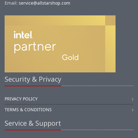
Email:
service@allstarshop.com
Security & Privacy
PRIVACY POLICY
TERMS & CONDITIONS
Service & Support