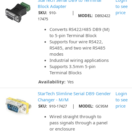
Block Adapter
to see
|
price
SKU:
910-
MODEL:
DB92422
17475
Converts RS422/485 DB9 (M)
to 5-pin Terminal Block
Supports four wire RS422,
RS485, and two wire RS485
modes
Industrial wiring applications
Supports 3.5mm 5-pin
Terminal Blocks
Availability:
Yes
StarTech Slimline Serial DB9 Gender
Login
Changer - M/M
to see
|
price
SKU:
910-17427
MODEL:
GC9SM
Wired straight through to
pass signals through a panel
or enclosure