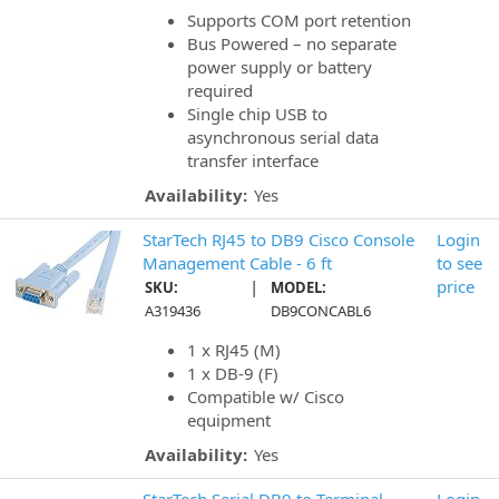
Supports COM port retention
Bus Powered – no separate
power supply or battery
required
Single chip USB to
asynchronous serial data
transfer interface
Availability:
Yes
StarTech RJ45 to DB9 Cisco Console
Login
Management Cable - 6 ft
to see
|
price
SKU:
MODEL:
A319436
DB9CONCABL6
1 x RJ45 (M)
1 x DB-9 (F)
Compatible w/ Cisco
equipment
Availability:
Yes
StarTech Serial DB9 to Terminal
Login