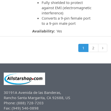
Fully shielded to protect
against EMI (electromagnetic
interference)
Converts a 9-pin female port
to a 9-pin male port
Availability:
Yes
1
2
30191A Avenida de las Banderas,
Rancho Santa Margarita, CA 92688, US
Phone: (888) 728-7203
Fax: (949) 546-0898