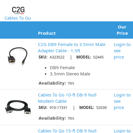
Cables To Go
Our
Product
Price
C2G DB9 Female to 3.5mm Male
Login to
Adapter Cable - 1.5ft
see
|
price
SKU:
A323522
MODEL:
02445
DB9 Female
3.5mm Stereo Male
Availability:
Yes
Cables To Go 10-ft DB-9 Null
Login to
Modem Cable
see
|
price
SKU:
910-17331
MODEL:
52039
Availability:
Yes
Cables To Go 15-ft DB-9 Null
Login to