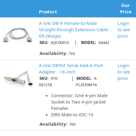
Our
Product
Price
A-link DB-9 Female-to-Male
Login
Straight-through Extension Cable -
to see
6ft (Beige)
price
|
SKU:
920-00015
MODEL:
A0442
Availability:
No
A-link DB9M Serial Add-A-Port
Login
Adapter - 16-inch
to see
|
price
SKU:
910-
MODEL:
A-
00121B
PLATE9M16
Connector: One 4-pin Male
Socket to Two 4-pin Jacket
Females
DB9 Male-to-IDC-10
Availability:
Yes