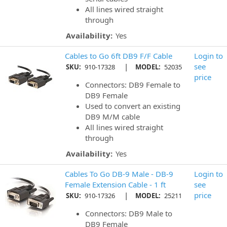
All lines wired straight
through
Availability:
Yes
Cables to Go 6ft DB9 F/F Cable
Login to
|
see
SKU:
910-17328
MODEL:
52035
price
Connectors: DB9 Female to
DB9 Female
Used to convert an existing
DB9 M/M cable
All lines wired straight
through
Availability:
Yes
Cables To Go DB-9 Male - DB-9
Login to
Female Extension Cable - 1 ft
see
|
price
SKU:
910-17326
MODEL:
25211
Connectors: DB9 Male to
DB9 Female