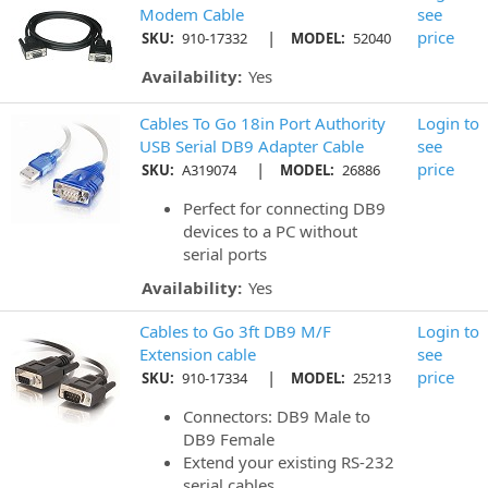
Modem Cable
see
|
price
SKU:
910-17332
MODEL:
52040
Availability:
Yes
Cables To Go 18in Port Authority
Login to
USB Serial DB9 Adapter Cable
see
|
price
SKU:
A319074
MODEL:
26886
Perfect for connecting DB9
devices to a PC without
serial ports
Availability:
Yes
Cables to Go 3ft DB9 M/F
Login to
Extension cable
see
|
price
SKU:
910-17334
MODEL:
25213
Connectors: DB9 Male to
DB9 Female
Extend your existing RS-232
serial cables