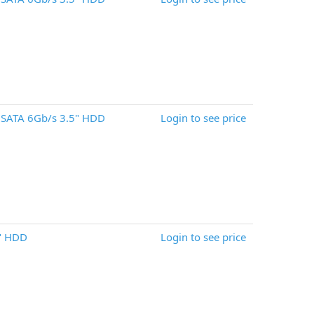
 SATA 6Gb/s 3.5" HDD
Login to see price
" HDD
Login to see price