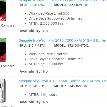
|
SKU:
210-41185C
MODEL:
ST20000NT001
Workload Rate Limit 550
Drive Bays Supported: Unlimited
MTBF: 2,500,000 hrs
o Compare
Availability:
No
Seagate IronWolf Pro 24TB 7200 RPM 512MB Buffer
|
SKU:
210-41187C
MODEL:
ST24000NT002
Workload Rate Limit 550
Drive Bays Supported: Unlimited
MTBF: 2,500,000 hrs
o Compare
Availability:
No
Seagate SkyHawk 4TB 256MB Buffer SATA 6Gb/s 3.5
|
SKU:
210-41063C
MODEL:
ST4000VX016
MTBF: 1 M hours
Availability:
No
o Compare