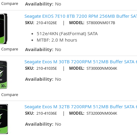
o Compare
Availability:
No
Seagate EXOS 7E10 8TB 7200 RPM 256MB Buffer SAT
|
SKU:
210-41026E
MODEL:
ST8000NM017B
512e/4KN (FastFormat) SATA
MTBF: 2.0 M hours
o Compare
Availability:
No
Seagate Exos M 30TB 7200RPM 512MB Buffer SATA 
|
SKU:
210-41035E
MODEL:
ST30000NM004K
Availability:
No
o Compare
Seagate Exos M 32TB 7200RPM 512MB Buffer SATA 
|
SKU:
210-41036E
MODEL:
ST32000NM004K
Availability:
No