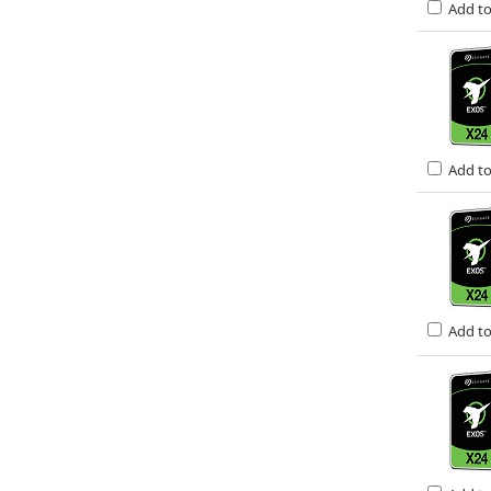
Add t
Add t
Add t