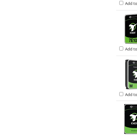
Add t
Add t
Add t