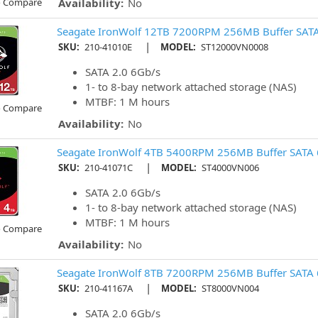
o Compare
Availability:
No
Seagate IronWolf 12TB 7200RPM 256MB Buffer SATA
|
SKU:
210-41010E
MODEL:
ST12000VN0008
SATA 2.0 6Gb/s
1- to 8-bay network attached storage (NAS)
MTBF: 1 M hours
o Compare
Availability:
No
Seagate IronWolf 4TB 5400RPM 256MB Buffer SATA 
|
SKU:
210-41071C
MODEL:
ST4000VN006
SATA 2.0 6Gb/s
1- to 8-bay network attached storage (NAS)
MTBF: 1 M hours
o Compare
Availability:
No
Seagate IronWolf 8TB 7200RPM 256MB Buffer SATA 
|
SKU:
210-41167A
MODEL:
ST8000VN004
SATA 2.0 6Gb/s