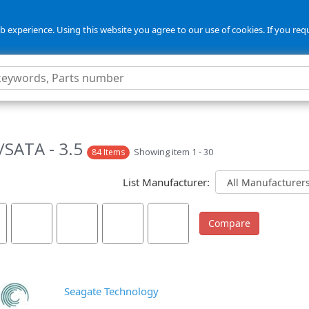
 experience. Using this website you agree to our use of cookies. If you req
5
SATA - 3.5
Showing item 1 - 30
84 Items
List Manufacturer:
Seagate Technology