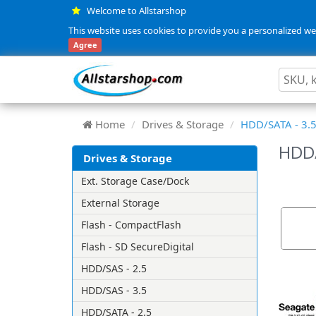
Welcome to Allstarshop
This website uses cookies to provide you a personalized web
Agree
Home
Drives & Storage
HDD/SATA - 3.
HDD/
Drives & Storage
Ext. Storage Case/Dock
External Storage
Flash - CompactFlash
Flash - SD SecureDigital
HDD/SAS - 2.5
HDD/SAS - 3.5
HDD/SATA - 2.5