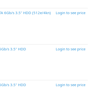
A 6Gb/s 3.5" HDD (512e/4kn)
Login to see price
6Gb/s 3.5" HDD
Login to see price
6Gb/s 3.5" HDD
Login to see price