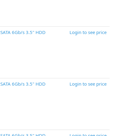
 SATA 6Gb/s 3.5" HDD
Login to see price
 SATA 6Gb/s 3.5" HDD
Login to see price
 SATA 6Gb/s 3.5" HDD
Login to see price