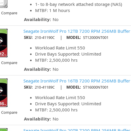
1- to 8-bay network attached storage (NAS)
MTBF: 1 M hours
o Compare
Availability:
No
Seagate IronWolf Pro 12TB 7200 RPM 256MB Buffer
|
SKU:
210-41190C
MODEL:
ST12000NT001
Workload Rate Limit 550
Drive Bays Supported: Unlimited
MTBF: 2,500,000 hrs
o Compare
Availability:
No
Seagate IronWolf Pro 16TB 7200 RPM 256MB Buffer
|
SKU:
210-41189C
MODEL:
ST16000NT001
Workload Rate Limit 550
Drive Bays Supported: Unlimited
MTBF: 2,500,000 hrs
o Compare
Availability:
No
Seagate IronWolf Pro 20TB 7200 RPM 256MB Buffer