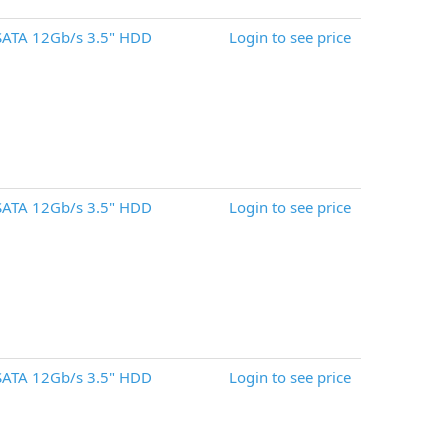
SATA 12Gb/s 3.5" HDD
Login to see price
SATA 12Gb/s 3.5" HDD
Login to see price
SATA 12Gb/s 3.5" HDD
Login to see price