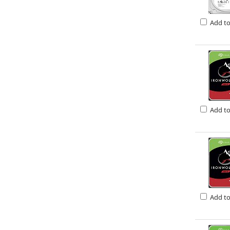
Add t
Add t
Add t