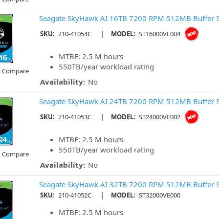
Seagate SkyHawk AI 16TB 7200 RPM 512MB Buffer 
|
SKU:
210-41054C
MODEL:
ST16000VE004
MTBF: 2.5 M hours
550TB/year workload rating
o Compare
Availability:
No
Seagate SkyHawk AI 24TB 7200 RPM 512MB Buffer 
|
SKU:
210-41053C
MODEL:
ST24000VE002
MTBF: 2.5 M hours
550TB/year workload rating
o Compare
Availability:
No
Seagate SkyHawk AI 32TB 7200 RPM 512MB Buffer 
|
SKU:
210-41052C
MODEL:
ST32000VE000
MTBF: 2.5 M hours