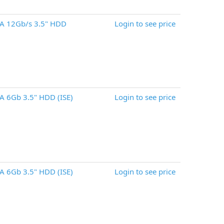
A 12Gb/s 3.5" HDD
Login to see price
 6Gb 3.5" HDD (ISE)
Login to see price
 6Gb 3.5" HDD (ISE)
Login to see price