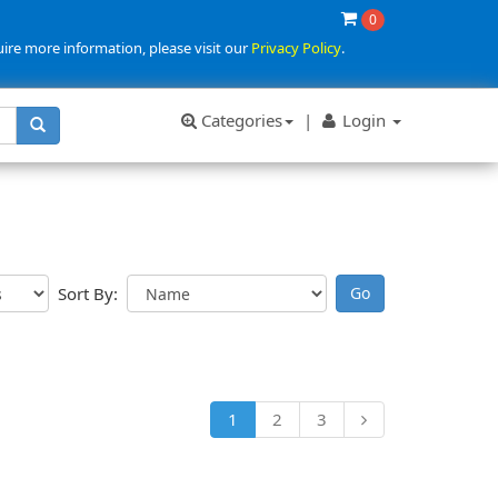
0
uire more information, please visit our
Privacy Policy
.
Categories
|
Login
Sort By:
1
2
3