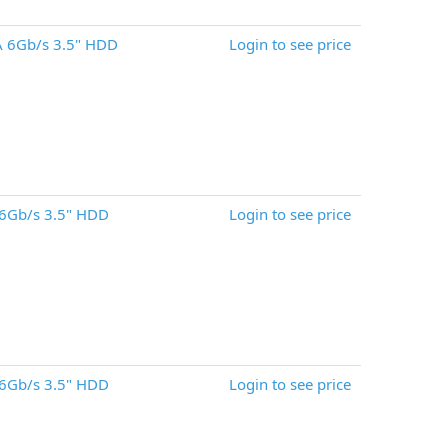
 6Gb/s 3.5" HDD
Login to see price
6Gb/s 3.5" HDD
Login to see price
6Gb/s 3.5" HDD
Login to see price