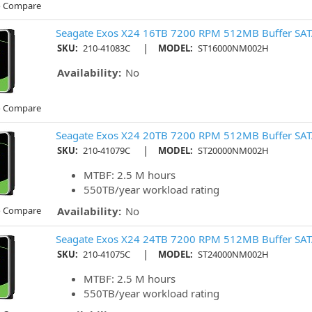
o Compare
Seagate Exos X24 16TB 7200 RPM 512MB Buffer SAT
|
SKU:
210-41083C
MODEL:
ST16000NM002H
Availability:
No
o Compare
Seagate Exos X24 20TB 7200 RPM 512MB Buffer SATA
|
SKU:
210-41079C
MODEL:
ST20000NM002H
MTBF: 2.5 M hours
550TB/year workload rating
o Compare
Availability:
No
Seagate Exos X24 24TB 7200 RPM 512MB Buffer SATA
|
SKU:
210-41075C
MODEL:
ST24000NM002H
MTBF: 2.5 M hours
550TB/year workload rating