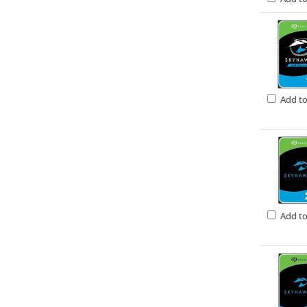
Add t
Add t