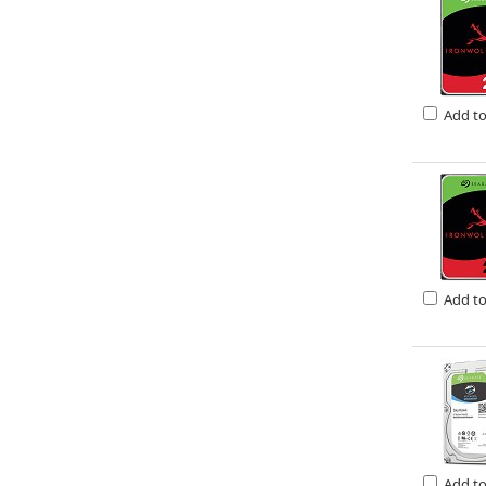
Add t
Add t
Add t