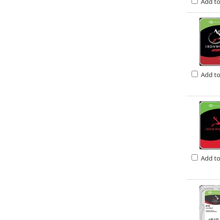
Add t
Add t
Add t