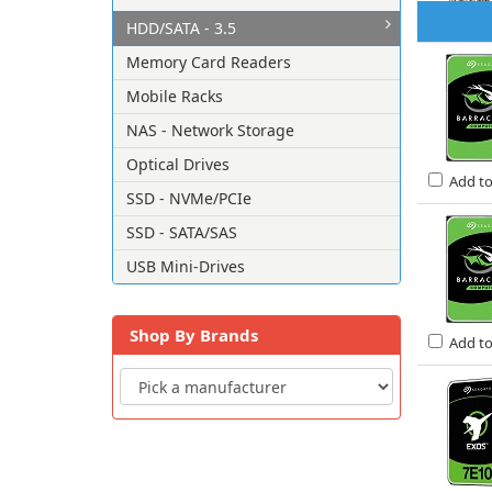
HDD/SATA - 3.5
Memory Card Readers
Mobile Racks
NAS - Network Storage
Optical Drives
Add t
SSD - NVMe/PCIe
SSD - SATA/SAS
USB Mini-Drives
Shop By Brands
Add t