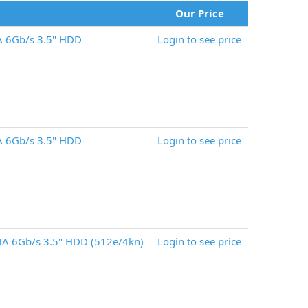
Our Price
A 6Gb/s 3.5" HDD
Login to see price
A 6Gb/s 3.5" HDD
Login to see price
A 6Gb/s 3.5" HDD (512e/4kn)
Login to see price