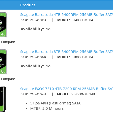
Product
Seagate Barracuda 4TB 5400RPM 256MB Buffer SAT
|
SKU:
210-41019C
MODEL:
ST4000DM004
Availability:
No
o Compare
Seagate Barracuda 8TB 5400RPM 256MB Buffer SAT
|
SKU:
210-41044C
MODEL:
ST8000DM004
Availability:
No
o Compare
Seagate EXOS 7E10 4TB 7200 RPM 256MB Buffer SAT
|
SKU:
210-41028E
MODEL:
ST4000NM024B
512e/4KN (FastFormat) SATA
MTBF: 2.0 M hours