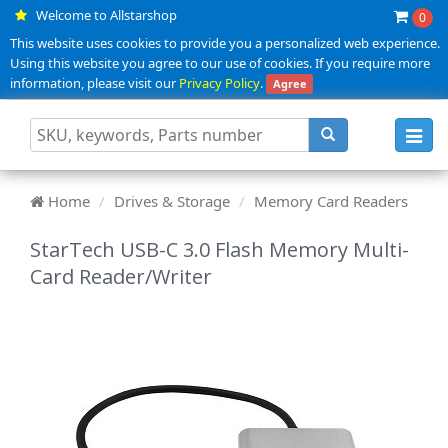
Welcome to Allstarshop
0
This website uses cookies to provide you a personalized web experience.
Using this website you agree to our use of cookies. If you require more
information, please visit our
Privacy Policy
.
Agree
Toggl
navig
Home
Drives & Storage
Memory Card Readers
StarTech USB-C 3.0 Flash Memory Multi-
Card Reader/Writer