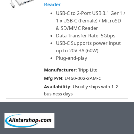
Reader
USB-C to 2-Port USB 3.1 Gen1 /
1 x USB-C (Female) / MicroSD
& SD/MMC Reader
Data Transfer Rate: 5Gbps
USB-C Supports power input
up to 20V 3A (60W)
Plug-and-play
Manufacturer
: Tripp Lite
Mfg P/N
: U460-002-2AM-C
Availability
: Usually ships with 1-2
business days