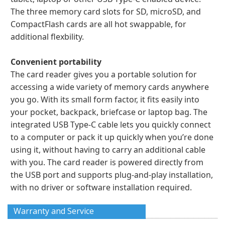
The three memory card slots for SD, microSD, and
CompactFlash cards are all hot swappable, for
additional flexbility.
Convenient portability
The card reader gives you a portable solution for
accessing a wide variety of memory cards anywhere
you go. With its small form factor, it fits easily into
your pocket, backpack, briefcase or laptop bag. The
integrated USB Type-C cable lets you quickly connect
to a computer or pack it up quickly when you’re done
using it, without having to carry an additional cable
with you. The card reader is powered directly from
the USB port and supports plug-and-play installation,
with no driver or software installation required.
Warranty and Service