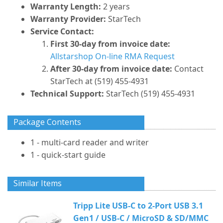
Warranty Length:
2 years
Warranty Provider:
StarTech
Service Contact:
First 30-day from invoice date:
Allstarshop On-line RMA Request
After 30-day from invoice date:
Contact
StarTech at (519) 455-4931
Technical Support:
StarTech (519) 455-4931
Package Contents
1 - multi-card reader and writer
1 - quick-start guide
Similar Items
Tripp Lite USB-C to 2-Port USB 3.1
Gen1 / USB-C / MicroSD & SD/MMC