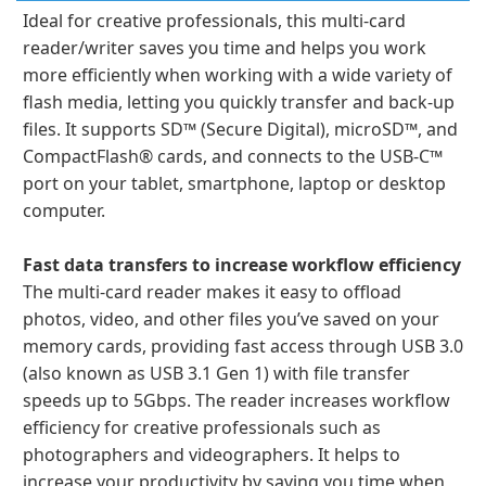
Ideal for creative professionals, this multi-card
reader/writer saves you time and helps you work
more efficiently when working with a wide variety of
flash media, letting you quickly transfer and back-up
files. It supports SD™ (Secure Digital), microSD™, and
CompactFlash® cards, and connects to the USB-C™
port on your tablet, smartphone, laptop or desktop
computer.
Fast data transfers to increase workflow efficiency
The multi-card reader makes it easy to offload
photos, video, and other files you’ve saved on your
memory cards, providing fast access through USB 3.0
(also known as USB 3.1 Gen 1) with file transfer
speeds up to 5Gbps. The reader increases workflow
efficiency for creative professionals such as
photographers and videographers. It helps to
increase your productivity by saving you time when