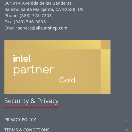
30191A Avenida de las Banderas,
Rancho Santa Margarita, CA 92688, US
Phone: (888) 728-7203
Fax: (949) 546-0898
Email:
service@allstarshop.com
Security & Privacy
PRIVACY POLICY
TERMS & CONDITIONS