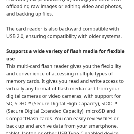
offloading raw images or editing video and photos,
and backing up files.
The card reader is also backward compatible with
USB 2.0, ensuring compatibility with older systems.
Supports a wide variety of flash media for flexible
use
This multi-card flash reader gives you the flexibility
and convenience of accessing multiple types of
memory cards. It gives you read and write access to
virtually any format of flash media card from your
digital cameras or video cameras, with support for
SD, SDHC™ (Secure Digital High Capacity), SDXC™
(Secure Digital Extended Capacity), microSD and
CompactFlash cards. You can easily review files or
back up and archive data from your smartphone,
tablet, laptop or other USB Type-C enabled device.