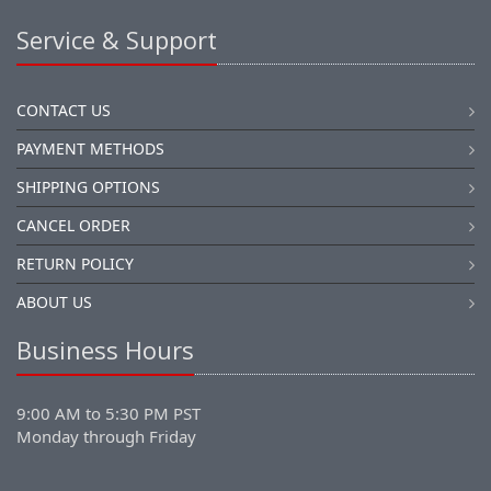
Service & Support
CONTACT US
PAYMENT METHODS
SHIPPING OPTIONS
CANCEL ORDER
RETURN POLICY
ABOUT US
Business Hours
9:00 AM to 5:30 PM PST
Monday through Friday