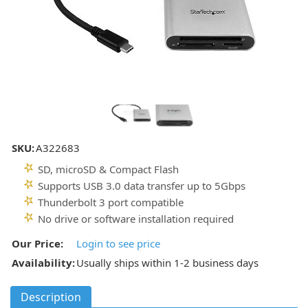
SKU:
A322683
SD, microSD & Compact Flash
Supports USB 3.0 data transfer up to 5Gbps
Thunderbolt 3 port compatible
No drive or software installation required
Our Price:
Login to see price
Availability:
Usually ships within 1-2 business days
Description