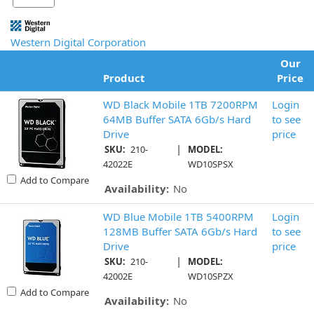
Western Digital Corporation
Our
Product
Price
WD Black Mobile 1TB 7200RPM
Login
64MB Buffer SATA 6Gb/s Hard
to see
Drive
price
|
SKU:
210-
MODEL:
42022E
WD10SPSX
Add to Compare
Availability:
No
WD Blue Mobile 1TB 5400RPM
Login
128MB Buffer SATA 6Gb/s Hard
to see
Drive
price
|
SKU:
210-
MODEL:
42002E
WD10SPZX
Add to Compare
Availability:
No