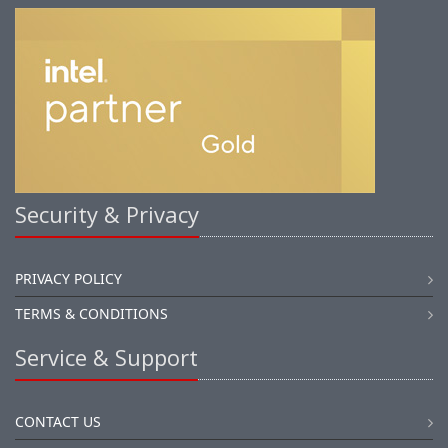
Security & Privacy
PRIVACY POLICY
TERMS & CONDITIONS
Service & Support
CONTACT US