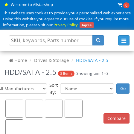
Welcome to Allstarshop
0
This website uses cookies to provide you a personalized web experience.
Using this website you agree to our use of cookies. If you require more
information, please visit our
Privacy Policy
.
Agree
Toggl
navig
Home
Drives & Storage
HDD/SATA - 2.5
HDD/SATA - 2.5
Showing item 1 - 3
3 Items
Sort
By: