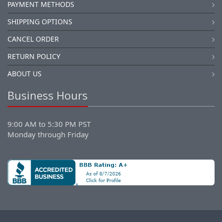
PAYMENT METHODS
SHIPPING OPTIONS
CANCEL ORDER
RETURN POLICY
ABOUT US
Business Hours
9:00 AM to 5:30 PM PST
Monday through Friday