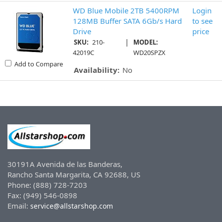
WD Blue Mobile 2TB 5400RPM
Login
128MB Buffer SATA 6Gb/s Hard
to see
Drive
price
|
SKU:
210-
MODEL:
42019C
WD20SPZX
Add to Compare
Availability:
No
30191A Avenida de las Banderas,
Rancho Santa Margarita, CA 92688, US
Phone: (888) 728-7203
Fax: (949) 546-0898
Email:
service@allstarshop.com