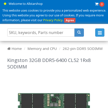
Welcome to Allstarshop
0
This website uses cookies to provide you a personalized web experience.
Using this website you agree to our use of cookies. If you require more
information, please visit our
Privacy Policy
.
Agree
Toggl
navig
Home
Memory and CPU
262-pin DDR5 SODIMM
Kingston 32GB DDR5-6400 CL52 1Rx8
SODIMM