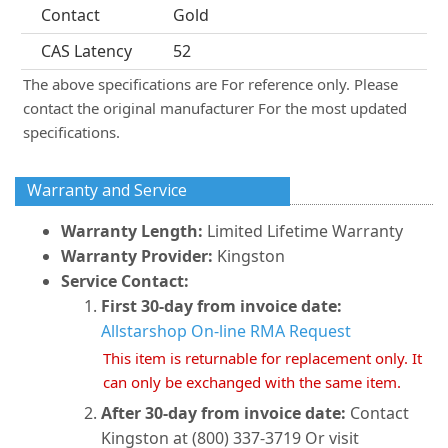
Contact
Gold
CAS Latency
52
The above specifications are For reference only. Please
contact the original manufacturer For the most updated
specifications.
Warranty and Service
Warranty Length:
Limited Lifetime Warranty
Warranty Provider:
Kingston
Service Contact:
First 30-day from invoice date:
Allstarshop On-line RMA Request
This item is returnable for replacement only. It
can only be exchanged with the same item.
After 30-day from invoice date:
Contact
Kingston at (800) 337-3719 Or visit