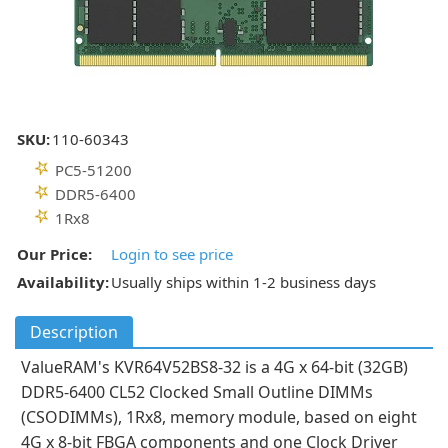
SKU:
110-60343
PC5-51200
DDR5-6400
1Rx8
Our Price:
Login to see price
Availability:
Usually ships within 1-2 business days
Description
ValueRAM's KVR64V52BS8-32 is a 4G x 64-bit (32GB)
DDR5-6400 CL52 Clocked Small Outline DIMMs
(CSODIMMs), 1Rx8, memory module, based on eight
4G x 8-bit FBGA components and one Clock Driver