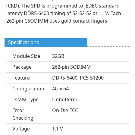
(CKD). The SPD is programmed to JEDEC standard
latency DDR5-6400 timing of 52-52-52 at 1.1V. Each
262-pin CSODIMM uses gold contact fingers.
Specifications
Module Size
32GB
Package
262-pin SODIMM
Feature
DDR5-6400, PC5-51200
Configuration
4G x 64
DIMM Type
Unbuffered
Error
On-Die ECC
Checking
Voltage
1.1 V