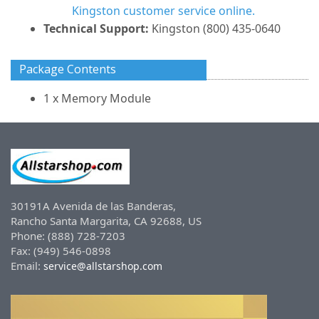
Kingston customer service online.
Technical Support:
Kingston (800) 435-0640
Package Contents
1 x Memory Module
30191A Avenida de las Banderas,
Rancho Santa Margarita, CA 92688, US
Phone: (888) 728-7203
Fax: (949) 546-0898
Email:
service@allstarshop.com