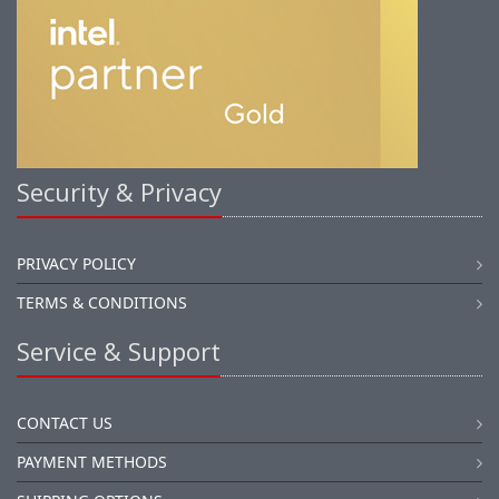
Security & Privacy
PRIVACY POLICY
TERMS & CONDITIONS
Service & Support
CONTACT US
PAYMENT METHODS