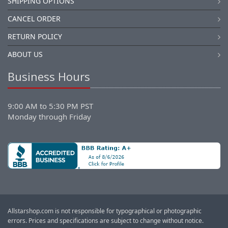
SHIPPING OPTIONS
CANCEL ORDER
RETURN POLICY
ABOUT US
Business Hours
9:00 AM to 5:30 PM PST
Monday through Friday
Allstarshop.com is not responsible for typographical or photographic
errors. Prices and specifications are subject to change without notice.