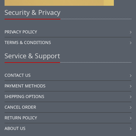
Security & Privacy
PRIVACY POLICY
TERMS & CONDITIONS
Service & Support
CONTACT US
PAYMENT METHODS
SHIPPING OPTIONS
CANCEL ORDER
RETURN POLICY
ABOUT US