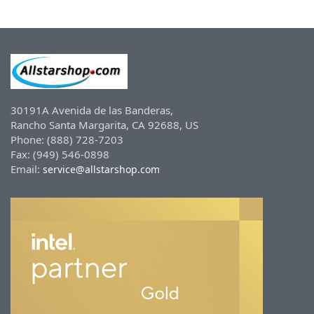
30191A Avenida de las Banderas,
Rancho Santa Margarita, CA 92688, US
Phone: (888) 728-7203
Fax: (949) 546-0898
Email:
service@allstarshop.com