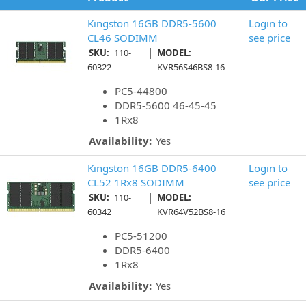
Kingston 16GB DDR5-5600
Login to
CL46 SODIMM
see price
|
SKU:
110-
MODEL:
60322
KVR56S46BS8-16
PC5-44800
DDR5-5600 46-45-45
1Rx8
Availability:
Yes
Kingston 16GB DDR5-6400
Login to
CL52 1Rx8 SODIMM
see price
|
SKU:
110-
MODEL:
60342
KVR64V52BS8-16
PC5-51200
DDR5-6400
1Rx8
Availability:
Yes