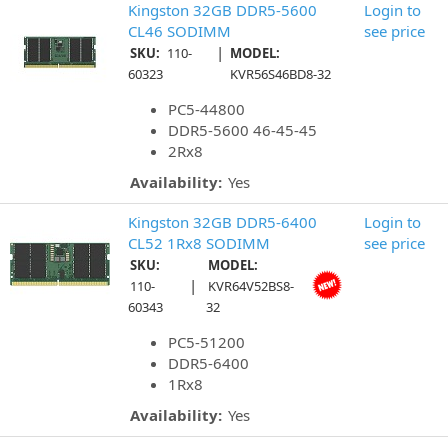
Kingston 32GB DDR5-5600
Login to
CL46 SODIMM
see price
|
SKU:
110-
MODEL:
60323
KVR56S46BD8-32
PC5-44800
DDR5-5600 46-45-45
2Rx8
Availability:
Yes
Kingston 32GB DDR5-6400
Login to
CL52 1Rx8 SODIMM
see price
SKU:
MODEL:
|
110-
KVR64V52BS8-
60343
32
PC5-51200
DDR5-6400
1Rx8
Availability:
Yes