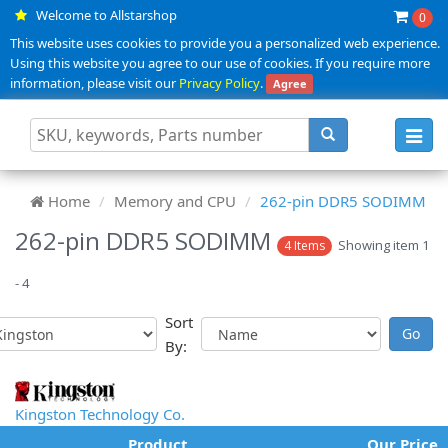
Welcome to Allstarshop
0
This website uses cookies to provide you a personalized web experience.
Using this website you agree to our use of cookies. If you require more
information, please visit our
Privacy Policy
.
Agree
Toggl
navig
Home
Memory and CPU
262-pin DDR5 SODIMM
262-pin DDR5 SODIMM
Showing item 1
4 Items
- 4
Sort
By:
Kingston Technology Co.
Product
Our Price