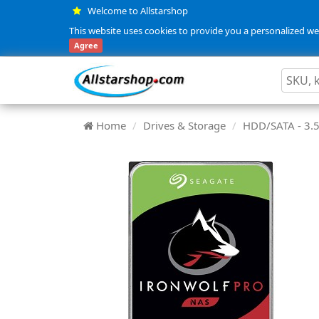
Welcome to Allstarshop
This website uses cookies to provide you a personalized web
Agree
Home
Drives & Storage
HDD/SATA - 3.