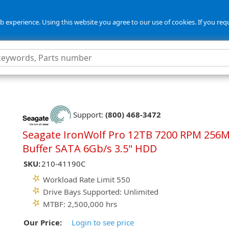
 experience. Using this website you agree to our use of cookies. If you req
5
Support:
(800) 468-3472
Seagate IronWolf Pro 12TB 7200 RPM 256
Buffer SATA 6Gb/s 3.5" HDD
SKU:
210-41190C
Workload Rate Limit 550
Drive Bays Supported: Unlimited
MTBF: 2,500,000 hrs
Our Price:
Login to see price