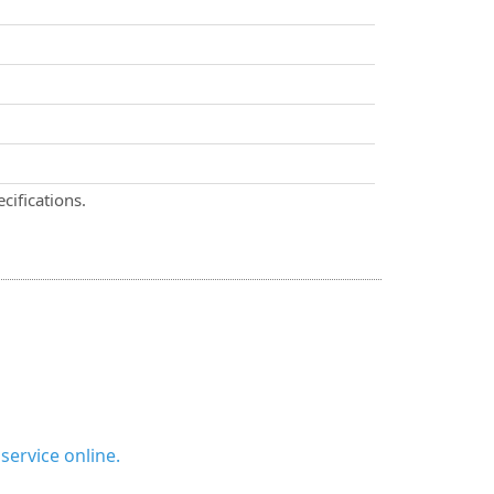
cifications.
ervice online.