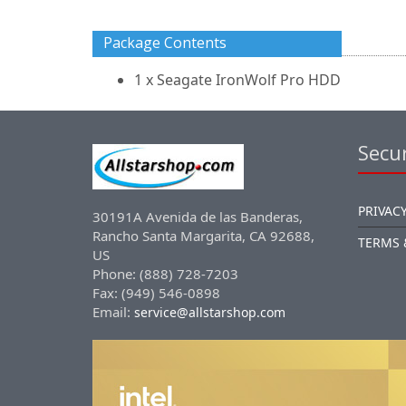
Package Contents
1 x Seagate IronWolf Pro HDD
Secur
PRIVACY
30191A Avenida de las Banderas,
Rancho Santa Margarita, CA 92688,
TERMS 
US
Phone: (888) 728-7203
Fax: (949) 546-0898
Email:
service@allstarshop.com