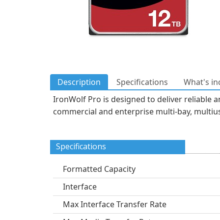
Description
Specifications
What's in
IronWolf Pro is designed to deliver reliable
commercial and enterprise multi-bay, multius
Specifications
Formatted Capacity
Interface
Max Interface Transfer Rate