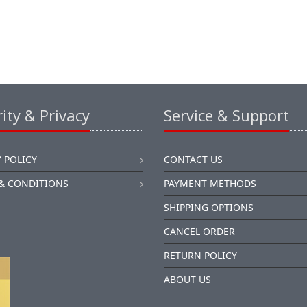
ity & Privacy
Service & Support
 POLICY
CONTACT US
& CONDITIONS
PAYMENT METHODS
SHIPPING OPTIONS
CANCEL ORDER
RETURN POLICY
ABOUT US