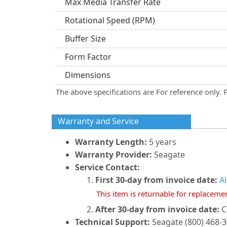
Max Media Transfer Rate
Rotational Speed (RPM)
Buffer Size
Form Factor
Dimensions
The above specifications are For reference only. 
Warranty and Service
Warranty Length:
5 years
Warranty Provider:
Seagate
Service Contact:
First 30-day from invoice date:
A
This item is returnable for replaceme
After 30-day from invoice date:
C
Technical Support:
Seagate (800) 468-3