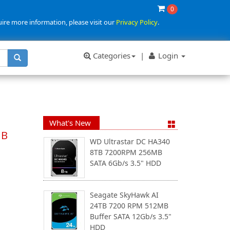
0
uire more information, please visit our
Privacy Policy
.
Categories
|
Login
What's New
MB
WD Ultrastar DC HA340
8TB 7200RPM 256MB
SATA 6Gb/s 3.5" HDD
Seagate SkyHawk AI
24TB 7200 RPM 512MB
Buffer SATA 12Gb/s 3.5"
HDD