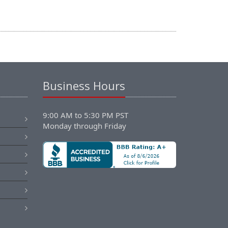
Business Hours
9:00 AM to 5:30 PM PST
Monday through Friday