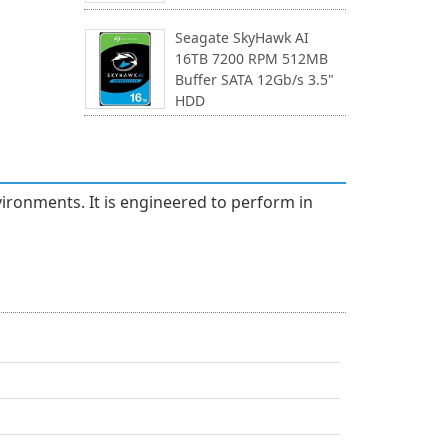
Seagate SkyHawk AI
16TB 7200 RPM 512MB
Buffer SATA 12Gb/s 3.5"
HDD
ironments. It is engineered to perform in