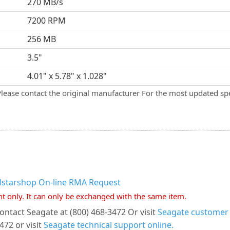
270 MB/s
7200 RPM
256 MB
3.5"
4.01" x 5.78" x 1.028"
Please contact the original manufacturer For the most updated spe
llstarshop On-line RMA Request
nt only. It can only be exchanged with the same item.
ontact Seagate at (800) 468-3472 Or visit
Seagate customer s
472 or visit
Seagate technical support online.