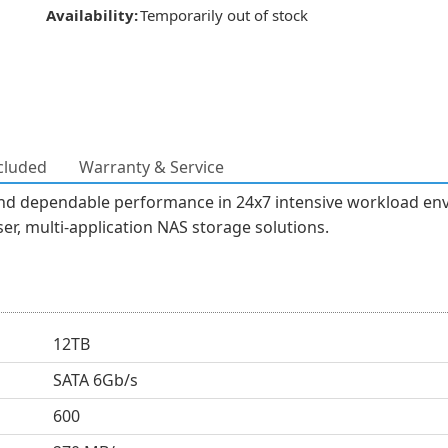
Availability:
Temporarily out of stock
cluded
Warranty & Service
 and dependable performance in 24x7 intensive workload env
er, multi-application NAS storage solutions.
12TB
SATA 6Gb/s
600