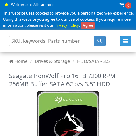
Welcome to Allstarshop
0
This website uses cookies to provide you a personalized web experience.
Using this website you agree to our use of cookies. If you require more
information, please visit our
Privacy Policy
.
Agree
Toggl
navig
Home
Drives & Storage
HDD/SATA - 3.5
Seagate IronWolf Pro 16TB 7200 RPM
256MB Buffer SATA 6Gb/s 3.5" HDD