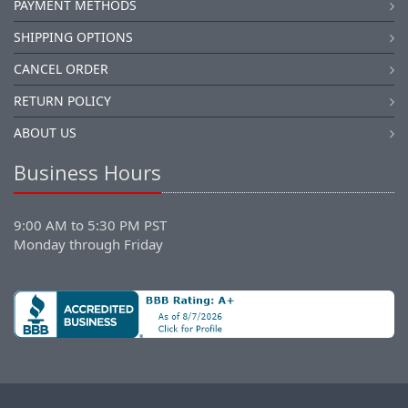
PAYMENT METHODS
SHIPPING OPTIONS
CANCEL ORDER
RETURN POLICY
ABOUT US
Business Hours
9:00 AM to 5:30 PM PST
Monday through Friday