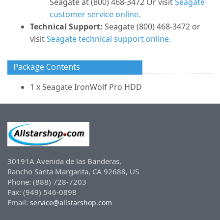
Seagate at (800) 468-3472 Or visit
Seagate
customer service online.
Technical Support:
Seagate (800) 468-3472 or
visit
Seagate technical support online.
Package Contents
1 x Seagate IronWolf Pro HDD
30191A Avenida de las Banderas,
Rancho Santa Margarita, CA 92688, US
Phone: (888) 728-7203
Fax: (949) 546-0898
Email:
service@allstarshop.com