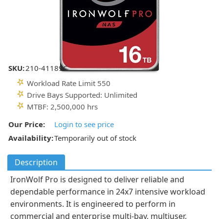
SKU:
210-41189C
Workload Rate Limit 550
Drive Bays Supported: Unlimited
MTBF: 2,500,000 hrs
Our Price:
Login to see price
Availability:
Temporarily out of stock
Description
IronWolf Pro is designed to deliver reliable and
dependable performance in 24x7 intensive workload
environments. It is engineered to perform in
commercial and enterprise multi-bay, multiuser,