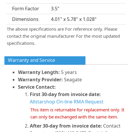
Form Factor
3.5"
Dimensions
4.01" x 5.78" x 1.028"
The above specifications are For reference only. Please
contact the original manufacturer For the most updated
specifications.
Warranty and Service
Warranty Length:
5 years
Warranty Provider:
Seagate
Service Contact:
First 30-day from invoice date:
Allstarshop On-line RMA Request
This item is returnable for replacement only. It
can only be exchanged with the same item.
After 30-day from invoice date:
Contact