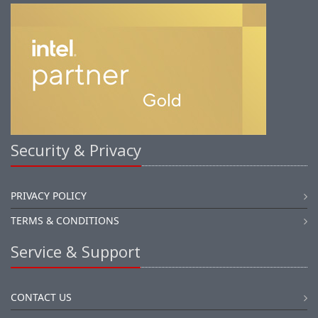
Security & Privacy
PRIVACY POLICY
TERMS & CONDITIONS
Service & Support
CONTACT US