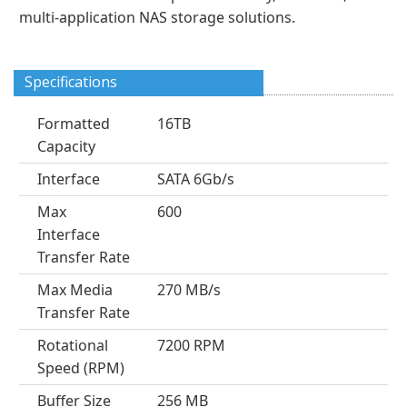
multi-application NAS storage solutions.
Specifications
Formatted
16TB
Capacity
Interface
SATA 6Gb/s
Max
600
Interface
Transfer Rate
Max Media
270 MB/s
Transfer Rate
Rotational
7200 RPM
Speed (RPM)
Buffer Size
256 MB