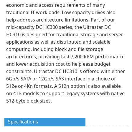
economic and access requirements of many
traditional IT workloads. Low capacity drives also
help address architecture limitations. Part of our
mid-capacity DC HC300 series, the Ultrastar DC
HC310 is designed for traditional storage and server
applications as well as distributed and scalable
computing, including block and file storage
architectures, providing fast 7,200 RPM performance
and lower acquisition cost to help ease budget
constraints. Ultrastar DC HC310 is offered with either
6Gb/s SATA or 12Gb/s SAS interface in a choice of
512e or 4Kn formats. A 512n option is also available
on 4TB models to support legacy systems with native
512-byte block sizes.
Specifications