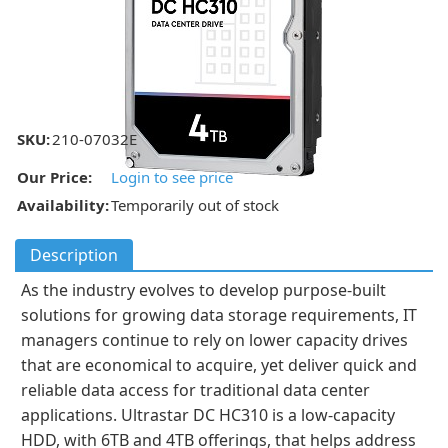
SKU:
210-07032E
Our Price:
Login to see price
Availability:
Temporarily out of stock
Description
As the industry evolves to develop purpose-built
solutions for growing data storage requirements, IT
managers continue to rely on lower capacity drives
that are economical to acquire, yet deliver quick and
reliable data access for traditional data center
applications. Ultrastar DC HC310 is a low-capacity
HDD, with 6TB and 4TB offerings, that helps address