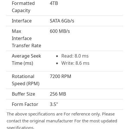
Formatted
4TB
Capacity
Interface
SATA 6Gb/s
Max
600 MB/s
Interface
Transfer Rate
Average Seek
Read: 8.0 ms
Time (ms)
Write: 8.6 ms
Rotational
7200 RPM
Speed (RPM)
Buffer Size
256 MB
Form Factor
3.5"
The above specifications are For reference only. Please
contact the original manufacturer For the most updated
specifications.