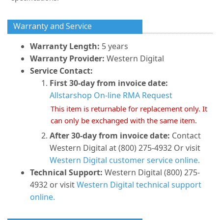
Warranty and Service
Warranty Length:
5 years
Warranty Provider:
Western Digital
Service Contact:
First 30-day from invoice date:
Allstarshop On-line RMA Request
This item is returnable for replacement only. It
can only be exchanged with the same item.
After 30-day from invoice date:
Contact
Western Digital at (800) 275-4932 Or visit
Western Digital customer service online.
Technical Support:
Western Digital (800) 275-
4932 or visit
Western Digital technical support
online.