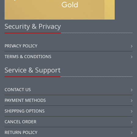
Security & Privacy
PRIVACY POLICY
TERMS & CONDITIONS
Service & Support
CONTACT US
PAYMENT METHODS
SHIPPING OPTIONS
CANCEL ORDER
RETURN POLICY