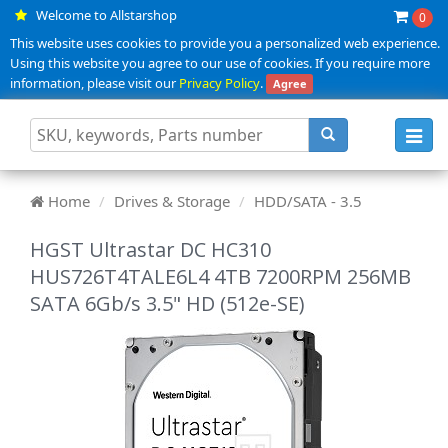
Welcome to Allstarshop
0
This website uses cookies to provide you a personalized web experience.
Using this website you agree to our use of cookies. If you require more
information, please visit our
Privacy Policy
.
Agree
Toggl
navig
Home
Drives & Storage
HDD/SATA - 3.5
HGST Ultrastar DC HC310
HUS726T4TALE6L4 4TB 7200RPM 256MB
SATA 6Gb/s 3.5" HD (512e-SE)