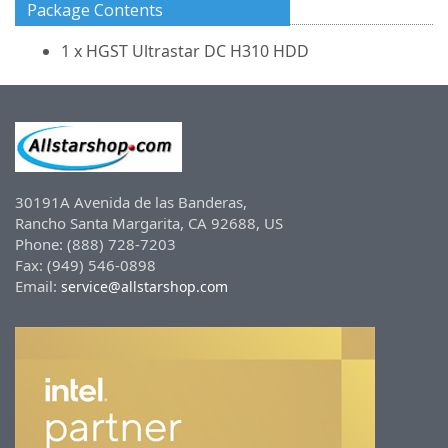
Package Contents
1 x HGST Ultrastar DC H310 HDD
30191A Avenida de las Banderas,
Rancho Santa Margarita, CA 92688, US
Phone: (888) 728-7203
Fax: (949) 546-0898
Email:
service@allstarshop.com