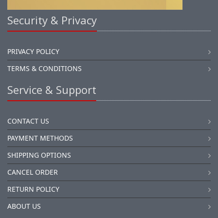
Security & Privacy
PRIVACY POLICY
TERMS & CONDITIONS
Service & Support
CONTACT US
PAYMENT METHODS
SHIPPING OPTIONS
CANCEL ORDER
RETURN POLICY
ABOUT US