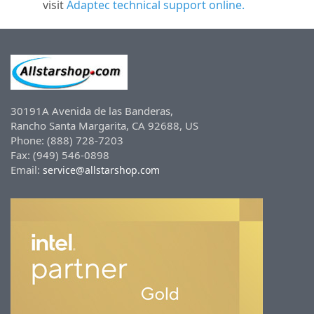
visit
Adaptec technical support online.
30191A Avenida de las Banderas,
Rancho Santa Margarita, CA 92688, US
Phone: (888) 728-7203
Fax: (949) 546-0898
Email:
service@allstarshop.com