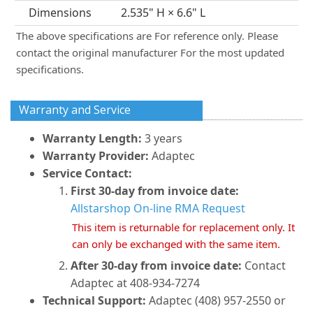
Dimensions
2.535" H × 6.6" L
The above specifications are For reference only. Please
contact the original manufacturer For the most updated
specifications.
Warranty and Service
Warranty Length:
3 years
Warranty Provider:
Adaptec
Service Contact:
First 30-day from invoice date:
Allstarshop On-line RMA Request
This item is returnable for replacement only. It
can only be exchanged with the same item.
After 30-day from invoice date:
Contact
Adaptec at 408-934-7274
Technical Support:
Adaptec (408) 957-2550 or