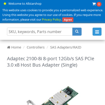
Welcome to Allstarshop
0
This website uses cookies to provide you a personalized web experience.
Using this website you agree to our use of cookies. If you require more
information, please visit our
Privacy Policy
.
Agree
Toggl
navig
Home
Controllers
SAS Adapters/RAID
Adaptec 2100-8i 8-port 12Gb/s SAS PCIe
3.0 x8 Host Bus Adapter (Single)