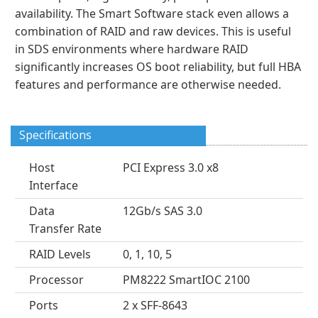
availability. The Smart Software stack even allows a
combination of RAID and raw devices. This is useful
in SDS environments where hardware RAID
significantly increases OS boot reliability, but full HBA
features and performance are otherwise needed.
Specifications
Host
PCI Express 3.0 x8
Interface
Data
12Gb/s SAS 3.0
Transfer Rate
RAID Levels
0, 1, 10, 5
Processor
PM8222 SmartIOC 2100
Ports
2 x SFF-8643