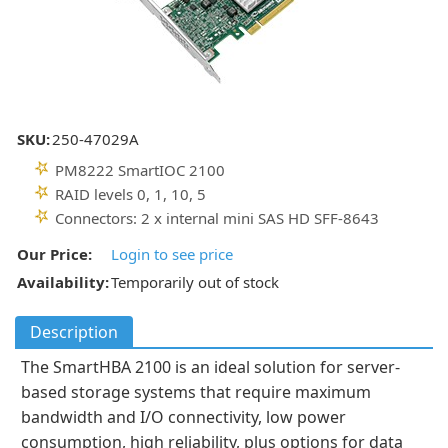
SKU:
250-47029A
PM8222 SmartIOC 2100
RAID levels 0, 1, 10, 5
Connectors: 2 x internal mini SAS HD SFF-8643
Our Price:
Login to see price
Availability:
Temporarily out of stock
Description
The SmartHBA 2100 is an ideal solution for server-
based storage systems that require maximum
bandwidth and I/O connectivity, low power
consumption, high reliability, plus options for data