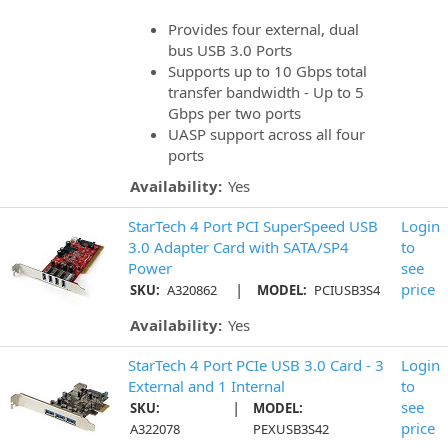
Provides four external, dual
bus USB 3.0 Ports
Supports up to 10 Gbps total
transfer bandwidth - Up to 5
Gbps per two ports
UASP support across all four
ports
Availability:
Yes
StarTech 4 Port PCI SuperSpeed USB
Login
3.0 Adapter Card with SATA/SP4
to
Power
see
|
price
SKU:
A320862
MODEL:
PCIUSB3S4
Availability:
Yes
StarTech 4 Port PCIe USB 3.0 Card - 3
Login
External and 1 Internal
to
|
see
SKU:
MODEL:
price
A322078
PEXUSB3S42