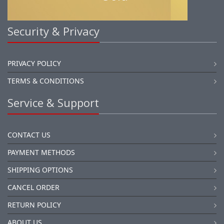
Security & Privacy
PRIVACY POLICY
TERMS & CONDITIONS
Service & Support
CONTACT US
PAYMENT METHODS
SHIPPING OPTIONS
CANCEL ORDER
RETURN POLICY
ABOUT US