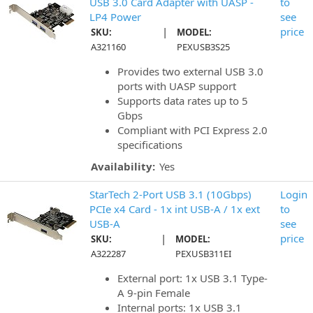
USB 3.0 Card Adapter with UASP -
to
LP4 Power
see
|
price
SKU:
MODEL:
A321160
PEXUSB3S25
Provides two external USB 3.0
ports with UASP support
Supports data rates up to 5
Gbps
Compliant with PCI Express 2.0
specifications
Availability:
Yes
StarTech 2-Port USB 3.1 (10Gbps)
Login
PCIe x4 Card - 1x int USB-A / 1x ext
to
USB-A
see
|
price
SKU:
MODEL:
A322287
PEXUSB311EI
External port: 1x USB 3.1 Type-
A 9-pin Female
Internal ports: 1x USB 3.1