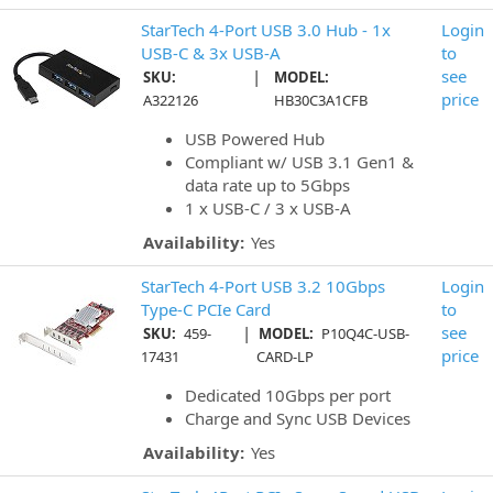
StarTech 4-Port USB 3.0 Hub - 1x
Login
USB-C & 3x USB-A
to
|
see
SKU:
MODEL:
price
A322126
HB30C3A1CFB
USB Powered Hub
Compliant w/ USB 3.1 Gen1 &
data rate up to 5Gbps
1 x USB-C / 3 x USB-A
Availability:
Yes
StarTech 4-Port USB 3.2 10Gbps
Login
Type-C PCIe Card
to
|
see
SKU:
459-
MODEL:
P10Q4C-USB-
price
17431
CARD-LP
Dedicated 10Gbps per port
Charge and Sync USB Devices
Availability:
Yes