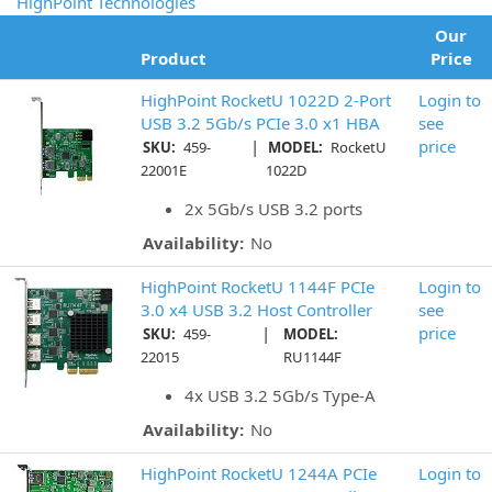
HighPoint Technologies
Our
Product
Price
HighPoint RocketU 1022D 2-Port
Login to
USB 3.2 5Gb/s PCIe 3.0 x1 HBA
see
|
price
SKU:
459-
MODEL:
RocketU
22001E
1022D
2x 5Gb/s USB 3.2 ports
Availability:
No
HighPoint RocketU 1144F PCIe
Login to
3.0 x4 USB 3.2 Host Controller
see
|
price
SKU:
459-
MODEL:
22015
RU1144F
4x USB 3.2 5Gb/s Type-A
Availability:
No
HighPoint RocketU 1244A PCIe
Login to