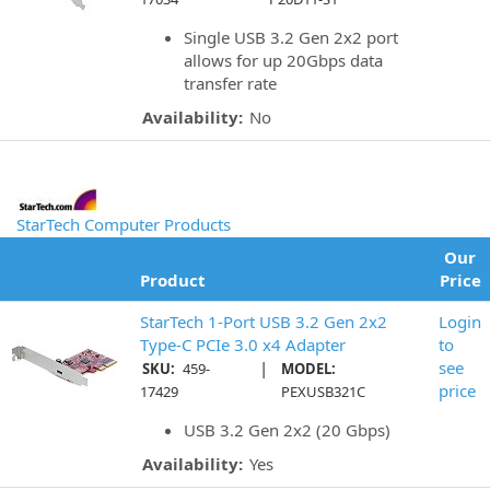
Single USB 3.2 Gen 2x2 port
allows for up 20Gbps data
transfer rate
Availability:
No
StarTech Computer Products
Our
Product
Price
StarTech 1-Port USB 3.2 Gen 2x2
Login
Type-C PCIe 3.0 x4 Adapter
to
|
see
SKU:
459-
MODEL:
price
17429
PEXUSB321C
USB 3.2 Gen 2x2 (20 Gbps)
Availability:
Yes