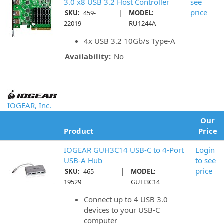
3.0 x8 USB 3.2 Host Controller
see
|
price
SKU:
459-
MODEL:
22019
RU1244A
4x USB 3.2 10Gb/s Type-A
Availability:
No
IOGEAR, Inc.
Our
Product
Price
IOGEAR GUH3C14 USB-C to 4-Port
Login
USB-A Hub
to see
|
price
SKU:
465-
MODEL:
19529
GUH3C14
Connect up to 4 USB 3.0
devices to your USB-C
computer