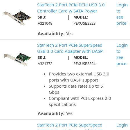
StarTech 2 Port PCIe PCIe USB 3.0
Login
Controller Card w SATA Power
to
|
see
SKU:
MODEL:
price
A321048
PEXUSB3S23
Availability:
Yes
StarTech 2 Port PCIe SuperSpeed
Login
USB 3.0 Card Adapter with UASP
to
|
see
SKU:
MODEL:
price
A321372
PEXUSB3S24
Provides two external USB 3.0
ports with UASP support
Supports data rates up to 5
Gbps
Compliant with PCI Express 2.0
specifications
Availability:
Yes
StarTech 2 Port PCIe SuperSpeed
Login