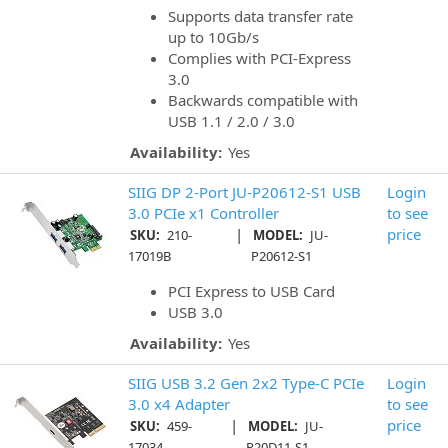
Supports data transfer rate
up to 10Gb/s
Complies with PCI-Express
3.0
Backwards compatible with
USB 1.1 / 2.0 / 3.0
Availability:
Yes
SIIG DP 2-Port JU-P20612-S1 USB
Login
3.0 PCIe x1 Controller
to see
|
price
SKU:
210-
MODEL:
JU-
17019B
P20612-S1
PCI Express to USB Card
USB 3.0
Availability:
Yes
SIIG USB 3.2 Gen 2x2 Type-C PCIe
Login
3.0 x4 Adapter
to see
|
price
SKU:
459-
MODEL:
JU-
17034
P20D11-S1