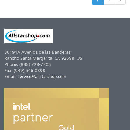
30191A Avenida de las Banderas,
Rancho Santa Margarita, CA 92688, US
Phone: (888) 728-7203
Fax: (949) 546-0898
Email:
service@allstarshop.com