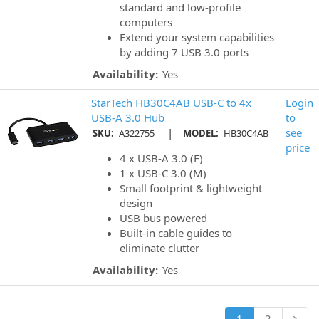
standard and low-profile
computers
Extend your system capabilities
by adding 7 USB 3.0 ports
Availability:
Yes
StarTech HB30C4AB USB-C to 4x
Login
USB-A 3.0 Hub
to
|
see
SKU:
A322755
MODEL:
HB30C4AB
price
4 x USB-A 3.0 (F)
1 x USB-C 3.0 (M)
Small footprint & lightweight
design
USB bus powered
Built-in cable guides to
eliminate clutter
Availability:
Yes
1
2