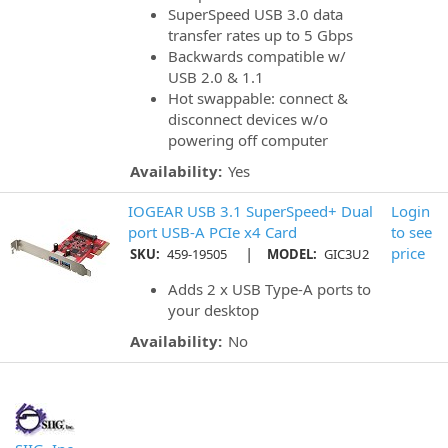
SuperSpeed USB 3.0 data
transfer rates up to 5 Gbps
Backwards compatible w/
USB 2.0 & 1.1
Hot swappable: connect &
disconnect devices w/o
powering off computer
Availability:
Yes
IOGEAR USB 3.1 SuperSpeed+ Dual
Login
port USB-A PCIe x4 Card
to see
|
price
SKU:
459-19505
MODEL:
GIC3U2
Adds 2 x USB Type-A ports to
your desktop
Availability:
No