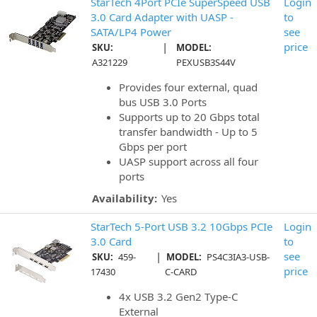
StarTech 4Port PCIe SuperSpeed USB
Login
3.0 Card Adapter with UASP -
to
SATA/LP4 Power
see
|
price
SKU:
MODEL:
A321229
PEXUSB3S44V
Provides four external, quad
bus USB 3.0 Ports
Supports up to 20 Gbps total
transfer bandwidth - Up to 5
Gbps per port
UASP support across all four
ports
Availability:
Yes
StarTech 5-Port USB 3.2 10Gbps PCIe
Login
3.0 Card
to
|
see
SKU:
459-
MODEL:
PS4C3IA3-USB-
price
17430
C-CARD
4x USB 3.2 Gen2 Type-C
External