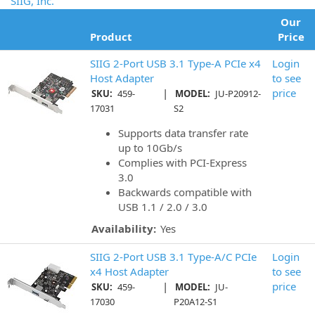
SIIG, Inc.
Our
Product
Price
SIIG 2-Port USB 3.1 Type-A PCIe x4
Login
Host Adapter
to see
|
price
SKU:
459-
MODEL:
JU-P20912-
17031
S2
Supports data transfer rate
up to 10Gb/s
Complies with PCI-Express
3.0
Backwards compatible with
USB 1.1 / 2.0 / 3.0
Availability:
Yes
SIIG 2-Port USB 3.1 Type-A/C PCIe
Login
x4 Host Adapter
to see
|
price
SKU:
459-
MODEL:
JU-
17030
P20A12-S1