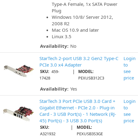
Type-A Female, 1x SATA Power
Plug
Windows 10/8/ Server 2012,
2008 R2
Mac OS 10.9 and later
Linux 3.5
Availability:
No
StarTech 2-port USB 3.2 Gen2 Type-C
Login
PCIe 3.0 x4 Adapter
to
|
see
SKU:
459-
MODEL:
price
17428
PEXUSB312C3
Availability:
Yes
StarTech 3 Port PCIe USB 3.0 Card +
Login
Gigabit Ethernet - PCIe 2.0 - Plug-in
to
Card - 3 USB Port(s) - 1 Network (RJ-
see
45) Port(s) - 3 USB 3.0 Port(s)
price
|
SKU:
MODEL:
A321932
PEXUSB3S3GE