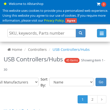
Welcome to Allstarshop
0
This website uses cookies to provide you a personalized web experience.
Using this website you agree to our use of cookies. If you require more
information, please visit our
Privacy Policy
.
Agree
Toggl
navig
Home
Controllers
USB Controllers/Hubs
USB Controllers/Hubs
Showing item 1 -
45 Items
30
Sort
By:
1
2