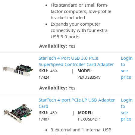
Fits standard or small form-
factor computers, low-profile
bracket included
Expands your computer
connectivity with four extra
USB 3.0 ports
Availability:
Yes
StarTech 4 Port USB 3.0 PCIe
Login
SuperSpeed Controller Card Adapter
to
|
see
SKU:
459-
MODEL:
price
17424
PEXUSB3S4V
Availability:
Yes
StarTech 4-port PCIe LP USB Adapter
Login
Card
to
|
see
SKU:
459-
MODEL:
price
17407
PEXUSB4DP
3 external and 1 internal USB