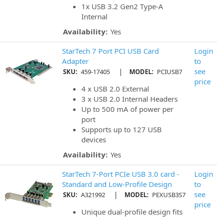
1x USB 3.2 Gen2 Type-A
Internal
Availability:
Yes
StarTech 7 Port PCI USB Card
Login
Adapter
to
|
see
SKU:
459-17405
MODEL:
PCIUSB7
price
4 x USB 2.0 External
3 x USB 2.0 Internal Headers
Up to 500 mA of power per
port
Supports up to 127 USB
devices
Availability:
Yes
StarTech 7-Port PCIe USB 3.0 card -
Login
Standard and Low-Profile Design
to
|
see
SKU:
A321992
MODEL:
PEXUSB3S7
price
Unique dual-profile design fits