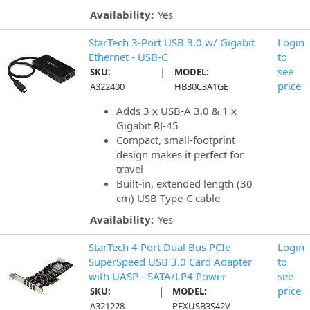
Availability:
Yes
StarTech 3-Port USB 3.0 w/ Gigabit
Login
Ethernet - USB-C
to
|
see
SKU:
MODEL:
price
A322400
HB30C3A1GE
Adds 3 x USB-A 3.0 & 1 x
Gigabit RJ-45
Compact, small-footprint
design makes it perfect for
travel
Built-in, extended length (30
cm) USB Type-C cable
Availability:
Yes
StarTech 4 Port Dual Bus PCIe
Login
SuperSpeed USB 3.0 Card Adapter
to
with UASP - SATA/LP4 Power
see
|
price
SKU:
MODEL:
A321228
PEXUSB3S42V