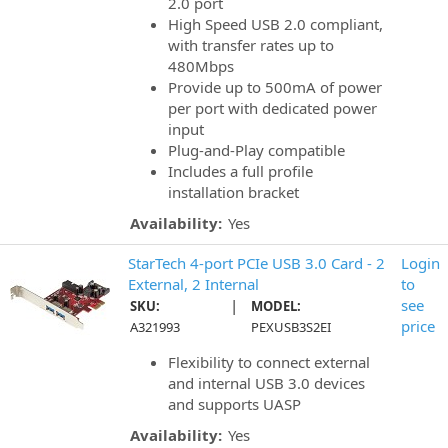
2.0 port
High Speed USB 2.0 compliant,
with transfer rates up to
480Mbps
Provide up to 500mA of power
per port with dedicated power
input
Plug-and-Play compatible
Includes a full profile
installation bracket
Availability:
Yes
StarTech 4-port PCIe USB 3.0 Card - 2
Login
External, 2 Internal
to
|
see
SKU:
MODEL:
price
A321993
PEXUSB3S2EI
Flexibility to connect external
and internal USB 3.0 devices
and supports UASP
Availability:
Yes