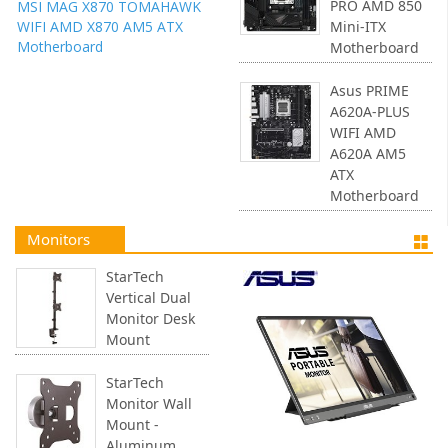
PRO AMD 850
MSI MAG X870 TOMAHAWK
WIFI AMD X870 AM5 ATX
Mini-ITX
Motherboard
Motherboard
Asus PRIME
A620A-PLUS
WIFI AMD
A620A AM5
ATX
Motherboard
Monitors
StarTech
Vertical Dual
Monitor Desk
Mount
StarTech
Monitor Wall
Mount -
Aluminum