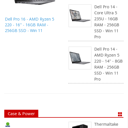
Dell Pro 14 -
Core Ultra 5
235U - 16GB
Dell Pro 16 - AMD Ryzen 5
220 - 16" - 16GB RAM -
RAM - 256GB
256GB SSD - Win 11
SSD - Win 11
Pro
Dell Pro 14 -
AMD Ryzen 5
220 - 14" - 8GB
RAM - 256GB
SSD - Win 11
Pro
Case & Power
Thermaltake