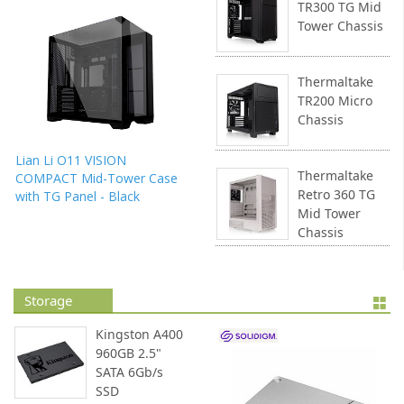
TR300 TG Mid
Tower Chassis
Thermaltake
TR200 Micro
Chassis
Lian Li O11 VISION
Thermaltake
COMPACT Mid-Tower Case
Retro 360 TG
with TG Panel - Black
Mid Tower
Chassis
Storage
Kingston A400
960GB 2.5"
SATA 6Gb/s
SSD