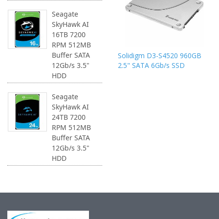
Seagate
SkyHawk AI
16TB 7200
RPM 512MB
Buffer SATA
Solidigm D3-S4520 960GB
2.5" SATA 6Gb/s SSD
12Gb/s 3.5"
HDD
Seagate
SkyHawk AI
24TB 7200
RPM 512MB
Buffer SATA
12Gb/s 3.5"
HDD