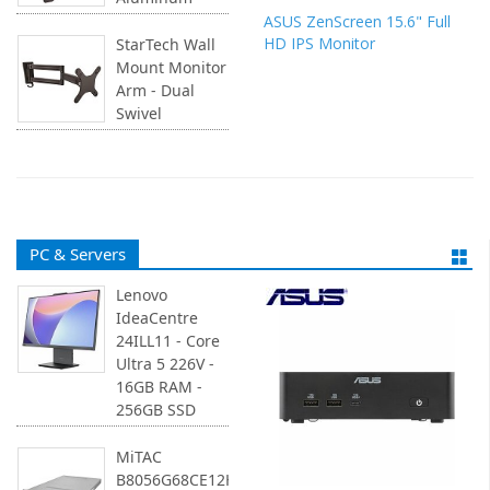
ASUS ZenScreen 15.6" Full
HD IPS Monitor
StarTech Wall
Mount Monitor
Arm - Dual
Swivel
PC & Servers
Lenovo
IdeaCentre
24ILL11 - Core
Ultra 5 226V -
16GB RAM -
256GB SSD
MiTAC
B8056G68CE12HR-