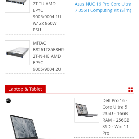
2T-TU AMD
Asus NUC 16 Pro Core Ultra
7 356H Computing Kit (Slim)
EPYC
9005/9004 1U
w/ 2x 860W
PSU
MiTAC
B8261T85E8HR-
2T-N-HE AMD
EPYC
9005/9004 2U
Laptop & Tablet
Dell Pro 16 -
Core Ultra 5
235U - 16GB
RAM - 256GB
SSD - Win 11
Pro