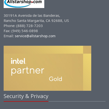
30191A Avenida de las Banderas,
Rancho Santa Margarita, CA 92688, US
Phone: (888) 728-7203
Fax: (949) 546-0898
Email:
service@allstarshop.com
Security & Privacy