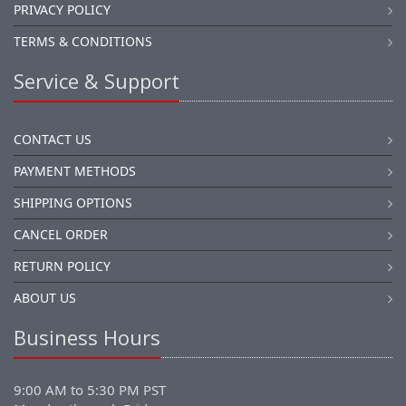
PRIVACY POLICY
TERMS & CONDITIONS
Service & Support
CONTACT US
PAYMENT METHODS
SHIPPING OPTIONS
CANCEL ORDER
RETURN POLICY
ABOUT US
Business Hours
9:00 AM to 5:30 PM PST