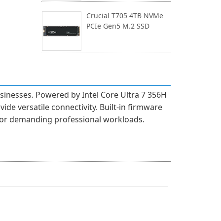
Crucial T705 4TB NVMe
PCIe Gen5 M.2 SSD
esses. Powered by Intel Core Ultra 7 356H
e versatile connectivity. Built-in firmware
 for demanding professional workloads.