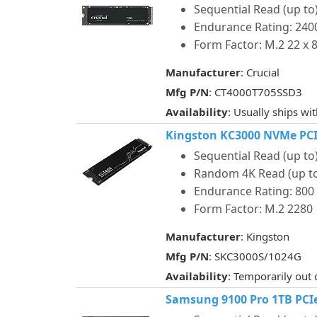
Sequential Read (up to)
Endurance Rating: 24
Form Factor: M.2 22 x
Manufacturer
: Crucial
Mfg P/N
: CT4000T705SSD3
Availability
: Usually ships wi
Kingston KC3000 NVMe PCIe
Sequential Read (up to)
Random 4K Read (up to)
Endurance Rating: 80
Form Factor: M.2 2280
Manufacturer
: Kingston
Mfg P/N
: SKC3000S/1024G
Availability
: Temporarily out 
Samsung 9100 Pro 1TB PCIe