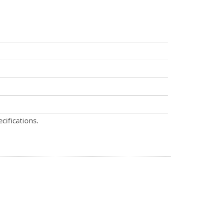
cifications.