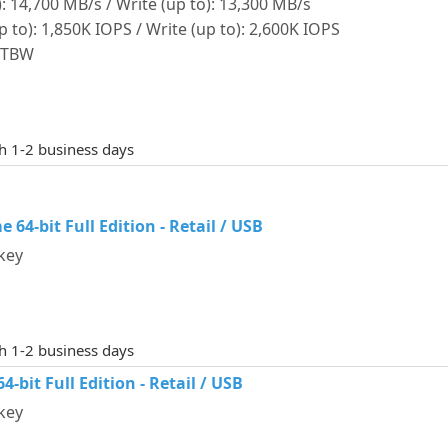
: 14,700 MB/s / Write (up to): 13,300 MB/s
o): 1,850K IOPS / Write (up to): 2,600K IOPS
0 TBW
th 1-2 business days
64-bit Full Edition - Retail / USB
key
th 1-2 business days
-bit Full Edition - Retail / USB
key