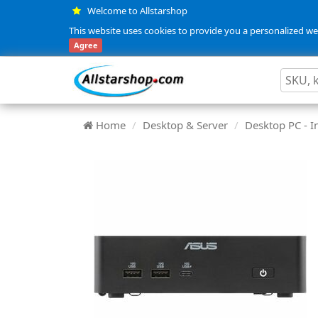
Welcome to Allstarshop
This website uses cookies to provide you a personalized web
Agree
Home
Desktop & Server
Desktop PC - In