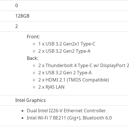
0
128GB
2
Front:
1 x USB 3.2 Gen2x1 Type-C
2 x USB 3.2 Gen2 Type-A
Back:
2 x Thunderbolt 4 Type-C w/ DisplayPort 2
2 x USB 3.2 Gen 2 Type-A
2 x HDMI 2.1 (TMDS Compatible)
2 x RJ45 LAN
Intel Graphics
Dual Intel I226-V Ethernet Controller
Intel Wi-Fi 7 BE211 (Gig+), Bluetooth 6.0