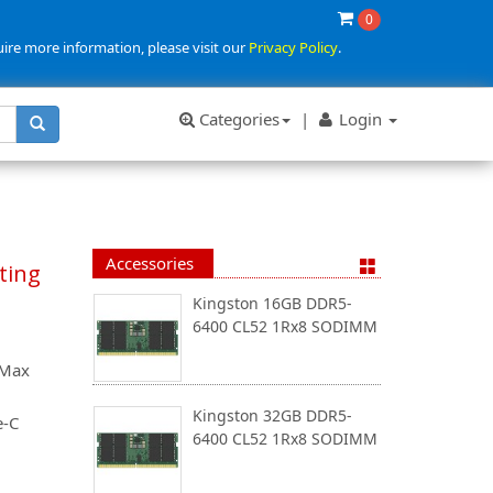
0
uire more information, please visit our
Privacy Policy
.
Categories
|
Login
Accessories
ting
Kingston 16GB DDR5-
6400 CL52 1Rx8 SODIMM
 Max
Kingston 32GB DDR5-
e-C
6400 CL52 1Rx8 SODIMM