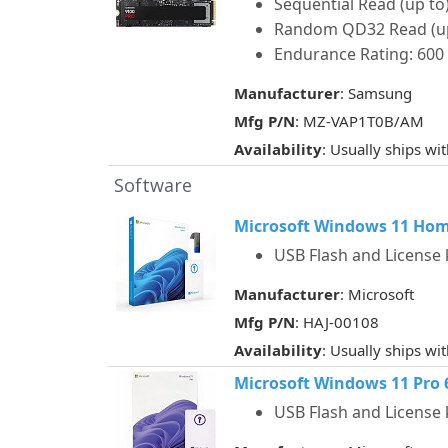
Sequential Read (up to)
Random QD32 Read (up t
Endurance Rating: 60
Manufacturer
: Samsung
Mfg P/N
: MZ-VAP1T0B/AM
Availability
: Usually ships wi
Software
Microsoft Windows 11 Home 
USB Flash and License 
Manufacturer
: Microsoft
Mfg P/N
: HAJ-00108
Availability
: Usually ships wi
Microsoft Windows 11 Pro 64
USB Flash and License 