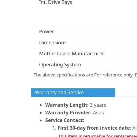
Int. Drive Bays
Power
Dimensions
Motherboard Manufacturer
Operating System
The above specifications are For reference only. 
Warranty and Service
Warranty Length:
3 years
Warranty Provider:
Asus
Service Contact:
First 30-day from invoice date:
A
This item is returnable for replaceme