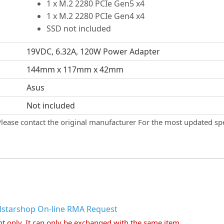
1 x M.2 2280 PCIe Gen5 x4
1 x M.2 2280 PCIe Gen4 x4
SSD not included
19VDC, 6.32A, 120W Power Adapter
144mm x 117mm x 42mm
Asus
Not included
Please contact the original manufacturer For the most updated spe
llstarshop On-line RMA Request
nt only. It can only be exchanged with the same item.