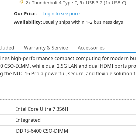
2x Thunderbolt 4 Type-C, 5x USB 3.2 (1x USB-C)
Our Price:
Login to see price
Availability:
Usually ships within 1-2 business days
cluded
Warranty & Service
Accessories
es high-performance compact computing for modern busin
0 CSO-DIMM, while dual 2.5G LAN and dual HDMI ports provid
g the NUC 16 Pro a powerful, secure, and flexible solution
Intel Core Ultra 7 356H
Integrated
DDR5-6400 CSO-DIMM