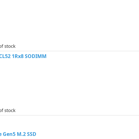
of stock
 CL52 1Rx8 SODIMM
of stock
e Gen5 M.2 SSD