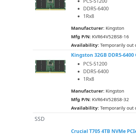
PC5-51200
DDR5-6400
1Rx8
Manufacturer
: Kingston
Mfg P/N
: KVR64V52BS8-16
Availability
: Temporarily out 
Kingston 32GB DDR5-6400
PC5-51200
DDR5-6400
1Rx8
Manufacturer
: Kingston
Mfg P/N
: KVR64V52BS8-32
Availability
: Temporarily out 
SSD
Crucial T705 4TB NVMe PCI