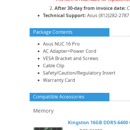
After 30-day from invoice date:
C
Technical Support:
Asus (812)282-2787 
Package Contents
Asus NUC 16 Pro
AC Adapter+Power Cord
VESA Bracket and Screws
Cable Clip
Safety/Caution/Regulatory Insert
Warranty Card
Compatible Accessories
Memory
Kingston 16GB DDR5-6400