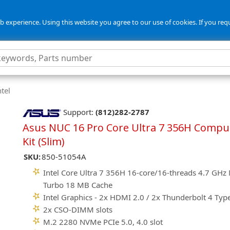
 experience. Using this website you agree to our use of cookies. If you req
tel
Support:
(812)282-2787
Asus NUC 16 Pro Core Ultra 7 356H Compu
Kit (Slim)
SKU:
850-51054A
Intel Core Ultra 7 356H 16-core/16-threads 4.7 GHz
Turbo 18 MB Cache
Intel Graphics - 2x HDMI 2.0 / 2x Thunderbolt 4 Typ
2x CSO-DIMM slots
M.2 2280 NVMe PCIe 5.0, 4.0 slot