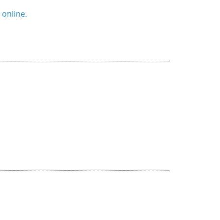
 online.