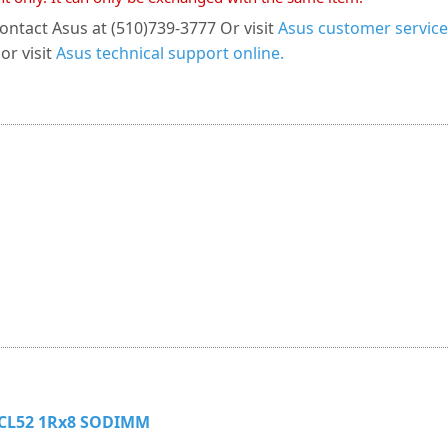
ontact Asus at (510)739-3777 Or visit
Asus customer service
or visit
Asus technical support online.
 CL52 1Rx8 SODIMM