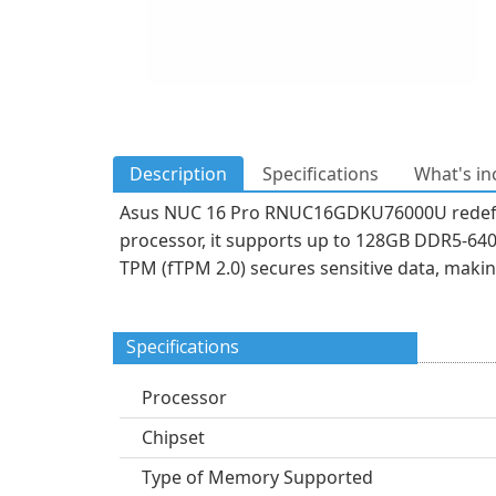
Description
Specifications
What's in
Asus NUC 16 Pro RNUC16GDKU76000U redefin
processor, it supports up to 128GB DDR5-640
TPM (fTPM 2.0) secures sensitive data, makin
Specifications
Processor
Chipset
Type of Memory Supported