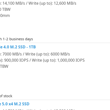
: 14,100 MB/s / Write (up to): 12,600 MB/s
00 TBW
 80mm
th 1-2 business days
 4.0 M.2 SSD - 1TB
: 7000 MB/s / Write (up to): 6000 MB/s
: 900,000 IOPS / Write (up to): 1,000,000 IOPS
0 TBW
of stock
 5.0 x4 M.2 SSD