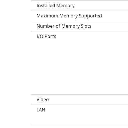
Installed Memory
Maximum Memory Supported
Number of Memory Slots
I/O Ports
Video
LAN