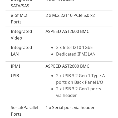
SATA/SAS
# of M.2
2 x M.2 22110 PCIe 5.0 x2
Ports
Integrated
ASPEED AST2600 BMC
Video
Integrated
2 x Intel I210 1GbE
LAN
Dedicated IPMI LAN
IPMI
ASPEED AST2600 BMC
USB
2 x USB 3.2 Gen 1 Type-A
ports on Back Panel I/O
2 x USB 3.2 Gen1 ports
via header
Serial/Parallel
1 x Serial port via header
Ports