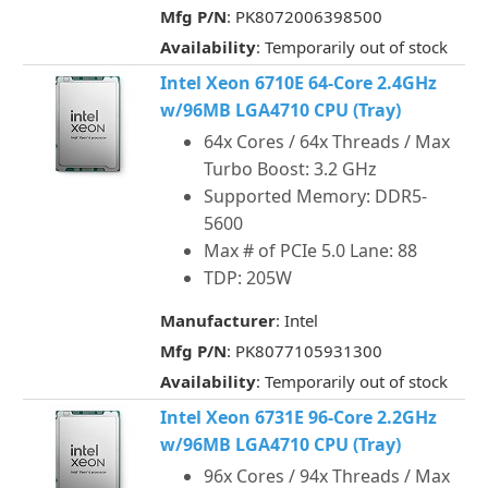
Mfg P/N
: PK8072006398500
Availability
: Temporarily out of stock
Intel Xeon 6710E 64-Core 2.4GHz
w/96MB LGA4710 CPU (Tray)
64x Cores / 64x Threads / Max
Turbo Boost: 3.2 GHz
Supported Memory: DDR5-
5600
Max # of PCIe 5.0 Lane: 88
TDP: 205W
Manufacturer
: Intel
Mfg P/N
: PK8077105931300
Availability
: Temporarily out of stock
Intel Xeon 6731E 96-Core 2.2GHz
w/96MB LGA4710 CPU (Tray)
96x Cores / 94x Threads / Max