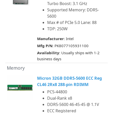
Turbo Boost: 3.1 GHz
Supported Memory: DDR5-
5600
Max # of PCIe 5.0 Lane: 88
TDP: 250W
Manufacturer
: Intel
Mfg P/N
: PK8077105931100
Availability
: Usually ships with 1-2
business days
Memory
Micron 32GB DDR5-5600 ECC Reg
CL46 2Rx8 288-pin RDIMM
PC5-44800
Dual-Rank x8
DDR5-5600 46-45-45 @ 1.1V
ECC Registered