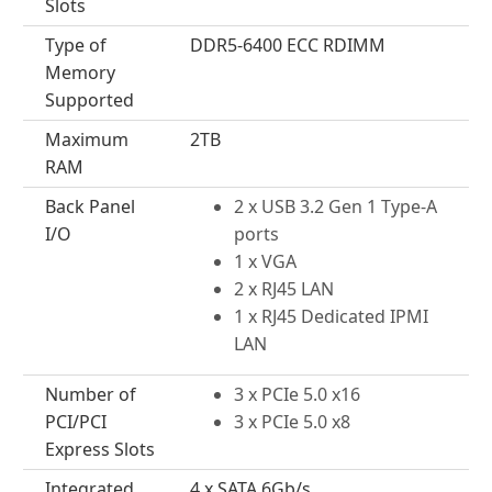
Slots
Type of
DDR5-6400 ECC RDIMM
Memory
Supported
Maximum
2TB
RAM
Back Panel
2 x USB 3.2 Gen 1 Type-A
I/O
ports
1 x VGA
2 x RJ45 LAN
1 x RJ45 Dedicated IPMI
LAN
Number of
3 x PCIe 5.0 x16
PCI/PCI
3 x PCIe 5.0 x8
Express Slots
Integrated
4 x SATA 6Gb/s