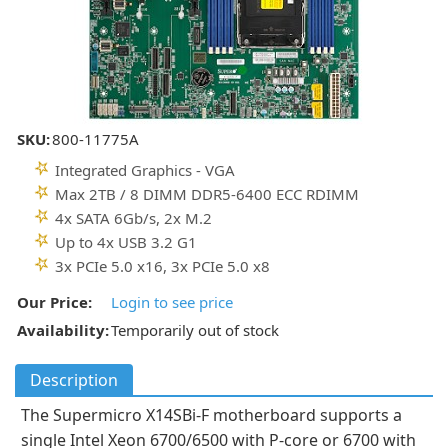
SKU:
800-11775A
Integrated Graphics - VGA
Max 2TB / 8 DIMM DDR5-6400 ECC RDIMM
4x SATA 6Gb/s, 2x M.2
Up to 4x USB 3.2 G1
3x PCIe 5.0 x16, 3x PCIe 5.0 x8
Our Price:
Login to see price
Availability:
Temporarily out of stock
Description
The Supermicro X14SBi-F motherboard supports a
single Intel Xeon 6700/6500 with P-core or 6700 with