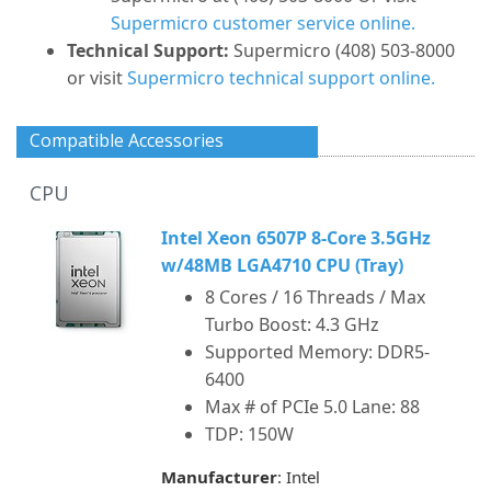
Supermicro customer service online.
Technical Support:
Supermicro (408) 503-8000
or visit
Supermicro technical support online.
Compatible Accessories
CPU
Intel Xeon 6507P 8-Core 3.5GHz
w/48MB LGA4710 CPU (Tray)
8 Cores / 16 Threads / Max
Turbo Boost: 4.3 GHz
Supported Memory: DDR5-
6400
Max # of PCIe 5.0 Lane: 88
TDP: 150W
Manufacturer
: Intel