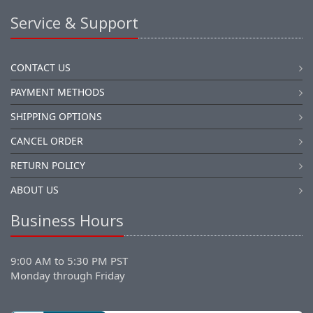
Service & Support
CONTACT US
PAYMENT METHODS
SHIPPING OPTIONS
CANCEL ORDER
RETURN POLICY
ABOUT US
Business Hours
9:00 AM to 5:30 PM PST
Monday through Friday