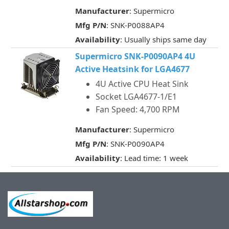
Manufacturer
: Supermicro
Mfg P/N
: SNK-P0088AP4
Availability
: Usually ships same day
Supermicro SNK-P0090AP4 4U
Active Heatsink for LGA4677
4U Active CPU Heat Sink
Socket LGA4677-1/E1
Fan Speed: 4,700 RPM
Manufacturer
: Supermicro
Mfg P/N
: SNK-P0090AP4
Availability
: Lead time: 1 week