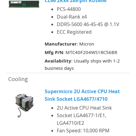
CL46 2Rx4 288-pin RDIMM
PC5-44800
Dual-Rank x4
DDR5-5600 46-45-45 @ 1.1V
ECC Registered
Manufacturer
: Micron
Mfg P/N
: MTC40F204WS1RC56BR
Availability
: Usually ships with 1-2
business days
Cooling
Supermicro 2U Active CPU Heat
Sink Socket LGA4677/4710
2U Active CPU Heat Sink
Socket LGA4677-1/E1,
LGA4710/E2
Fan Speed: 10,000 RPM