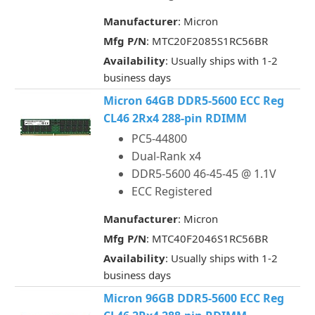
Manufacturer
: Micron
Mfg P/N
: MTC20F2085S1RC56BR
Availability
: Usually ships with 1-2
business days
Micron 64GB DDR5-5600 ECC Reg
CL46 2Rx4 288-pin RDIMM
PC5-44800
Dual-Rank x4
DDR5-5600 46-45-45 @ 1.1V
ECC Registered
Manufacturer
: Micron
Mfg P/N
: MTC40F2046S1RC56BR
Availability
: Usually ships with 1-2
business days
Micron 96GB DDR5-5600 ECC Reg