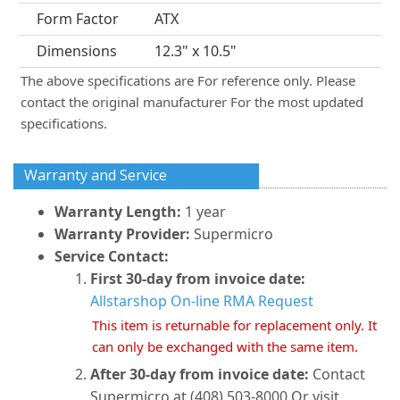
Form Factor
ATX
Dimensions
12.3" x 10.5"
The above specifications are For reference only. Please
contact the original manufacturer For the most updated
specifications.
Warranty and Service
Warranty Length:
1 year
Warranty Provider:
Supermicro
Service Contact:
First 30-day from invoice date:
Allstarshop On-line RMA Request
This item is returnable for replacement only. It
can only be exchanged with the same item.
After 30-day from invoice date:
Contact
Supermicro at (408) 503-8000 Or visit