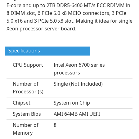
E-core and up to 2TB DDR5-6400 MT/s ECC RDIMM in
8 DIMM slot, 6 PCIe 5.0 x8 MCIO connectors, 3 PCIe
5.0 x16 and 3 PCIe 5.0 x8 slot. Making it idea for single
Xeon processor server board.
Specifications
CPU Support
Intel Xeon 6700 series
processors
Number of
Single (Not Included)
Processor (s)
Chipset
System on Chip
System Bios
AMI 64MB AMI UEFI
Number of
8
Memory