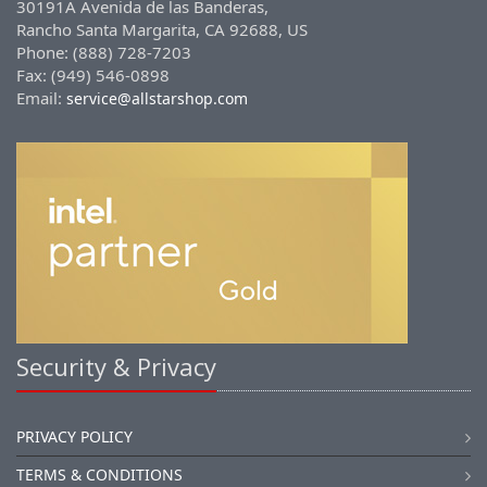
30191A Avenida de las Banderas,
Rancho Santa Margarita, CA 92688, US
Phone: (888) 728-7203
Fax: (949) 546-0898
Email:
service@allstarshop.com
Security & Privacy
PRIVACY POLICY
TERMS & CONDITIONS