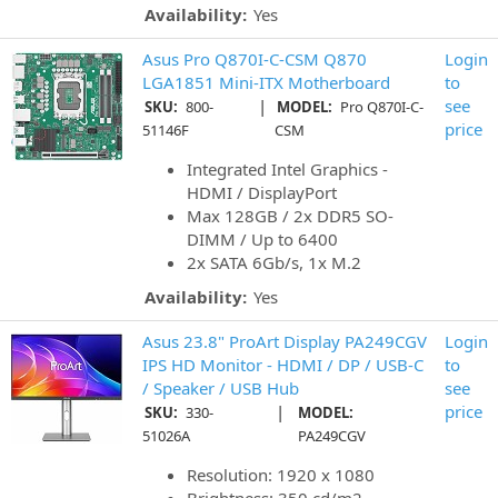
Availability:
Yes
Asus Pro Q870I-C-CSM Q870
Login
LGA1851 Mini-ITX Motherboard
to
|
see
SKU:
800-
MODEL:
Pro Q870I-C-
price
51146F
CSM
Integrated Intel Graphics -
HDMI / DisplayPort
Max 128GB / 2x DDR5 SO-
DIMM / Up to 6400
2x SATA 6Gb/s, 1x M.2
Availability:
Yes
Asus 23.8" ProArt Display PA249CGV
Login
IPS HD Monitor - HDMI / DP / USB-C
to
/ Speaker / USB Hub
see
|
price
SKU:
330-
MODEL:
51026A
PA249CGV
Resolution: 1920 x 1080