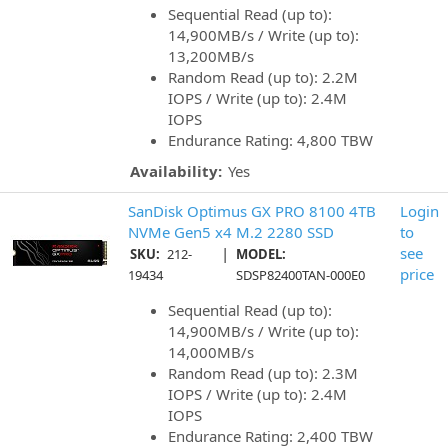
Sequential Read (up to):
14,900MB/s / Write (up to):
13,200MB/s
Random Read (up to): 2.2M
IOPS / Write (up to): 2.4M
IOPS
Endurance Rating: 4,800 TBW
Availability:
Yes
SanDisk Optimus GX PRO 8100 4TB
Login
NVMe Gen5 x4 M.2 2280 SSD
to
|
see
SKU:
212-
MODEL:
price
19434
SDSP82400TAN-000E0
Sequential Read (up to):
14,900MB/s / Write (up to):
14,000MB/s
Random Read (up to): 2.3M
IOPS / Write (up to): 2.4M
IOPS
Endurance Rating: 2,400 TBW