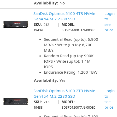
Availability:
No
SanDisk Optimus 5100 4TB NVMe
Login
Gen4 x4 M.2 2280 SSD
to
|
see
SKU:
212-
MODEL:
price
19439
SDSP51400TAN-000E0
Sequential Read (up to): 6,900
MB/s / Write (up to): 6,700
MB/s
Random Read (up to): 900K
IOPS / Write (up to): 1.1M
IOPS
Endurance Rating: 1,200 TBW
Availability:
Yes
SanDisk Optimus 5100 2TB NVMe
Login
Gen4 x4 M.2 2280 SSD
to
|
see
SKU:
212-
MODEL:
price
19438
SDSP51200TAN-000E0
Sequential Read (up to): 7,100