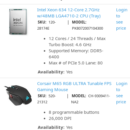
Intel Xeon 634 12-Core 2.7GHz
Login
w/48MB LGA4710-2 CPU (Tray)
to
|
see
SKU:
120-
MODEL:
price
28174E
PK8072007104300
12 Cores / 24 Threads / Max
Turbo Boost: 4.6 GHz
Supported Memory: DDR5-
6400
Max # of PCIe 5.0 Lane: 80
Availability:
Yes
Corsair M65 RGB ULTRA Tunable FPS
Login
Gaming Mouse
to
|
see
SKU:
520-
MODEL:
CH-9309411-
price
21312
NA2
8 programmable buttons
26,000 DPI
Availability:
Yes