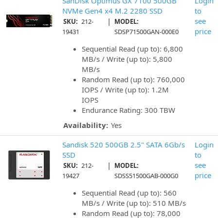
SanDisk Optimus GX 7100 500GB
Login
NVMe Gen4 x4 M.2 2280 SSD
to
|
see
SKU:
212-
MODEL:
price
19431
SDSP71500GAN-000E0
Sequential Read (up to): 6,800
MB/s / Write (up to): 5,800
MB/s
Random Read (up to): 760,000
IOPS / Write (up to): 1.2M
IOPS
Endurance Rating: 300 TBW
Availability:
Yes
Sandisk 520 500GB 2.5" SATA 6Gb/s
Login
SSD
to
|
see
SKU:
212-
MODEL:
price
19427
SDSS51500GAB-000G0
Sequential Read (up to): 560
MB/s / Write (up to): 510 MB/s
Random Read (up to): 78,000