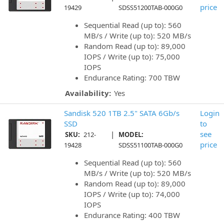
price
19429
SDSS51200TAB-000G0
Sequential Read (up to): 560
MB/s / Write (up to): 520 MB/s
Random Read (up to): 89,000
IOPS / Write (up to): 75,000
IOPS
Endurance Rating: 700 TBW
Availability:
Yes
Sandisk 520 1TB 2.5" SATA 6Gb/s
Login
SSD
to
|
see
SKU:
212-
MODEL:
price
19428
SDSS51100TAB-000G0
Sequential Read (up to): 560
MB/s / Write (up to): 520 MB/s
Random Read (up to): 89,000
IOPS / Write (up to): 74,000
IOPS
Endurance Rating: 400 TBW