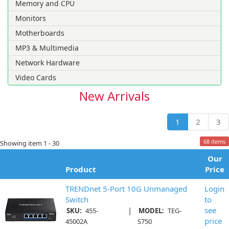
Memory and CPU
Monitors
Motherboards
MP3 & Multimedia
Network Hardware
Video Cards
New Arrivals
1
2
3
68 items
Showing item 1 - 30
Our
Product
Price
TRENDnet 5-Port 10G Unmanaged
Login
Switch
to
|
see
SKU:
455-
MODEL:
TEG-
price
45002A
S750