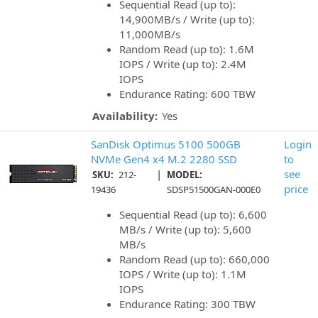
Sequential Read (up to):
14,900MB/s / Write (up to):
11,000MB/s
Random Read (up to): 1.6M
IOPS / Write (up to): 2.4M
IOPS
Endurance Rating: 600 TBW
Availability:
Yes
SanDisk Optimus 5100 500GB
Login
NVMe Gen4 x4 M.2 2280 SSD
to
|
see
SKU:
212-
MODEL:
price
19436
SDSP51500GAN-000E0
Sequential Read (up to): 6,600
MB/s / Write (up to): 5,600
MB/s
Random Read (up to): 660,000
IOPS / Write (up to): 1.1M
IOPS
Endurance Rating: 300 TBW