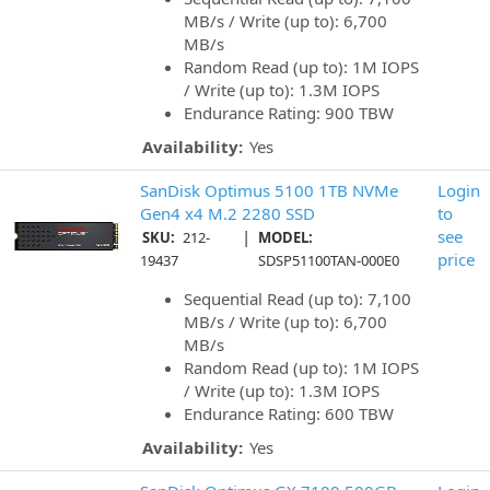
MB/s / Write (up to): 6,700
MB/s
Random Read (up to): 1M IOPS
/ Write (up to): 1.3M IOPS
Endurance Rating: 900 TBW
Availability:
Yes
SanDisk Optimus 5100 1TB NVMe
Login
Gen4 x4 M.2 2280 SSD
to
|
see
SKU:
212-
MODEL:
price
19437
SDSP51100TAN-000E0
Sequential Read (up to): 7,100
MB/s / Write (up to): 6,700
MB/s
Random Read (up to): 1M IOPS
/ Write (up to): 1.3M IOPS
Endurance Rating: 600 TBW
Availability:
Yes