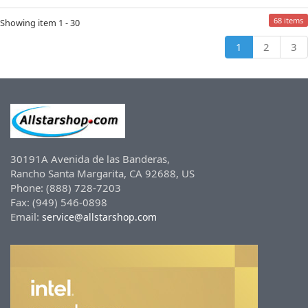
68 items
Showing item 1 - 30
1
2
3
30191A Avenida de las Banderas,
Rancho Santa Margarita, CA 92688, US
Phone: (888) 728-7203
Fax: (949) 546-0898
Email:
service@allstarshop.com