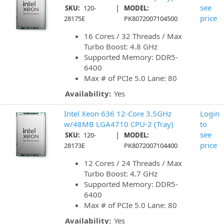
|
see
SKU:
120-
MODEL:
price
28175E
PK8072007104500
16 Cores / 32 Threads / Max
Turbo Boost: 4.8 GHz
Supported Memory: DDR5-
6400
Max # of PCIe 5.0 Lane: 80
Availability:
Yes
Intel Xeon 636 12-Core 3.5GHz
Login
w/48MB LGA4710 CPU-2 (Tray)
to
|
see
SKU:
120-
MODEL:
price
28173E
PK8072007104400
12 Cores / 24 Threads / Max
Turbo Boost: 4.7 GHz
Supported Memory: DDR5-
6400
Max # of PCIe 5.0 Lane: 80
Availability:
Yes