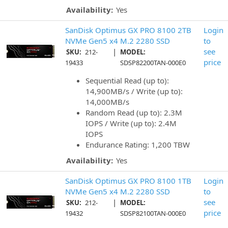
Availability:
Yes
SanDisk Optimus GX PRO 8100 2TB
Login
NVMe Gen5 x4 M.2 2280 SSD
to
|
see
SKU:
212-
MODEL:
price
19433
SDSP82200TAN-000E0
Sequential Read (up to):
14,900MB/s / Write (up to):
14,000MB/s
Random Read (up to): 2.3M
IOPS / Write (up to): 2.4M
IOPS
Endurance Rating: 1,200 TBW
Availability:
Yes
SanDisk Optimus GX PRO 8100 1TB
Login
NVMe Gen5 x4 M.2 2280 SSD
to
|
see
SKU:
212-
MODEL:
price
19432
SDSP82100TAN-000E0