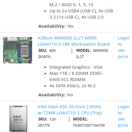
M.2 / RAID 0, 1, 5, 10
Up to 2x USB4 (USB-C), 9x USB
3.2 (1x USB-C), 4x USB 2.0
Availability:
Yes
ASRock W890D8-2L2T W890
Login
LGA4710-2 CBE Workstation Board
to
|
see
SKU:
800-
MODEL:
W890D8-
price
26587A
2L2T
Integrated Graphics - VGA
Max 1TB / 8 DIMM DDR5-
6400 ECC RDIMM
4x SATA 6Gb/s, 2x M.2
Availability:
No
Intel Xeon 656 20-Core 2.9GHz
Login
w/72MB LGA4710-2 CPU (Tray)
to
|
see
SKU:
120-
MODEL:
price
28177E
PK8072007104700