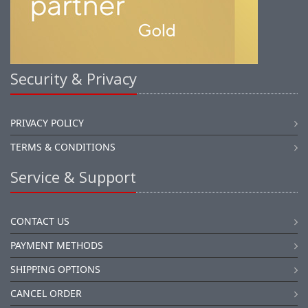
Security & Privacy
PRIVACY POLICY
TERMS & CONDITIONS
Service & Support
CONTACT US
PAYMENT METHODS
SHIPPING OPTIONS
CANCEL ORDER