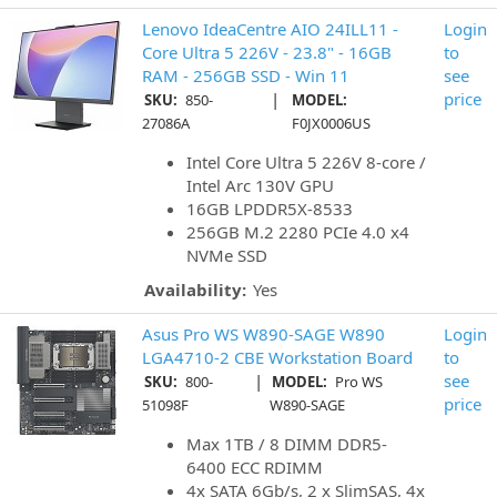
Lenovo IdeaCentre AIO 24ILL11 -
Login
Core Ultra 5 226V - 23.8" - 16GB
to
RAM - 256GB SSD - Win 11
see
|
price
SKU:
850-
MODEL:
27086A
F0JX0006US
Intel Core Ultra 5 226V 8-core /
Intel Arc 130V GPU
16GB LPDDR5X-8533
256GB M.2 2280 PCIe 4.0 x4
NVMe SSD
Availability:
Yes
Asus Pro WS W890-SAGE W890
Login
LGA4710-2 CBE Workstation Board
to
|
see
SKU:
800-
MODEL:
Pro WS
price
51098F
W890-SAGE
Max 1TB / 8 DIMM DDR5-
6400 ECC RDIMM
4x SATA 6Gb/s, 2 x SlimSAS, 4x