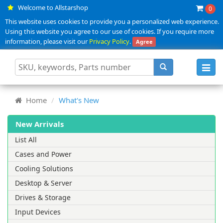
Welcome to Allstarshop
0
This website uses cookies to provide you a personalized web experience.
Using this website you agree to our use of cookies. If you require more
information, please visit our
Privacy Policy
.
Agree
Toggl
navig
Home
What's New
New Arrivals
List All
Cases and Power
Cooling Solutions
Desktop & Server
Drives & Storage
Input Devices