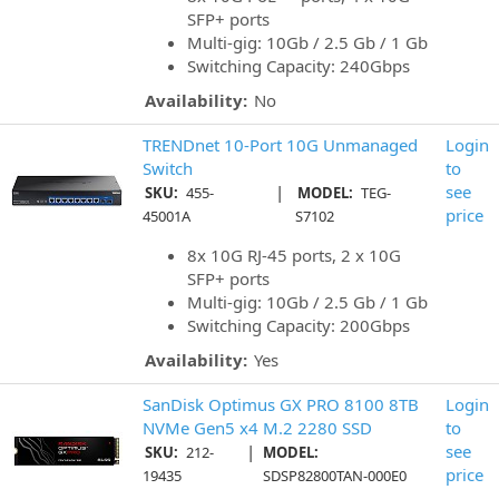
SFP+ ports
Multi-gig: 10Gb / 2.5 Gb / 1 Gb
Switching Capacity: 240Gbps
Availability:
No
TRENDnet 10-Port 10G Unmanaged
Login
Switch
to
|
see
SKU:
455-
MODEL:
TEG-
price
45001A
S7102
8x 10G RJ-45 ports, 2 x 10G
SFP+ ports
Multi-gig: 10Gb / 2.5 Gb / 1 Gb
Switching Capacity: 200Gbps
Availability:
Yes
SanDisk Optimus GX PRO 8100 8TB
Login
NVMe Gen5 x4 M.2 2280 SSD
to
|
see
SKU:
212-
MODEL:
price
19435
SDSP82800TAN-000E0