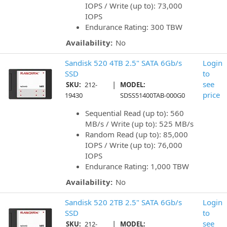
IOPS / Write (up to): 73,000
IOPS
Endurance Rating: 300 TBW
Availability:
No
Sandisk 520 4TB 2.5" SATA 6Gb/s
Login
SSD
to
|
see
SKU:
212-
MODEL:
price
19430
SDSS51400TAB-000G0
Sequential Read (up to): 560
MB/s / Write (up to): 525 MB/s
Random Read (up to): 85,000
IOPS / Write (up to): 76,000
IOPS
Endurance Rating: 1,000 TBW
Availability:
No
Sandisk 520 2TB 2.5" SATA 6Gb/s
Login
SSD
to
|
see
SKU:
212-
MODEL: