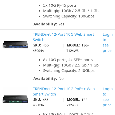
5x 10G RJ-45 ports
Multi-gig: 10Gb / 2.5 Gb / 1 Gb
Switching Capacity: 100Gbps
Availability:
Yes
TRENDnet 12-Port 10G Web Smart
Login
Switch
to
|
see
SKU:
455-
MODEL:
TEG-
price
45004A
7124WS
8x 10G ports, 4x SFP+ ports
Multi-gig: 10Gb / 2.5 Gb / 1 Gb
Switching Capacity: 240Gbps
Availability:
No
TRENDnet 12-Port 10G PoE++ Web
Login
Smart Switch
to
|
see
SKU:
455-
MODEL:
TPE-
price
45003A
7124SBF
8x 10G PoE++ ports, 4 x 10G