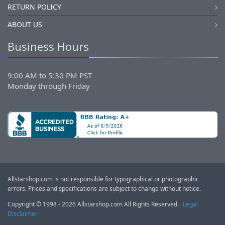
RETURN POLICY
ABOUT US
Business Hours
9:00 AM to 5:30 PM PST
Monday through Friday
Allstarshop.com is not responsible for typographical or photographic
errors. Prices and specifications are subject to change without notice.
Copyright © 1998 - 2026 Allstarshop.com All Rights Reserved.
Legal
Disclaimer