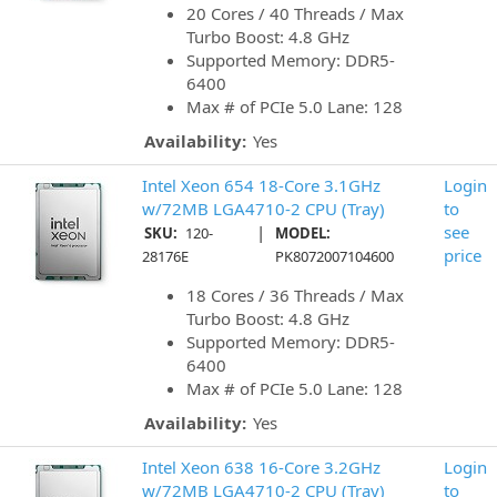
20 Cores / 40 Threads / Max
Turbo Boost: 4.8 GHz
Supported Memory: DDR5-
6400
Max # of PCIe 5.0 Lane: 128
Availability:
Yes
Intel Xeon 654 18-Core 3.1GHz
Login
w/72MB LGA4710-2 CPU (Tray)
to
|
see
SKU:
120-
MODEL:
price
28176E
PK8072007104600
18 Cores / 36 Threads / Max
Turbo Boost: 4.8 GHz
Supported Memory: DDR5-
6400
Max # of PCIe 5.0 Lane: 128
Availability:
Yes
Intel Xeon 638 16-Core 3.2GHz
Login
w/72MB LGA4710-2 CPU (Tray)
to