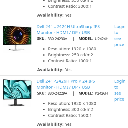
Brightness: 350 cd/m2
Contrast Ratio: 3000:1
Availability:
Yes
Dell 24" U2424H UltraSharp IPS
Login
Monitor - HDMI / DP / USB
to
|
see
SKU:
330-24230A
MODEL:
U2424H
price
Resolution: 1920 x 1080
Brightness: 250 cd/m2
Contrast Ratio: 1000:1
Availability:
Yes
Dell 24" P2426H Pro P 24 IPS
Login
Monitor - HDMI / DP / USB
to
|
see
SKU:
330-24229A
MODEL:
P2426H
price
Resolution: 1920 x 1080
Brightness: 300 cd/m2
Contrast Ratio: 1500:1
Availability:
Yes