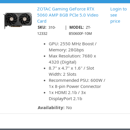
ZOTAC Gaming GeForce RTX
Login to
5060 AMP 8GB PCIe 5.0 Video
see
Card
price
|
SKU:
310-
MODEL:
ZT-
12332
B50600F-10M
GPU: 2550 MHz Boost /
Memory: 28Gbps
Max Resolution: 7680 x
4320 (Digital)
8.7" x 4.7" x 1.6" / Slot
Width: 2 Slots
Recommended PSU: 600W /
1x 8-pin Power Connector
1x HDMI 2.1b / 3x
DisplayPort 2.1b
Availability:
No