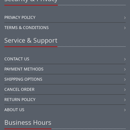
PRIVACY POLICY
TERMS & CONDITIONS
Service & Support
CONTACT US
PAYMENT METHODS
SHIPPING OPTIONS
CANCEL ORDER
RETURN POLICY
ABOUT US
Business Hours