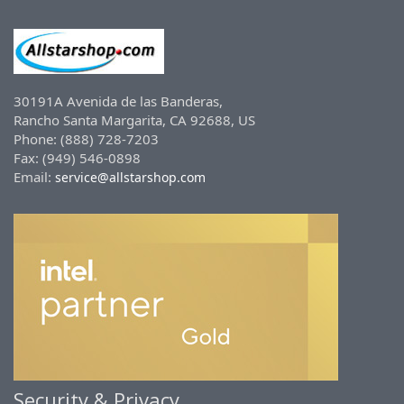
30191A Avenida de las Banderas,
Rancho Santa Margarita, CA 92688, US
Phone: (888) 728-7203
Fax: (949) 546-0898
Email:
service@allstarshop.com
Security & Privacy