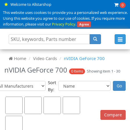
Welcome to Allstarshop
0
This website uses cookies to provide you a personalized web experience.
Using this website you agree to our use of cookies. If you require more
information, please visit our
Privacy Policy
.
Agree
Toggl
navig
Home
Video Cards
nVIDIA GeForce 700
nVIDIA GeForce 700
Showing item 1 - 30
0 Items
Sort
By: