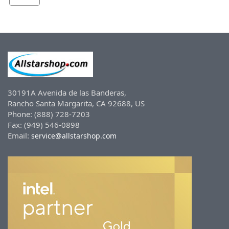
30191A Avenida de las Banderas,
Rancho Santa Margarita, CA 92688, US
Phone: (888) 728-7203
Fax: (949) 546-0898
Email:
service@allstarshop.com