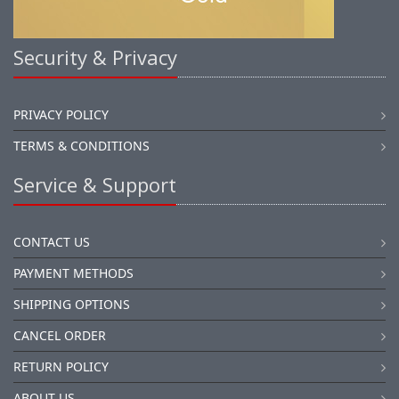
Security & Privacy
PRIVACY POLICY
TERMS & CONDITIONS
Service & Support
CONTACT US
PAYMENT METHODS
SHIPPING OPTIONS
CANCEL ORDER
RETURN POLICY
ABOUT US