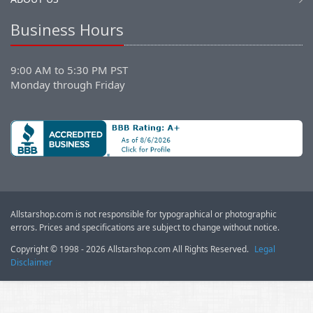
Business Hours
9:00 AM to 5:30 PM PST
Monday through Friday
Allstarshop.com is not responsible for typographical or photographic
errors. Prices and specifications are subject to change without notice.
Copyright © 1998 - 2026 Allstarshop.com All Rights Reserved.
Legal
Disclaimer