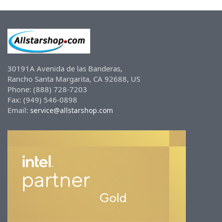
30191A Avenida de las Banderas,
Rancho Santa Margarita, CA 92688, US
Phone: (888) 728-7203
Fax: (949) 546-0898
Email:
service@allstarshop.com