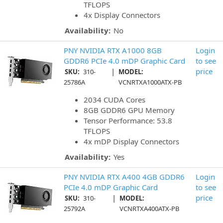
TFLOPS
4x Display Connectors
Availability:
No
PNY NVIDIA RTX A1000 8GB
Login
GDDR6 PCIe 4.0 mDP Graphic Card
to see
|
price
SKU:
310-
MODEL:
25786A
VCNRTXA1000ATX-PB
2034 CUDA Cores
8GB GDDR6 GPU Memory
Tensor Performance: 53.8
TFLOPS
4x mDP Display Connectors
Availability:
Yes
PNY NVIDIA RTX A400 4GB GDDR6
Login
PCIe 4.0 mDP Graphic Card
to see
|
price
SKU:
310-
MODEL:
25792A
VCNRTXA400ATX-PB