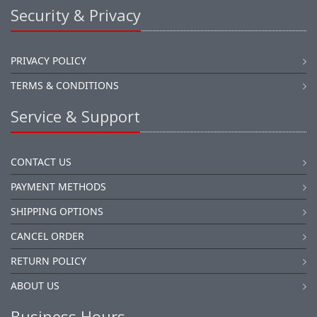
Security & Privacy
PRIVACY POLICY
TERMS & CONDITIONS
Service & Support
CONTACT US
PAYMENT METHODS
SHIPPING OPTIONS
CANCEL ORDER
RETURN POLICY
ABOUT US
Business Hours