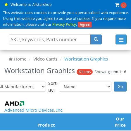
Welcome to Allstarshop
0
This website uses cookies to provide you a personalized web experience.
Using this website you agree to our use of cookies. If you require more
information, please visit our
Privacy Policy
.
Agree
Toggl
navig
Home
Video Cards
Workstation Graphics
Workstation Graphics
Showing item 1 - 6
6 Items
Sort
By:
Advanced Micro Devices, Inc.
Our
Product
Price