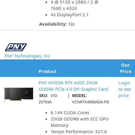
4 @ 5120 x 2880 / 2 @
7680 x 4320
4x DisplayPort 2.1
Availability:
No
PNY Technologies, Inc
Our
Product
Price
PNY NVIDIA RTX 4000 20GB
Login
GDDR6 PCIe 4.0 DP Graphic Card
to see
|
price
SKU:
310-
MODEL:
25793A
VCNRTX4000ADA-PB
6.144 CUDA Cores
20GB GDDR6 with ECC GPU
Memory
Tensor Performance: 327.6