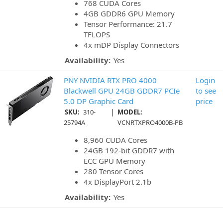
768 CUDA Cores
4GB GDDR6 GPU Memory
Tensor Performance: 21.7
TFLOPS
4x mDP Display Connectors
Availability:
Yes
PNY NVIDIA RTX PRO 4000
Login
Blackwell GPU 24GB GDDR7 PCIe
to see
5.0 DP Graphic Card
price
|
SKU:
310-
MODEL:
25794A
VCNRTXPRO4000B-PB
8,960 CUDA Cores
24GB 192-bit GDDR7 with
ECC GPU Memory
280 Tensor Cores
4x DisplayPort 2.1b
Availability:
Yes