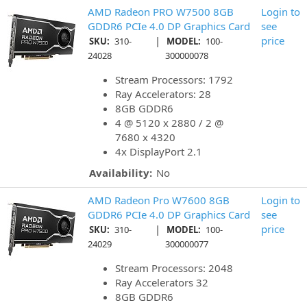
AMD Radeon PRO W7500 8GB
Login to
GDDR6 PCIe 4.0 DP Graphics Card
see
|
price
SKU:
310-
MODEL:
100-
24028
300000078
Stream Processors: 1792
Ray Accelerators: 28
8GB GDDR6
4 @ 5120 x 2880 / 2 @
7680 x 4320
4x DisplayPort 2.1
Availability:
No
AMD Radeon Pro W7600 8GB
Login to
GDDR6 PCIe 4.0 DP Graphics Card
see
|
price
SKU:
310-
MODEL:
100-
24029
300000077
Stream Processors: 2048
Ray Accelerators 32
8GB GDDR6