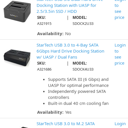
Docking Station with UASP for
to
2.5/3.5in SSD / HDD
see
|
price
SKU:
MODEL:
A321915
SDOCK2U33
Availability:
No
StarTech USB 3.0 to 4-Bay SATA
Login
6Gbps Hard Drive Docking Station
to
w/ UASP / Dual Fans
see
|
price
SKU:
MODEL:
A321686
SDOCK4U33
Supports SATA III (6 Gbps) and
UASP for optimal performance
Independently powered SATA
controllers
Built-in dual 40 cm cooling fan
Availability:
Yes
StarTech USB 3.0 to M.2 SATA
Login