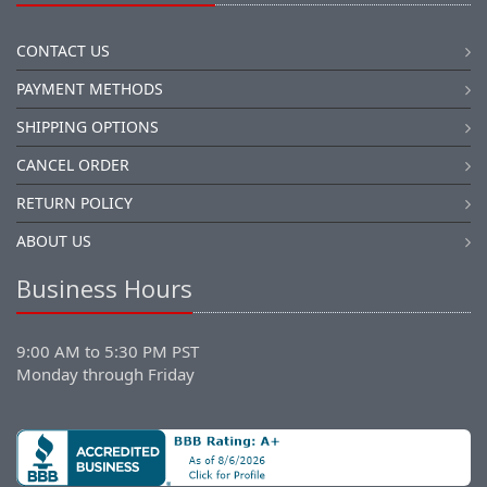
CONTACT US
PAYMENT METHODS
SHIPPING OPTIONS
CANCEL ORDER
RETURN POLICY
ABOUT US
Business Hours
9:00 AM to 5:30 PM PST
Monday through Friday