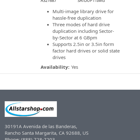
A321687
SATDUP11IMG
Multi-image library drive for
hassle-free duplication
Three modes of hard drive
duplication including Sector-
by-Sector at 6 GBpm
Supports 2.5in or 3.5in form
factor hard drives or solid state
drives
Availability:
Yes
30191A Avenida de las Banderas,
Rancho Santa Margarita, CA 92688, US
Phone: (888) 728-7203