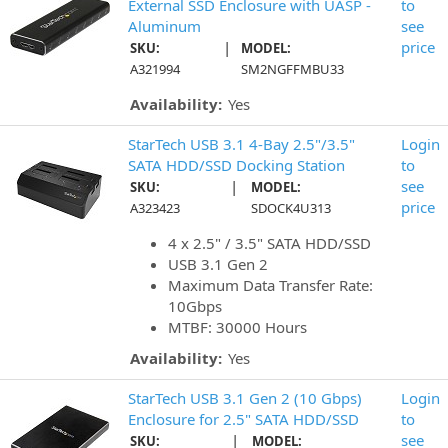
External SSD Enclosure with UASP -
to
Aluminum
see
|
price
SKU:
MODEL:
A321994
SM2NGFFMBU33
Availability:
Yes
StarTech USB 3.1 4-Bay 2.5"/3.5"
Login
SATA HDD/SSD Docking Station
to
|
see
SKU:
MODEL:
price
A323423
SDOCK4U313
4 x 2.5" / 3.5" SATA HDD/SSD
USB 3.1 Gen 2
Maximum Data Transfer Rate:
10Gbps
MTBF: 30000 Hours
Availability:
Yes
StarTech USB 3.1 Gen 2 (10 Gbps)
Login
Enclosure for 2.5" SATA HDD/SSD
to
|
see
SKU:
MODEL: