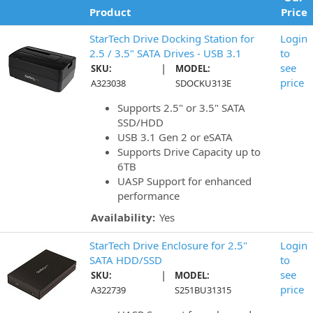
Product
Price
StarTech Drive Docking Station for
Login
2.5 / 3.5" SATA Drives - USB 3.1
to
|
see
SKU:
MODEL:
price
A323038
SDOCKU313E
Supports 2.5" or 3.5" SATA
SSD/HDD
USB 3.1 Gen 2 or eSATA
Supports Drive Capacity up to
6TB
UASP Support for enhanced
performance
Availability:
Yes
StarTech Drive Enclosure for 2.5"
Login
SATA HDD/SSD
to
|
see
SKU:
MODEL:
price
A322739
S251BU31315