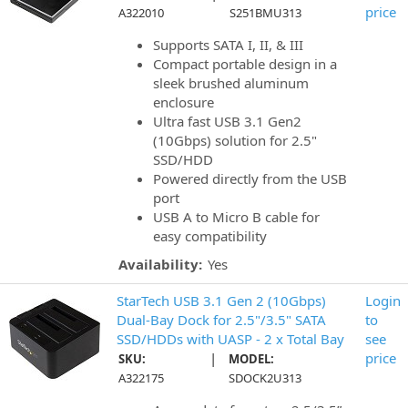
price
A322010
S251BMU313
Supports SATA I, II, & III
Compact portable design in a
sleek brushed aluminum
enclosure
Ultra fast USB 3.1 Gen2
(10Gbps) solution for 2.5"
SSD/HDD
Powered directly from the USB
port
USB A to Micro B cable for
easy compatibility
Availability:
Yes
StarTech USB 3.1 Gen 2 (10Gbps)
Login
Dual-Bay Dock for 2.5"/3.5" SATA
to
SSD/HDDs with UASP - 2 x Total Bay
see
|
price
SKU:
MODEL:
A322175
SDOCK2U313