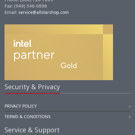
Fax: (949) 546-0898
Email:
service@allstarshop.com
Security & Privacy
PRIVACY POLICY
TERMS & CONDITIONS
Service & Support