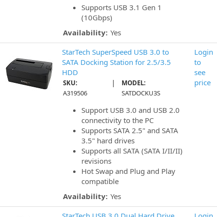
Supports USB 3.1 Gen 1
(10Gbps)
Availability:
Yes
StarTech SuperSpeed USB 3.0 to
Login
SATA Docking Station for 2.5/3.5
to
HDD
see
|
price
SKU:
MODEL:
A319506
SATDOCKU3S
Support USB 3.0 and USB 2.0
connectivity to the PC
Supports SATA 2.5" and SATA
3.5" hard drives
Supports all SATA (SATA I/II/II)
revisions
Hot Swap and Plug and Play
compatible
Availability:
Yes
StarTech USB 3.0 Dual Hard Drive
Login