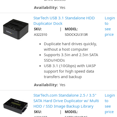
Availability:
Yes
StarTech USB 3.1 Standalone HDD
Login
Duplicator Dock
to
|
see
SKU:
MODEL:
price
A322310
SDOCK2U313R
Duplicate hard drives quickly,
without a host computer
Supports 3.5in and 2.5in SATA
SSDs/HDDs
USB 3.1 (10Gbps) with UASP
support for high speed data
transfers and backup
Availability:
Yes
StarTech.com Standalone 2.5 / 3.5"
Login
SATA Hard Drive Duplicator w/ Multi
to
HDD / SSD Image Backup Library
see
|
price
SKU:
MODEL: