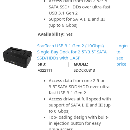
Access data from two 2.5/3.5”
SATA SSD/HDDs over ultra-fast
USB 3.1 Gen 2
Support for SATA I, II and III
(up to 6 Gbps)
Availability:
Yes
StarTech USB 3.1 Gen 2 (10Gbps)
Login
Single-Bay Dock for 2.5"/3.5" SATA
to
SSD/HDDs with UASP
see
|
price
SKU:
MODEL:
A322111
SDOCKU313
Access data from one 2.5 or
3.5” SATA SDD/HDD over ultra-
fast USB 3.1 Gen 2
Access drives at full speed with
support of SATA I, II and III (up
to 6 Gbps)
Top-loading design with built-
in ejection button for easy
drive access