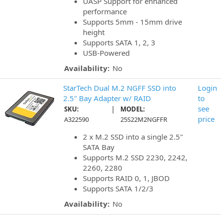
UASP Support for enhanced
performance
Supports 5mm - 15mm drive
height
Supports SATA 1, 2, 3
USB-Powered
Availability:
No
StarTech Dual M.2 NGFF SSD into
Login
2.5" Bay Adapter w/ RAID
to
|
see
SKU:
MODEL:
price
A322590
25S22M2NGFFR
2 x M.2 SSD into a single 2.5"
SATA Bay
Supports M.2 SSD 2230, 2242,
2260, 2280
Supports RAID 0, 1, JBOD
Supports SATA 1/2/3
Availability:
No