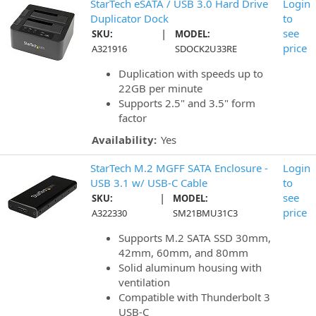
StarTech eSATA / USB 3.0 Hard Drive
Login
Duplicator Dock
to
|
see
SKU:
MODEL:
price
A321916
SDOCK2U33RE
Duplication with speeds up to
22GB per minute
Supports 2.5" and 3.5" form
factor
Availability:
Yes
StarTech M.2 MGFF SATA Enclosure -
Login
USB 3.1 w/ USB-C Cable
to
|
see
SKU:
MODEL:
price
A322330
SM21BMU31C3
Supports M.2 SATA SSD 30mm,
42mm, 60mm, and 80mm
Solid aluminum housing with
ventilation
Compatible with Thunderbolt 3
USB-C