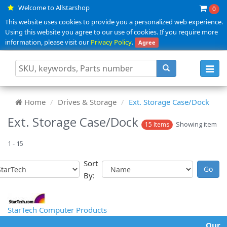
Welcome to Allstarshop
0
This website uses cookies to provide you a personalized web experience.
Using this website you agree to our use of cookies. If you require more
information, please visit our
Privacy Policy
.
Agree
Toggl
navig
Home
Drives & Storage
Ext. Storage Case/Dock
Ext. Storage Case/Dock
Showing item
15 Items
1 - 15
Sort
By:
StarTech Computer Products
Our