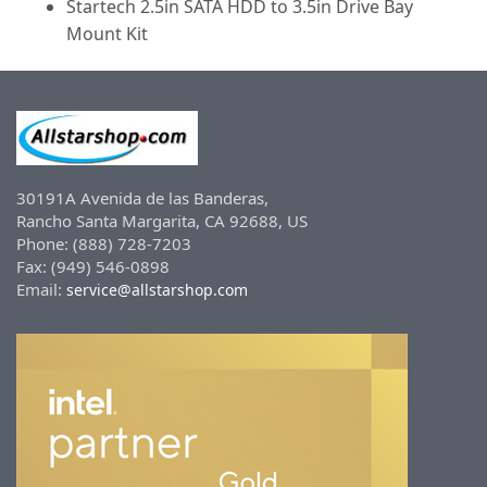
Startech 2.5in SATA HDD to 3.5in Drive Bay
Mount Kit
30191A Avenida de las Banderas,
Rancho Santa Margarita, CA 92688, US
Phone: (888) 728-7203
Fax: (949) 546-0898
Email:
service@allstarshop.com