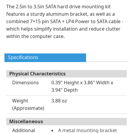
The 2.5in to 3.5in SATA hard drive mounting kit
features a sturdy aluminum bracket, as well as a
combined 7+15 pin SATA + LP4 Power to SATA cable -
which helps simplify installation and reduce clutter
within the computer case.
Specifications
Physical Characteristics
Dimensions
0.39" Height x 3.86" Width x
3.94" Depth
Weight
3.88 oz
(Approximate)
Miscellaneous
Additional
A metal mounting bracket