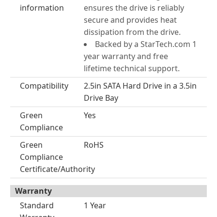
information
ensures the drive is reliably
secure and provides heat
dissipation from the drive.
Backed by a StarTech.com 1
year warranty and free
lifetime technical support.
Compatibility
2.5in SATA Hard Drive in a 3.5in
Drive Bay
Green
Yes
Compliance
Green
RoHS
Compliance
Certificate/Authority
Warranty
Standard
1 Year