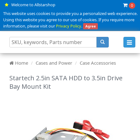
Welcome to Allstarshop
0
This website uses cookies to provide you a personalized web experience.
Using this website you agree to our use of cookies. If you require more
information, please visit our
Privacy Policy
.
Agree
Toggl
navig
Home
Cases and Power
Case Accessories
Startech 2.5in SATA HDD to 3.5in Drive
Bay Mount Kit