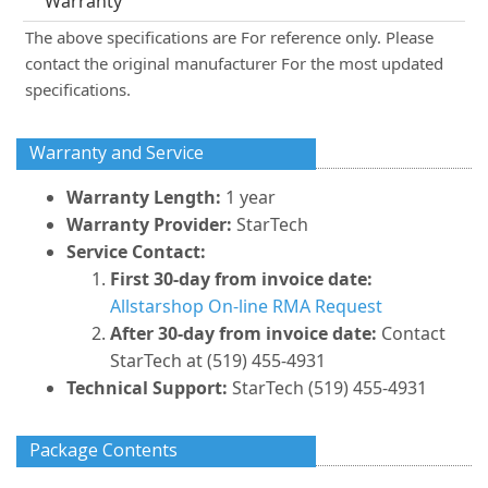
Warranty
The above specifications are For reference only. Please
contact the original manufacturer For the most updated
specifications.
Warranty and Service
Warranty Length:
1 year
Warranty Provider:
StarTech
Service Contact:
First 30-day from invoice date:
Allstarshop On-line RMA Request
After 30-day from invoice date:
Contact
StarTech at (519) 455-4931
Technical Support:
StarTech (519) 455-4931
Package Contents