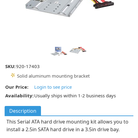
SKU:
920-17403
Solid aluminum mounting bracket
Our Price:
Login to see price
Availability:
Usually ships within 1-2 business days
Description
This Serial ATA hard drive mounting kit allows you to
install a 2.5in SATA hard drive in a 3.5in drive bay.