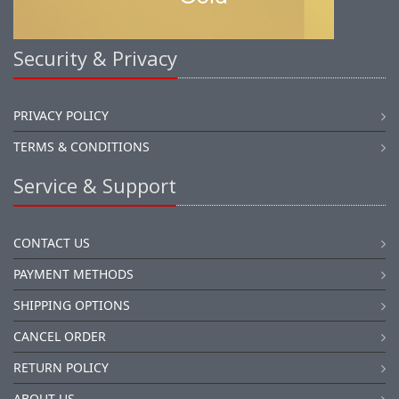
Security & Privacy
PRIVACY POLICY
TERMS & CONDITIONS
Service & Support
CONTACT US
PAYMENT METHODS
SHIPPING OPTIONS
CANCEL ORDER
RETURN POLICY
ABOUT US