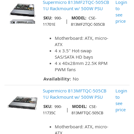
Supermicro 813MF2TQC-505CB
Login
1U Rackmount w/ 500W PSU
to
see
SKU:
990-
MODEL:
CSE-
|
price
11701E
813MF2TQC-505CB
Motherboard: ATX, micro-
ATX
4 x 3.5" Hot-swap
SAS/SATA HD bays
4 x 40x28mm 22.5K RPM
PWM fans
Availability:
No
Supermicro 813MFTQC-505CB
Login
1U Rackmount w/ 500W PSU
to
see
SKU:
990-
MODEL:
CSE-
|
price
11735C
813MFTQC-505CB
Motherboard: ATX, micro-
ATX