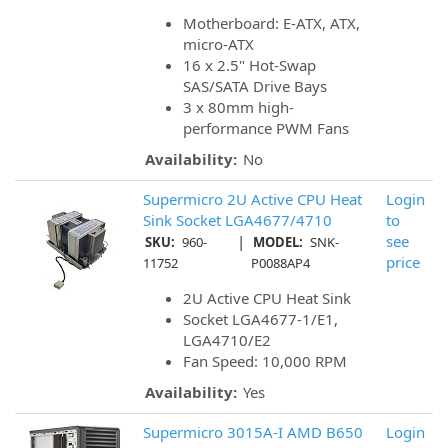
Motherboard: E-ATX, ATX,
micro-ATX
16 x 2.5" Hot-Swap
SAS/SATA Drive Bays
3 x 80mm high-
performance PWM Fans
Availability:
No
Supermicro 2U Active CPU Heat
Login
Sink Socket LGA4677/4710
to
|
see
SKU:
960-
MODEL:
SNK-
price
11752
P0088AP4
2U Active CPU Heat Sink
Socket LGA4677-1/E1,
LGA4710/E2
Fan Speed: 10,000 RPM
Availability:
Yes
Supermicro 3015A-I AMD B650
Login