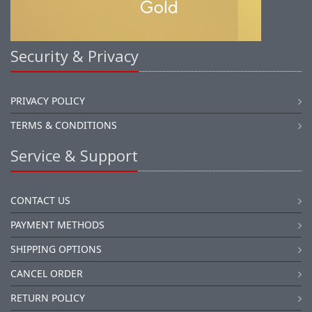
Security & Privacy
PRIVACY POLICY
TERMS & CONDITIONS
Service & Support
CONTACT US
PAYMENT METHODS
SHIPPING OPTIONS
CANCEL ORDER
RETURN POLICY