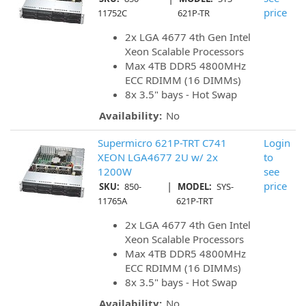
price
11752C
621P-TR
2x LGA 4677 4th Gen Intel
Xeon Scalable Processors
Max 4TB DDR5 4800MHz
ECC RDIMM (16 DIMMs)
8x 3.5" bays - Hot Swap
Availability:
No
Supermicro 621P-TRT C741
Login
XEON LGA4677 2U w/ 2x
to
1200W
see
|
price
SKU:
850-
MODEL:
SYS-
11765A
621P-TRT
2x LGA 4677 4th Gen Intel
Xeon Scalable Processors
Max 4TB DDR5 4800MHz
ECC RDIMM (16 DIMMs)
8x 3.5" bays - Hot Swap
Availability:
No