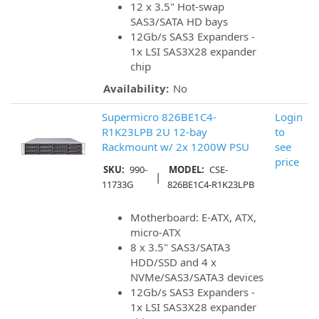
12 x 3.5" Hot-swap
SAS3/SATA HD bays
12Gb/s SAS3 Expanders -
1x LSI SAS3X28 expander
chip
Availability:
No
Supermicro 826BE1C4-
Login
R1K23LPB 2U 12-bay
to
Rackmount w/ 2x 1200W PSU
see
price
SKU:
990-
MODEL:
CSE-
|
11733G
826BE1C4-R1K23LPB
Motherboard: E-ATX, ATX,
micro-ATX
8 x 3.5" SAS3/SATA3
HDD/SSD and 4 x
NVMe/SAS3/SATA3 devices
12Gb/s SAS3 Expanders -
1x LSI SAS3X28 expander