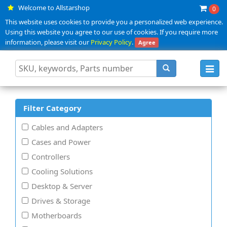
Welcome to Allstarshop
0
This website uses cookies to provide you a personalized web experience.
Using this website you agree to our use of cookies. If you require more
information, please visit our
Privacy Policy
.
Agree
Toggl
navig
Filter Category
Cables and Adapters
Cases and Power
Controllers
Cooling Solutions
Desktop & Server
Drives & Storage
Motherboards