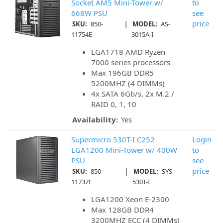
Socket AM5 Mini-Tower w/
to
668W PSU
see
|
price
SKU:
850-
MODEL:
AS-
11754E
3015A-I
LGA1718 AMD Ryzen
7000 series processors
Max 196GB DDR5
5200MHZ (4 DIMMs)
4x SATA 6Gb/s, 2x M.2 /
RAID 0, 1, 10
Availability:
Yes
Supermicro 530T-I C252
Login
LGA1200 Mini-Tower w/ 400W
to
PSU
see
|
price
SKU:
850-
MODEL:
SYS-
11737F
530T-I
LGA1200 Xeon E-2300
Max 128GB DDR4
3200MHZ ECC (4 DIMMs)