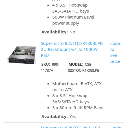
4 x 3.5" Hot-swap
SAS/SATA HD bays
500W Platinum Level
power supply
Availability:
No
Supermicro 825TQC-R1K03LPB
Login
2U Rackmount w/ 2x 1000W
to
PSU
see
price
SKU:
990-
MODEL:
CSE-
|
11737A
825TQC-R1K03LPB
Motherboard: E-ATX, ATX,
micro-ATX
8 x 3.5" Hot-swap
SAS/SATA HD bays
3 x 80mm 9.4K RPM Fans
Availability:
Yes
Supermicro 825TQC-R802LPB
Login