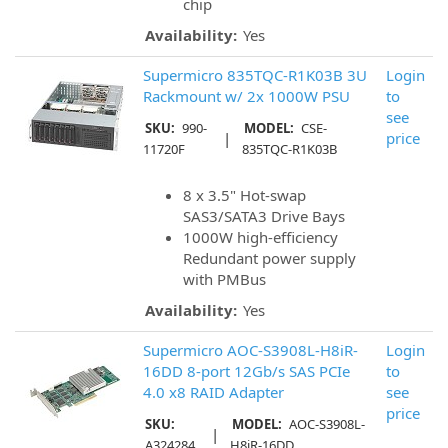
chip
Availability:
Yes
Supermicro 835TQC-R1K03B 3U
Login
Rackmount w/ 2x 1000W PSU
to
see
SKU:
990-
MODEL:
CSE-
|
price
11720F
835TQC-R1K03B
8 x 3.5" Hot-swap
SAS3/SATA3 Drive Bays
1000W high-efficiency
Redundant power supply
with PMBus
Availability:
Yes
Supermicro AOC-S3908L-H8iR-
Login
16DD 8-port 12Gb/s SAS PCIe
to
4.0 x8 RAID Adapter
see
price
SKU:
MODEL:
AOC-S3908L-
|
A324284
H8iR-16DD