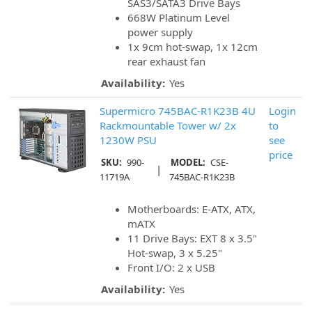
SAS3/SATA3 Drive Bays
668W Platinum Level
power supply
1x 9cm hot-swap, 1x 12cm
rear exhaust fan
Availability:
Yes
Supermicro 745BAC-R1K23B 4U
Login
Rackmountable Tower w/ 2x
to
1230W PSU
see
price
SKU:
990-
MODEL:
CSE-
|
11719A
745BAC-R1K23B
Motherboards: E-ATX, ATX,
mATX
11 Drive Bays: EXT 8 x 3.5"
Hot-swap, 3 x 5.25"
Front I/O: 2 x USB
Availability:
Yes