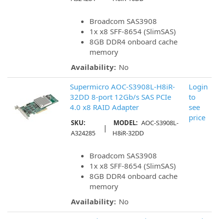
Broadcom SAS3908
1x x8 SFF-8654 (SlimSAS)
8GB DDR4 onboard cache
memory
Availability:
No
Supermicro AOC-S3908L-H8iR-
Login
32DD 8-port 12Gb/s SAS PCIe
to
4.0 x8 RAID Adapter
see
price
SKU:
MODEL:
AOC-S3908L-
|
A324285
H8iR-32DD
Broadcom SAS3908
1x x8 SFF-8654 (SlimSAS)
8GB DDR4 onboard cache
memory
Availability:
No