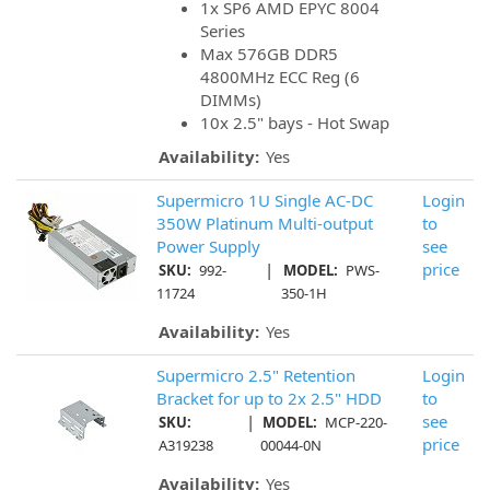
1x SP6 AMD EPYC 8004
Series
Max 576GB DDR5
4800MHz ECC Reg (6
DIMMs)
10x 2.5" bays - Hot Swap
Availability:
Yes
Supermicro 1U Single AC-DC
Login
350W Platinum Multi-output
to
Power Supply
see
|
price
SKU:
992-
MODEL:
PWS-
11724
350-1H
Availability:
Yes
Supermicro 2.5" Retention
Login
Bracket for up to 2x 2.5" HDD
to
|
see
SKU:
MODEL:
MCP-220-
price
A319238
00044-0N
Availability:
Yes