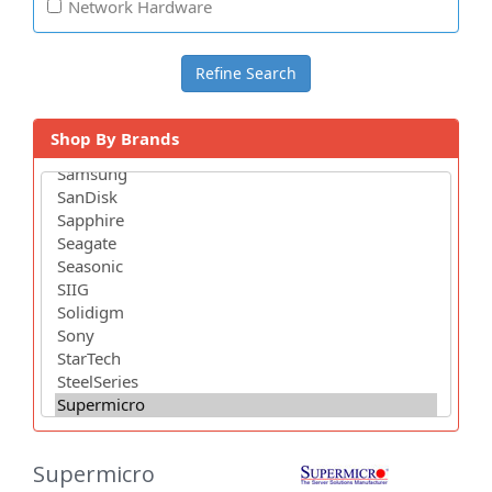
Network Hardware
Shop By Brands
Supermicro