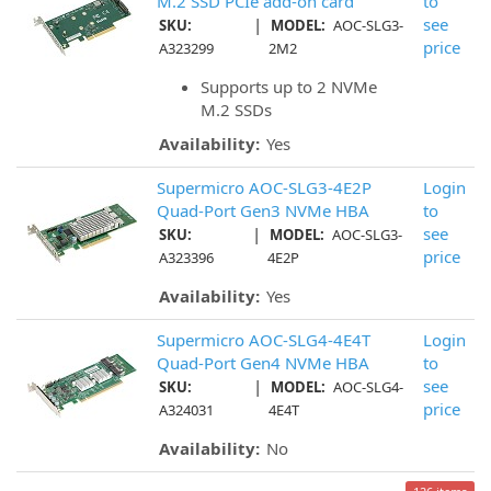
M.2 SSD PCIe add-on card
to
|
see
SKU:
MODEL:
AOC-SLG3-
price
A323299
2M2
Supports up to 2 NVMe
M.2 SSDs
Availability:
Yes
Supermicro AOC-SLG3-4E2P
Login
Quad-Port Gen3 NVMe HBA
to
|
see
SKU:
MODEL:
AOC-SLG3-
price
A323396
4E2P
Availability:
Yes
Supermicro AOC-SLG4-4E4T
Login
Quad-Port Gen4 NVMe HBA
to
|
see
SKU:
MODEL:
AOC-SLG4-
price
A324031
4E4T
Availability:
No