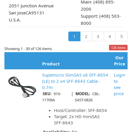
Main: (408) 895-
2051 Junction Avenue
2000
San Jose
CA
95131
Support: (408) 503-
U.S.A.
8000
1
2
3
4
5
126 items
Showing 1 - 30 of 126 items
Our
Product
Price
Supemicro SlimSAS x8 SFF-8654
Login
(LE) to 2 x4 SFF-8643 Cable -
to
0.7m
see
|
price
SKU:
910-
MODEL:
CBL-
11709A
SAST-0826
Host/Controller: SFF-8654
Target: 2x HD miniSAS
SFF-8643
Availability:
No