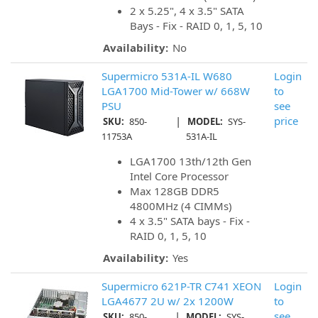
2 x 5.25", 4 x 3.5" SATA
Bays - Fix - RAID 0, 1, 5, 10
Availability:
No
Supermicro 531A-IL W680
Login
LGA1700 Mid-Tower w/ 668W
to
PSU
see
|
price
SKU:
850-
MODEL:
SYS-
11753A
531A-IL
LGA1700 13th/12th Gen
Intel Core Processor
Max 128GB DDR5
4800MHz (4 CIMMs)
4 x 3.5" SATA bays - Fix -
RAID 0, 1, 5, 10
Availability:
Yes
Supermicro 621P-TR C741 XEON
Login
LGA4677 2U w/ 2x 1200W
to
|
see
SKU:
850-
MODEL:
SYS-