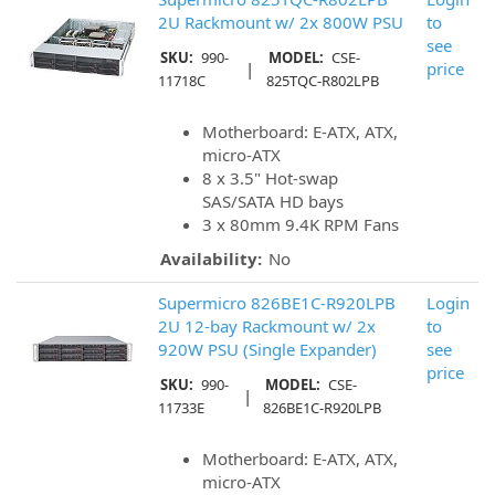
2U Rackmount w/ 2x 800W PSU
to
see
SKU:
990-
MODEL:
CSE-
|
price
11718C
825TQC-R802LPB
Motherboard: E-ATX, ATX,
micro-ATX
8 x 3.5" Hot-swap
SAS/SATA HD bays
3 x 80mm 9.4K RPM Fans
Availability:
No
Supermicro 826BE1C-R920LPB
Login
2U 12-bay Rackmount w/ 2x
to
920W PSU (Single Expander)
see
price
SKU:
990-
MODEL:
CSE-
|
11733E
826BE1C-R920LPB
Motherboard: E-ATX, ATX,
micro-ATX