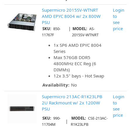
Supermicro 2015SV-WTNRT
Login
AMD EPYC 8004 w/ 2x 800W
to
PSU
see
|
price
SKU:
850-
MODEL:
AS-
11767F
2015SV-WTNRT
1x SP6 AMD EPYC 8004
Series
Max 576GB DDR5
4800MHz ECC Reg (6
DIMMs)
12x 3.5" bays - Hot Swap
Availability:
No
Supermicro 213AC-R1K23LPB
Login
2U Rackmount w/ 2x 1200W
to
PSU
see
price
SKU:
990-
MODEL:
CSE-213AC-
|
11704M
R1K23LPB