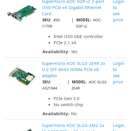
Supermicro AOC-SGP-i2 2-port
Login
i350 PCIe x4 Gigabit Ethernet
to
Card
see
|
price
SKU:
450-
MODEL:
AOC-
11708
SGP-i2
Intel i350 GbE controller
PCIe 2.1 x4
Availability:
Yes
Supermicro AOC-SLG3-2E4R 2x
Login
U.2 SFF-8643 NVMe PCIe x8
to
adapter
see
|
price
SKU:
MODEL:
AOC-SLG3-
A321944
2E4R
PCIe Gen 3.0
No switch chip
Availability:
No
Supermicro AOC-SLG3-2M2 2x
Login