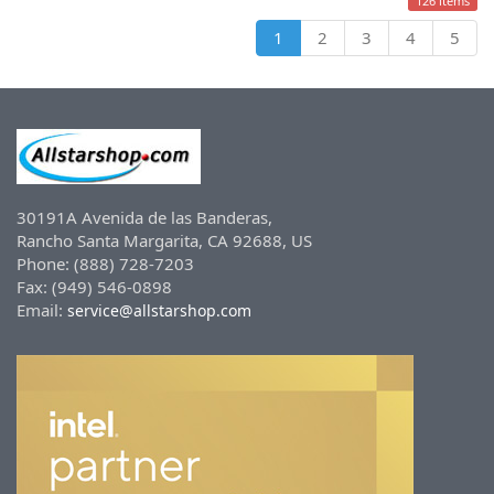
126 items
1
2
3
4
5
30191A Avenida de las Banderas,
Rancho Santa Margarita, CA 92688, US
Phone: (888) 728-7203
Fax: (949) 546-0898
Email:
service@allstarshop.com