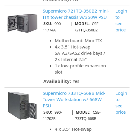
Supermicro 721TQ-350B2 mini-
Login
ITX tower chassis w/350W PSU
to
|
see
SKU:
990-
MODEL:
CSE-
price
11774A
721TQ-350B2
Motherboard: Mini-ITX
4x 3.5" Hot-swap
SATA3/SAS2 drive bays /
2x Internal 2.5"
1x low-profile expansion
slot
Availability:
Yes
Supermicro 733TQ-668B Mid-
Login
Tower Workstation w/ 668W
to
PSU
see
|
price
SKU:
990-
MODEL:
CSE-
11702R
733TQ-668B
4 x 3.5" Hot-swap