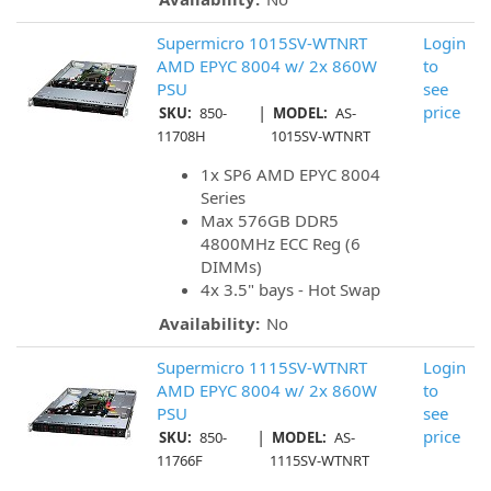
Supermicro 1015SV-WTNRT
Login
AMD EPYC 8004 w/ 2x 860W
to
PSU
see
|
price
SKU:
850-
MODEL:
AS-
11708H
1015SV-WTNRT
1x SP6 AMD EPYC 8004
Series
Max 576GB DDR5
4800MHz ECC Reg (6
DIMMs)
4x 3.5" bays - Hot Swap
Availability:
No
Supermicro 1115SV-WTNRT
Login
AMD EPYC 8004 w/ 2x 860W
to
PSU
see
|
price
SKU:
850-
MODEL:
AS-
11766F
1115SV-WTNRT