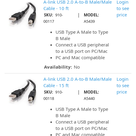
A-link USB 2.0 A-to-B Male/Male
Login
Cable - 10 ft
to see
|
price
SKU:
910-
MODEL:
00117
A5439
USB Type A Male to Type
B Male
Connect a USB peripheral
to a USB port on PC/Mac
PC and Mac compatible
Availability:
No
A-link USB 2.0 A-to-B Male/Male
Login
Cable - 15 ft
to see
|
price
SKU:
910-
MODEL:
00118
A5440
USB Type A Male to Type
B Male
Connect a USB peripheral
to a USB port on PC/Mac
PC and Mac compatible