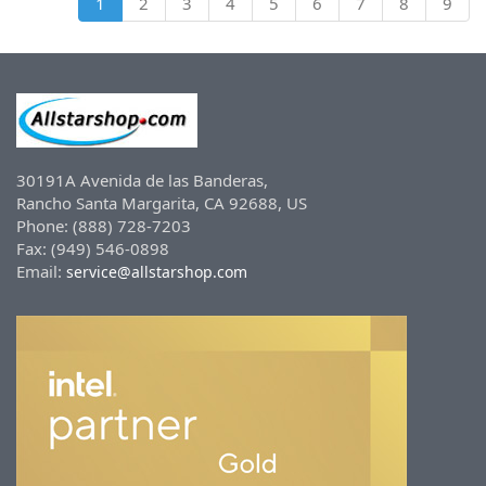
1
2
3
4
5
6
7
8
9
30191A Avenida de las Banderas,
Rancho Santa Margarita, CA 92688, US
Phone: (888) 728-7203
Fax: (949) 546-0898
Email:
service@allstarshop.com