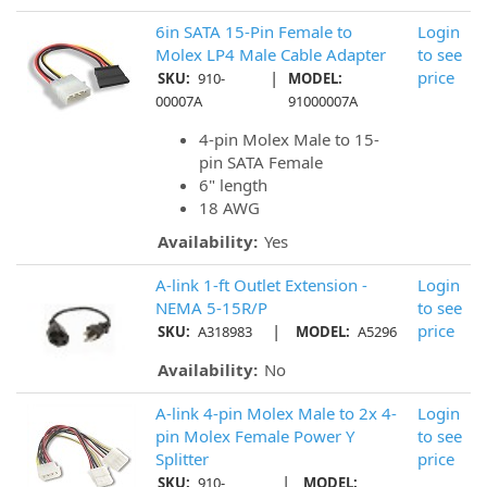
6in SATA 15-Pin Female to
Login
Molex LP4 Male Cable Adapter
to see
|
price
SKU:
910-
MODEL:
00007A
91000007A
4-pin Molex Male to 15-
pin SATA Female
6" length
18 AWG
Availability:
Yes
A-link 1-ft Outlet Extension -
Login
NEMA 5-15R/P
to see
|
price
SKU:
A318983
MODEL:
A5296
Availability:
No
A-link 4-pin Molex Male to 2x 4-
Login
pin Molex Female Power Y
to see
Splitter
price
|
SKU:
910-
MODEL: