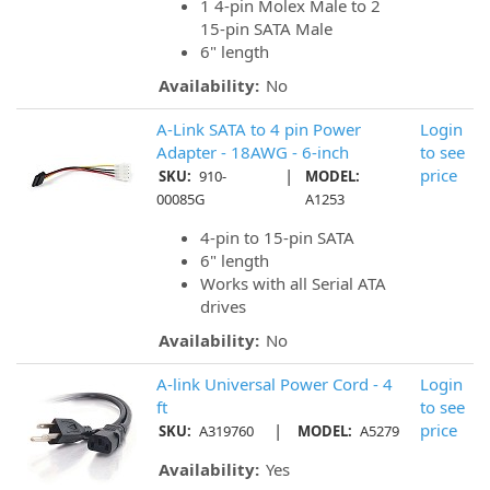
1 4-pin Molex Male to 2
15-pin SATA Male
6" length
Availability:
No
A-Link SATA to 4 pin Power
Login
Adapter - 18AWG - 6-inch
to see
|
price
SKU:
910-
MODEL:
00085G
A1253
4-pin to 15-pin SATA
6" length
Works with all Serial ATA
drives
Availability:
No
A-link Universal Power Cord - 4
Login
ft
to see
|
price
SKU:
A319760
MODEL:
A5279
Availability:
Yes