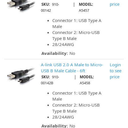
|
price
SKU:
910-
MODEL:
00142
A5457
Connector 1: USB Type A
Male
Connector 2: Micro-USB
Type B Male
28/24AWG
Availability:
No
A-link USB 2.0 A Male to Micro-
Login
USB B Male Cable - 6ft
to see
|
price
SKU:
910-
MODEL:
00142B
A5458
Connector 1: USB Type A
Male
Connector 2: Micro-USB
Type B Male
28/24AWG
Availability:
No