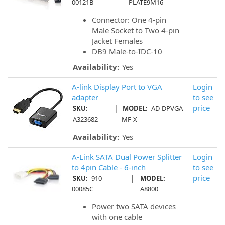
00121B
PLATE9M16
Connector: One 4-pin
Male Socket to Two 4-pin
Jacket Females
DB9 Male-to-IDC-10
Availability:
Yes
A-link Display Port to VGA
Login
adapter
to see
|
price
SKU:
MODEL:
AD-DPVGA-
A323682
MF-X
Availability:
Yes
A-Link SATA Dual Power Splitter
Login
to 4pin Cable - 6-inch
to see
|
price
SKU:
910-
MODEL:
00085C
A8800
Power two SATA devices
with one cable