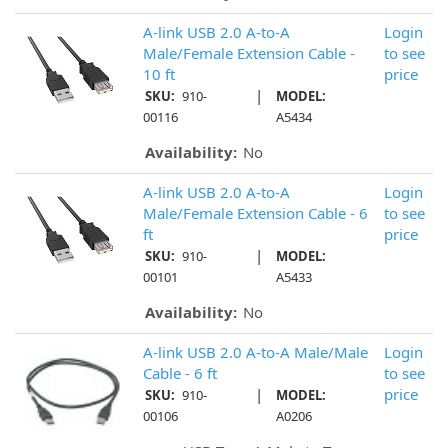
A-link USB 2.0 A-to-A
Login
Male/Female Extension Cable -
to see
10 ft
price
|
SKU:
910-
MODEL:
00116
A5434
Availability:
No
A-link USB 2.0 A-to-A
Login
Male/Female Extension Cable - 6
to see
ft
price
|
SKU:
910-
MODEL:
00101
A5433
Availability:
No
A-link USB 2.0 A-to-A Male/Male
Login
Cable - 6 ft
to see
|
price
SKU:
910-
MODEL:
00106
A0206