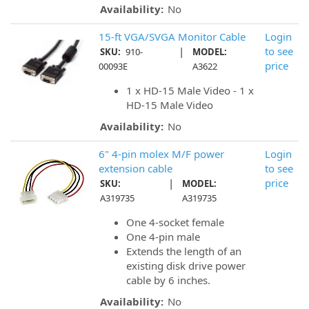
Availability:
No
15-ft VGA/SVGA Monitor Cable
Login
|
to see
SKU:
910-
MODEL:
price
00093E
A3622
1 x HD-15 Male Video - 1 x
HD-15 Male Video
Availability:
No
6" 4-pin molex M/F power
Login
extension cable
to see
|
price
SKU:
MODEL:
A319735
A319735
One 4-socket female
One 4-pin male
Extends the length of an
existing disk drive power
cable by 6 inches.
Availability:
No