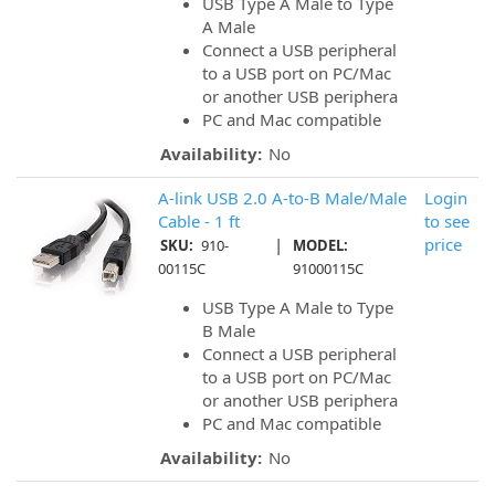
USB Type A Male to Type
A Male
Connect a USB peripheral
to a USB port on PC/Mac
or another USB periphera
PC and Mac compatible
Availability:
No
A-link USB 2.0 A-to-B Male/Male
Login
Cable - 1 ft
to see
|
price
SKU:
910-
MODEL:
00115C
91000115C
USB Type A Male to Type
B Male
Connect a USB peripheral
to a USB port on PC/Mac
or another USB periphera
PC and Mac compatible
Availability:
No