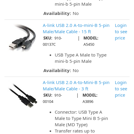
mini-b 5-pin Male
Availability:
No
A-link USB 2.0 A-to-mini-B 5-pin
Login
Male/Male Cable - 15 ft
to see
|
price
SKU:
910-
MODEL:
00137C
A5450
USB Type A Male to Type
mini-b 5-pin Male
Availability:
No
A-link USB 2.0 A-to-Mini-B 5-pin
Login
Male/Male Cable - 3 ft
to see
|
price
SKU:
910-
MODEL:
00104
A3896
Connector: USB Type A
Male to Type Mini B 5-pin
Male (MD Type)
Transfer rates up to