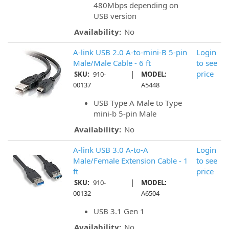
480Mbps depending on
USB version
Availability:
No
A-link USB 2.0 A-to-mini-B 5-pin
Login
Male/Male Cable - 6 ft
to see
|
price
SKU:
910-
MODEL:
00137
A5448
USB Type A Male to Type
mini-b 5-pin Male
Availability:
No
A-link USB 3.0 A-to-A
Login
Male/Female Extension Cable - 1
to see
ft
price
|
SKU:
910-
MODEL:
00132
A6504
USB 3.1 Gen 1
Availability:
No