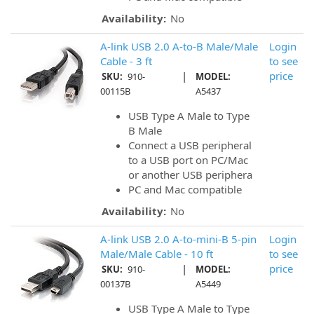
Availability:
No
A-link USB 2.0 A-to-B Male/Male
Login
Cable - 3 ft
to see
|
price
SKU:
910-
MODEL:
00115B
A5437
USB Type A Male to Type
B Male
Connect a USB peripheral
to a USB port on PC/Mac
or another USB periphera
PC and Mac compatible
Availability:
No
A-link USB 2.0 A-to-mini-B 5-pin
Login
Male/Male Cable - 10 ft
to see
|
price
SKU:
910-
MODEL:
00137B
A5449
USB Type A Male to Type