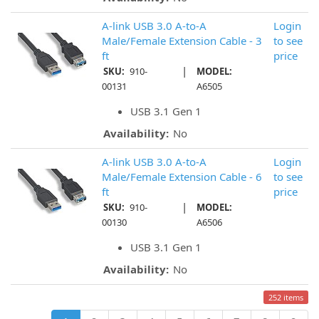
A-link USB 3.0 A-to-A
Login
Male/Female Extension Cable - 3
to see
ft
price
|
SKU:
910-
MODEL:
00131
A6505
USB 3.1 Gen 1
Availability:
No
A-link USB 3.0 A-to-A
Login
Male/Female Extension Cable - 6
to see
ft
price
|
SKU:
910-
MODEL:
00130
A6506
USB 3.1 Gen 1
Availability:
No
252 items