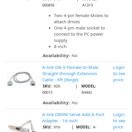
00085E
A1313
Two 4-pin female Molex to
attach drives
One 4-pin male socket to
connect to the PC power
supply
8-inch
Availability:
No
A-link DB-9 Female-to-Male
Login
Straight-through Extension
to see
Cable - 6ft (Beige)
price
|
SKU:
920-
MODEL:
00015
A0442
Availability:
No
A-link DB9M Serial Add-A-Port
Login
Adapter - 16-inch
to see
|
price
SKU:
910-
MODEL:
A-