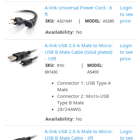
A-link Universal Power Cord - 6
Login
ft
to see
|
price
SKU:
A321041
MODEL:
A5285
Availability:
No
A-link USB 2.0 A Male to Micro-
Login
USB B Male Cable (Glod plated)
to see
- 10ft
price
|
SKU:
910-
MODEL:
00143C
A5459
Connector 1: USB Type A
Male
Connector 2: Micro-USB
Type B Male
28/24AWG
Availability:
No
A-link USB 2.0 A Male to Micro-
Login
USB B Male Cable - 3ft
to see