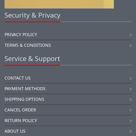
Security & Privacy
PRIVACY POLICY
TERMS & CONDITIONS
Service & Support
CONTACT US
PAYMENT METHODS
SHIPPING OPTIONS
CANCEL ORDER
RETURN POLICY
ABOUT US