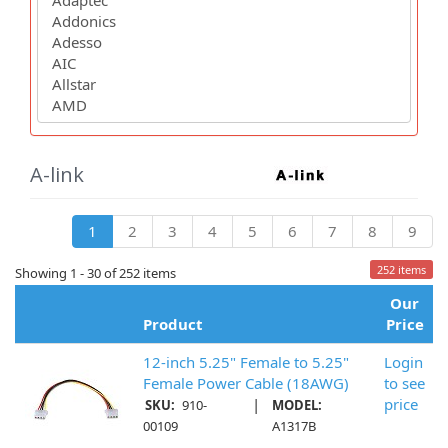
A-link
1
2
3
4
5
6
7
8
9
252 items
Showing 1 - 30 of 252 items
Our
Product
Price
12-inch 5.25" Female to 5.25"
Login
Female Power Cable (18AWG)
to see
|
price
SKU:
910-
MODEL:
00109
A1317B