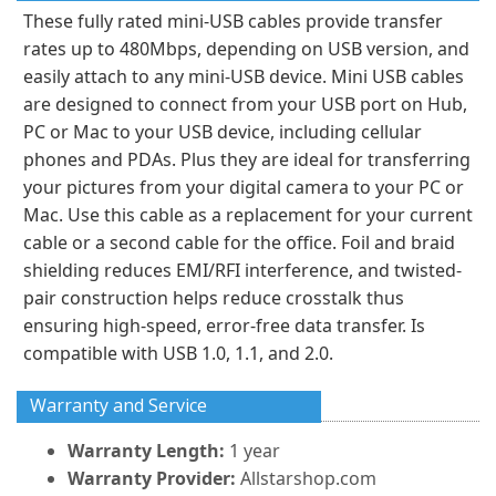
These fully rated mini-USB cables provide transfer
rates up to 480Mbps, depending on USB version, and
easily attach to any mini-USB device. Mini USB cables
are designed to connect from your USB port on Hub,
PC or Mac to your USB device, including cellular
phones and PDAs. Plus they are ideal for transferring
your pictures from your digital camera to your PC or
Mac. Use this cable as a replacement for your current
cable or a second cable for the office. Foil and braid
shielding reduces EMI/RFI interference, and twisted-
pair construction helps reduce crosstalk thus
ensuring high-speed, error-free data transfer. Is
compatible with USB 1.0, 1.1, and 2.0.
Warranty and Service
Warranty Length:
1 year
Warranty Provider:
Allstarshop.com