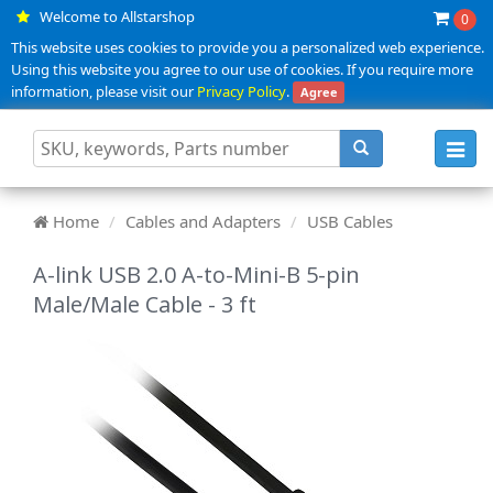
Welcome to Allstarshop
0
This website uses cookies to provide you a personalized web experience.
Using this website you agree to our use of cookies. If you require more
information, please visit our
Privacy Policy
.
Agree
Toggl
navig
Home
Cables and Adapters
USB Cables
A-link USB 2.0 A-to-Mini-B 5-pin
Male/Male Cable - 3 ft