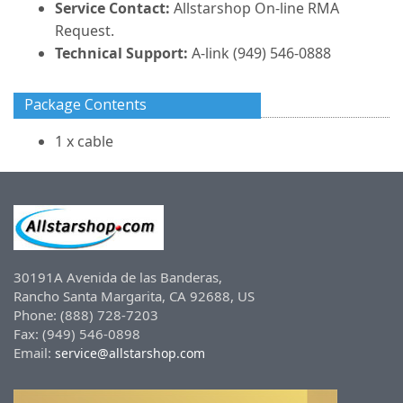
Service Contact:
Allstarshop On-line RMA
Request.
Technical Support:
A-link (949) 546-0888
Package Contents
1 x cable
30191A Avenida de las Banderas,
Rancho Santa Margarita, CA 92688, US
Phone: (888) 728-7203
Fax: (949) 546-0898
Email:
service@allstarshop.com