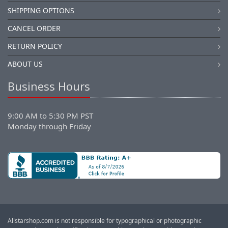
SHIPPING OPTIONS
CANCEL ORDER
RETURN POLICY
ABOUT US
Business Hours
9:00 AM to 5:30 PM PST
Monday through Friday
Allstarshop.com is not responsible for typographical or photographic