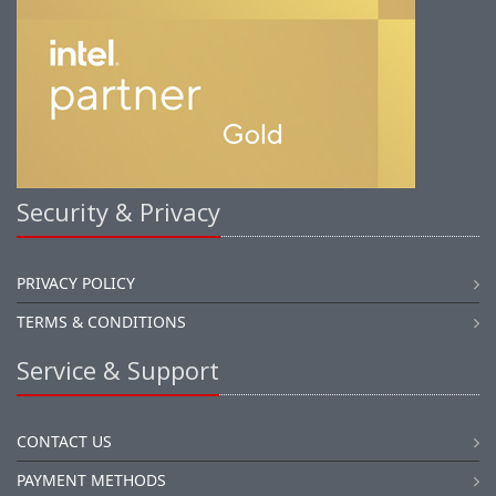
Security & Privacy
PRIVACY POLICY
TERMS & CONDITIONS
Service & Support
CONTACT US
PAYMENT METHODS