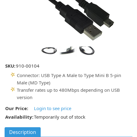
SKU:
910-00104
Connector: USB Type A Male to Type Mini B 5-pin
Male (MD Type)
Transfer rates up to 480Mbps depending on USB
version
Our Price:
Login to see price
Availability:
Temporarily out of stock
Description