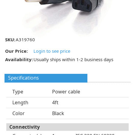
SKU:
A319760
Our Price:
Login to see price
Availability:
Usually ships within 1-2 business days
Specifications
Type
Power cable
Length
4ft
Color
Black
Connectivity