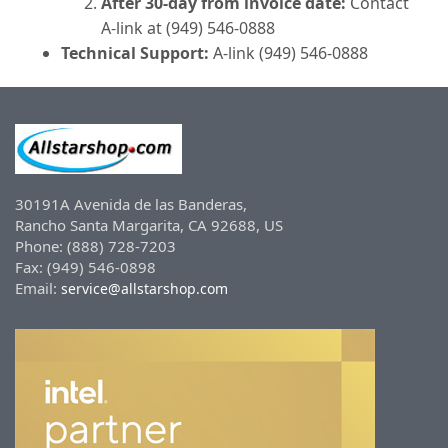
After 30-day from invoice date:
Contact
A-link at (949) 546-0888
Technical Support:
A-link (949) 546-0888
30191A Avenida de las Banderas,
Rancho Santa Margarita, CA 92688, US
Phone: (888) 728-7203
Fax: (949) 546-0898
Email:
service@allstarshop.com