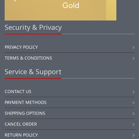
Security & Privacy
PRIVACY POLICY
TERMS & CONDITIONS
Service & Support
CONTACT US
PAYMENT METHODS
SHIPPING OPTIONS
CANCEL ORDER
RETURN POLICY