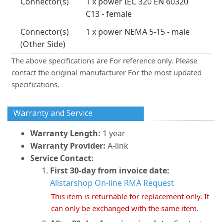
Connector(s)
1 x power IEC 320 EN 60320
C13 - female
Connector(s)
1 x power NEMA 5-15 - male
(Other Side)
The above specifications are For reference only. Please
contact the original manufacturer For the most updated
specifications.
Warranty and Service
Warranty Length:
1 year
Warranty Provider:
A-link
Service Contact:
First 30-day from invoice date:
Allstarshop On-line RMA Request
This item is returnable for replacement only. It
can only be exchanged with the same item.