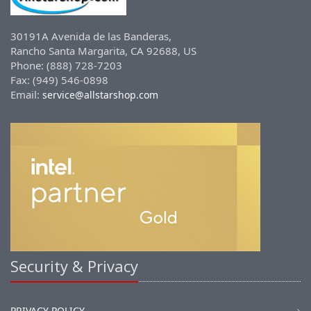
30191A Avenida de las Banderas,
Rancho Santa Margarita, CA 92688, US
Phone: (888) 728-7203
Fax: (949) 546-0898
Email:
service@allstarshop.com
Security & Privacy
PRIVACY POLICY