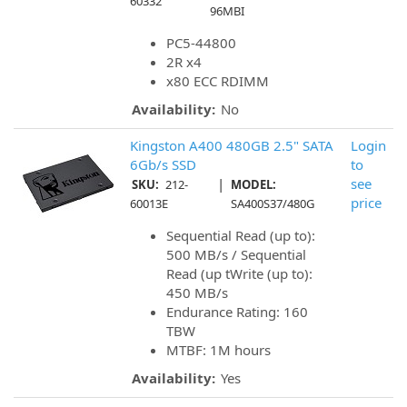
60332
96MBI
PC5-44800
2R x4
x80 ECC RDIMM
Availability:
No
Kingston A400 480GB 2.5" SATA
Login
6Gb/s SSD
to
|
see
SKU:
212-
MODEL:
price
60013E
SA400S37/480G
Sequential Read (up to):
500 MB/s / Sequential
Read (up tWrite (up to):
450 MB/s
Endurance Rating: 160
TBW
MTBF: 1M hours
Availability:
Yes