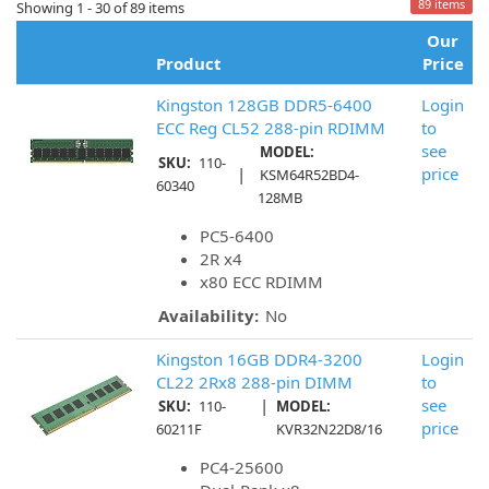
89 items
Showing 1 - 30 of 89 items
Our
Product
Price
Kingston 128GB DDR5-6400
Login
ECC Reg CL52 288-pin RDIMM
to
see
MODEL:
SKU:
110-
|
price
KSM64R52BD4-
60340
128MB
PC5-6400
2R x4
x80 ECC RDIMM
Availability:
No
Kingston 16GB DDR4-3200
Login
CL22 2Rx8 288-pin DIMM
to
|
see
SKU:
110-
MODEL:
price
60211F
KVR32N22D8/16
PC4-25600