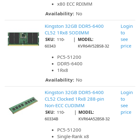
x80 ECC RDIMM
Availability:
No
Kingston 32GB DDR5-6400
Login
CL52 1Rx8 SODIMM
to
|
see
SKU:
110-
MODEL:
price
60343
KVR64V52BS8-32
PC5-51200
DDR5-6400
1Rx8
Availability:
No
Kingston 32GB DDR5-6400
Login
CL52 Clocked 1Rx8 288-pin
to
Non-ECC CUDIMM
see
|
price
SKU:
110-
MODEL:
60334B
KVR64A52BS8-32
PC5-51200
Single-Rank x8