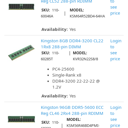
Reg CL52 288-pin RDIMM
to
see
SKU:
110-
MODEL:
|
price
60046A
KSM64R52BD4-64HA
Availability:
Yes
Kingston 8GB DDR4-3200 CL22
Login
1Rx8 288-pin DIMM
to
|
see
SKU:
110-
MODEL:
price
60285T
KVR32N22S8/8
PC4-25600
Single-Rank x8
DDR4-3200 22-22-22 @
1.2V
Availability:
Yes
Kingston 96GB DDR5-5600 ECC
Login
Reg CL46 2Rx4 288-pin RDIMM
to
see
MODEL:
SKU:
110-
|
price
KSM56R46BD4PMI-