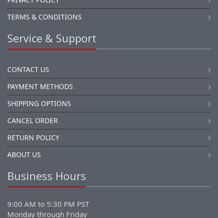
TERMS & CONDITIONS
Service & Support
CONTACT US
PAYMENT METHODS
SHIPPING OPTIONS
CANCEL ORDER
RETURN POLICY
ABOUT US
Business Hours
9:00 AM to 5:30 PM PST
Monday through Friday