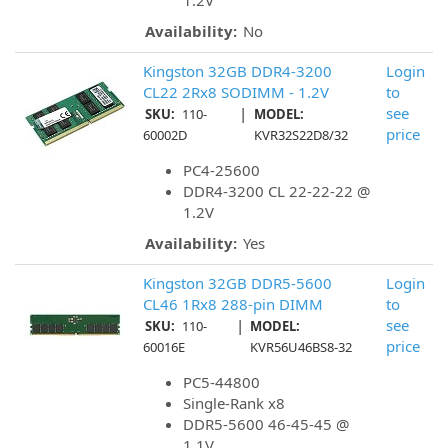
1.2V
Availability:
No
Kingston 32GB DDR4-3200
Login
CL22 2Rx8 SODIMM - 1.2V
to
|
see
SKU:
110-
MODEL:
price
60002D
KVR32S22D8/32
PC4-25600
DDR4-3200 CL 22-22-22 @
1.2V
Availability:
Yes
Kingston 32GB DDR5-5600
Login
CL46 1Rx8 288-pin DIMM
to
|
see
SKU:
110-
MODEL:
price
60016E
KVR56U46BS8-32
PC5-44800
Single-Rank x8
DDR5-5600 46-45-45 @
1.1V