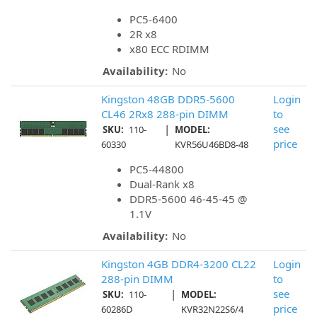
PC5-6400
2R x8
x80 ECC RDIMM
Availability:
No
Kingston 48GB DDR5-5600
Login
CL46 2Rx8 288-pin DIMM
to
|
see
SKU:
110-
MODEL:
price
60330
KVR56U46BD8-48
PC5-44800
Dual-Rank x8
DDR5-5600 46-45-45 @
1.1V
Availability:
No
Kingston 4GB DDR4-3200 CL22
Login
288-pin DIMM
to
|
see
SKU:
110-
MODEL:
price
60286D
KVR32N22S6/4