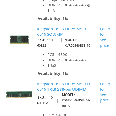
DDR5-5600 46-45-45 @
1.1V
Availability:
No
Kingston 16GB DDR5-5600
Login
CL46 SODIMM
to
|
see
SKU:
110-
MODEL:
price
60322
KVR56S46BS8-16
PC5-44800
DDR5-5600 46-45-45
1Rx8
Availability:
No
Kingston 16GB DDR5-5600 ECC
Login
CL46 1Rx8 288-pin UDIMM
to
see
MODEL:
SKU:
110-
|
price
KSM56E46BS8KM-
60019A
16HA
PC5-44800