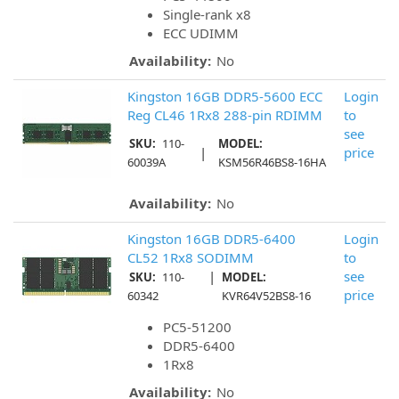
Single-rank x8
ECC UDIMM
Availability:
No
Kingston 16GB DDR5-5600 ECC
Login
Reg CL46 1Rx8 288-pin RDIMM
to
see
SKU:
110-
MODEL:
|
price
60039A
KSM56R46BS8-16HA
Availability:
No
Kingston 16GB DDR5-6400
Login
CL52 1Rx8 SODIMM
to
|
see
SKU:
110-
MODEL:
price
60342
KVR64V52BS8-16
PC5-51200
DDR5-6400
1Rx8
Availability:
No