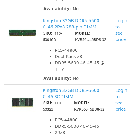
Availability:
No
Kingston 32GB DDR5-5600
Login
CL46 2Rx8 288-pin DIMM
to
|
see
SKU:
110-
MODEL:
price
60016D
KVR56U46BD8-32
PC5-44800
Dual-Rank x8
DDR5-5600 46-45-45 @
1.1V
Availability:
No
Kingston 32GB DDR5-5600
Login
CL46 SODIMM
to
|
see
SKU:
110-
MODEL:
price
60323
KVR56S46BD8-32
PC5-44800
DDR5-5600 46-45-45
2Rx8