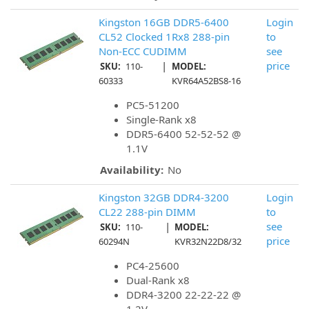
Kingston 16GB DDR5-6400
Login
CL52 Clocked 1Rx8 288-pin
to
Non-ECC CUDIMM
see
|
price
SKU:
110-
MODEL:
60333
KVR64A52BS8-16
PC5-51200
Single-Rank x8
DDR5-6400 52-52-52 @
1.1V
Availability:
No
Kingston 32GB DDR4-3200
Login
CL22 288-pin DIMM
to
|
see
SKU:
110-
MODEL:
price
60294N
KVR32N22D8/32
PC4-25600
Dual-Rank x8
DDR4-3200 22-22-22 @