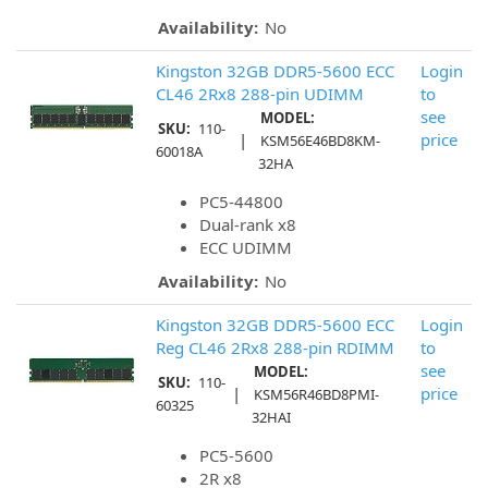
Availability:
No
Kingston 32GB DDR5-5600 ECC
Login
CL46 2Rx8 288-pin UDIMM
to
see
MODEL:
SKU:
110-
|
price
KSM56E46BD8KM-
60018A
32HA
PC5-44800
Dual-rank x8
ECC UDIMM
Availability:
No
Kingston 32GB DDR5-5600 ECC
Login
Reg CL46 2Rx8 288-pin RDIMM
to
see
MODEL:
SKU:
110-
|
price
KSM56R46BD8PMI-
60325
32HAI
PC5-5600
2R x8