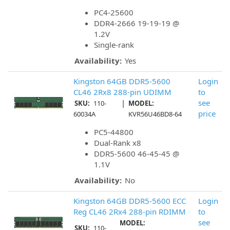
PC4-25600
DDR4-2666 19-19-19 @
1.2V
Single-rank
Availability:
Yes
Kingston 64GB DDR5-5600
Login
CL46 2Rx8 288-pin UDIMM
to
|
see
SKU:
110-
MODEL:
price
60034A
KVR56U46BD8-64
PC5-44800
Dual-Rank x8
DDR5-5600 46-45-45 @
1.1V
Availability:
No
Kingston 64GB DDR5-5600 ECC
Login
Reg CL46 2Rx4 288-pin RDIMM
to
see
MODEL:
SKU:
110-