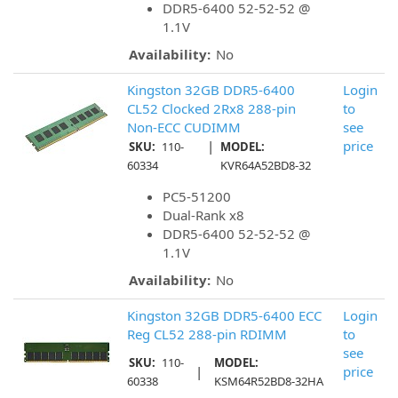
DDR5-6400 52-52-52 @
1.1V
Availability:
No
Kingston 32GB DDR5-6400
Login
CL52 Clocked 2Rx8 288-pin
to
Non-ECC CUDIMM
see
|
price
SKU:
110-
MODEL:
60334
KVR64A52BD8-32
PC5-51200
Dual-Rank x8
DDR5-6400 52-52-52 @
1.1V
Availability:
No
Kingston 32GB DDR5-6400 ECC
Login
Reg CL52 288-pin RDIMM
to
see
SKU:
110-
MODEL:
|
price
60338
KSM64R52BD8-32HA