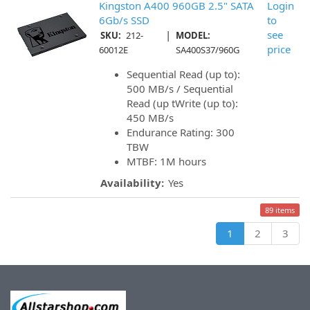
Kingston A400 960GB 2.5" SATA
Login
6Gb/s SSD
to
|
see
SKU:
212-
MODEL:
price
60012E
SA400S37/960G
Sequential Read (up to):
500 MB/s / Sequential
Read (up tWrite (up to):
450 MB/s
Endurance Rating: 300
TBW
MTBF: 1M hours
Availability:
Yes
89 items
1
2
3