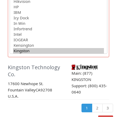
Kingston Technology
Main: (877)
Co.
KINGSTON
17600 Newhope St.
Support: (800) 435-
Fountain Valley
CA
92708
0640
U.S.A.
1
2
3