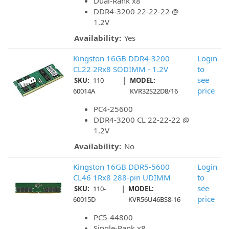
Dual-Rank x8
DDR4-3200 22-22-22 @
1.2V
Availability:
Yes
Kingston 16GB DDR4-3200
Login
CL22 2Rx8 SODIMM - 1.2V
to
|
see
SKU:
110-
MODEL:
price
60014A
KVR32S22D8/16
PC4-25600
DDR4-3200 CL 22-22-22 @
1.2V
Availability:
No
Kingston 16GB DDR5-5600
Login
CL46 1Rx8 288-pin UDIMM
to
|
see
SKU:
110-
MODEL:
price
60015D
KVR56U46BS8-16
PC5-44800
Single-Rank x8