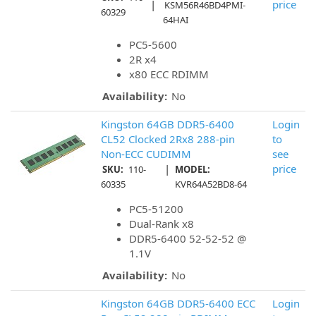
|
price
KSM56R46BD4PMI-
60329
64HAI
PC5-5600
2R x4
x80 ECC RDIMM
Availability:
No
Kingston 64GB DDR5-6400
Login
CL52 Clocked 2Rx8 288-pin
to
Non-ECC CUDIMM
see
|
price
SKU:
110-
MODEL:
60335
KVR64A52BD8-64
PC5-51200
Dual-Rank x8
DDR5-6400 52-52-52 @
1.1V
Availability:
No
Kingston 64GB DDR5-6400 ECC
Login