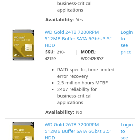
business-critical
applications
Availability:
Yes
WD Gold 24TB 7200RPM
Login
512MB Buffer SATA 6Gb/s 3.5"
to
HDD
see
|
price
SKU:
210-
MODEL:
42159
WD242KRYZ
RAID-specific, time-limited
error recovery
2.5 million hours MTBF
24x7 reliability for
business-critical
applications
Availability:
No
WD Gold 26TB 7200RPM
Login
512MB Buffer SATA 6Gb/s 3.5"
to
HDD
see