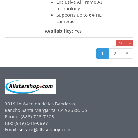
Exclusive AllFrame AI
technology
Supports up to 64 HD
cameras
Availability:
Yes
70 items
1
2
3
30191A Avenida de las Banderas,
Rancho Santa Margarita, CA 92688, US
Phone: (888) 728-7203
Fax: (949) 546-0898
Email:
service@allstarshop.com