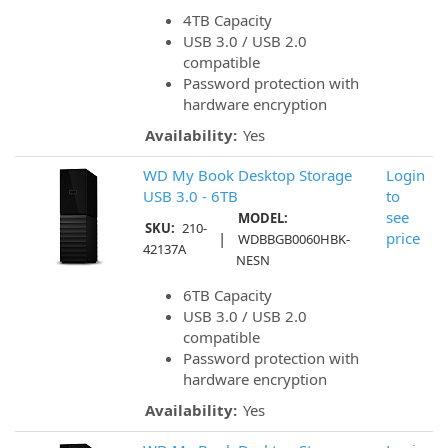
4TB Capacity
USB 3.0 / USB 2.0
compatible
Password protection with
hardware encryption
Availability:
Yes
WD My Book Desktop Storage
Login
USB 3.0 - 6TB
to
see
MODEL:
SKU:
210-
|
price
WDBBGB0060HBK-
42137A
NESN
6TB Capacity
USB 3.0 / USB 2.0
compatible
Password protection with
hardware encryption
Availability:
Yes