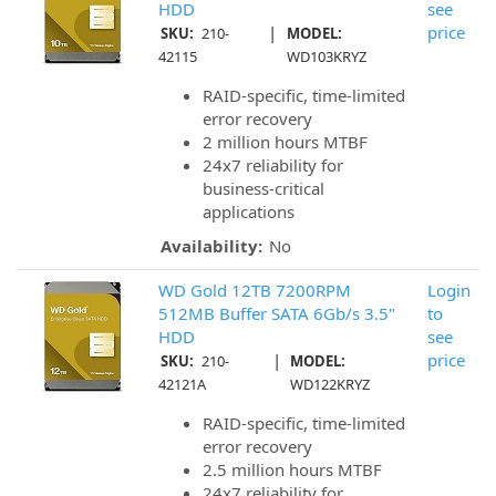
HDD
see
|
price
SKU:
210-
MODEL:
42115
WD103KRYZ
RAID-specific, time-limited
error recovery
2 million hours MTBF
24x7 reliability for
business-critical
applications
Availability:
No
WD Gold 12TB 7200RPM
Login
512MB Buffer SATA 6Gb/s 3.5"
to
HDD
see
|
price
SKU:
210-
MODEL:
42121A
WD122KRYZ
RAID-specific, time-limited
error recovery
2.5 million hours MTBF
24x7 reliability for