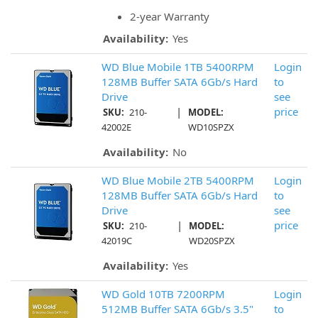
2-year Warranty
Availability:
Yes
WD Blue Mobile 1TB 5400RPM
Login
128MB Buffer SATA 6Gb/s Hard
to
Drive
see
|
price
SKU:
210-
MODEL:
42002E
WD10SPZX
Availability:
No
WD Blue Mobile 2TB 5400RPM
Login
128MB Buffer SATA 6Gb/s Hard
to
Drive
see
|
price
SKU:
210-
MODEL:
42019C
WD20SPZX
Availability:
Yes
WD Gold 10TB 7200RPM
Login
512MB Buffer SATA 6Gb/s 3.5"
to