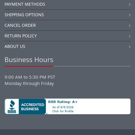
PAYMENT METHODS
SHIPPING OPTIONS
CANCEL ORDER
RETURN POLICY
ABOUT US
Business Hours
9:00 AM to 5:30 PM PST
Monday through Friday