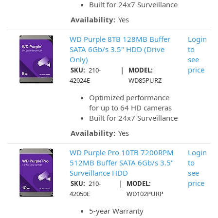
Built for 24x7 Surveillance
Availability:
Yes
WD Purple 8TB 128MB Buffer
Login
SATA 6Gb/s 3.5" HDD (Drive
to
Only)
see
|
price
SKU:
210-
MODEL:
42024E
WD85PURZ
Optimized performance
for up to 64 HD cameras
Built for 24x7 Surveillance
Availability:
Yes
WD Purple Pro 10TB 7200RPM
Login
512MB Buffer SATA 6Gb/s 3.5"
to
Surveillance HDD
see
|
price
SKU:
210-
MODEL:
42050E
WD102PURP
5-year Warranty