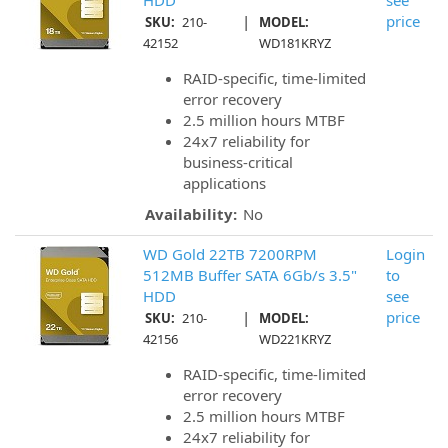
HDD
see
|
price
SKU:
210-
MODEL:
42152
WD181KRYZ
RAID-specific, time-limited
error recovery
2.5 million hours MTBF
24x7 reliability for
business-critical
applications
Availability:
No
WD Gold 22TB 7200RPM
Login
512MB Buffer SATA 6Gb/s 3.5"
to
HDD
see
|
price
SKU:
210-
MODEL:
42156
WD221KRYZ
RAID-specific, time-limited
error recovery
2.5 million hours MTBF
24x7 reliability for