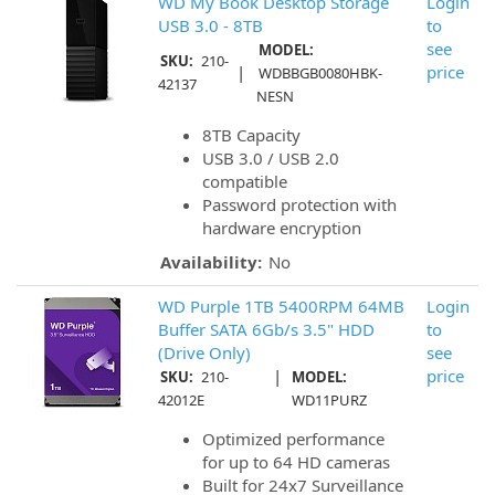
WD My Book Desktop Storage
Login
USB 3.0 - 8TB
to
see
MODEL:
SKU:
210-
|
price
WDBBGB0080HBK-
42137
NESN
8TB Capacity
USB 3.0 / USB 2.0
compatible
Password protection with
hardware encryption
Availability:
No
WD Purple 1TB 5400RPM 64MB
Login
Buffer SATA 6Gb/s 3.5" HDD
to
(Drive Only)
see
|
price
SKU:
210-
MODEL:
42012E
WD11PURZ
Optimized performance
for up to 64 HD cameras
Built for 24x7 Surveillance