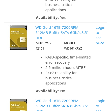
business-critical
applications
Availability:
Yes
WD Gold 16TB 7200RPM
Login
512MB Buffer SATA 6Gb/s 3.5"
to
HDD
see
|
price
SKU:
210-
MODEL:
42151
WD161KRYZ
RAID-specific, time-limited
error recovery
2.5 million hours MTBF
24x7 reliability for
business-critical
applications
Availability:
No
WD Gold 18TB 7200RPM
Login
512MB Buffer SATA 6Gb/s 3.5"
to