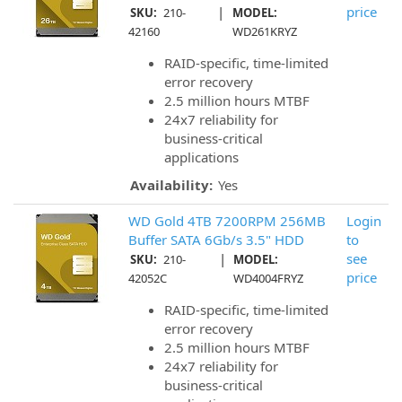
|
price
SKU:
210-
MODEL:
42160
WD261KRYZ
RAID-specific, time-limited
error recovery
2.5 million hours MTBF
24x7 reliability for
business-critical
applications
Availability:
Yes
WD Gold 4TB 7200RPM 256MB
Login
Buffer SATA 6Gb/s 3.5" HDD
to
|
see
SKU:
210-
MODEL:
price
42052C
WD4004FRYZ
RAID-specific, time-limited
error recovery
2.5 million hours MTBF
24x7 reliability for
business-critical