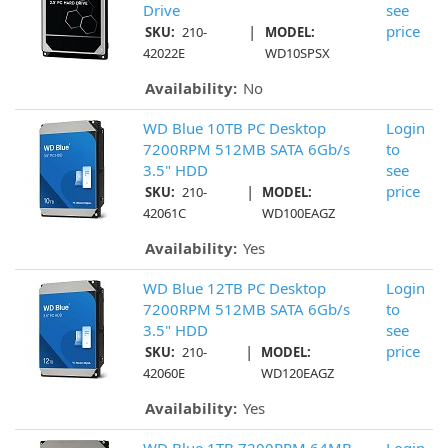
Drive
see
|
price
SKU:
210-
MODEL:
42022E
WD10SPSX
Availability:
No
WD Blue 10TB PC Desktop
Login
7200RPM 512MB SATA 6Gb/s
to
3.5" HDD
see
|
price
SKU:
210-
MODEL:
42061C
WD100EAGZ
Availability:
Yes
WD Blue 12TB PC Desktop
Login
7200RPM 512MB SATA 6Gb/s
to
3.5" HDD
see
|
price
SKU:
210-
MODEL:
42060E
WD120EAGZ
Availability:
Yes