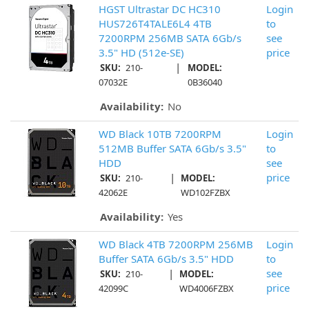
HGST Ultrastar DC HC310
Login
HUS726T4TALE6L4 4TB
to
7200RPM 256MB SATA 6Gb/s
see
3.5" HD (512e-SE)
price
|
SKU:
210-
MODEL:
07032E
0B36040
Availability:
No
WD Black 10TB 7200RPM
Login
512MB Buffer SATA 6Gb/s 3.5"
to
HDD
see
|
price
SKU:
210-
MODEL:
42062E
WD102FZBX
Availability:
Yes
WD Black 4TB 7200RPM 256MB
Login
Buffer SATA 6Gb/s 3.5" HDD
to
|
see
SKU:
210-
MODEL:
price
42099C
WD4006FZBX