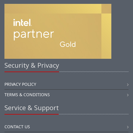
Security & Privacy
PRIVACY POLICY
TERMS & CONDITIONS
Service & Support
CONTACT US