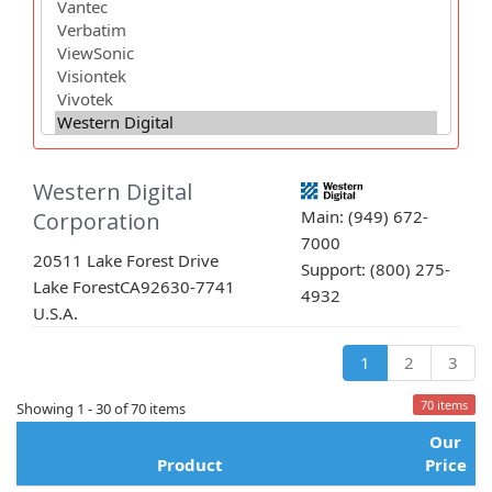
Western Digital
Main: (949) 672-
Corporation
7000
20511 Lake Forest Drive
Support: (800) 275-
Lake Forest
CA
92630-7741
4932
U.S.A.
1
2
3
70 items
Showing 1 - 30 of 70 items
Our
Product
Price