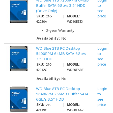
WD Blue 1TB 7200RPM 64MB
Login
Buffer SATA 6Gb/s 3.5" HDD
to
(Drive Only)
see
|
price
SKU:
210-
MODEL:
42030A
WD10EZEX
2-year Warranty
Availability:
No
WD Blue 2TB PC Desktop
Login
5400RPM 64MB SATA 6Gb/s
to
3.5" HDD
see
|
price
SKU:
210-
MODEL:
42012C
WD20EARZ
Availability:
No
WD Blue 8TB PC Desktop
Login
5640RPM 256MB Buffer SATA
to
6Gb/s 3.5" HDD
see
|
price
SKU:
210-
MODEL:
42119C
WD80EAAZ