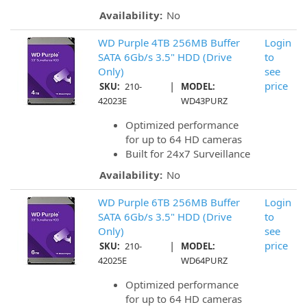
Availability:
No
WD Purple 4TB 256MB Buffer
Login
SATA 6Gb/s 3.5" HDD (Drive
to
Only)
see
|
price
SKU:
210-
MODEL:
42023E
WD43PURZ
Optimized performance
for up to 64 HD cameras
Built for 24x7 Surveillance
Availability:
No
WD Purple 6TB 256MB Buffer
Login
SATA 6Gb/s 3.5" HDD (Drive
to
Only)
see
|
price
SKU:
210-
MODEL:
42025E
WD64PURZ
Optimized performance
for up to 64 HD cameras