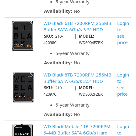
5-year Warranty
Availability:
No
WD Black 6TB 7200RPM 256MB
Login
Buffer SATA 6Gb/s 3.5" HDD
to
|
see
SKU:
210-
MODEL:
price
42098C
WD6004FZBX
5-year Warranty
Availability:
No
WD Black 8TB 7200RPM 256MB
Login
Buffer SATA 6Gb/s 3.5" HDD
to
|
see
SKU:
210-
MODEL:
price
42097C
WD8002FZBX
5-year Warranty
Availability:
No
WD Black Mobile 1TB 7200RPM
Login
64MB Buffer SATA 6Gb/s Hard
to