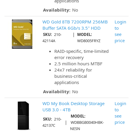
applications
Availability:
No
WD Gold 8TB 7200RPM 256MB
Login
Buffer SATA 6Gb/s 3.5" HDD
to
|
see
SKU:
210-
MODEL:
price
42114A
WD8005FRYZ
RAID-specific, time-limited
error recovery
2.5 million hours MTBF
24x7 reliability for
business-critical
applications
Availability:
No
WD My Book Desktop Storage
Login
USB 3.0 - 4TB
to
see
MODEL:
SKU:
210-
|
price
WDBBGB0040HBK-
42137C
NESN