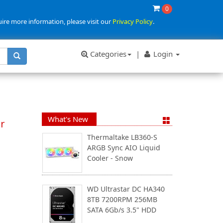
0
uire more information, please visit our
Privacy Policy
.
Categories
|
Login
What's New
r
Thermaltake LB360-S
ARGB Sync AIO Liquid
Cooler - Snow
WD Ultrastar DC HA340
8TB 7200RPM 256MB
SATA 6Gb/s 3.5" HDD