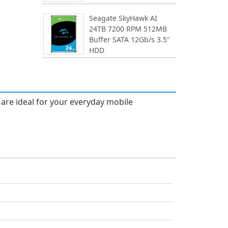
Seagate SkyHawk AI
24TB 7200 RPM 512MB
Buffer SATA 12Gb/s 3.5"
HDD
t are ideal for your everyday mobile