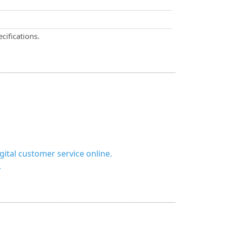
cifications.
ital customer service online.
.