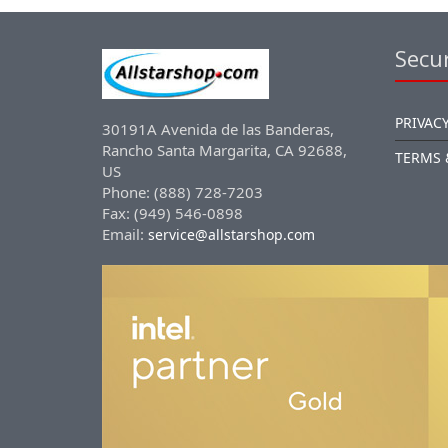
Secur
PRIVACY
30191A Avenida de las Banderas,
Rancho Santa Margarita, CA 92688,
TERMS 
US
Phone: (888) 728-7203
Fax: (949) 546-0898
Email:
service@allstarshop.com