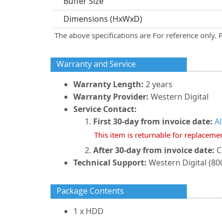
Buffer Size
Dimensions (HxWxD)
The above specifications are For reference only. 
Warranty and Service
Warranty Length:
2 years
Warranty Provider:
Western Digital
Service Contact:
First 30-day from invoice date:
A
This item is returnable for replaceme
After 30-day from invoice date:
C
Technical Support:
Western Digital (800
Package Contents
1 x HDD