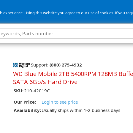
 experience. Using this website you agree to our use of cookies. If you req
5
Support:
(800) 275-4932
WD Blue Mobile 2TB 5400RPM 128MB Buffe
SATA 6Gb/s Hard Drive
SKU:
210-42019C
Our Price:
Login to see price
Availability:
Usually ships within 1-2 business days