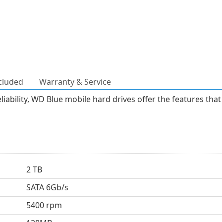
cluded
Warranty & Service
liability, WD Blue mobile hard drives offer the features tha
2 TB
SATA 6Gb/s
5400 rpm