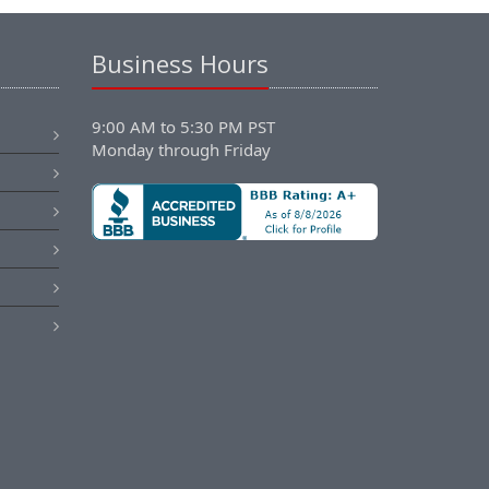
Business Hours
9:00 AM to 5:30 PM PST
Monday through Friday