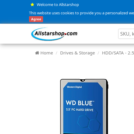
Welcome to Allstarshop
This website uses cookies to provide you a personalized web
Agree
Home
Drives & Storage
HDD/SATA - 2.