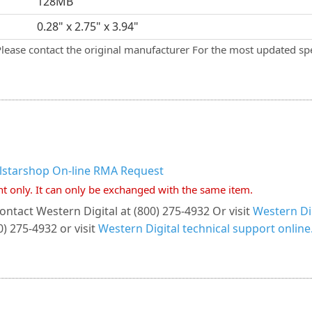
128MB
0.28" x 2.75" x 3.94"
Please contact the original manufacturer For the most updated spe
llstarshop On-line RMA Request
nt only. It can only be exchanged with the same item.
ontact Western Digital at (800) 275-4932 Or visit
Western Dig
) 275-4932 or visit
Western Digital technical support online