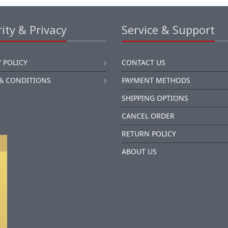
ity & Privacy
Service & Support
 POLICY
CONTACT US
& CONDITIONS
PAYMENT METHODS
SHIPPING OPTIONS
CANCEL ORDER
RETURN POLICY
ABOUT US