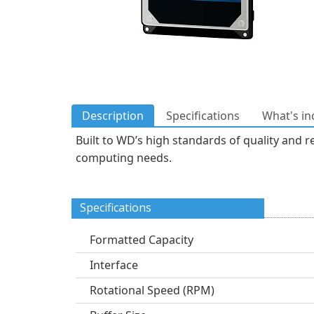
Description
Specifications
What's in
Built to WD’s high standards of quality and re
computing needs.
Specifications
Formatted Capacity
Interface
Rotational Speed (RPM)