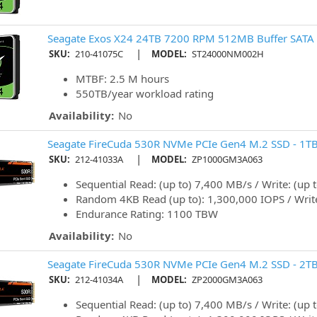
Seagate Exos X24 24TB 7200 RPM 512MB Buffer SATA 
|
SKU:
210-41075C
MODEL:
ST24000NM002H
MTBF: 2.5 M hours
550TB/year workload rating
Availability:
No
Seagate FireCuda 530R NVMe PCIe Gen4 M.2 SSD - 1T
|
SKU:
212-41033A
MODEL:
ZP1000GM3A063
Sequential Read: (up to) 7,400 MB/s / Write: (up
Random 4KB Read (up to): 1,300,000 IOPS / Write
Endurance Rating: 1100 TBW
Availability:
No
Seagate FireCuda 530R NVMe PCIe Gen4 M.2 SSD - 2T
|
SKU:
212-41034A
MODEL:
ZP2000GM3A063
Sequential Read: (up to) 7,400 MB/s / Write: (up