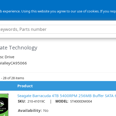
 experience. Using this website you agree to our use of cookies. If you req
ate Technology
sc Drive
 Valley
CA
95066
- 28 of 28 items
Product
Seagate Barracuda 4TB 5400RPM 256MB Buffer SATA 
|
SKU:
210-41019C
MODEL:
ST4000DM004
Availability:
No