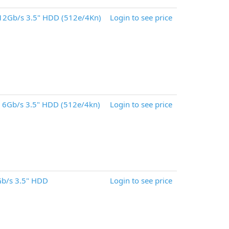
12Gb/s 3.5" HDD (512e/4Kn)
Login to see price
 6Gb/s 3.5" HDD (512e/4kn)
Login to see price
b/s 3.5" HDD
Login to see price