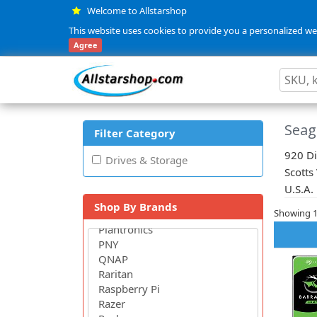
Welcome to Allstarshop
This website uses cookies to provide you a personalized web
Agree
Seag
Filter Category
920 Di
Drives & Storage
Scotts
U.S.A.
Shop By Brands
Showing 1 