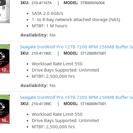
|
SKU:
210-41167A
MODEL:
ST8000VN004
SATA 2.0 6Gb/s
1- to 8-bay network attached storage (NAS)
MTBF: 1 M hours
Availability:
No
Seagate IronWolf Pro 12TB 7200 RPM 256MB Buffer S
|
SKU:
210-41190C
MODEL:
ST12000NT001
Workload Rate Limit 550
Drive Bays Supported: Unlimited
MTBF: 2,500,000 hrs
Availability:
No
Seagate IronWolf Pro 16TB 7200 RPM 256MB Buffer S
|
SKU:
210-41189C
MODEL:
ST16000NT001
Workload Rate Limit 550
Drive Bays Supported: Unlimited
MTBF: 2,500,000 hrs