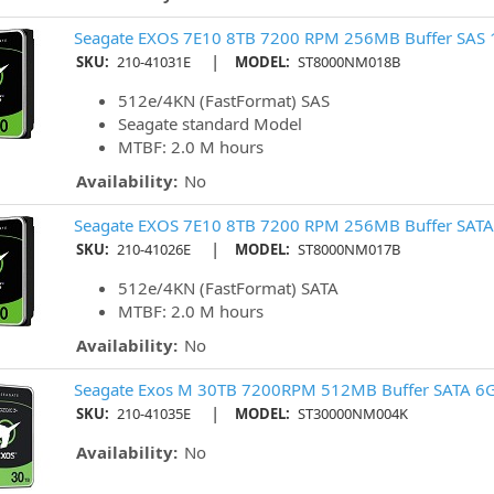
Seagate EXOS 7E10 8TB 7200 RPM 256MB Buffer SAS 
|
SKU:
210-41031E
MODEL:
ST8000NM018B
512e/4KN (FastFormat) SAS
Seagate standard Model
MTBF: 2.0 M hours
Availability:
No
Seagate EXOS 7E10 8TB 7200 RPM 256MB Buffer SATA
|
SKU:
210-41026E
MODEL:
ST8000NM017B
512e/4KN (FastFormat) SATA
MTBF: 2.0 M hours
Availability:
No
Seagate Exos M 30TB 7200RPM 512MB Buffer SATA 6G
|
SKU:
210-41035E
MODEL:
ST30000NM004K
Availability:
No