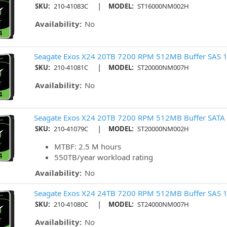
|
SKU:
210-41083C
MODEL:
ST16000NM002H
Availability:
No
Seagate Exos X24 20TB 7200 RPM 512MB Buffer SAS 1
|
SKU:
210-41081C
MODEL:
ST20000NM007H
Availability:
No
Seagate Exos X24 20TB 7200 RPM 512MB Buffer SATA 
|
SKU:
210-41079C
MODEL:
ST20000NM002H
MTBF: 2.5 M hours
550TB/year workload rating
Availability:
No
Seagate Exos X24 24TB 7200 RPM 512MB Buffer SAS 1
|
SKU:
210-41080C
MODEL:
ST24000NM007H
Availability:
No