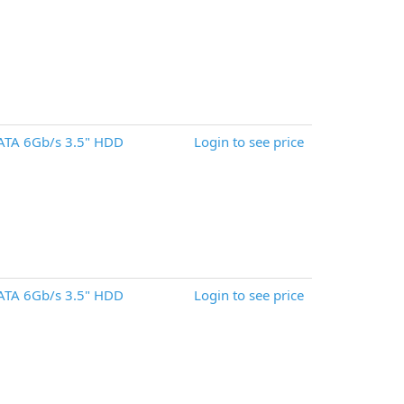
ATA 6Gb/s 3.5" HDD
Login to see price
ATA 6Gb/s 3.5" HDD
Login to see price