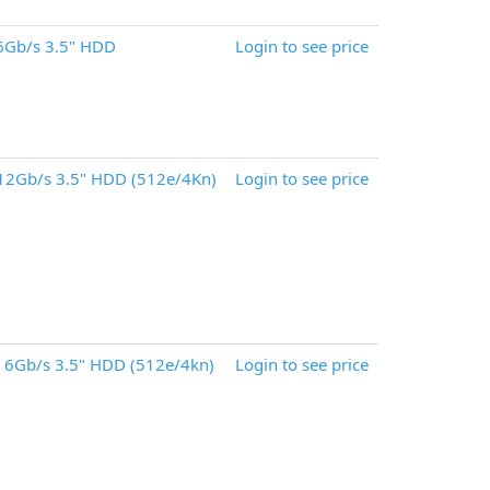
6Gb/s 3.5" HDD
Login to see price
12Gb/s 3.5" HDD (512e/4Kn)
Login to see price
 6Gb/s 3.5" HDD (512e/4kn)
Login to see price