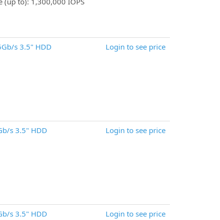
 (up to): 1,300,000 IOPS
6Gb/s 3.5" HDD
Login to see price
Gb/s 3.5" HDD
Login to see price
Gb/s 3.5" HDD
Login to see price