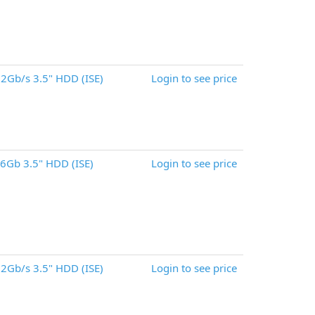
2Gb/s 3.5" HDD (ISE)
Login to see price
6Gb 3.5" HDD (ISE)
Login to see price
2Gb/s 3.5" HDD (ISE)
Login to see price