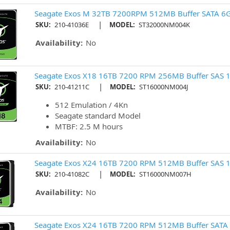
Seagate Exos M 32TB 7200RPM 512MB Buffer SATA 6G
|
SKU:
210-41036E
MODEL:
ST32000NM004K
Availability:
No
Seagate Exos X18 16TB 7200 RPM 256MB Buffer SAS 1
|
SKU:
210-41211C
MODEL:
ST16000NM004J
512 Emulation / 4Kn
Seagate standard Model
MTBF: 2.5 M hours
Availability:
No
Seagate Exos X24 16TB 7200 RPM 512MB Buffer SAS 1
|
SKU:
210-41082C
MODEL:
ST16000NM007H
Availability:
No
Seagate Exos X24 16TB 7200 RPM 512MB Buffer SATA