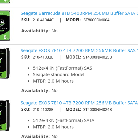
Seagate Barracuda 8TB 5400RPM 256MB Buffer SATA 
|
SKU:
210-41044C
MODEL:
ST8000DM004
Availability:
No
Seagate EXOS 7E10 4TB 7200 RPM 256MB Buffer SAS 
|
SKU:
210-41032E
MODEL:
ST4000NM025B
512e/4KN (FastFormat) SAS
Seagate standard Model
MTBF: 2.0 M hours
Availability:
No
Seagate EXOS 7E10 4TB 7200 RPM 256MB Buffer SATA
|
SKU:
210-41028E
MODEL:
ST4000NM024B
512e/4KN (FastFormat) SATA
MTBF: 2.0 M hours
Availability:
No