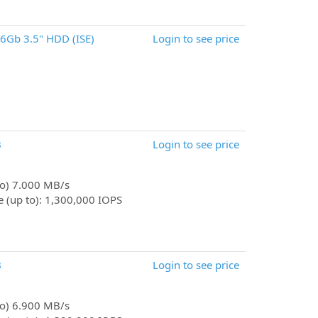
6Gb 3.5" HDD (ISE)
Login to see price
B
Login to see price
 to) 7.000 MB/s
 (up to): 1,300,000 IOPS
B
Login to see price
 to) 6.900 MB/s