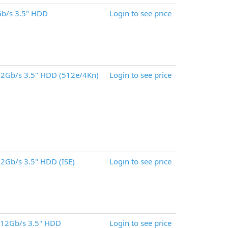
b/s 3.5" HDD
Login to see price
2Gb/s 3.5" HDD (512e/4Kn)
Login to see price
2Gb/s 3.5" HDD (ISE)
Login to see price
 12Gb/s 3.5" HDD
Login to see price