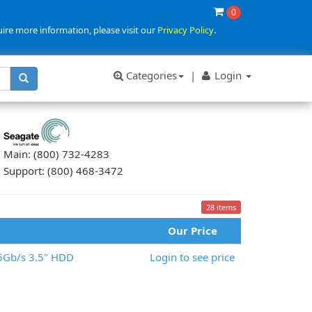
0
uire more information, please visit our
Privacy Policy
.
Categories
|
Login
Main: (800) 732-4283
Support: (800) 468-3472
28 items
Our Price
6Gb/s 3.5" HDD
Login to see price