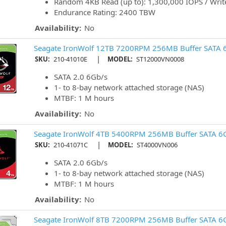
Random 4KB Read (up to): 1,300,000 IOPS / Write
Endurance Rating: 2400 TBW
Availability:
No
Seagate IronWolf 12TB 7200RPM 256MB Buffer SATA 
|
SKU:
210-41010E
MODEL:
ST12000VN0008
SATA 2.0 6Gb/s
1- to 8-bay network attached storage (NAS)
MTBF: 1 M hours
Availability:
No
Seagate IronWolf 4TB 5400RPM 256MB Buffer SATA 6
|
SKU:
210-41071C
MODEL:
ST4000VN006
SATA 2.0 6Gb/s
1- to 8-bay network attached storage (NAS)
MTBF: 1 M hours
Availability:
No
Seagate IronWolf 8TB 7200RPM 256MB Buffer SATA 6