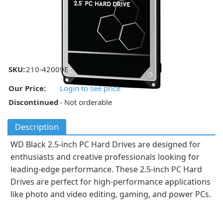
SKU:
210-42009E
Our Price:
Login to see price
Discontinued
- Not orderable
Description
WD Black 2.5-inch PC Hard Drives are designed for
enthusiasts and creative professionals looking for
leading-edge performance. These 2.5-inch PC Hard
Drives are perfect for high-performance applications
like photo and video editing, gaming, and power PCs.