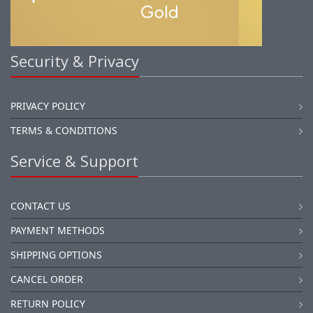
Security & Privacy
PRIVACY POLICY
TERMS & CONDITIONS
Service & Support
CONTACT US
PAYMENT METHODS
SHIPPING OPTIONS
CANCEL ORDER
RETURN POLICY