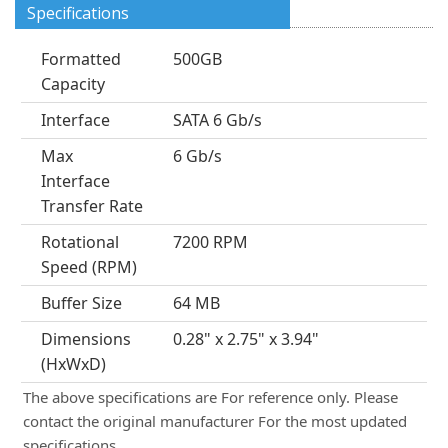
Specifications
Formatted
500GB
Capacity
Interface
SATA 6 Gb/s
Max
6 Gb/s
Interface
Transfer Rate
Rotational
7200 RPM
Speed (RPM)
Buffer Size
64 MB
Dimensions
0.28" x 2.75" x 3.94"
(HxWxD)
The above specifications are For reference only. Please
contact the original manufacturer For the most updated
specifications.