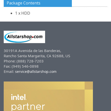
Package Contents
1 x HDD
30191A Avenida de las Banderas,
Rancho Santa Margarita, CA 92688, US
Phone: (888) 728-7203
Fax: (949) 546-0898
Email:
service@allstarshop.com