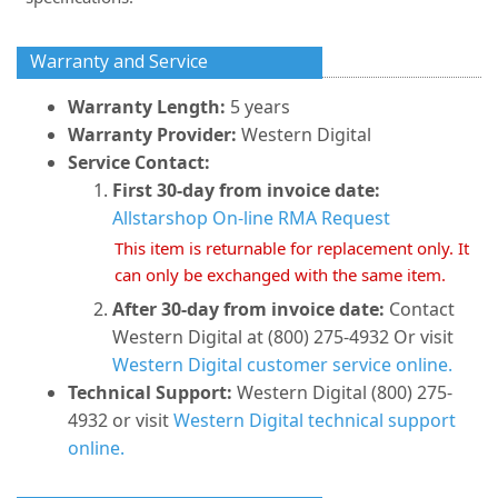
Warranty and Service
Warranty Length:
5 years
Warranty Provider:
Western Digital
Service Contact:
First 30-day from invoice date:
Allstarshop On-line RMA Request
This item is returnable for replacement only. It
can only be exchanged with the same item.
After 30-day from invoice date:
Contact
Western Digital at (800) 275-4932 Or visit
Western Digital customer service online.
Technical Support:
Western Digital (800) 275-
4932 or visit
Western Digital technical support
online.