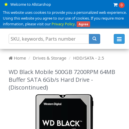
Welcome to Allstarshop
0
This website uses cookies to provide you a personalized web experience.
Using this website you agree to our use of cookies. If you require more
information, please visit our
Privacy Policy
.
Agree
Toggl
navig
Home
Drives & Storage
HDD/SATA - 2.5
WD Black Mobile 500GB 7200RPM 64MB
Buffer SATA 6Gb/s Hard Drive -
(Discontinued)