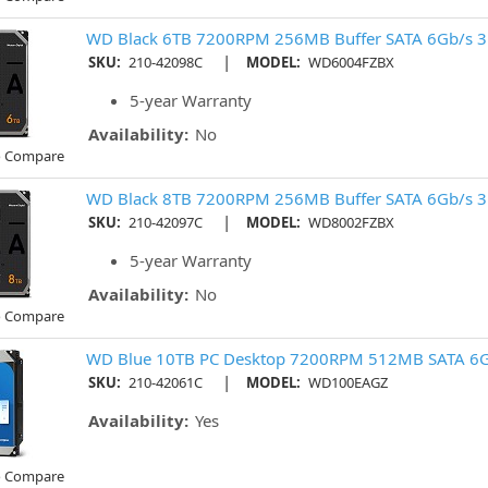
WD Black 6TB 7200RPM 256MB Buffer SATA 6Gb/s 3
|
SKU:
210-42098C
MODEL:
WD6004FZBX
5-year Warranty
Availability:
No
o Compare
WD Black 8TB 7200RPM 256MB Buffer SATA 6Gb/s 3
|
SKU:
210-42097C
MODEL:
WD8002FZBX
5-year Warranty
Availability:
No
o Compare
WD Blue 10TB PC Desktop 7200RPM 512MB SATA 6G
|
SKU:
210-42061C
MODEL:
WD100EAGZ
Availability:
Yes
o Compare