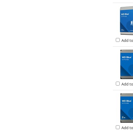
Add t
Add t
Add t