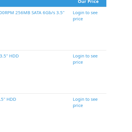
Our Price
200RPM 256MB SATA 6Gb/s 3.5"
Login to see
price
3.5" HDD
Login to see
price
.5" HDD
Login to see
price