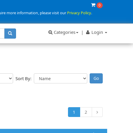
0
uire more information, please visit our
Privacy Policy
.
Categories
|
Login
Sort By:
1
2