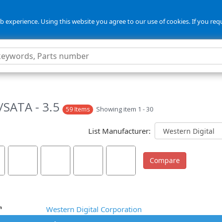
 experience. Using this website you agree to our use of cookies. If you req
5
SATA - 3.5
Showing item 1 - 30
59 Items
List Manufacturer:
Western Digital Corporation