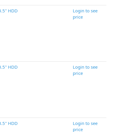
3.5" HDD
Login to see
price
3.5" HDD
Login to see
price
3.5" HDD
Login to see
price