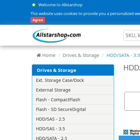
Welcome to Allstarshop
This website uses cookies to provide you a personalized web
Agree
Home
Drives & Storage
HDD/SATA - 3.
HDD/
Drives & Storage
Ext. Storage Case/Dock
External Storage
Flash - CompactFlash
Flash - SD SecureDigital
HDD/SAS - 2.5
HDD/SAS - 3.5
HDD/SATA - 2.5