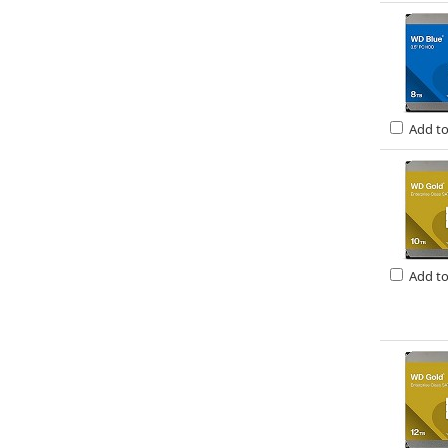
Add t
Add t