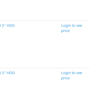
3.5" HDD
Login to see
price
3.5" HDD
Login to see
price