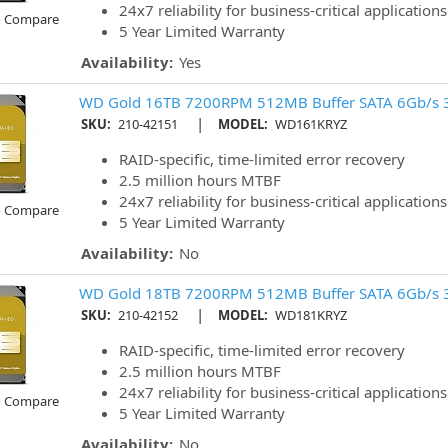
24x7 reliability for business-critical applications
o Compare
5 Year Limited Warranty
Availability:
Yes
WD Gold 16TB 7200RPM 512MB Buffer SATA 6Gb/s 
|
SKU:
210-42151
MODEL:
WD161KRYZ
RAID-specific, time-limited error recovery
2.5 million hours MTBF
24x7 reliability for business-critical applications
o Compare
5 Year Limited Warranty
Availability:
No
WD Gold 18TB 7200RPM 512MB Buffer SATA 6Gb/s 
|
SKU:
210-42152
MODEL:
WD181KRYZ
RAID-specific, time-limited error recovery
2.5 million hours MTBF
24x7 reliability for business-critical applications
o Compare
5 Year Limited Warranty
Availability:
No