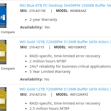
WD Blue 8TB PC Desktop 5640RPM 256MB Buffer SA
|
SKU:
210-42119C
MODEL:
WD80EAAZ
2-year Warranty
Availability:
Yes
o Compare
WD Gold 10TB 7200RPM 512MB Buffer SATA 6Gb/s 
|
SKU:
210-42115
MODEL:
WD103KRYZ
RAID-specific, time-limited error recovery
2 million hours MTBF
24x7 reliability for business-critical applications
o Compare
5 Year Limited Warranty
Availability:
No
WD Gold 12TB 7200RPM 512MB Buffer SATA 6Gb/s 
|
SKU:
210-42121A
MODEL:
WD122KRYZ
RAID-specific, time-limited error recovery
2.5 million hours MTBF