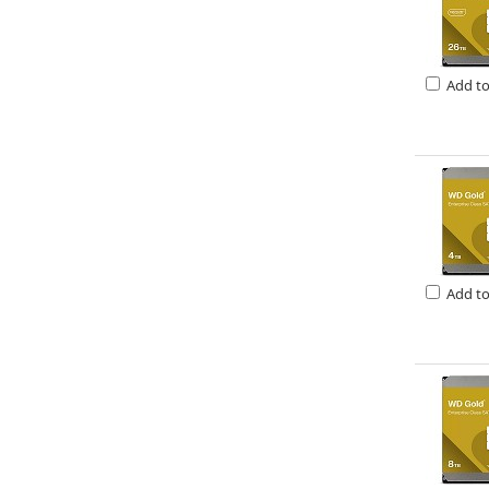
Add t
Add t