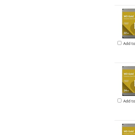
Add t
Add t