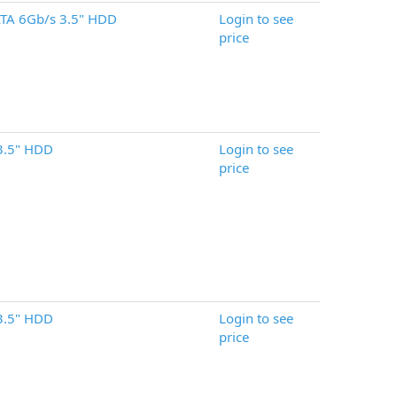
TA 6Gb/s 3.5" HDD
Login to see
price
3.5" HDD
Login to see
price
3.5" HDD
Login to see
price