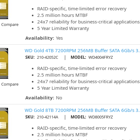
RAID-specific, time-limited error recovery
2.5 million hours MTBF
24x7 reliability for business-critical applications
o Compare
5 Year Limited Warranty
Availability:
Yes
WD Gold 4TB 7200RPM 256MB Buffer SATA 6Gb/s 3
|
SKU:
210-42052C
MODEL:
WD4004FRYZ
RAID-specific, time-limited error recovery
2.5 million hours MTBF
24x7 reliability for business-critical applications
o Compare
5 Year Limited Warranty
Availability:
No
WD Gold 8TB 7200RPM 256MB Buffer SATA 6Gb/s 3
|
SKU:
210-42114A
MODEL:
WD8005FRYZ
RAID-specific, time-limited error recovery
2.5 million hours MTBF