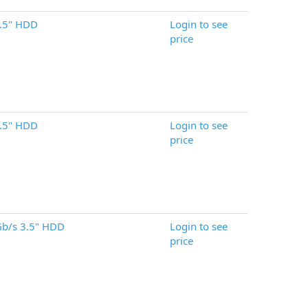
.5" HDD
Login to see
price
.5" HDD
Login to see
price
b/s 3.5" HDD
Login to see
price