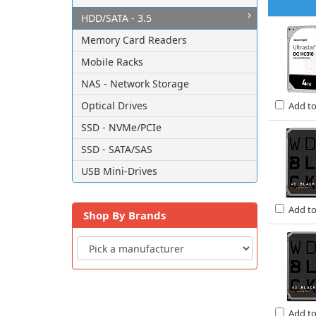
HDD/SATA - 3.5
Memory Card Readers
Mobile Racks
NAS - Network Storage
Optical Drives
Add t
SSD - NVMe/PCIe
SSD - SATA/SAS
USB Mini-Drives
Add t
Shop By Brands
Add t