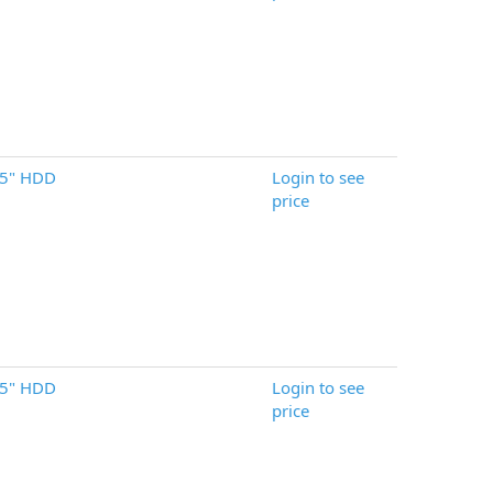
.5" HDD
Login to see
price
.5" HDD
Login to see
price