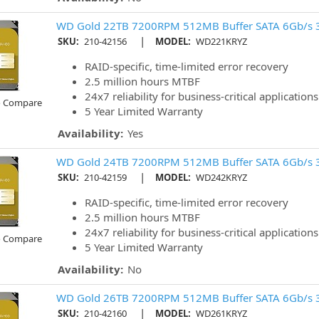
WD Gold 22TB 7200RPM 512MB Buffer SATA 6Gb/s 
|
SKU:
210-42156
MODEL:
WD221KRYZ
RAID-specific, time-limited error recovery
2.5 million hours MTBF
24x7 reliability for business-critical applications
o Compare
5 Year Limited Warranty
Availability:
Yes
WD Gold 24TB 7200RPM 512MB Buffer SATA 6Gb/s 
|
SKU:
210-42159
MODEL:
WD242KRYZ
RAID-specific, time-limited error recovery
2.5 million hours MTBF
24x7 reliability for business-critical applications
o Compare
5 Year Limited Warranty
Availability:
No
WD Gold 26TB 7200RPM 512MB Buffer SATA 6Gb/s 
|
SKU:
210-42160
MODEL:
WD261KRYZ