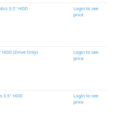
b/s 3.5" HDD
Login to see
price
 HDD (Drive Only)
Login to see
price
s 3.5" HDD
Login to see
price