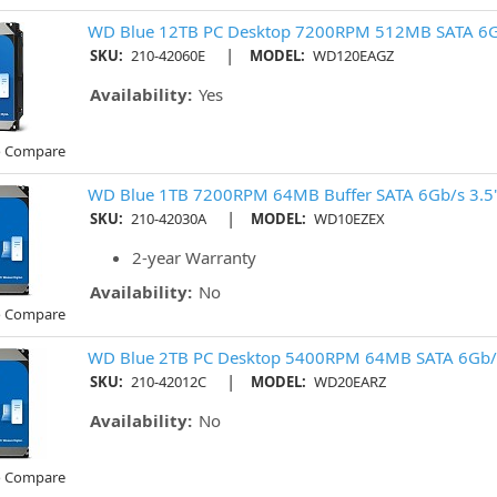
WD Blue 12TB PC Desktop 7200RPM 512MB SATA 6G
|
SKU:
210-42060E
MODEL:
WD120EAGZ
Availability:
Yes
o Compare
WD Blue 1TB 7200RPM 64MB Buffer SATA 6Gb/s 3.5"
|
SKU:
210-42030A
MODEL:
WD10EZEX
2-year Warranty
Availability:
No
o Compare
WD Blue 2TB PC Desktop 5400RPM 64MB SATA 6Gb/
|
SKU:
210-42012C
MODEL:
WD20EARZ
Availability:
No
o Compare