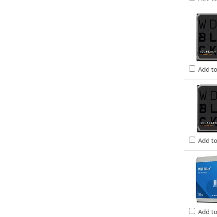
Add t
Add t
Add t