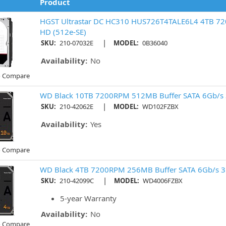
Product
HGST Ultrastar DC HC310 HUS726T4TALE6L4 4TB 7
HD (512e-SE)
|
SKU:
210-07032E
MODEL:
0B36040
Availability:
No
o Compare
WD Black 10TB 7200RPM 512MB Buffer SATA 6Gb/s 
|
SKU:
210-42062E
MODEL:
WD102FZBX
Availability:
Yes
o Compare
WD Black 4TB 7200RPM 256MB Buffer SATA 6Gb/s 3
|
SKU:
210-42099C
MODEL:
WD4006FZBX
5-year Warranty
Availability:
No
o Compare