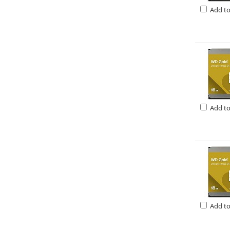
Add t
Add t
Add t