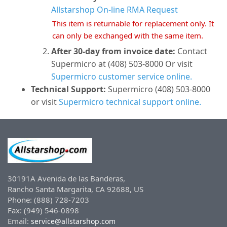
Allstarshop On-line RMA Request
This item is returnable for replacement only. It
can only be exchanged with the same item.
After 30-day from invoice date:
Contact
Supermicro at (408) 503-8000 Or visit
Supermicro customer service online.
Technical Support:
Supermicro (408) 503-8000
or visit
Supermicro technical support online.
30191A Avenida de las Banderas,
Rancho Santa Margarita, CA 92688, US
Phone: (888) 728-7203
Fax: (949) 546-0898
Email:
service@allstarshop.com