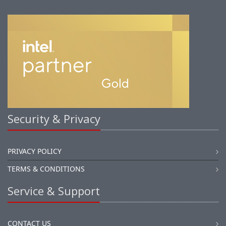
Security & Privacy
PRIVACY POLICY
TERMS & CONDITIONS
Service & Support
CONTACT US