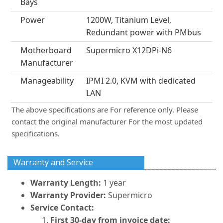
Bays
Power
1200W, Titanium Level,
Redundant power with PMbus
Motherboard
Supermicro X12DPi-N6
Manufacturer
Manageability
IPMI 2.0, KVM with dedicated
LAN
The above specifications are For reference only. Please
contact the original manufacturer For the most updated
specifications.
Warranty and Service
Warranty Length:
1 year
Warranty Provider:
Supermicro
Service Contact:
First 30-day from invoice date: