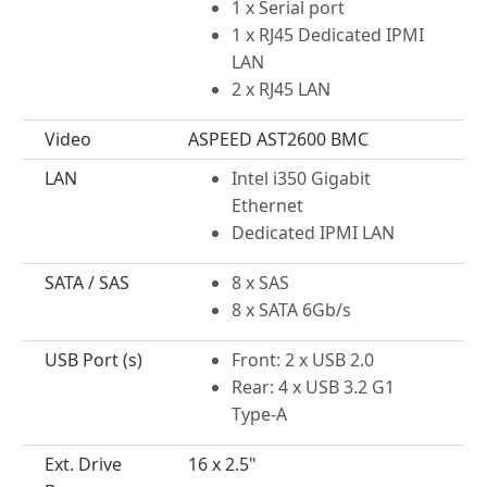
1 x Serial port
1 x RJ45 Dedicated IPMI
LAN
2 x RJ45 LAN
Video
ASPEED AST2600 BMC
LAN
Intel i350 Gigabit
Ethernet
Dedicated IPMI LAN
SATA / SAS
8 x SAS
8 x SATA 6Gb/s
USB Port (s)
Front: 2 x USB 2.0
Rear: 4 x USB 3.2 G1
Type-A
Ext. Drive
16 x 2.5"