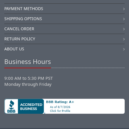
PAYMENT METHODS
SHIPPING OPTIONS
CANCEL ORDER
RETURN POLICY
ABOUT US
Business Hours
9:00 AM to 5:30 PM PST
Monday through Friday