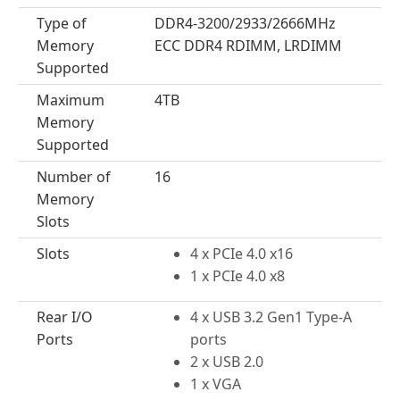
Type of
DDR4-3200/2933/2666MHz
Memory
ECC DDR4 RDIMM, LRDIMM
Supported
Maximum
4TB
Memory
Supported
Number of
16
Memory
Slots
Slots
4 x PCIe 4.0 x16
1 x PCIe 4.0 x8
Rear I/O
4 x USB 3.2 Gen1 Type-A
Ports
ports
2 x USB 2.0
1 x VGA