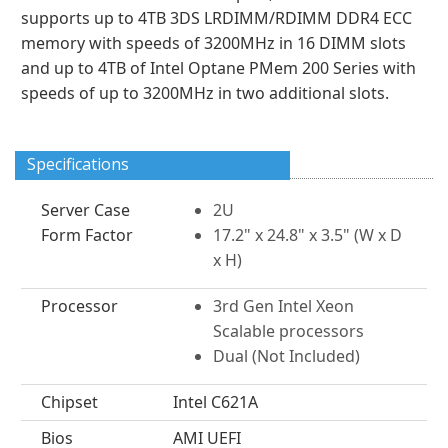
supports up to 4TB 3DS LRDIMM/RDIMM DDR4 ECC
memory with speeds of 3200MHz in 16 DIMM slots
and up to 4TB of Intel Optane PMem 200 Series with
speeds of up to 3200MHz in two additional slots.
Specifications
Server Case
2U
Form Factor
17.2" x 24.8" x 3.5" (W x D
x H)
Processor
3rd Gen Intel Xeon
Scalable processors
Dual (Not Included)
Chipset
Intel C621A
Bios
AMI UEFI