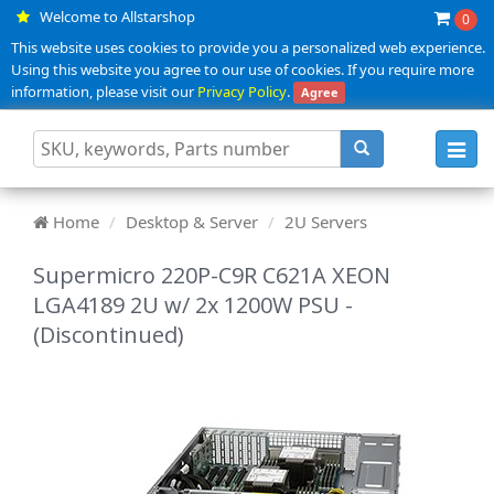
Welcome to Allstarshop
0
This website uses cookies to provide you a personalized web experience.
Using this website you agree to our use of cookies. If you require more
information, please visit our
Privacy Policy
.
Agree
Toggl
navig
Home
Desktop & Server
2U Servers
Supermicro 220P-C9R C621A XEON
LGA4189 2U w/ 2x 1200W PSU -
(Discontinued)