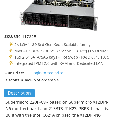
SKU:
850-11722E
2x LGA4189 3rd Gen Xeon Scalable family
Max 4TB DR4 3200/2933/2666 ECC Reg (16 DIMMs)
16x 2.5" SATA/SAS bays - Hot Swap - RAID 0, 1, 10, 5
Integrated IPMI 2.0 with KVM and Dedicated LAN
Our Price:
Login to see price
Discontinued
- Not orderable
Description
Supermicro 220P-C9R based on Supermicro X12DPi-
N6 motherboard and 213BTS-R1K23LPBP3-1 chassis.
Built with the Intel C621A chipset, the X12DPi-N6