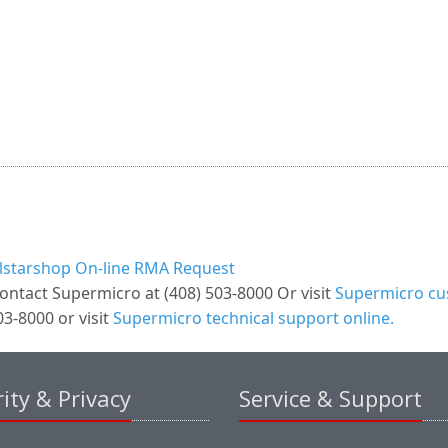
llstarshop On-line RMA Request
ontact Supermicro at (408) 503-8000 Or visit
Supermicro cus
3-8000 or visit
Supermicro technical support online.
ity & Privacy
Service & Support