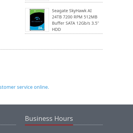
Seagate SkyHawk AI
24TB 7200 RPM 512MB
Buffer SATA 12Gb/s 3.5"
HDD
tomer service online.
Business Hours