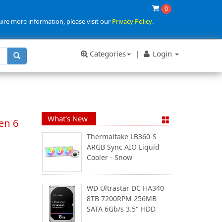
0
uire more information, please visit our
Privacy Policy
.
Categories
|
Login
What's New
en 6
Thermaltake LB360-S
ARGB Sync AIO Liquid
Cooler - Snow
WD Ultrastar DC HA340
8TB 7200RPM 256MB
SATA 6Gb/s 3.5" HDD