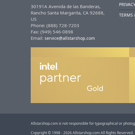
PRIVACY
30191A Avenida de las Banderas,
Rancho Santa Margarita, CA 92688,
TERMS 
US
Phone: (888) 728-7203
Fax: (949) 546-0898
Email:
service@allstarshop.com
Allstarshop.com is not responsible for typographical or photog
Copyright © 1998 - 2026 Allstarshop.com All Rights Reserved.