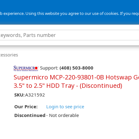
 experience. Using this website you agree to our use of cookies. If you req
cessories
Support:
(408) 503-8000
Supermicro MCP-220-93801-0B Hotswap G
3.5" to 2.5" HDD Tray - (Discontinued)
SKU:
A321592
Our Price:
Login to see price
Discontinued
- Not orderable