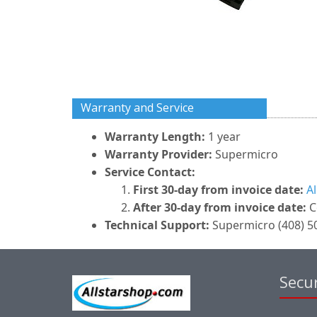
Warranty and Service
Warranty Length:
1 year
Warranty Provider:
Supermicro
Service Contact:
First 30-day from invoice date:
A
After 30-day from invoice date:
C
Technical Support:
Supermicro (408) 50
Secur