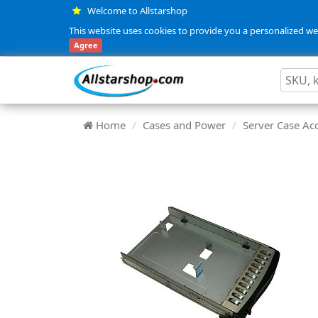
Welcome to Allstarshop
This website uses cookies to provide you a personalized web
Agree
Home
Cases and Power
Server Case Ac