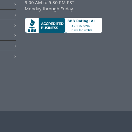
9:00 AM to 5:30 PM PST
Monday through Friday