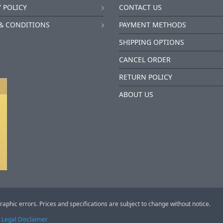
 POLICY
CONTACT US
& CONDITIONS
PAYMENT METHODS
SHIPPING OPTIONS
CANCEL ORDER
RETURN POLICY
ABOUT US
raphic errors. Prices and specifications are subject to change without notice.
Legal Disclaimer