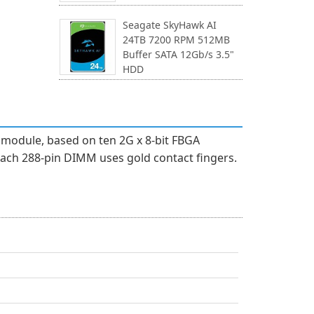
Seagate SkyHawk AI
24TB 7200 RPM 512MB
Buffer SATA 12Gb/s 3.5"
HDD
module, based on ten 2G x 8-bit FBGA
ach 288-pin DIMM uses gold contact fingers.