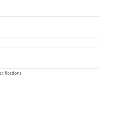
cifications.