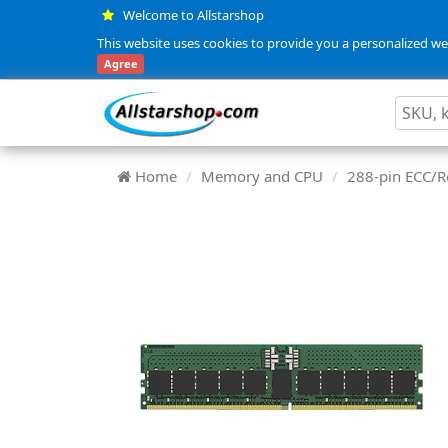
Welcome to Allstarshop
This website uses cookies to provide you a personalized web
Agree
Home
Memory and CPU
288-pin ECC/