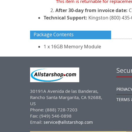
This item is returnable for replaceme
After 30-day from invoice date:
C
Technical Support:
Kingston (800) 435
Package Contents
1 x 16GB Memory Module
Secur
PRIVACY
30191A Avenida de las Banderas,
Rancho Santa Margarita, CA 92688,
TERMS 
US
Phone: (888) 728-7203
Fax: (949) 546-0898
Email:
service@allstarshop.com