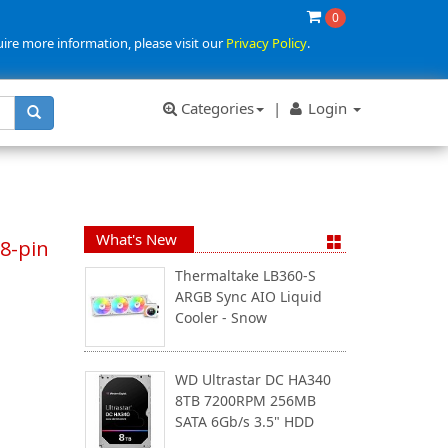
0
uire more information, please visit our
Privacy Policy
.
Categories
|
Login
What's New
8-pin
Thermaltake LB360-S
ARGB Sync AIO Liquid
Cooler - Snow
WD Ultrastar DC HA340
8TB 7200RPM 256MB
SATA 6Gb/s 3.5" HDD