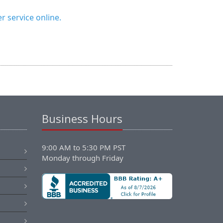
 service online.
Business Hours
9:00 AM to 5:30 PM PST
Monday through Friday