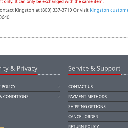
nt only. It can only be exchanged with the same item.
ontact Kingston at (800) 337-3719 Or visit
Kingston customer
-0640
ity & Privacy
Service & Support
 POLICY
CONTACT US
& CONDITIONS
PAYMENT METHODS
SHIPPING OPTIONS
CANCEL ORDER
RETURN POLICY