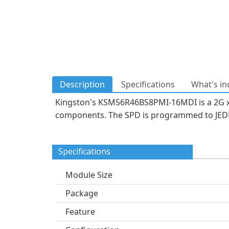
Description
Specifications
What's in
Kingston's KSM56R46BS8PMI-16MDI is a 2G x
components. The SPD is programmed to JEDEC
Specifications
Module Size
Package
Feature