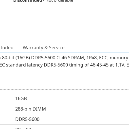
Discontinued
- Not orderable
cluded
Warranty & Service
 80-bit (16GB) DDR5-5600 CL46 SDRAM, 1Rx8, ECC, memory 
 standard latency DDR5-5600 timing of 46-45-45 at 1.1V. E
16GB
288-pin DIMM
DDR5-5600