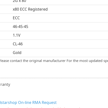
2G x 80
x80 ECC Registered
ECC
46-45-45
1.1V
CL-46
Gold
Please contact the original manufacturer For the most updated spe
rranty
llstarshop On-line RMA Request