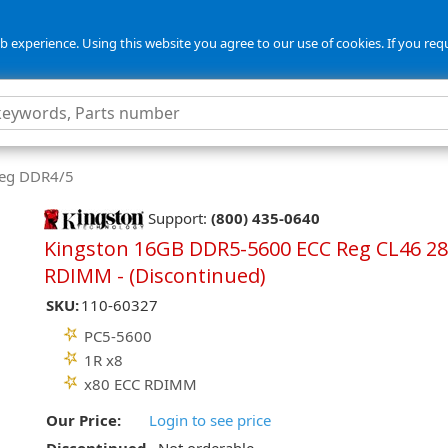
 experience. Using this website you agree to our use of cookies. If you req
Reg DDR4/5
Support:
(800) 435-0640
Kingston 16GB DDR5-5600 ECC Reg CL46 28
RDIMM - (Discontinued)
SKU:
110-60327
PC5-5600
1R x8
x80 ECC RDIMM
Our Price:
Login to see price