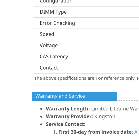
Configuration
DIMM Type
Error Checking
Speed
Voltage
CAS Latency
Contact
The above specifications are For reference only. 
Warranty and Service
Warranty Length:
Limited Lifetime Wa
Warranty Provider:
Kingston
Service Contact:
First 30-day from invoice date:
A