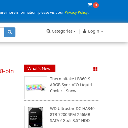
0
uire more information, please visit our
Privacy Policy
.
Categories
|
Login
What's New
8-pin
Thermaltake LB360-S
ARGB Sync AIO Liquid
Cooler - Snow
WD Ultrastar DC HA340
8TB 7200RPM 256MB
SATA 6Gb/s 3.5" HDD