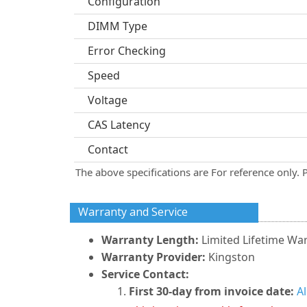
Configuration
DIMM Type
Error Checking
Speed
Voltage
CAS Latency
Contact
The above specifications are For reference only. 
Warranty and Service
Warranty Length:
Limited Lifetime Wa
Warranty Provider:
Kingston
Service Contact:
First 30-day from invoice date:
A