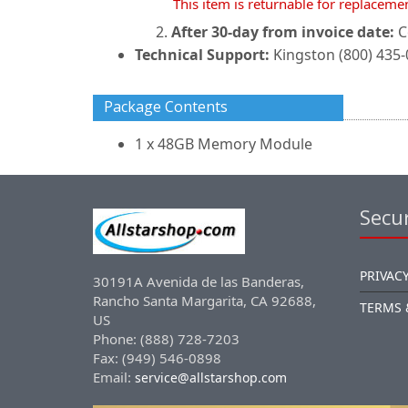
This item is returnable for replaceme
After 30-day from invoice date:
C
Technical Support:
Kingston (800) 435
Package Contents
1 x 48GB Memory Module
Secur
PRIVACY
30191A Avenida de las Banderas,
Rancho Santa Margarita, CA 92688,
TERMS 
US
Phone: (888) 728-7203
Fax: (949) 546-0898
Email:
service@allstarshop.com