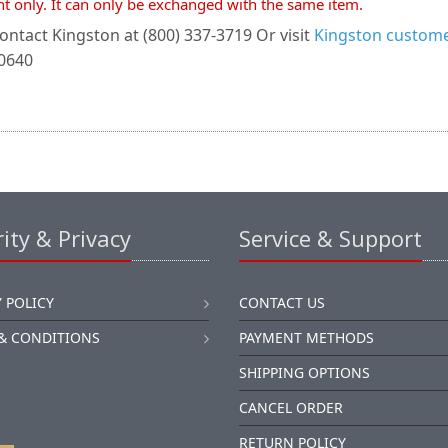
nt only. It can only be exchanged with the same item.
ontact Kingston at (800) 337-3719 Or visit
Kingston customer
-0640
ity & Privacy
Service & Support
 POLICY
CONTACT US
& CONDITIONS
PAYMENT METHODS
SHIPPING OPTIONS
CANCEL ORDER
RETURN POLICY