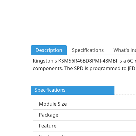
Description
Specifications
What's in
Kingston's KSM56R46BD8PMI-48MBI is a 6G x
components. The SPD is programmed to JEDEC
Specifications
Module Size
Package
Feature