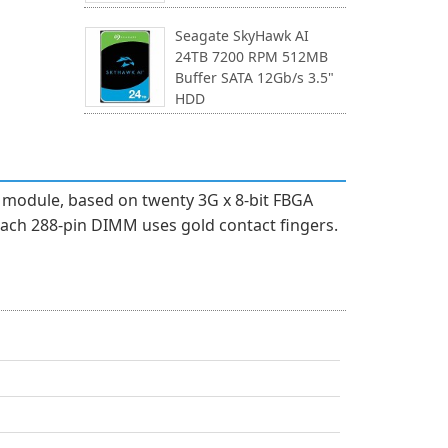
Seagate SkyHawk AI
24TB 7200 RPM 512MB
Buffer SATA 12Gb/s 3.5"
HDD
module, based on twenty 3G x 8-bit FBGA
ach 288-pin DIMM uses gold contact fingers.