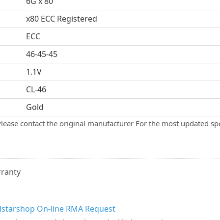
6G x 80
x80 ECC Registered
ECC
46-45-45
1.1V
CL-46
Gold
Please contact the original manufacturer For the most updated spe
rranty
llstarshop On-line RMA Request