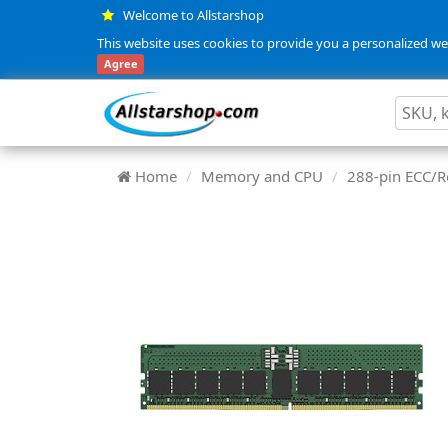
Welcome to Allstarshop
This website uses cookies to provide you a personalized web
Agree
Home
Memory and CPU
288-pin ECC/