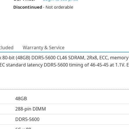
Discontinued
- Not orderable
cluded
Warranty & Service
 80-bit (48GB) DDR5-5600 CL46 SDRAM, 2Rx8, ECC, memory 
 standard latency DDR5-5600 timing of 46-45-45 at 1.1V. E
48GB
288-pin DIMM
DDR5-5600