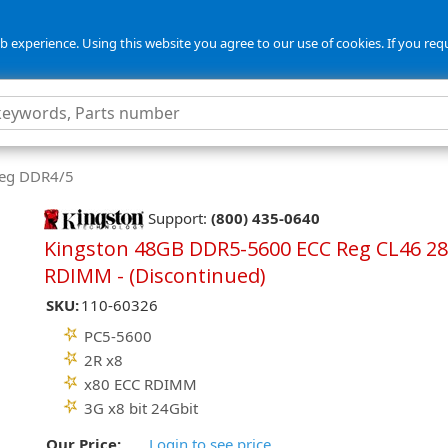
 experience. Using this website you agree to our use of cookies. If you req
Reg DDR4/5
Support:
(800) 435-0640
Kingston 48GB DDR5-5600 ECC Reg CL46 28
RDIMM - (Discontinued)
SKU:
110-60326
PC5-5600
2R x8
x80 ECC RDIMM
3G x8 bit 24Gbit
Our Price:
Login to see price