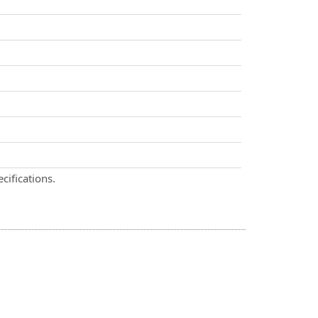
cifications.