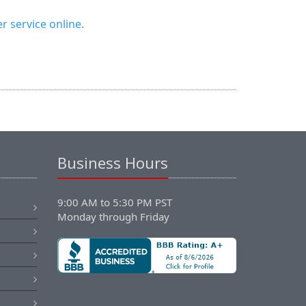
 service online.
Business Hours
9:00 AM to 5:30 PM PST
Monday through Friday