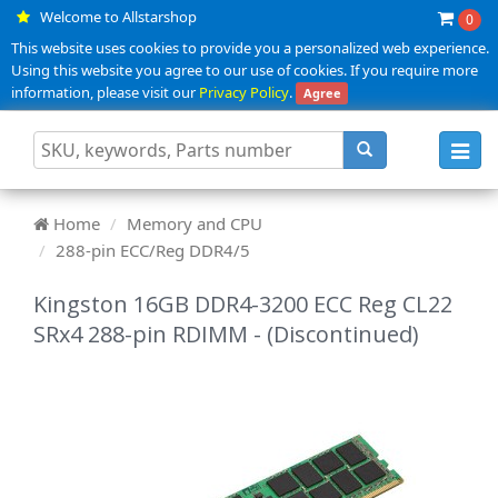
Welcome to Allstarshop
0
This website uses cookies to provide you a personalized web experience.
Using this website you agree to our use of cookies. If you require more
information, please visit our
Privacy Policy
.
Agree
Toggl
navig
Home
Memory and CPU
288-pin ECC/Reg DDR4/5
Kingston 16GB DDR4-3200 ECC Reg CL22
SRx4 288-pin RDIMM - (Discontinued)