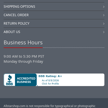
SHIPPING OPTIONS
CANCEL ORDER
RETURN POLICY
ABOUT US
Business Hours
9:00 AM to 5:30 PM PST
Monday through Friday
Allstarshop.com is not responsible for typographical or photographic