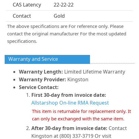
CAS Latency
22-22-22
Contact
Gold
The above specifications are For reference only. Please
contact the original manufacturer For the most updated
specifications.
Warranty and Service
Warranty Length:
Limited Lifetime Warranty
Warranty Provider:
Kingston
Service Contact:
First 30-day from invoice date:
Allstarshop On-line RMA Request
This item is returnable for replacement only. It
can only be exchanged with the same item.
After 30-day from invoice date:
Contact
Kingston at (800) 337-3719 Or visit