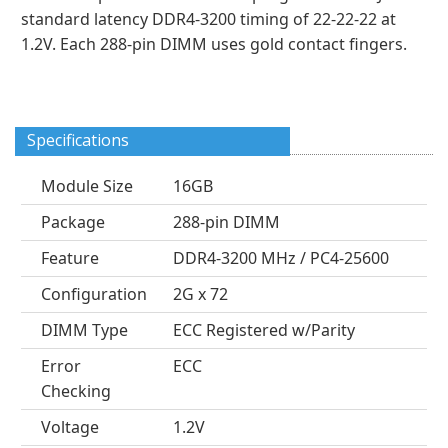
standard latency DDR4-3200 timing of 22-22-22 at
1.2V. Each 288-pin DIMM uses gold contact fingers.
Specifications
Module Size
16GB
Package
288-pin DIMM
Feature
DDR4-3200 MHz / PC4-25600
Configuration
2G x 72
DIMM Type
ECC Registered w/Parity
Error
ECC
Checking
Voltage
1.2V