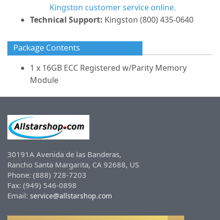
Kingston customer service online.
Technical Support:
Kingston (800) 435-0640
Package Contents
1 x 16GB ECC Registered w/Parity Memory
Module
30191A Avenida de las Banderas,
Rancho Santa Margarita, CA 92688, US
Phone: (888) 728-7203
Fax: (949) 546-0898
Email:
service@allstarshop.com