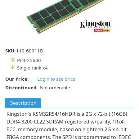
SKU:
110-60011D
PC4-25600
Single-rank x4
Our Price:
Login to see price
Discontinued
- Not orderable
Description
Kingston's KSM32RS4/16HDR is a 2G x 72-bit (16GB)
DDR4-3200 CL22 SDRAM registered w/parity, 1Rx4,
ECC, memory module, based on eighteen 2G x 4-bit
FBGA components. The SPD is programmed to JEDEC