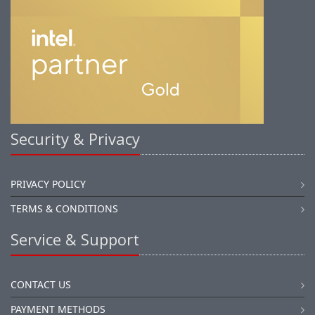
Security & Privacy
PRIVACY POLICY
TERMS & CONDITIONS
Service & Support
CONTACT US
PAYMENT METHODS