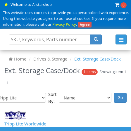
Welcome to Allstarshop
0
This website uses cookies to provide you a personalized web experience.
Using this website you agree to our use of cookies. If you require more
information, please visit our
Privacy Policy
.
Agree
Toggl
navig
Home
Drives & Storage
Ext. Storage Case/Dock
Ext. Storage Case/Dock
Showing item 1
1 Items
- 1
Sort
By:
Tripp Lite Worldwide