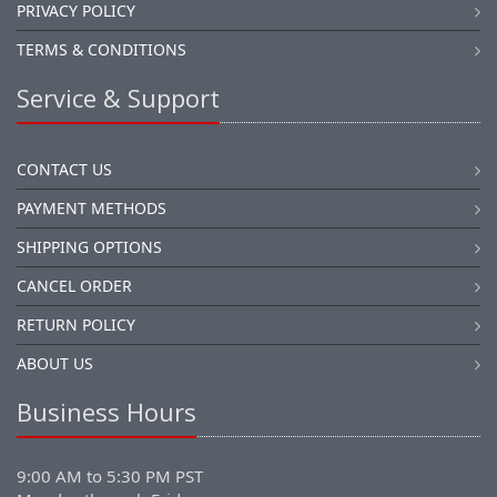
PRIVACY POLICY
TERMS & CONDITIONS
Service & Support
CONTACT US
PAYMENT METHODS
SHIPPING OPTIONS
CANCEL ORDER
RETURN POLICY
ABOUT US
Business Hours
9:00 AM to 5:30 PM PST