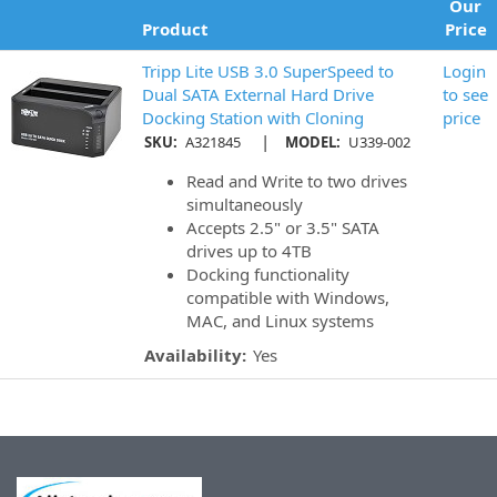
Our
Product
Price
Tripp Lite USB 3.0 SuperSpeed to
Login
Dual SATA External Hard Drive
to see
Docking Station with Cloning
price
|
SKU:
A321845
MODEL:
U339-002
Read and Write to two drives
simultaneously
Accepts 2.5" or 3.5" SATA
drives up to 4TB
Docking functionality
compatible with Windows,
MAC, and Linux systems
Availability:
Yes