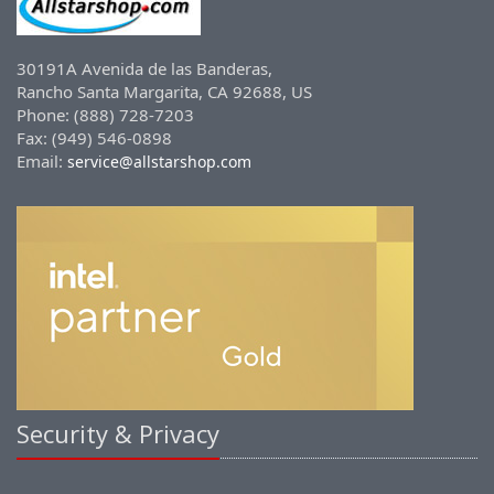
30191A Avenida de las Banderas,
Rancho Santa Margarita, CA 92688, US
Phone: (888) 728-7203
Fax: (949) 546-0898
Email:
service@allstarshop.com
Security & Privacy