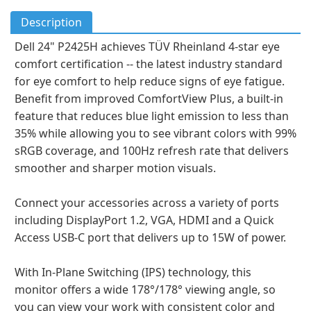
Description
Dell 24" P2425H achieves TÜV Rheinland 4-star eye
comfort certification -- the latest industry standard
for eye comfort to help reduce signs of eye fatigue.
Benefit from improved ComfortView Plus, a built-in
feature that reduces blue light emission to less than
35% while allowing you to see vibrant colors with 99%
sRGB coverage, and 100Hz refresh rate that delivers
smoother and sharper motion visuals.
Connect your accessories across a variety of ports
including DisplayPort 1.2, VGA, HDMI and a Quick
Access USB-C port that delivers up to 15W of power.
With In-Plane Switching (IPS) technology, this
monitor offers a wide 178°/178° viewing angle, so
you can view your work with consistent color and