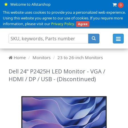
Welcome to Allstarshop
0
This website uses cookies to provide you a personalized web experience.
Using this website you agree to our use of cookies. If you require more
information, please visit our
Privacy Policy
.
Agree
Toggl
navig
Home
Monitors
23 to 26-inch Monitors
Dell 24" P2425H LED Monitor - VGA /
HDMI / DP / USB - (Discontinued)