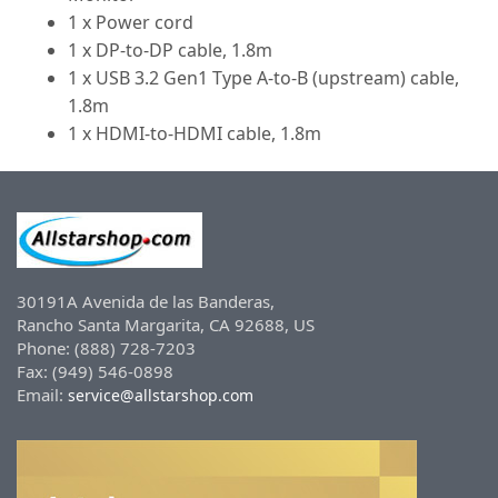
1 x Power cord
1 x DP-to-DP cable, 1.8m
1 x USB 3.2 Gen1 Type A-to-B (upstream) cable,
1.8m
1 x HDMI-to-HDMI cable, 1.8m
30191A Avenida de las Banderas,
Rancho Santa Margarita, CA 92688, US
Phone: (888) 728-7203
Fax: (949) 546-0898
Email:
service@allstarshop.com