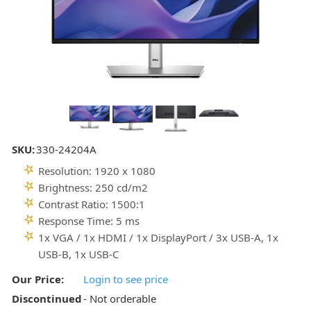
SKU:
330-24204A
Resolution: 1920 x 1080
Brightness: 250 cd/m2
Contrast Ratio: 1500:1
Response Time: 5 ms
1x VGA / 1x HDMI / 1x DisplayPort / 3x USB-A, 1x
USB-B, 1x USB-C
Our Price:
Login to see price
Discontinued
- Not orderable