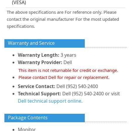
(VESA)
The above specifications are For reference only. Please
contact the original manufacturer For the most updated
specifications.
Warranty and Service
Warranty Length:
3 years
Warranty Provider:
Dell
This item is not returnable for credit or exchange.
Please contact Dell for repair or replacement.
Service Contact:
Dell (952) 540-2400
Technical Support:
Dell (952) 540-2400 or visit
Dell technical support online.
Package Contents
Monitor