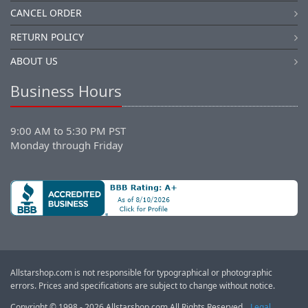
CANCEL ORDER
RETURN POLICY
ABOUT US
Business Hours
9:00 AM to 5:30 PM PST
Monday through Friday
Allstarshop.com is not responsible for typographical or photographic
errors. Prices and specifications are subject to change without notice.
Copyright © 1998 - 2026 Allstarshop.com All Rights Reserved.
Legal