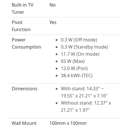
Built-in TV
No
Tuner
Pivot
Yes
Function
Power
0.3 W (Off mode)
Consumption
0.3 W (Standby mode)
11.7 W (On mode)
65 W (Max)
12.0 W (Pon)
38.4 kWh (TEC)
Dimensions
With stand: 14.33" ~
19.55" x 21.21" x 7.16"
Without stand: 12.37" x
21.21" x 1.97"
Wall Mount
100mm x 100mm