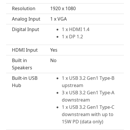
Resolution
1920 x 1080
Analog Input
1 x VGA
Digital Input
1 x HDMI 1.4
1 x DP 1.2
HDMI Input
Yes
Built in
No
Speakers
Built-in USB
1 x USB 3.2 Gen1 Type-B
Hub
upstream
3 x USB 3.2 Gen1 Type-A
downstream
1 x USB 3.2 Gen1 Type-C
downstream with up to
15W PD (data only)