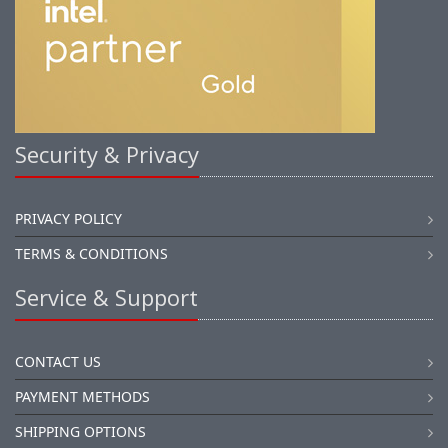
Security & Privacy
PRIVACY POLICY
TERMS & CONDITIONS
Service & Support
CONTACT US
PAYMENT METHODS
SHIPPING OPTIONS