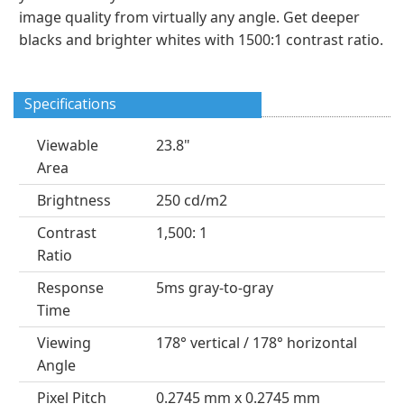
image quality from virtually any angle. Get deeper
blacks and brighter whites with 1500:1 contrast ratio.
Specifications
Viewable
23.8"
Area
Brightness
250 cd/m2
Contrast
1,500: 1
Ratio
Response
5ms gray-to-gray
Time
Viewing
178° vertical / 178° horizontal
Angle
Pixel Pitch
0.2745 mm x 0.2745 mm