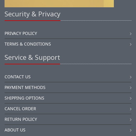
Security & Privacy
PRIVACY POLICY
TERMS & CONDITIONS
Service & Support
CONTACT US
PAYMENT METHODS
SHIPPING OPTIONS
CANCEL ORDER
RETURN POLICY
ABOUT US