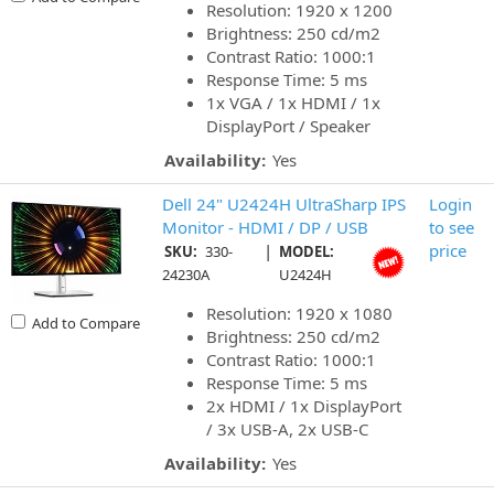
Resolution: 1920 x 1200
Brightness: 250 cd/m2
Contrast Ratio: 1000:1
Response Time: 5 ms
1x VGA / 1x HDMI / 1x
DisplayPort / Speaker
Availability:
Yes
Dell 24" U2424H UltraSharp IPS
Login
Monitor - HDMI / DP / USB
to see
|
price
SKU:
330-
MODEL:
24230A
U2424H
Resolution: 1920 x 1080
Add to Compare
Brightness: 250 cd/m2
Contrast Ratio: 1000:1
Response Time: 5 ms
2x HDMI / 1x DisplayPort
/ 3x USB-A, 2x USB-C
Availability:
Yes