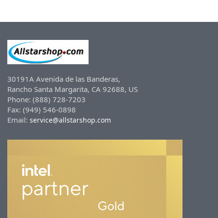
30191A Avenida de las Banderas,
Rancho Santa Margarita, CA 92688, US
Phone: (888) 728-7203
Fax: (949) 546-0898
Email:
service@allstarshop.com