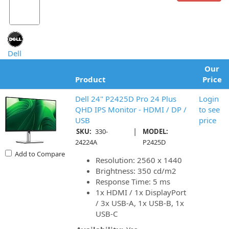
Dell
Our
Product
Price
Dell 24" P2425D Pro 24 Plus
Login
QHD IPS Monitor - HDMI / DP /
to see
USB
price
|
SKU:
330-
MODEL:
24224A
P2425D
Add to Compare
Resolution: 2560 x 1440
Brightness: 350 cd/m2
Response Time: 5 ms
1x HDMI / 1x DisplayPort
/ 3x USB-A, 1x USB-B, 1x
USB-C