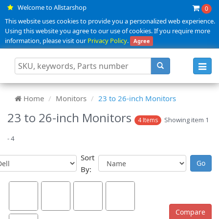
Welcome to Allstarshop
0
This website uses cookies to provide you a personalized web experience.
Using this website you agree to our use of cookies. If you require more
information, please visit our
Privacy Policy
.
Agree
Toggl
navig
Home
Monitors
23 to 26-inch Monitors
23 to 26-inch Monitors
Showing item 1
4 Items
- 4
Sort
By: