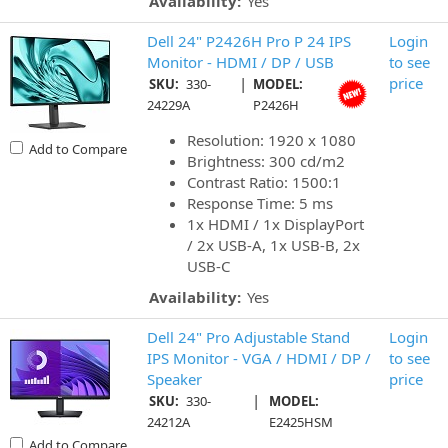
Availability:
Yes
Dell 24" P2426H Pro P 24 IPS
Login
Monitor - HDMI / DP / USB
to see
|
price
SKU:
330-
MODEL:
24229A
P2426H
Resolution: 1920 x 1080
Add to Compare
Brightness: 300 cd/m2
Contrast Ratio: 1500:1
Response Time: 5 ms
1x HDMI / 1x DisplayPort
/ 2x USB-A, 1x USB-B, 2x
USB-C
Availability:
Yes
Dell 24" Pro Adjustable Stand
Login
IPS Monitor - VGA / HDMI / DP /
to see
Speaker
price
|
SKU:
330-
MODEL:
24212A
E2425HSM
Add to Compare