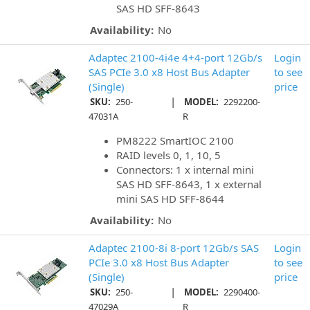
SAS HD SFF-8643
Availability:
No
Adaptec 2100-4i4e 4+4-port 12Gb/s
Login
SAS PCIe 3.0 x8 Host Bus Adapter
to see
(Single)
price
|
SKU:
250-
MODEL:
2292200-
47031A
R
PM8222 SmartIOC 2100
RAID levels 0, 1, 10, 5
Connectors: 1 x internal mini
SAS HD SFF-8643, 1 x external
mini SAS HD SFF-8644
Availability:
No
Adaptec 2100-8i 8-port 12Gb/s SAS
Login
PCIe 3.0 x8 Host Bus Adapter
to see
(Single)
price
|
SKU:
250-
MODEL:
2290400-
47029A
R