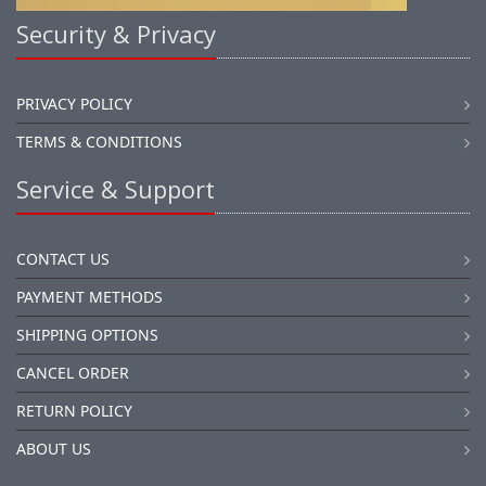
Security & Privacy
PRIVACY POLICY
TERMS & CONDITIONS
Service & Support
CONTACT US
PAYMENT METHODS
SHIPPING OPTIONS
CANCEL ORDER
RETURN POLICY
ABOUT US