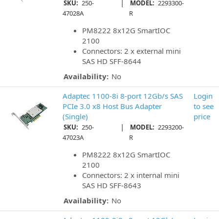
|
SKU:
250-
MODEL:
2293300-
47028A
R
PM8222 8x12G SmartIOC
2100
Connectors: 2 x external mini
SAS HD SFF-8644
Availability:
No
Adaptec 1100-8i 8-port 12Gb/s SAS
Login
PCIe 3.0 x8 Host Bus Adapter
to see
(Single)
price
|
SKU:
250-
MODEL:
2293200-
47023A
R
PM8222 8x12G SmartIOC
2100
Connectors: 2 x internal mini
SAS HD SFF-8643
Availability:
No