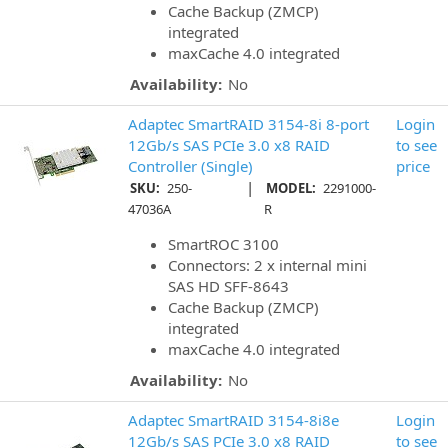
Cache Backup (ZMCP)
integrated
maxCache 4.0 integrated
Availability:
No
Adaptec SmartRAID 3154-8i 8-port
Login
12Gb/s SAS PCIe 3.0 x8 RAID
to see
Controller (Single)
price
|
SKU:
250-
MODEL:
2291000-
47036A
R
SmartROC 3100
Connectors: 2 x internal mini
SAS HD SFF-8643
Cache Backup (ZMCP)
integrated
maxCache 4.0 integrated
Availability:
No
Adaptec SmartRAID 3154-8i8e
Login
12Gb/s SAS PCIe 3.0 x8 RAID
to see