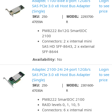
Adaptec 1100-8i8e 8-port 12Gb/s
Login
SAS PCIe 3.0 x8 Host Bus Adapter
to see
(Single)
price
|
SKU:
250-
MODEL:
2293700-
47059A
R
PM8222 8x12G SmartIOC
2100
Connectors: 2 x internal mini
SAS HD SFF-8643, 2 x external
SFF-8644
Availability:
No
Adaptec 2100-24i 24-port 12Gb/s
Login
SAS PCIe 3.0 x8 Host Bus Adapter
to see
(Single)
price
|
SKU:
250-
MODEL:
2301600-
47030A
R
PM8222 SmartIOC 2100
RAID levels 0, 1, 10, 5
Connectors: 6 x internal mini