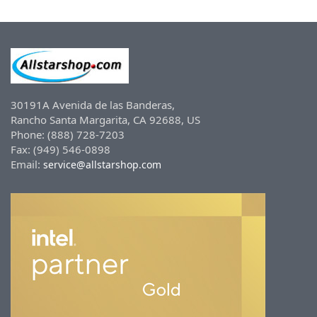
30191A Avenida de las Banderas,
Rancho Santa Margarita, CA 92688, US
Phone: (888) 728-7203
Fax: (949) 546-0898
Email:
service@allstarshop.com