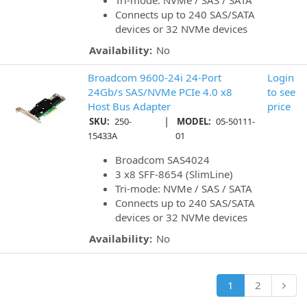
Tri-mode: NVMe / SAS / SATA
Connects up to 240 SAS/SATA
devices or 32 NVMe devices
Availability:
No
Broadcom 9600-24i 24-Port
Login
24Gb/s SAS/NVMe PCIe 4.0 x8
to see
Host Bus Adapter
price
|
SKU:
250-
MODEL:
05-50111-
15433A
01
Broadcom SAS4024
3 x8 SFF-8654 (SlimLine)
Tri-mode: NVMe / SAS / SATA
Connects up to 240 SAS/SATA
devices or 32 NVMe devices
Availability:
No
1
2