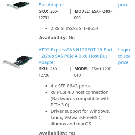
Bus Adapter
price
|
SKU:
250-
MODEL:
ESAH-240F-
12731
000
2 x8 SlimSAS SFF-8654
Availability:
No
ATTO ExpressSAS H120FGT 16-Port
Login
12Gb/s SAS PCIe 4.0 x8 Host Bus
to see
Adapter
price
|
SKU:
250-
MODEL:
ESAH-120F-
12726
GT0
4 x SFF-8643 ports
x8 PCIe 4.0 host connection
(Backwards compatible with
PCIe 3.0)
Driver support for Windows,
Linux, VMware,FreeBSD,
illumos and macOS
Availability:
Yes