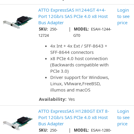
ATTO ExpressSAS H1244GT 4+4-
Login
Port 12Gb/s SAS PCIe 4.0 x8 Host
to see
Bus Adapter
price
|
SKU:
250-
MODEL:
ESAH-1244-
12724
GT0
4x Int + 4x Ext / SFF-8643 +
SFF-8644 connectors
x8 PCIe 4.0 host connection
(Backwards compatible with
PCIe 3.0)
Driver support for Windows,
Linux, VMware,FreeBSD,
illumos and macOS
Availability:
Yes
ATTO ExpressSAS H1280GT EXT 8-
Login
Port 12Gb/s SAS PCIe 4.0 x8 Host
to see
Bus Adapter
price
|
SKU:
250-
MODEL:
ESAH-1280-