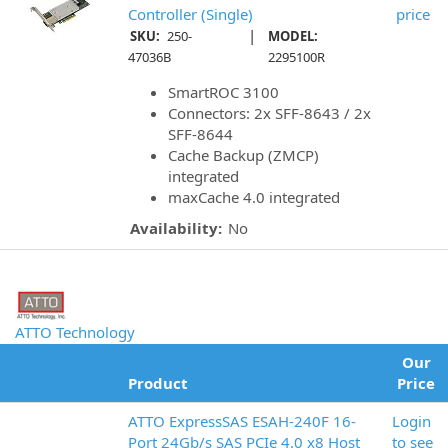
Controller (Single)
price
|
SKU:
250-
MODEL:
47036B
2295100R
SmartROC 3100
Connectors: 2x SFF-8643 / 2x
SFF-8644
Cache Backup (ZMCP)
integrated
maxCache 4.0 integrated
Availability:
No
ATTO Technology
Our
Product
Price
ATTO ExpressSAS ESAH-240F 16-
Login
Port 24Gb/s SAS PCIe 4.0 x8 Host
to see