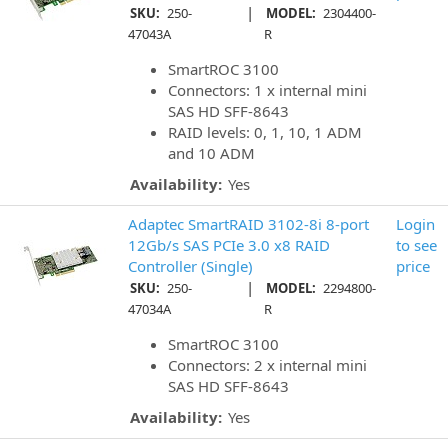
|
SKU:
250-
MODEL:
2304400-
47043A
R
SmartROC 3100
Connectors: 1 x internal mini
SAS HD SFF-8643
RAID levels: 0, 1, 10, 1 ADM
and 10 ADM
Availability:
Yes
Adaptec SmartRAID 3102-8i 8-port
Login
12Gb/s SAS PCIe 3.0 x8 RAID
to see
Controller (Single)
price
|
SKU:
250-
MODEL:
2294800-
47034A
R
SmartROC 3100
Connectors: 2 x internal mini
SAS HD SFF-8643
Availability:
Yes