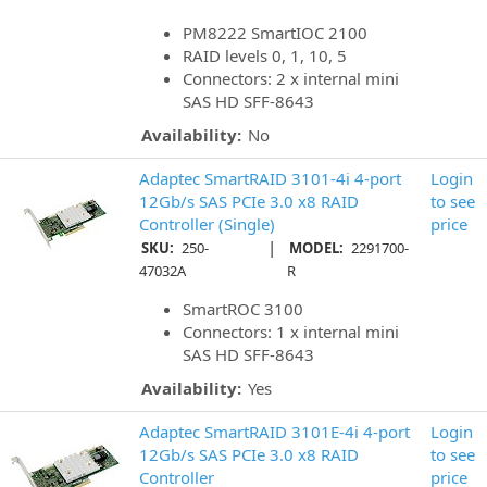
PM8222 SmartIOC 2100
RAID levels 0, 1, 10, 5
Connectors: 2 x internal mini
SAS HD SFF-8643
Availability:
No
Adaptec SmartRAID 3101-4i 4-port
Login
12Gb/s SAS PCIe 3.0 x8 RAID
to see
Controller (Single)
price
|
SKU:
250-
MODEL:
2291700-
47032A
R
SmartROC 3100
Connectors: 1 x internal mini
SAS HD SFF-8643
Availability:
Yes
Adaptec SmartRAID 3101E-4i 4-port
Login
12Gb/s SAS PCIe 3.0 x8 RAID
to see
Controller
price