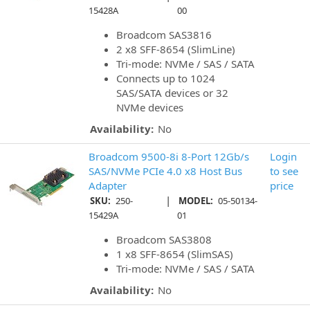
15428A
00
Broadcom SAS3816
2 x8 SFF-8654 (SlimLine)
Tri-mode: NVMe / SAS / SATA
Connects up to 1024
SAS/SATA devices or 32
NVMe devices
Availability:
No
Broadcom 9500-8i 8-Port 12Gb/s
Login
SAS/NVMe PCIe 4.0 x8 Host Bus
to see
Adapter
price
|
SKU:
250-
MODEL:
05-50134-
15429A
01
Broadcom SAS3808
1 x8 SFF-8654 (SlimSAS)
Tri-mode: NVMe / SAS / SATA
Availability:
No