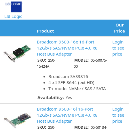
LSI Logic
Our
Product
Price
Broadcom 9500-16e 16-Port
Login
12Gb/s SAS/NVMe PCIe 4.0 x8
to see
Host Bus Adapter
price
|
SKU:
250-
MODEL:
05-50075-
15424A
00
Broadcom SAS3816
4 x4 SFF-8644 (ext HD)
Tri-mode: NVMe / SAS / SATA
Availability:
Yes
Broadcom 9500-16i 16-Port
Login
12Gb/s SAS/NVMe PCIe 4.0 x8
to see
Host Bus Adapter
price
|
SKU:
250-
MODEL:
05-50134-