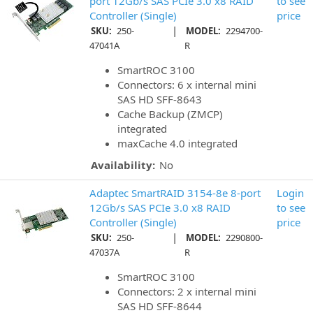
port 12Gb/s SAS PCIe 3.0 x8 RAID
to see
Controller (Single)
price
|
SKU:
250-
MODEL:
2294700-
47041A
R
SmartROC 3100
Connectors: 6 x internal mini
SAS HD SFF-8643
Cache Backup (ZMCP)
integrated
maxCache 4.0 integrated
Availability:
No
Adaptec SmartRAID 3154-8e 8-port
Login
12Gb/s SAS PCIe 3.0 x8 RAID
to see
Controller (Single)
price
|
SKU:
250-
MODEL:
2290800-
47037A
R
SmartROC 3100
Connectors: 2 x internal mini
SAS HD SFF-8644