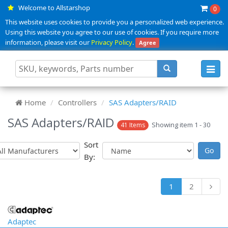
Welcome to Allstarshop
0
This website uses cookies to provide you a personalized web experience.
Using this website you agree to our use of cookies. If you require more
information, please visit our
Privacy Policy
.
Agree
Toggl
navig
Home
Controllers
SAS Adapters/RAID
SAS Adapters/RAID
Showing item 1 - 30
41 Items
Sort
By:
1
2
Adaptec