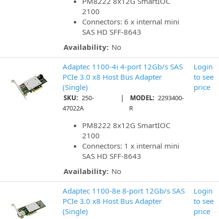
PM8222 8x12G SmartIOC
2100
Connectors: 6 x internal mini
SAS HD SFF-8643
Availability:
No
Adaptec 1100-4i 4-port 12Gb/s SAS
Login
PCIe 3.0 x8 Host Bus Adapter
to see
(Single)
price
|
SKU:
250-
MODEL:
2293400-
47022A
R
PM8222 8x12G SmartIOC
2100
Connectors: 1 x internal mini
SAS HD SFF-8643
Availability:
No
Adaptec 1100-8e 8-port 12Gb/s SAS
Login
PCIe 3.0 x8 Host Bus Adapter
to see
(Single)
price