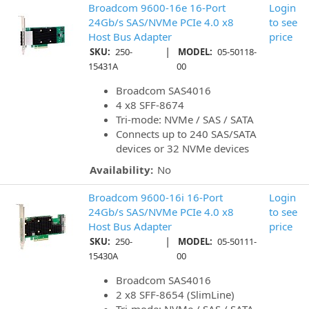
Broadcom 9600-16e 16-Port
Login
24Gb/s SAS/NVMe PCIe 4.0 x8
to see
Host Bus Adapter
price
|
SKU:
250-
MODEL:
05-50118-
15431A
00
Broadcom SAS4016
4 x8 SFF-8674
Tri-mode: NVMe / SAS / SATA
Connects up to 240 SAS/SATA
devices or 32 NVMe devices
Availability:
No
Broadcom 9600-16i 16-Port
Login
24Gb/s SAS/NVMe PCIe 4.0 x8
to see
Host Bus Adapter
price
|
SKU:
250-
MODEL:
05-50111-
15430A
00
Broadcom SAS4016
2 x8 SFF-8654 (SlimLine)