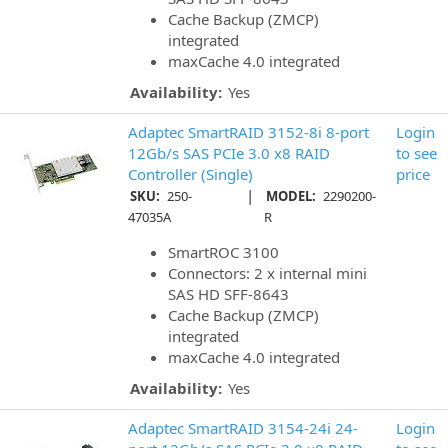
Cache Backup (ZMCP)
integrated
maxCache 4.0 integrated
Availability:
Yes
Adaptec SmartRAID 3152-8i 8-port
Login
12Gb/s SAS PCIe 3.0 x8 RAID
to see
Controller (Single)
price
|
SKU:
250-
MODEL:
2290200-
47035A
R
SmartROC 3100
Connectors: 2 x internal mini
SAS HD SFF-8643
Cache Backup (ZMCP)
integrated
maxCache 4.0 integrated
Availability:
Yes
Adaptec SmartRAID 3154-24i 24-
Login