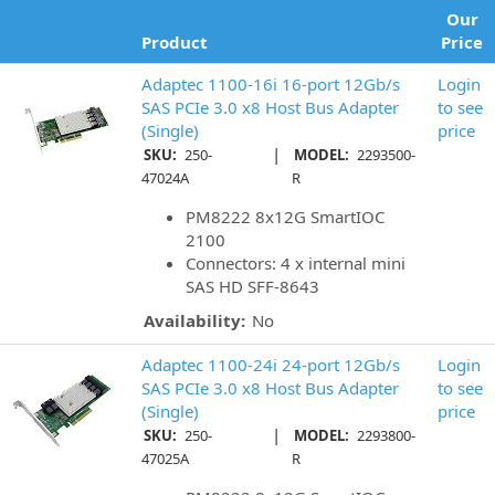
Our
Product
Price
Adaptec 1100-16i 16-port 12Gb/s
Login
SAS PCIe 3.0 x8 Host Bus Adapter
to see
(Single)
price
|
SKU:
250-
MODEL:
2293500-
47024A
R
PM8222 8x12G SmartIOC
2100
Connectors: 4 x internal mini
SAS HD SFF-8643
Availability:
No
Adaptec 1100-24i 24-port 12Gb/s
Login
SAS PCIe 3.0 x8 Host Bus Adapter
to see
(Single)
price
|
SKU:
250-
MODEL:
2293800-
47025A
R