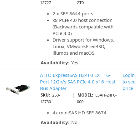
12727
GT0
2 x SFF-8644 ports
x8 PCIe 4.0 host connection
(Backwards compatible with
PCIe 3.0)
Driver support for Windows,
Linux, VMware,FreeBSD,
illumos and macOS
Availability:
Yes
ATTO ExpressSAS H24F0 EXT 16-
Login
Port 12Gb/s SAS PCIe 4.0 x16 Host
to see
Bus Adapter
price
|
SKU:
250-
MODEL:
ESAH-24F0-
12730
000
4x miniSAS HD SFF-8674
Availability:
No