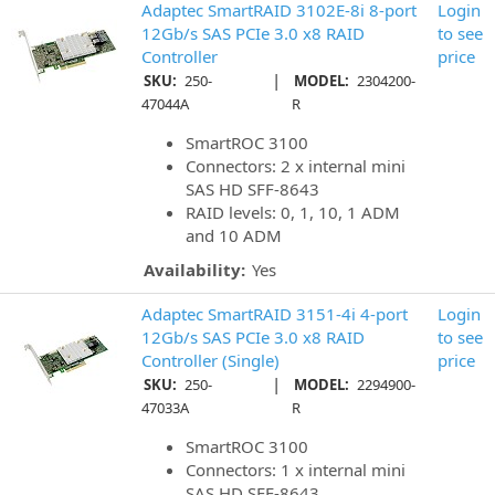
Adaptec SmartRAID 3102E-8i 8-port
Login
12Gb/s SAS PCIe 3.0 x8 RAID
to see
Controller
price
|
SKU:
250-
MODEL:
2304200-
47044A
R
SmartROC 3100
Connectors: 2 x internal mini
SAS HD SFF-8643
RAID levels: 0, 1, 10, 1 ADM
and 10 ADM
Availability:
Yes
Adaptec SmartRAID 3151-4i 4-port
Login
12Gb/s SAS PCIe 3.0 x8 RAID
to see
Controller (Single)
price
|
SKU:
250-
MODEL:
2294900-
47033A
R
SmartROC 3100
Connectors: 1 x internal mini
SAS HD SFF-8643