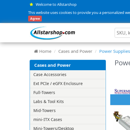
Welcome to Allstarshop
This website uses cookies to provide you a personalized web
Agree
Home
Cases and Power
Power Supplies
Powe
Cases and Power
Case Accessories
Ext PCIe / eGFX Enclosure
Full-Towers
Labs & Tool Kits
Mid-Towers
mini-ITX Cases
Mini-Towers/Desktop