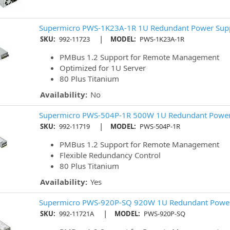
Supermicro PWS-1K23A-1R 1U Redundant Power Sup
|
SKU:
992-11723
MODEL:
PWS-1K23A-1R
PMBus 1.2 Support for Remote Management
Optimized for 1U Server
80 Plus Titanium
Availability:
No
Supermicro PWS-504P-1R 500W 1U Redundant Power
|
SKU:
992-11719
MODEL:
PWS-504P-1R
PMBus 1.2 Support for Remote Management
Flexible Redundancy Control
80 Plus Titanium
Availability:
Yes
Supermicro PWS-920P-SQ 920W 1U Redundant Power
|
SKU:
992-11721A
MODEL:
PWS-920P-SQ