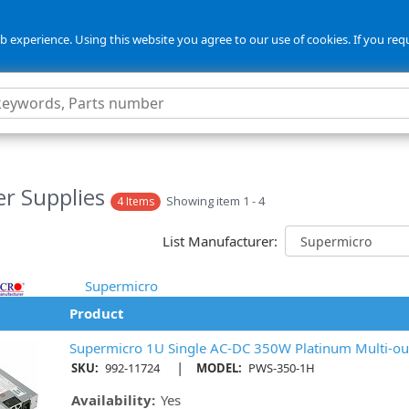
 experience. Using this website you agree to our use of cookies. If you req
r Supplies
Showing item 1 - 4
4 Items
List Manufacturer:
Supermicro
Product
Supermicro 1U Single AC-DC 350W Platinum Multi-ou
|
SKU:
992-11724
MODEL:
PWS-350-1H
Availability:
Yes