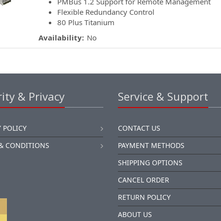
PMBus 1.2 Support for Remote Management
Flexible Redundancy Control
80 Plus Titanium
Availability:
No
ity & Privacy
Service & Support
 POLICY
CONTACT US
& CONDITIONS
PAYMENT METHODS
SHIPPING OPTIONS
CANCEL ORDER
RETURN POLICY
ABOUT US