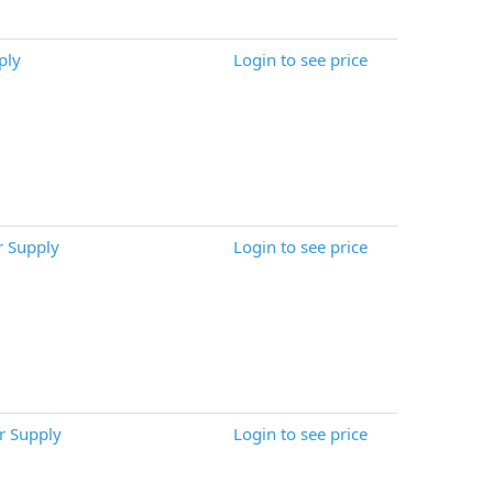
ply
Login to see price
 Supply
Login to see price
 Supply
Login to see price