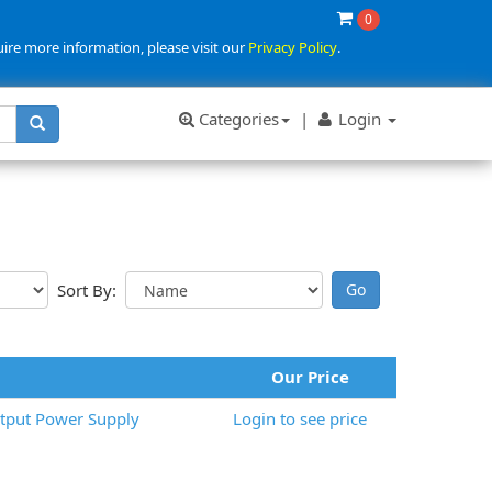
0
uire more information, please visit our
Privacy Policy
.
Categories
|
Login
Sort By:
Our Price
tput Power Supply
Login to see price