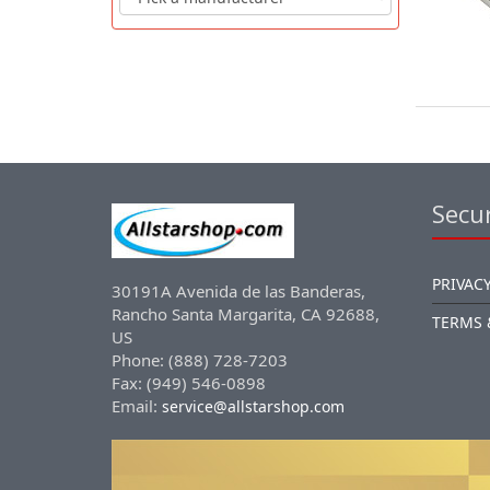
Secur
PRIVACY
30191A Avenida de las Banderas,
Rancho Santa Margarita, CA 92688,
TERMS 
US
Phone: (888) 728-7203
Fax: (949) 546-0898
Email:
service@allstarshop.com