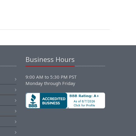
Business Hours
9:00 AM to 5:30 PM PST
Monday through Friday