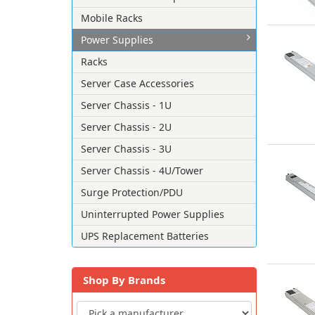
Mobile Racks
Power Supplies
Racks
Server Case Accessories
Server Chassis - 1U
Server Chassis - 2U
Server Chassis - 3U
Server Chassis - 4U/Tower
Surge Protection/PDU
Uninterrupted Power Supplies
UPS Replacement Batteries
Shop By Brands