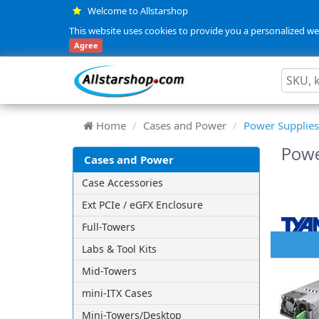
Welcome to Allstarshop
This website uses cookies to provide you a personalized web
Agree
Home
Cases and Power
Power Supplies
Powe
Cases and Power
Case Accessories
Ext PCIe / eGFX Enclosure
Full-Towers
Labs & Tool Kits
Mid-Towers
mini-ITX Cases
Mini-Towers/Desktop