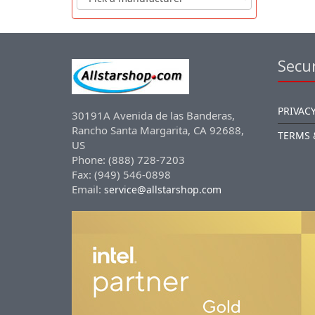
Secur
PRIVACY
30191A Avenida de las Banderas,
Rancho Santa Margarita, CA 92688,
TERMS 
US
Phone: (888) 728-7203
Fax: (949) 546-0898
Email:
service@allstarshop.com