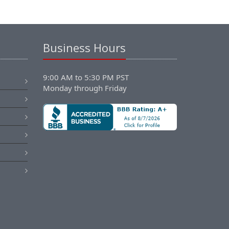
Business Hours
9:00 AM to 5:30 PM PST
Monday through Friday