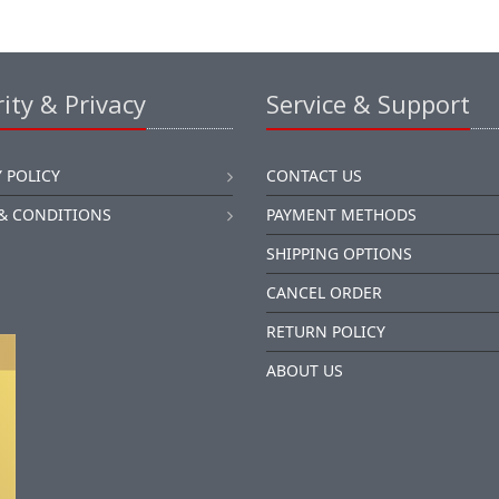
ity & Privacy
Service & Support
 POLICY
CONTACT US
& CONDITIONS
PAYMENT METHODS
SHIPPING OPTIONS
CANCEL ORDER
RETURN POLICY
ABOUT US