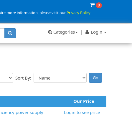
0
uire more information, please visit our
Privacy Policy
.
Categories
|
Login
Sort By:
Our Price
iciency power supply
Login to see price