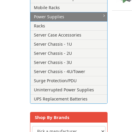
Mobile Racks
Power Supplies
Racks
Server Case Accessories
Server Chassis - 1U
Server Chassis - 2U
Server Chassis - 3U
Server Chassis - 4U/Tower
Surge Protection/PDU
Uninterrupted Power Supplies
UPS Replacement Batteries
Shop By Brands