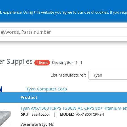
 experience. Using this website you agree to our use of cookies. If you req
r Supplies
Showing item 1 - 1
1 Items
List Manufacturer:
Tyan Computer Corp
Product
Tyan AXX1300TCRPS 1300W AC CRPS 80+ Titanium eff
|
SKU:
992-10200
MODEL:
AXX1300TCRPS-T
Availability:
No