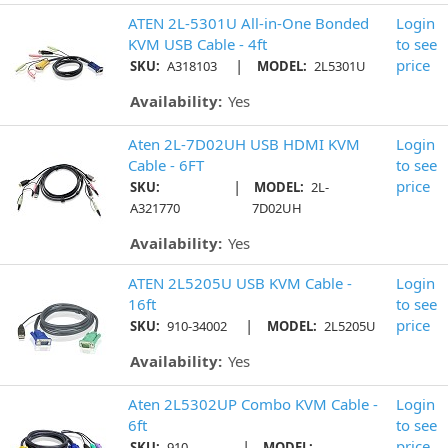
ATEN 2L-5301U All-in-One Bonded
Login
KVM USB Cable - 4ft
to see
|
price
SKU:
A318103
MODEL:
2L5301U
Availability:
Yes
Aten 2L-7D02UH USB HDMI KVM
Login
Cable - 6FT
to see
|
price
SKU:
MODEL:
2L-
A321770
7D02UH
Availability:
Yes
ATEN 2L5205U USB KVM Cable -
Login
16ft
to see
|
price
SKU:
910-34002
MODEL:
2L5205U
Availability:
Yes
Aten 2L5302UP Combo KVM Cable -
Login
6ft
to see
|
price
SKU:
910-
MODEL: