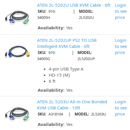
ATEN 2L-5202U USB KVM Cable - 6ft
Login
|
to see
SKU:
910-
MODEL:
price
34005H
2L5202U
Availability:
Yes
ATEN 2L-5202UP PS2 TO USB
Login
Intelligent KVM Cable - 6ft
to see
|
price
SKU:
910-
MODEL:
34005G
2L5202UP
4-pin USB Type A
HD-15 (M)
6 ft
Availability:
Yes
ATEN 2L-5203U All-in-One Bonded
Login
KVM USB Cable - 10ft
to see
|
price
SKU:
A318104
MODEL:
2L5203U
Availability:
Yes