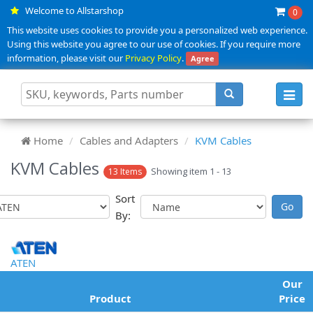
Welcome to Allstarshop
0
This website uses cookies to provide you a personalized web experience.
Using this website you agree to our use of cookies. If you require more
information, please visit our
Privacy Policy
.
Agree
Toggl
navig
Home
Cables and Adapters
KVM Cables
KVM Cables
Showing item 1 - 13
13 Items
Sort
By:
ATEN
Our
Product
Price