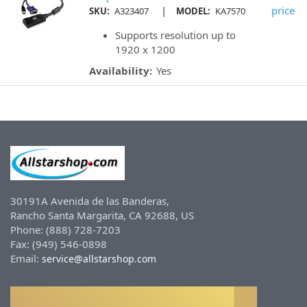
|
price
SKU:
A323407
MODEL:
KA7570
Supports resolution up to
1920 x 1200
Availability:
Yes
30191A Avenida de las Banderas,
Rancho Santa Margarita, CA 92688, US
Phone: (888) 728-7203
Fax: (949) 546-0898
Email:
service@allstarshop.com