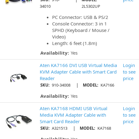
34010
2L5302UP
PC Connector: USB & PS/2
Console Connector: 3 in 1
SPHD (Keyboard / Mouse /
Video)
Length: 6 feet (1.8m)
Availability:
Yes
Aten KA7166 DVI USB Virtual Media
Login
KVM Adapter Cable with Smart Card
to see
Reader
price
|
SKU:
910-34008
MODEL:
KA7166
Availability:
Yes
Aten KA7168 HDMI USB Virtual
Login
Media KVM Adapter Cable with
to see
Smart Card Reader
price
|
SKU:
A321513
MODEL:
KA7168