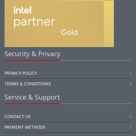
Security & Privacy
PRIVACY POLICY
TERMS & CONDITIONS
Service & Support
CONTACT US
PAYMENT METHODS