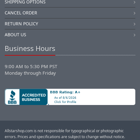
SHIPPING OPTIONS
CANCEL ORDER
RETURN POLICY
ABOUT US
Business Hours
9:00 AM to 5:30 PM PST
Monday through Friday
Allstarshop.com is not responsible for typographical or photographic
errors. Prices and specifications are subject to change without notice.