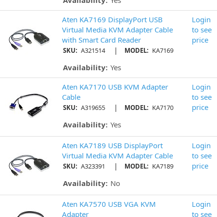
Availability:
Yes
Aten KA7169 DisplayPort USB
Login
Virtual Media KVM Adapter Cable
to see
with Smart Card Reader
price
|
SKU:
A321514
MODEL:
KA7169
Availability:
Yes
Aten KA7170 USB KVM Adapter
Login
Cable
to see
|
price
SKU:
A319655
MODEL:
KA7170
Availability:
Yes
Aten KA7189 USB DisplayPort
Login
Virtual Media KVM Adapter Cable
to see
|
price
SKU:
A323391
MODEL:
KA7189
Availability:
No
Aten KA7570 USB VGA KVM
Login
Adapter
to see