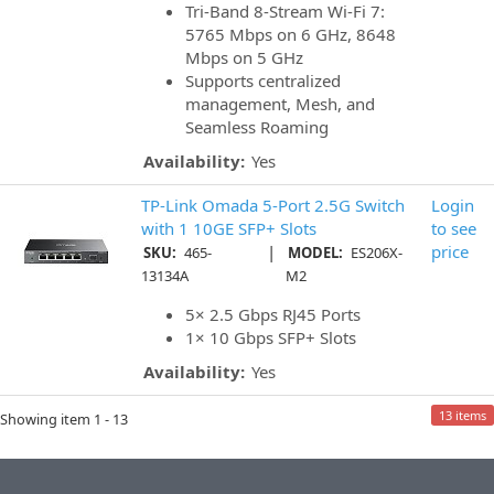
Tri-Band 8-Stream Wi-Fi 7:
5765 Mbps on 6 GHz, 8648
Mbps on 5 GHz
Supports centralized
management, Mesh, and
Seamless Roaming
Availability:
Yes
TP-Link Omada 5-Port 2.5G Switch
Login
with 1 10GE SFP+ Slots
to see
|
price
SKU:
465-
MODEL:
ES206X-
13134A
M2
5× 2.5 Gbps RJ45 Ports
1× 10 Gbps SFP+ Slots
Availability:
Yes
13 items
Showing item 1 - 13