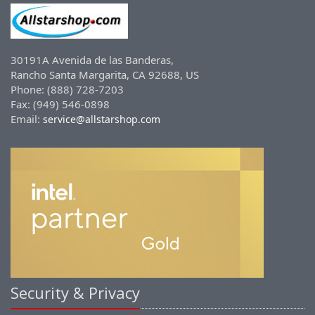
30191A Avenida de las Banderas,
Rancho Santa Margarita, CA 92688, US
Phone: (888) 728-7203
Fax: (949) 546-0898
Email:
service@allstarshop.com
Security & Privacy