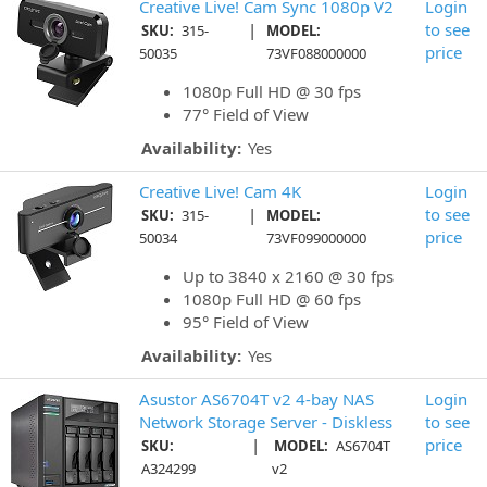
Creative Live! Cam Sync 1080p V2
Login
|
to see
SKU:
315-
MODEL:
price
50035
73VF088000000
1080p Full HD @ 30 fps
77° Field of View
Availability:
Yes
Creative Live! Cam 4K
Login
|
to see
SKU:
315-
MODEL:
price
50034
73VF099000000
Up to 3840 x 2160 @ 30 fps
1080p Full HD @ 60 fps
95° Field of View
Availability:
Yes
Asustor AS6704T v2 4-bay NAS
Login
Network Storage Server - Diskless
to see
|
price
SKU:
MODEL:
AS6704T
A324299
v2