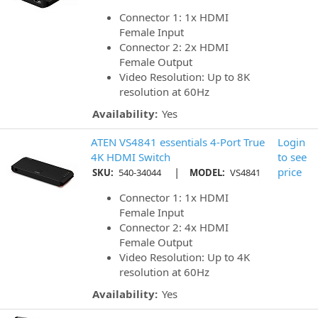
Connector 1: 1x HDMI
Female Input
Connector 2: 2x HDMI
Female Output
Video Resolution: Up to 8K
resolution at 60Hz
Availability:
Yes
ATEN VS4841 essentials 4-Port True
Login
4K HDMI Switch
to see
|
price
SKU:
540-34044
MODEL:
VS4841
Connector 1: 1x HDMI
Female Input
Connector 2: 4x HDMI
Female Output
Video Resolution: Up to 4K
resolution at 60Hz
Availability:
Yes