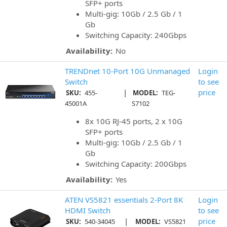
SFP+ ports
Multi-gig: 10Gb / 2.5 Gb / 1
Gb
Switching Capacity: 240Gbps
Availability:
No
TRENDnet 10-Port 10G Unmanaged
Login
Switch
to see
|
price
SKU:
455-
MODEL:
TEG-
45001A
S7102
8x 10G RJ-45 ports, 2 x 10G
SFP+ ports
Multi-gig: 10Gb / 2.5 Gb / 1
Gb
Switching Capacity: 200Gbps
Availability:
Yes
ATEN VS5821 essentials 2-Port 8K
Login
HDMI Switch
to see
|
price
SKU:
540-34045
MODEL:
VS5821