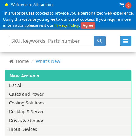
Welcome to Allstarshop
0
This website uses cookies to provide you a personalized web experience.
Using this website you agree to our use of cookies. If you require more
information, please visit our
Privacy Policy
.
Agree
Toggl
navig
Home
What's New
New Arrivals
List All
Cases and Power
Cooling Solutions
Desktop & Server
Drives & Storage
Input Devices