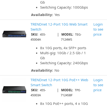
Gb
Switching Capacity: 100Gbps
Availability:
Yes
TRENDnet 12-Port 10G Web Smart
Login
Switch
to see
|
price
SKU:
455-
MODEL:
TEG-
45004A
7124WS
8x 10G ports, 4x SFP+ ports
Multi-gig: 10Gb / 2.5 Gb / 1
Gb
Switching Capacity: 240Gbps
Availability:
No
TRENDnet 12-Port 10G PoE++ Web
Login
Smart Switch
to see
|
price
SKU:
455-
MODEL:
TPE-
45003A
7124SBF
8x 10G PoE++ ports, 4 x 10G