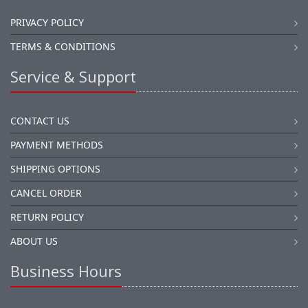
PRIVACY POLICY
TERMS & CONDITIONS
Service & Support
CONTACT US
PAYMENT METHODS
SHIPPING OPTIONS
CANCEL ORDER
RETURN POLICY
ABOUT US
Business Hours