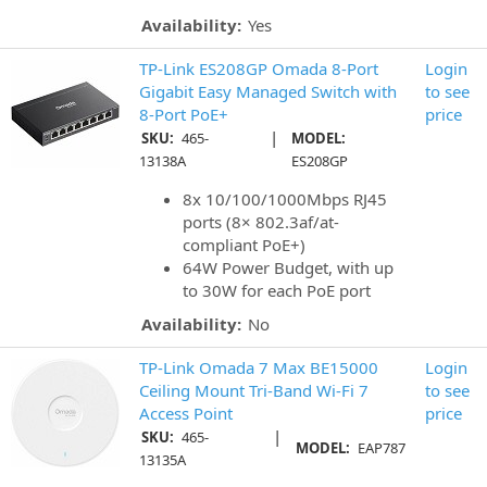
Availability:
Yes
TP-Link ES208GP Omada 8-Port
Login
Gigabit Easy Managed Switch with
to see
8-Port PoE+
price
|
SKU:
465-
MODEL:
13138A
ES208GP
8x 10/100/1000Mbps RJ45
ports (8× 802.3af/at-
compliant PoE+)
64W Power Budget, with up
to 30W for each PoE port
Availability:
No
TP-Link Omada 7 Max BE15000
Login
Ceiling Mount Tri-Band Wi-Fi 7
to see
Access Point
price
|
SKU:
465-
MODEL:
EAP787
13135A