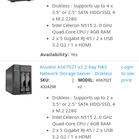
Diskless - Supports up to 4 x
3.5" or 2.5" SATA HDD/SSD, 4
x M.2 2280
Intel Celeron N515 2..0 GHz
Quad-Core CPU / 4GB RAM
2 x 5 Gigabit RJ-45 / 2 x USB
3.2 G2 / 1 x HDMI
Availability:
Yes
Asustor AS6702T v2 2-bay NAS
Login
Network Storage Server - Diskless
to see
|
price
SKU:
MODEL:
AS6702T
A324298
v2
Diskless - Supports up to 2 x
3.5" or 2.5" SATA HDD/SSD, 4
x M.2 2280
Intel Celeron N515 2..0 GHz
Quad-Core CPU / 4GB RAM
2 x 5 Gigabit RJ-45 / 2 x USB
3.2 G2 / 1 x HDMI