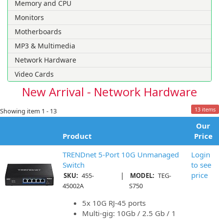
Memory and CPU
Monitors
Motherboards
MP3 & Multimedia
Network Hardware
Video Cards
New Arrival - Network Hardware
13 items
Showing item 1 - 13
Our
Product
Price
TRENDnet 5-Port 10G Unmanaged
Login
Switch
to see
|
price
SKU:
455-
MODEL:
TEG-
45002A
S750
5x 10G RJ-45 ports
Multi-gig: 10Gb / 2.5 Gb / 1