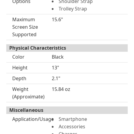
Options
Shoulder Strap
Trolley Strap
Maximum
15.6"
Screen Size
Supported
Physical Characteristics
Color
Black
Height
13"
Depth
2.1"
Weight
15.84 oz
(Approximate)
Miscellaneous
Application/Usage
Smartphone
Accessories