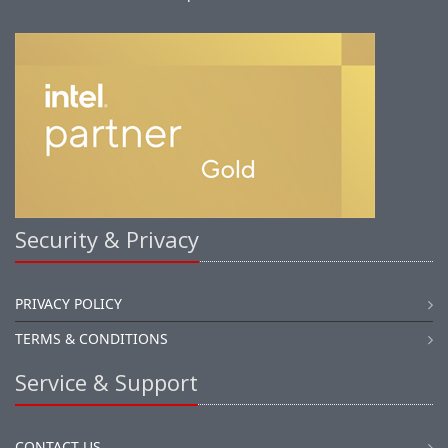
Security & Privacy
PRIVACY POLICY
TERMS & CONDITIONS
Service & Support
CONTACT US