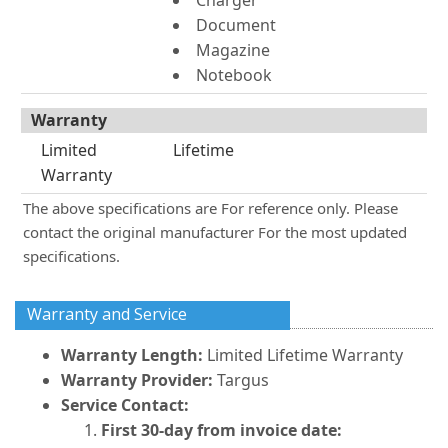
Charger
Document
Magazine
Notebook
Warranty
Limited
Lifetime
Warranty
The above specifications are For reference only. Please
contact the original manufacturer For the most updated
specifications.
Warranty and Service
Warranty Length:
Limited Lifetime Warranty
Warranty Provider:
Targus
Service Contact:
First 30-day from invoice date: