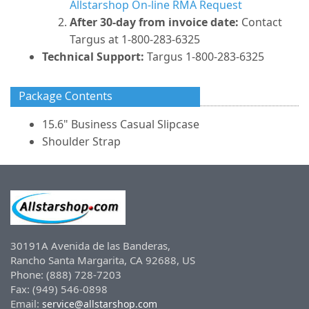
Allstarshop On-line RMA Request
After 30-day from invoice date:
Contact
Targus at 1-800-283-6325
Technical Support:
Targus 1-800-283-6325
Package Contents
15.6" Business Casual Slipcase
Shoulder Strap
30191A Avenida de las Banderas,
Rancho Santa Margarita, CA 92688, US
Phone: (888) 728-7203
Fax: (949) 546-0898
Email:
service@allstarshop.com