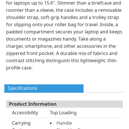
for laptops up to 15.6". Slimmer than a briefcase and
roomier than a sleeve, the case includes a removable
shoulder strap, soft-grip handles and a trolley strap
for slipping onto your roller bag for travel. Inside, a
padded compartment secures your laptop and keeps
documents or magazines handy. Take along a
charger, smartphone, and other accessories in the
zippered front pocket. A durable mix of fabrics and
contrast stitching distinguish this lightweight, thin-
profile case.
Specifications
Product Information
Accessibility
Top Loading
Carrying
Handle