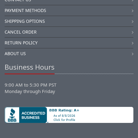
PAYMENT METHODS
SHIPPING OPTIONS
CANCEL ORDER
RETURN POLICY
ABOUT US
Business Hours
9:00 AM to 5:30 PM PST
Monday through Friday