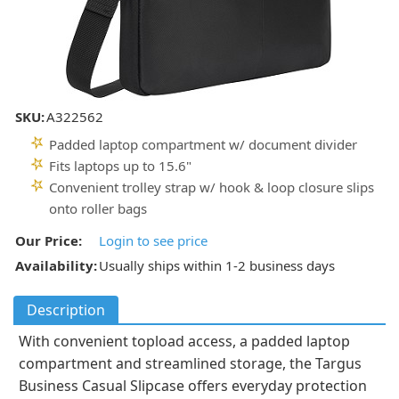
SKU:
A322562
Padded laptop compartment w/ document divider
Fits laptops up to 15.6"
Convenient trolley strap w/ hook & loop closure slips
onto roller bags
Our Price:
Login to see price
Availability:
Usually ships within 1-2 business days
Description
With convenient topload access, a padded laptop
compartment and streamlined storage, the Targus
Business Casual Slipcase offers everyday protection