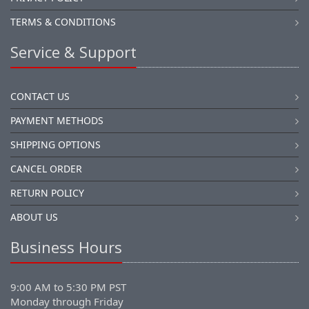
TERMS & CONDITIONS
Service & Support
CONTACT US
PAYMENT METHODS
SHIPPING OPTIONS
CANCEL ORDER
RETURN POLICY
ABOUT US
Business Hours
9:00 AM to 5:30 PM PST
Monday through Friday