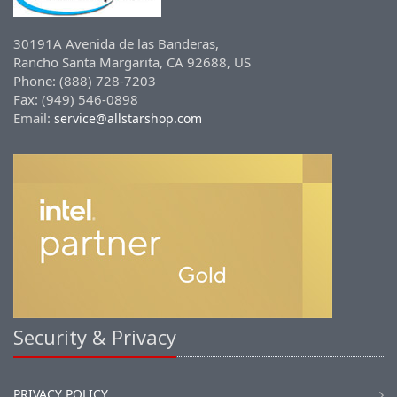
30191A Avenida de las Banderas,
Rancho Santa Margarita, CA 92688, US
Phone: (888) 728-7203
Fax: (949) 546-0898
Email:
service@allstarshop.com
Security & Privacy
PRIVACY POLICY