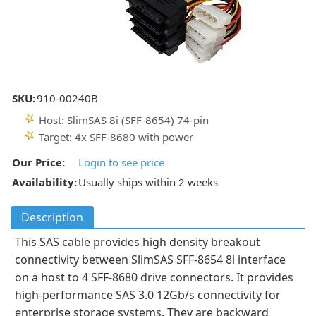
SKU:
910-00240B
Host: SlimSAS 8i (SFF-8654) 74-pin
Target: 4x SFF-8680 with power
Our Price:
Login to see price
Availability:
Usually ships within 2 weeks
Description
This SAS cable provides high density breakout
connectivity between SlimSAS SFF-8654 8i interface
on a host to 4 SFF-8680 drive connectors. It provides
high-performance SAS 3.0 12Gb/s connectivity for
enterprise storage systems. They are backward