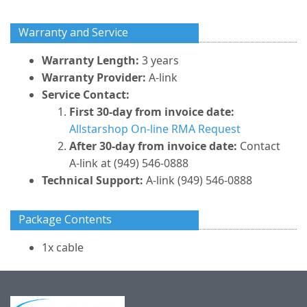
Warranty and Service
Warranty Length:
3 years
Warranty Provider:
A-link
Service Contact:
First 30-day from invoice date:
Allstarshop On-line RMA Request
After 30-day from invoice date:
Contact
A-link at (949) 546-0888
Technical Support:
A-link (949) 546-0888
Package Contents
1x cable