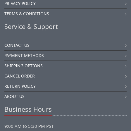
PRIVACY POLICY
TERMS & CONDITIONS
Service & Support
CONTACT US
PAYMENT METHODS
SHIPPING OPTIONS
CANCEL ORDER
RETURN POLICY
ABOUT US
Business Hours
9:00 AM to 5:30 PM PST