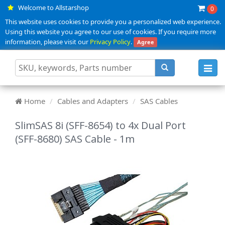
Welcome to Allstarshop
0
This website uses cookies to provide you a personalized web experience.
Using this website you agree to our use of cookies. If you require more
information, please visit our
Privacy Policy
.
Agree
Toggl
navig
Home
Cables and Adapters
SAS Cables
SlimSAS 8i (SFF-8654) to 4x Dual Port
(SFF-8680) SAS Cable - 1m