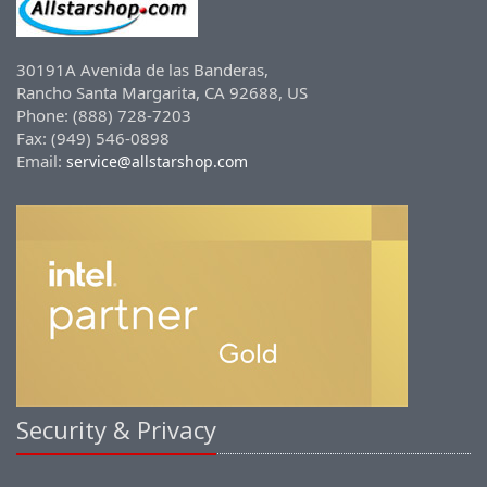
30191A Avenida de las Banderas,
Rancho Santa Margarita, CA 92688, US
Phone: (888) 728-7203
Fax: (949) 546-0898
Email:
service@allstarshop.com
Security & Privacy