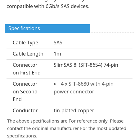
compatible with 6Gb/s SAS devices.
Specifications
Cable Type
SAS
Cable Length
1m
Connector
SlimSAS 8i (SFF-8654) 74-pin
on First End
Connector
4 x SFF-8680 with 4-pin
on Second
power connector
End
Conductor
tin-plated copper
The above specifications are For reference only. Please
contact the original manufacturer For the most updated
specifications.