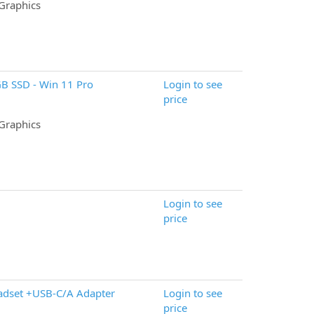
 Graphics
GB SSD - Win 11 Pro
Login to see
price
 Graphics
Login to see
price
adset +USB-C/A Adapter
Login to see
price