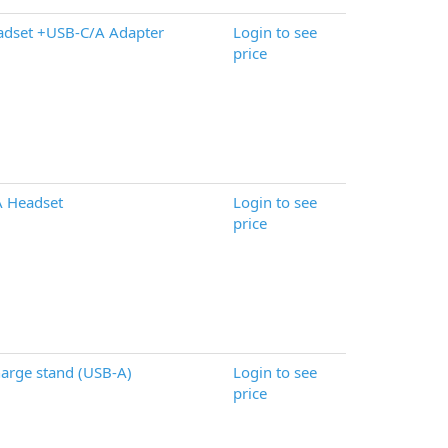
adset +USB-C/A Adapter
Login to see
price
A Headset
Login to see
price
arge stand (USB-A)
Login to see
price