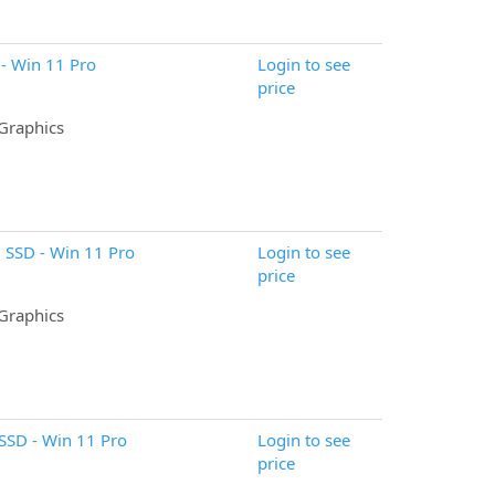
- Win 11 Pro
Login to see
price
 Graphics
 SSD - Win 11 Pro
Login to see
price
 Graphics
SSD - Win 11 Pro
Login to see
price