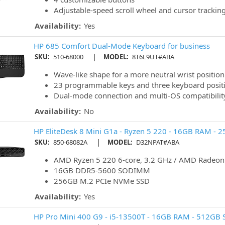
Adjustable-speed scroll wheel and cursor trackin
Availability:
Yes
HP 685 Comfort Dual-Mode Keyboard for business
|
SKU:
510-68000
MODEL:
8T6L9UT#ABA
Wave-like shape for a more neutral wrist position
23 programmable keys and three keyboard posit
Dual-mode connection and multi-OS compatibilit
Availability:
No
HP EliteDesk 8 Mini G1a - Ryzen 5 220 - 16GB RAM - 
|
SKU:
850-68082A
MODEL:
D32NPAT#ABA
AMD Ryzen 5 220 6-core, 3.2 GHz / AMD Radeo
16GB DDR5-5600 SODIMM
256GB M.2 PCIe NVMe SSD
Availability:
Yes
HP Pro Mini 400 G9 - i5-13500T - 16GB RAM - 512GB S