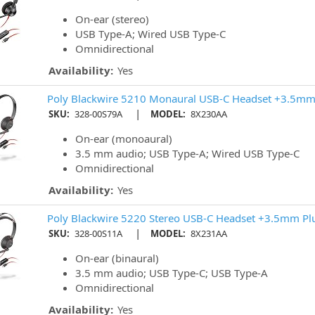
On-ear (stereo)
USB Type-A; Wired USB Type-C
Omnidirectional
Availability:
Yes
Poly Blackwire 5210 Monaural USB-C Headset +3.5mm
|
SKU:
328-00S79A
MODEL:
8X230AA
On-ear (monoaural)
3.5 mm audio; USB Type-A; Wired USB Type-C
Omnidirectional
Availability:
Yes
Poly Blackwire 5220 Stereo USB-C Headset +3.5mm Pl
|
SKU:
328-00S11A
MODEL:
8X231AA
On-ear (binaural)
3.5 mm audio; USB Type-C; USB Type-A
Omnidirectional
Availability:
Yes