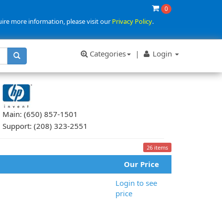
0
uire more information, please visit our
Privacy Policy
.
Categories
|
Login
Main: (650) 857-1501
Support: (208) 323-2551
26 items
Our Price
Login to see
price