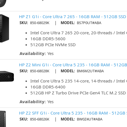
HP Z1 G1i - Core Ultra 7 265 - 16GB RAM - 512GB SSD 
|
SKU:
850-68029K
MODEL:
BS7P0UT#ABA
Intel Core Ultra 7 265 20-core, 20-threads / Intel
16GB DDR5-5600
512GB PCIe NVMe SSD
Availability:
Yes
HP Z2 Mini G1i - Core Ultra 5 235 - 16GB RAM - 512GB
|
SKU:
850-68028K
MODEL:
BM6M2UT#ABA
Intel Core Ultra 5 235 14-core, 14-threads / Intel
16GB DDR5-6400
512GB HP Z Turbo Drive PCIe Gen4 TLC M.2 SSD
Availability:
Yes
HP Z2 SFF G1i - Core Ultra 5 235 - 16GB RAM - 512GB 
|
SKU:
850-68026K
MODEL:
BW0Z4UT#ABA