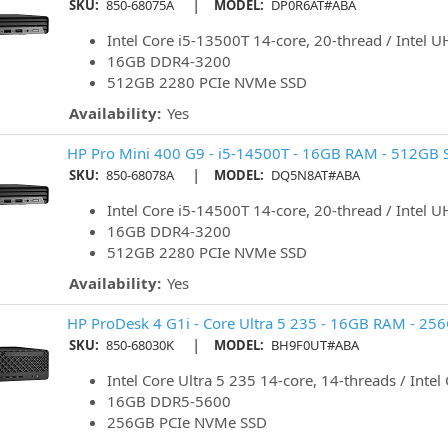
|
SKU:
850-68075A
MODEL:
DP0R6AT#ABA
Intel Core i5-13500T 14-core, 20-thread / Intel 
16GB DDR4-3200
512GB 2280 PCIe NVMe SSD
Availability:
Yes
HP Pro Mini 400 G9 - i5-14500T - 16GB RAM - 512GB S
|
SKU:
850-68078A
MODEL:
DQ5N8AT#ABA
Intel Core i5-14500T 14-core, 20-thread / Intel 
16GB DDR4-3200
512GB 2280 PCIe NVMe SSD
Availability:
Yes
HP ProDesk 4 G1i - Core Ultra 5 235 - 16GB RAM - 25
|
SKU:
850-68030K
MODEL:
BH9F0UT#ABA
Intel Core Ultra 5 235 14-core, 14-threads / Intel
16GB DDR5-5600
256GB PCIe NVMe SSD