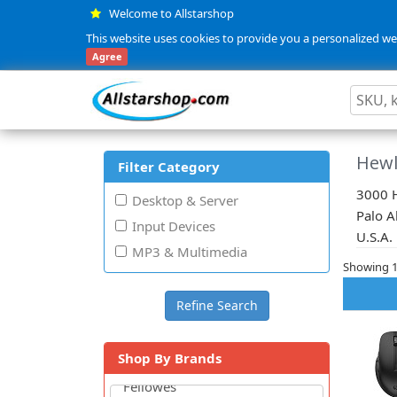
Welcome to Allstarshop
This website uses cookies to provide you a personalized web
Agree
Hewl
Filter Category
3000 H
Desktop & Server
Palo A
Input Devices
U.S.A.
MP3 & Multimedia
Showing 1 
Shop By Brands