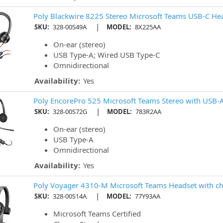
Poly Blackwire 8225 Stereo Microsoft Teams USB-C He
|
SKU:
328-00S49A
MODEL:
8X225AA
On-ear (stereo)
USB Type-A; Wired USB Type-C
Omnidirectional
Availability:
Yes
Poly EncorePro 525 Microsoft Teams Stereo with USB-
|
SKU:
328-00S72G
MODEL:
783R2AA
On-ear (stereo)
USB Type-A
Omnidirectional
Availability:
Yes
Poly Voyager 4310-M Microsoft Teams Headset with ch
|
SKU:
328-00S14A
MODEL:
77Y93AA
Microsoft Teams Certified