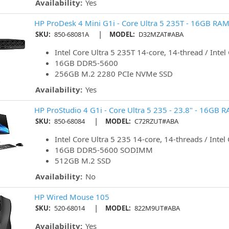
Availability:
Yes
HP ProDesk 4 Mini G1i - Core Ultra 5 235T - 16GB RAM
|
SKU:
850-68081A
MODEL:
D32MZAT#ABA
Intel Core Ultra 5 235T 14-core, 14-thread / Intel
16GB DDR5-5600
256GB M.2 2280 PCIe NVMe SSD
Availability:
Yes
HP ProStudio 4 G1i - Core Ultra 5 235 - 23.8" - 16GB 
|
SKU:
850-68084
MODEL:
C72RZUT#ABA
Intel Core Ultra 5 235 14-core, 14-threads / Intel
16GB DDR5-5600 SODIMM
512GB M.2 SSD
Availability:
No
HP Wired Mouse 105
|
SKU:
520-68014
MODEL:
822M9UT#ABA
Availability:
Yes