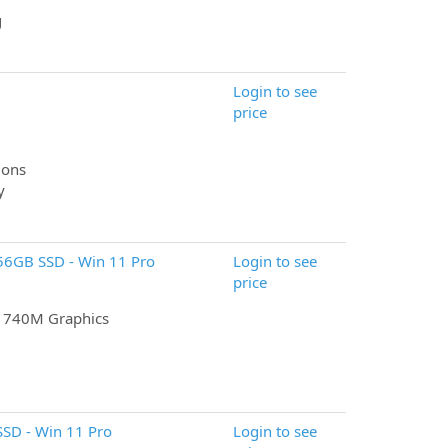
g
Login to see
price
ions
y
256GB SSD - Win 11 Pro
Login to see
price
n 740M Graphics
SD - Win 11 Pro
Login to see