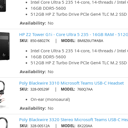
Intel Core Ultra 5 235 14-core, 14-threads / Intel
16GB DDR5-5600
512GB HP Z Turbo Drive PCIe Gen4 TLC M.2 SSD
Availability:
No
HP Z2 Tower G1i - Core Ultra 5 235 - 16GB RAM - 512
|
SKU:
850-68027K
MODEL:
BM8Z6UT#ABA
Intel Core Ultra 5 235 14-core, 14-threads / Intel
16GB DDR5-5600
512GB HP Z Turbo Drive PCIe Gen4 TLC M.2 SSD
Availability:
No
Poly Blackwire 3310 Microsoft Teams USB-C Headset
|
SKU:
328-00S29F
MODEL:
760Q7AA
On-ear (monoaural)
Availability:
No
Poly Blackwire 3320 Stereo Microsoft Teams USB-C He
|
SKU:
328-00S12A
MODEL:
8X220AA