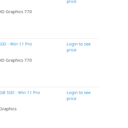
price
UHD Graphics 770
SD - Win 11 Pro
Login to see
price
UHD Graphics 770
6GB SSD - Win 11 Pro
Login to see
price
 Graphics