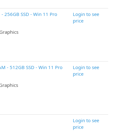
 - 256GB SSD - Win 11 Pro
Login to see
price
 Graphics
RAM - 512GB SSD - Win 11 Pro
Login to see
price
 Graphics
Login to see
price