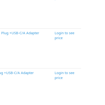
 Plug +USB-C/A Adapter
Login to see
price
ug +USB-C/A Adapter
Login to see
price