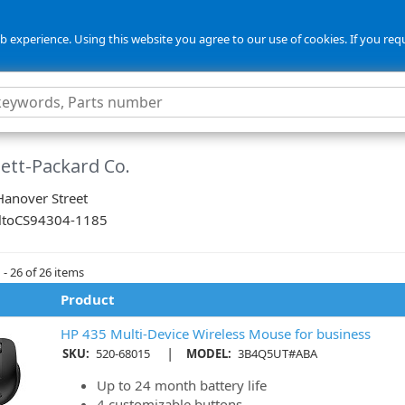
 experience. Using this website you agree to our use of cookies. If you req
ett-Packard Co.
anover Street
lto
CS
94304-1185
- 26 of 26 items
Product
HP 435 Multi-Device Wireless Mouse for business
|
SKU:
520-68015
MODEL:
3B4Q5UT#ABA
Up to 24 month battery life
4 customizable buttons