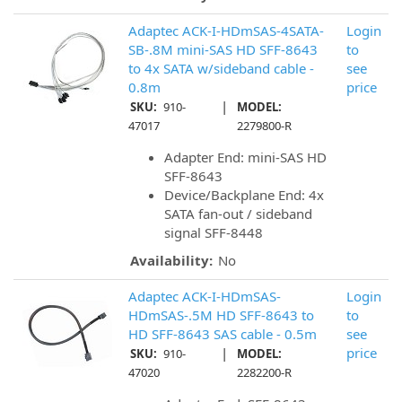
Adaptec ACK-I-HDmSAS-4SATA-
Login
SB-.8M mini-SAS HD SFF-8643
to
to 4x SATA w/sideband cable -
see
0.8m
price
|
SKU:
910-
MODEL:
47017
2279800-R
Adapter End: mini-SAS HD
SFF-8643
Device/Backplane End: 4x
SATA fan-out / sideband
signal SFF-8448
Availability:
No
Adaptec ACK-I-HDmSAS-
Login
HDmSAS-.5M HD SFF-8643 to
to
HD SFF-8643 SAS cable - 0.5m
see
|
price
SKU:
910-
MODEL:
47020
2282200-R