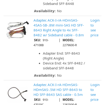
Sideband SFF-8448
Availability:
No
Adaptec ACK-I-rA-HDmSAS-
Login
4SAS-SB-.8M mini-SAS HD SFF-
to
8643 Right Angle to 4x SFF-
see
8482 w/ Sideband cable - 0.8m
price
|
SKU:
910-
MODEL:
47108B
2279600-R
Adapter End: SFF-8643
(Right Angle)
Device End: 4x SFF-8482 /
sideband SFF-8448
Availability:
No
Adaptec ACK-I-rA-HDmSAS-
Login
HDmSAS-.5M HD SFF-8643 to
to
HD SFF-8643 SAS cable - 0.5m
see
|
price
SKU:
910-
MODEL:
47020C
2282500-R