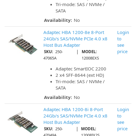
Tri-mode: SAS / NVMe /
SATA
Availability:
No
Adaptec HBA 1200-8e 8-Port
Login
24Gb/s SAS/NVMe PCIe 4.0 x8
to
Host Bus Adapter
see
|
price
SKU:
250-
MODEL:
47065A
12008EXS
Adaptec SmartIOC 2200
2 x4 SFF-8644 (ext HD)
Tri-mode: SAS / NVMe /
SATA
Availability:
No
Adaptec HBA 1200-8i 8-Port
Login
24Gb/s SAS/NVMe PCIe 4.0 x8
to
Host Bus Adapter
see
|
price
SKU:
250-
MODEL:
47049A
12008IX2S