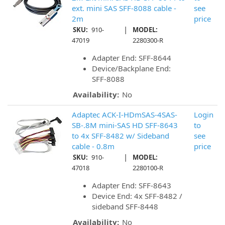
ext. mini SAS SFF-8088 cable -
see
2m
price
|
SKU:
910-
MODEL:
47019
2280300-R
Adapter End: SFF-8644
Device/Backplane End:
SFF-8088
Availability:
No
Adaptec ACK-I-HDmSAS-4SAS-
Login
SB-.8M mini-SAS HD SFF-8643
to
to 4x SFF-8482 w/ Sideband
see
cable - 0.8m
price
|
SKU:
910-
MODEL:
47018
2280100-R
Adapter End: SFF-8643
Device End: 4x SFF-8482 /
sideband SFF-8448
Availability:
No