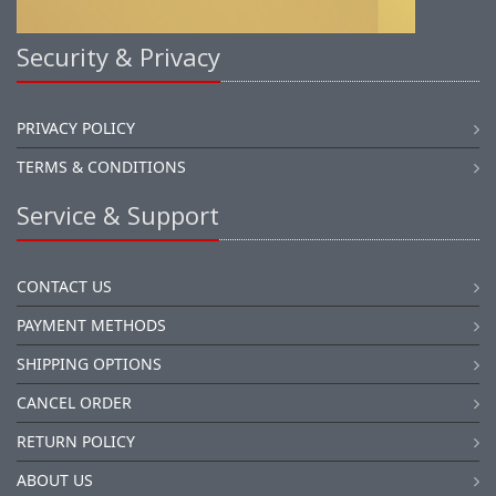
Security & Privacy
PRIVACY POLICY
TERMS & CONDITIONS
Service & Support
CONTACT US
PAYMENT METHODS
SHIPPING OPTIONS
CANCEL ORDER
RETURN POLICY
ABOUT US