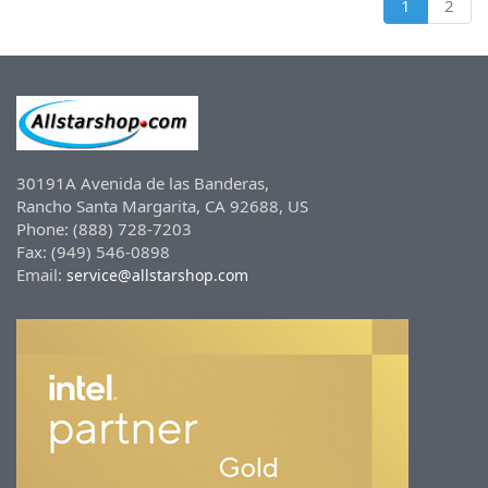
1
2
30191A Avenida de las Banderas,
Rancho Santa Margarita, CA 92688, US
Phone: (888) 728-7203
Fax: (949) 546-0898
Email:
service@allstarshop.com