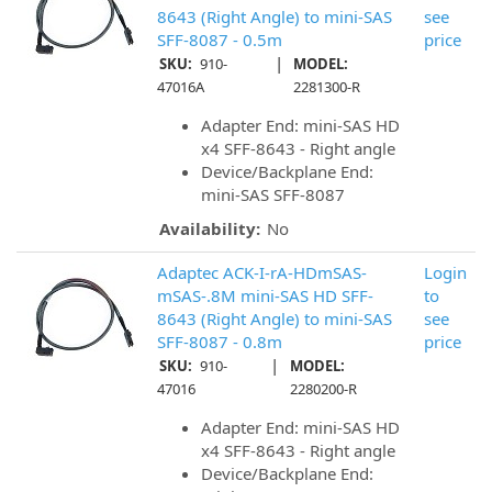
8643 (Right Angle) to mini-SAS
see
SFF-8087 - 0.5m
price
|
SKU:
910-
MODEL:
47016A
2281300-R
Adapter End: mini-SAS HD
x4 SFF-8643 - Right angle
Device/Backplane End:
mini-SAS SFF-8087
Availability:
No
Adaptec ACK-I-rA-HDmSAS-
Login
mSAS-.8M mini-SAS HD SFF-
to
8643 (Right Angle) to mini-SAS
see
SFF-8087 - 0.8m
price
|
SKU:
910-
MODEL:
47016
2280200-R
Adapter End: mini-SAS HD
x4 SFF-8643 - Right angle
Device/Backplane End: