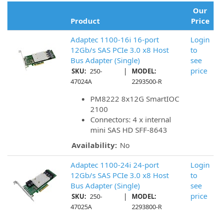
Our
Product
Price
Adaptec 1100-16i 16-port
Login
12Gb/s SAS PCIe 3.0 x8 Host
to
Bus Adapter (Single)
see
|
price
SKU:
250-
MODEL:
47024A
2293500-R
PM8222 8x12G SmartIOC
2100
Connectors: 4 x internal
mini SAS HD SFF-8643
Availability:
No
Adaptec 1100-24i 24-port
Login
12Gb/s SAS PCIe 3.0 x8 Host
to
Bus Adapter (Single)
see
|
price
SKU:
250-
MODEL:
47025A
2293800-R