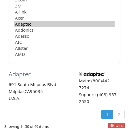
Adaptec
Main: (800)442-
691 South Milpitas Blvd
7274
Milpitas
CA
95035
Support: (408) 957-
U.S.A.
2550
1
2
49 items
Showing 1 - 30 of 49 items