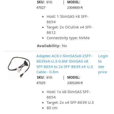
|
SKU:
910-
MODEL:
47027
2304800-R
Host: 1 SlimSAS ×8 SFF-
8654
Target: 2x OCulink x4 SFF-
8612
Connectivity type: NVMe
Availability:
No
Adaptec ACK-I-SlimSASx8-2SFF-
Login
8639x4-U.3-0.8M SlimSAS x8
to
SFF-8654 to 2x SFF-8639 x4 U.3
see
Cable - 0.8m
price
|
SKU:
910-
MODEL:
47025
2305200-R
Host: 1x x8 SlimSAS SFF-
8654
Target: 2x x4 SFF-8639 U.3
80 cm