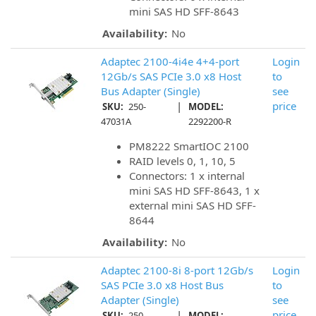
mini SAS HD SFF-8643
Availability:
No
Adaptec 2100-4i4e 4+4-port
Login
12Gb/s SAS PCIe 3.0 x8 Host
to
Bus Adapter (Single)
see
|
price
SKU:
250-
MODEL:
47031A
2292200-R
PM8222 SmartIOC 2100
RAID levels 0, 1, 10, 5
Connectors: 1 x internal
mini SAS HD SFF-8643, 1 x
external mini SAS HD SFF-
8644
Availability:
No
Adaptec 2100-8i 8-port 12Gb/s
Login
SAS PCIe 3.0 x8 Host Bus
to
Adapter (Single)
see
|
price
SKU:
250-
MODEL: