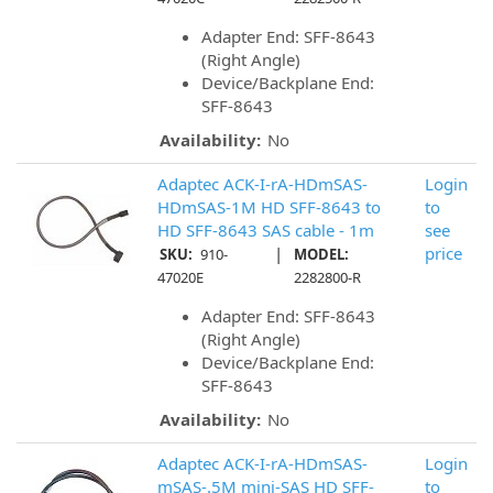
Adapter End: SFF-8643
(Right Angle)
Device/Backplane End:
SFF-8643
Availability:
No
Adaptec ACK-I-rA-HDmSAS-
Login
HDmSAS-1M HD SFF-8643 to
to
HD SFF-8643 SAS cable - 1m
see
|
price
SKU:
910-
MODEL:
47020E
2282800-R
Adapter End: SFF-8643
(Right Angle)
Device/Backplane End:
SFF-8643
Availability:
No
Adaptec ACK-I-rA-HDmSAS-
Login
mSAS-.5M mini-SAS HD SFF-
to