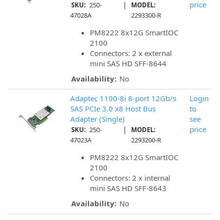
|
price
SKU:
250-
MODEL:
47028A
2293300-R
PM8222 8x12G SmartIOC
2100
Connectors: 2 x external
mini SAS HD SFF-8644
Availability:
No
Adaptec 1100-8i 8-port 12Gb/s
Login
SAS PCIe 3.0 x8 Host Bus
to
Adapter (Single)
see
|
price
SKU:
250-
MODEL:
47023A
2293200-R
PM8222 8x12G SmartIOC
2100
Connectors: 2 x internal
mini SAS HD SFF-8643
Availability:
No