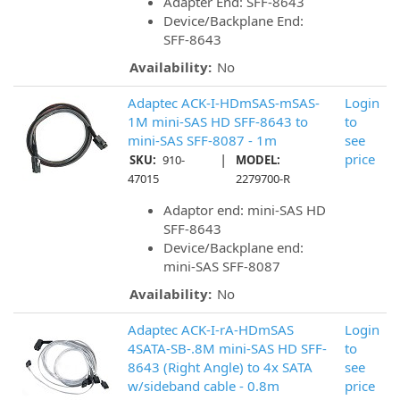
Adapter End: SFF-8643
Device/Backplane End:
SFF-8643
Availability:
No
Adaptec ACK-I-HDmSAS-mSAS-
Login
1M mini-SAS HD SFF-8643 to
to
mini-SAS SFF-8087 - 1m
see
|
price
SKU:
910-
MODEL:
47015
2279700-R
Adaptor end: mini-SAS HD
SFF-8643
Device/Backplane end:
mini-SAS SFF-8087
Availability:
No
Adaptec ACK-I-rA-HDmSAS
Login
4SATA-SB-.8M mini-SAS HD SFF-
to
8643 (Right Angle) to 4x SATA
see
w/sideband cable - 0.8m
price