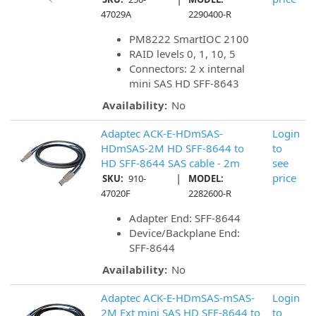
47029A
2290400-R
PM8222 SmartIOC 2100
RAID levels 0, 1, 10, 5
Connectors: 2 x internal
mini SAS HD SFF-8643
Availability:
No
Adaptec ACK-E-HDmSAS-
Login
HDmSAS-2M HD SFF-8644 to
to
HD SFF-8644 SAS cable - 2m
see
|
price
SKU:
910-
MODEL:
47020F
2282600-R
Adapter End: SFF-8644
Device/Backplane End:
SFF-8644
Availability:
No
Adaptec ACK-E-HDmSAS-mSAS-
Login
2M Ext mini SAS HD SFF-8644 to
to