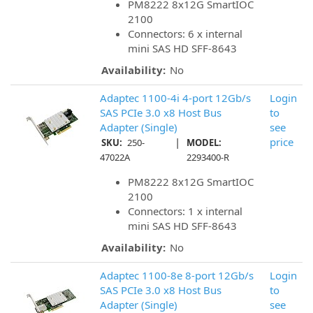
PM8222 8x12G SmartIOC
2100
Connectors: 6 x internal
mini SAS HD SFF-8643
Availability:
No
Adaptec 1100-4i 4-port 12Gb/s
Login
SAS PCIe 3.0 x8 Host Bus
to
Adapter (Single)
see
|
price
SKU:
250-
MODEL:
47022A
2293400-R
PM8222 8x12G SmartIOC
2100
Connectors: 1 x internal
mini SAS HD SFF-8643
Availability:
No
Adaptec 1100-8e 8-port 12Gb/s
Login
SAS PCIe 3.0 x8 Host Bus
to
Adapter (Single)
see