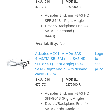
|
SKU:
910-
MODEL:
47017B
2280000-R
Adapter End: mini-SAS HD
SFF-8643 - Right Angle
Device/Backplane End: 4x
SATA / sideband (SFF-
8448)
Availability:
No
Adaptec ACK-I-rA-HDmSAS-
Login
4rASATA-SB-.8M mini-SAS HD
to
SFF-8643 (Right Angle) to 4x
see
SATA (Right Angle) w/sideband
price
cable - 0.8m
|
SKU:
910-
MODEL:
47017C
2279900-R
Adapter End: mini-SAS HD
SFF-8643 (Right Angle)
Device/Backplane End: 4x
SATA (Right Angle) /