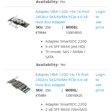
Availability:
No
Adaptec HBA 1200-16e 16-Port
Login
24Gb/s SAS/NVMe PCIe 4.0 x8
to
Host Bus Adapter
see
|
price
SKU:
250-
MODEL:
47064A
120016EXS
Adaptec SmartIOC 2200
4 x4 SFF-8644 (ext HD)
Tri-mode: SAS / NVMe /
SATA
Availability:
Yes
Adaptec HBA 1200-16i 16-Port
Login
24Gb/s SAS/NVMe PCIe 4.0 x8
to
Host Bus Adapter
see
|
price
SKU:
250-
MODEL:
47048A
120016IX2S
Adaptec SmartIOC 2200
2 x8 SFF-8654 (SlimSAS)