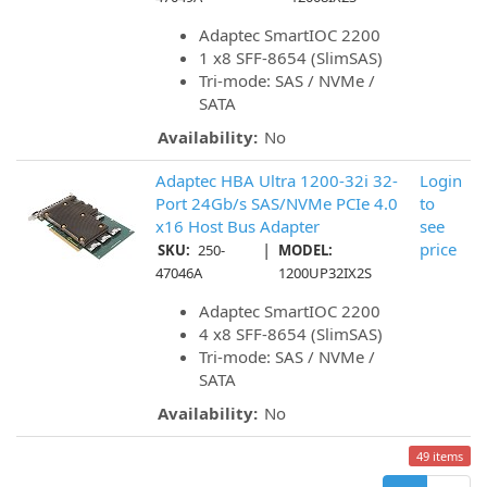
Adaptec SmartIOC 2200
1 x8 SFF-8654 (SlimSAS)
Tri-mode: SAS / NVMe /
SATA
Availability:
No
Adaptec HBA Ultra 1200-32i 32-
Login
Port 24Gb/s SAS/NVMe PCIe 4.0
to
x16 Host Bus Adapter
see
|
price
SKU:
250-
MODEL:
47046A
1200UP32IX2S
Adaptec SmartIOC 2200
4 x8 SFF-8654 (SlimSAS)
Tri-mode: SAS / NVMe /
SATA
Availability:
No
49 items