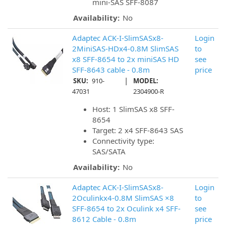
mini-SAS SFF-8087
Availability:
No
Adaptec ACK-I-SlimSASx8-
Login
2MiniSAS-HDx4-0.8M SlimSAS
to
x8 SFF-8654 to 2x miniSAS HD
see
SFF-8643 cable - 0.8m
price
|
SKU:
910-
MODEL:
47031
2304900-R
Host: 1 SlimSAS x8 SFF-
8654
Target: 2 x4 SFF-8643 SAS
Connectivity type:
SAS/SATA
Availability:
No
Adaptec ACK-I-SlimSASx8-
Login
2Oculinkx4-0.8M SlimSAS ×8
to
SFF-8654 to 2x Oculink x4 SFF-
see
8612 Cable - 0.8m
price