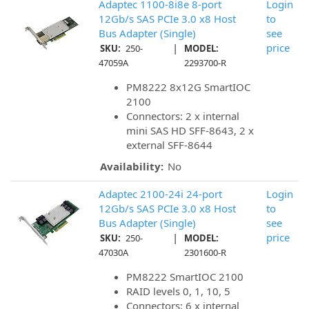
Adaptec 1100-8i8e 8-port
Login
12Gb/s SAS PCIe 3.0 x8 Host
to
Bus Adapter (Single)
see
|
price
SKU:
250-
MODEL:
47059A
2293700-R
PM8222 8x12G SmartIOC
2100
Connectors: 2 x internal
mini SAS HD SFF-8643, 2 x
external SFF-8644
Availability:
No
Adaptec 2100-24i 24-port
Login
12Gb/s SAS PCIe 3.0 x8 Host
to
Bus Adapter (Single)
see
|
price
SKU:
250-
MODEL:
47030A
2301600-R
PM8222 SmartIOC 2100
RAID levels 0, 1, 10, 5
Connectors: 6 x internal