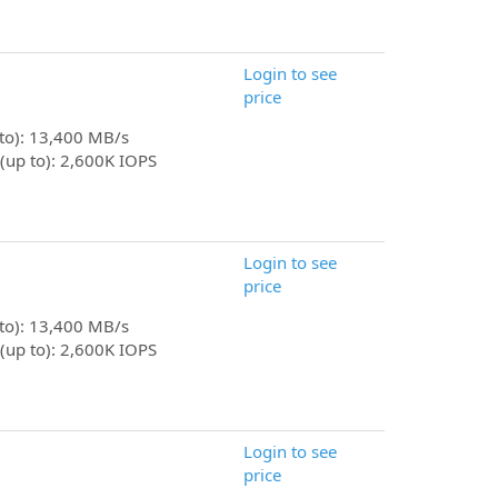
Login to see
price
 to): 13,400 MB/s
(up to): 2,600K IOPS
Login to see
price
 to): 13,400 MB/s
(up to): 2,600K IOPS
Login to see
price