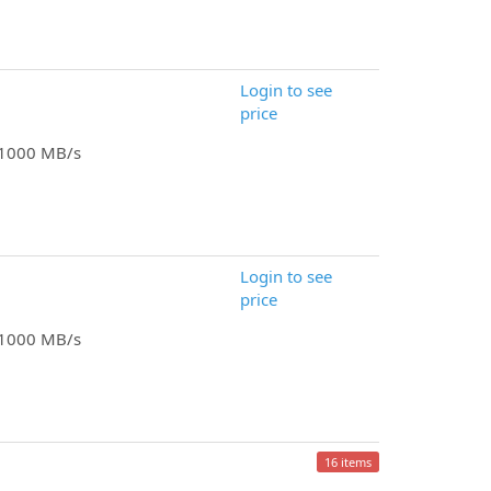
Login to see
price
o 1000 MB/s
Login to see
price
o 1000 MB/s
16 items