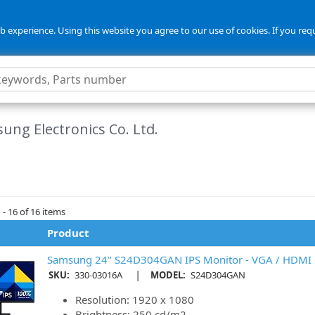
 experience. Using this website you agree to our use of cookies. If you req
ung Electronics Co. Ltd.
- 16 of 16 items
Product
Samsung 24" S24D304GAN IPS Monitor - VGA / HDMI
|
SKU:
330-03016A
MODEL:
S24D304GAN
Resolution: 1920 x 1080
Brightness: 250 cd/m2