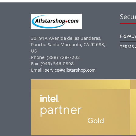
Secur
PRIVACY
30191A Avenida de las Banderas,
Rancho Santa Margarita, CA 92688,
TERMS 
US
Phone: (888) 728-7203
Fax: (949) 546-0898
Email:
service@allstarshop.com