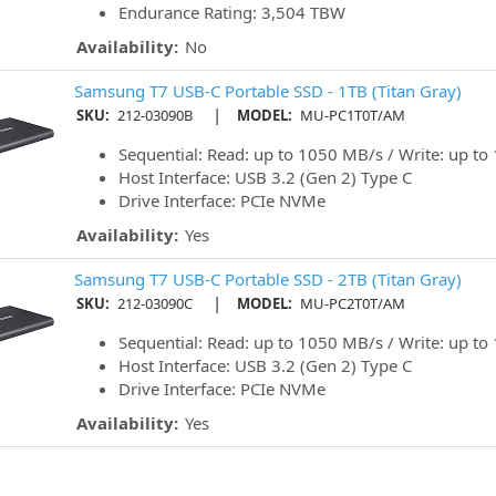
Endurance Rating: 3,504 TBW
Availability:
No
Samsung T7 USB-C Portable SSD - 1TB (Titan Gray)
|
SKU:
212-03090B
MODEL:
MU-PC1T0T/AM
Sequential: Read: up to 1050 MB/s / Write: up t
Host Interface: USB 3.2 (Gen 2) Type C
Drive Interface: PCIe NVMe
Availability:
Yes
Samsung T7 USB-C Portable SSD - 2TB (Titan Gray)
|
SKU:
212-03090C
MODEL:
MU-PC2T0T/AM
Sequential: Read: up to 1050 MB/s / Write: up t
Host Interface: USB 3.2 (Gen 2) Type C
Drive Interface: PCIe NVMe
Availability:
Yes