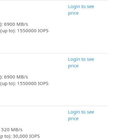
Login to see
price
o): 6900 MB/s
 (up to): 1550000 IOPS
Login to see
price
o): 6900 MB/s
 (up to): 1550000 IOPS
Login to see
price
): 520 MB/s
p to): 30,000 IOPS