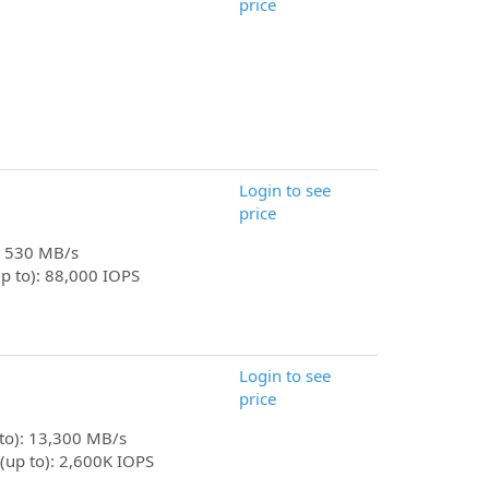
price
Login to see
price
): 530 MB/s
p to): 88,000 IOPS
Login to see
price
 to): 13,300 MB/s
(up to): 2,600K IOPS