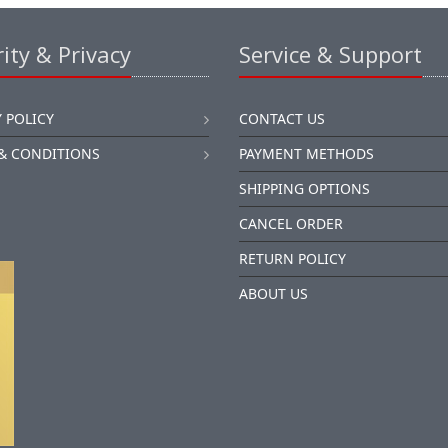
ity & Privacy
Service & Support
 POLICY
CONTACT US
& CONDITIONS
PAYMENT METHODS
SHIPPING OPTIONS
CANCEL ORDER
RETURN POLICY
ABOUT US