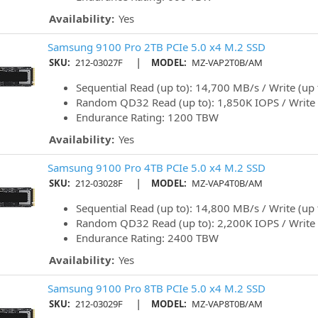
Availability:
Yes
Samsung 9100 Pro 2TB PCIe 5.0 x4 M.2 SSD
|
SKU:
212-03027F
MODEL:
MZ-VAP2T0B/AM
Sequential Read (up to): 14,700 MB/s / Write (up
Random QD32 Read (up to): 1,850K IOPS / Write 
Endurance Rating: 1200 TBW
Availability:
Yes
Samsung 9100 Pro 4TB PCIe 5.0 x4 M.2 SSD
|
SKU:
212-03028F
MODEL:
MZ-VAP4T0B/AM
Sequential Read (up to): 14,800 MB/s / Write (up
Random QD32 Read (up to): 2,200K IOPS / Write 
Endurance Rating: 2400 TBW
Availability:
Yes
Samsung 9100 Pro 8TB PCIe 5.0 x4 M.2 SSD
|
SKU:
212-03029F
MODEL:
MZ-VAP8T0B/AM