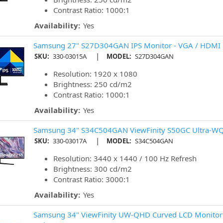
Contrast Ratio: 1000:1
Availability:
Yes
Samsung 27" S27D304GAN IPS Monitor - VGA / HDMI
|
SKU:
330-03015A
MODEL:
S27D304GAN
Resolution: 1920 x 1080
Brightness: 250 cd/m2
Contrast Ratio: 1000:1
Availability:
Yes
Samsung 34" S34C504GAN ViewFinity S50GC Ultra-WQ
|
SKU:
330-03017A
MODEL:
S34C504GAN
Resolution: 3440 x 1440 / 100 Hz Refresh
Brightness: 300 cd/m2
Contrast Ratio: 3000:1
Availability:
Yes
Samsung 34" ViewFinity UW-QHD Curved LCD Monitor 