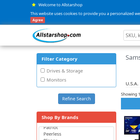
Welcome to Allstarshop
This website uses cookies to provide you a personalized web
Agree
Sams
Filter Category
Drives & Storage
Monitors
U.S.A.
Showing 1 
Shop By Brands