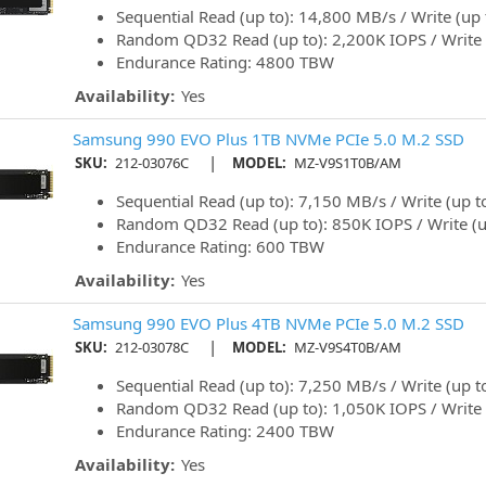
Sequential Read (up to): 14,800 MB/s / Write (up
Random QD32 Read (up to): 2,200K IOPS / Write 
Endurance Rating: 4800 TBW
Availability:
Yes
Samsung 990 EVO Plus 1TB NVMe PCIe 5.0 M.2 SSD
|
SKU:
212-03076C
MODEL:
MZ-V9S1T0B/AM
Sequential Read (up to): 7,150 MB/s / Write (up 
Random QD32 Read (up to): 850K IOPS / Write (u
Endurance Rating: 600 TBW
Availability:
Yes
Samsung 990 EVO Plus 4TB NVMe PCIe 5.0 M.2 SSD
|
SKU:
212-03078C
MODEL:
MZ-V9S4T0B/AM
Sequential Read (up to): 7,250 MB/s / Write (up 
Random QD32 Read (up to): 1,050K IOPS / Write 
Endurance Rating: 2400 TBW
Availability:
Yes