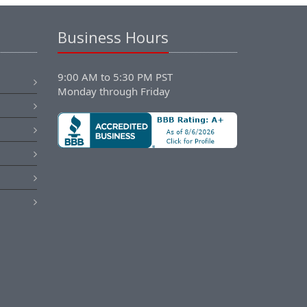
Business Hours
9:00 AM to 5:30 PM PST
Monday through Friday