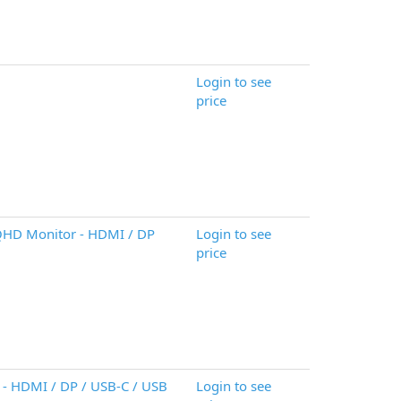
Login to see
price
HD Monitor - HDMI / DP
Login to see
price
- HDMI / DP / USB-C / USB
Login to see