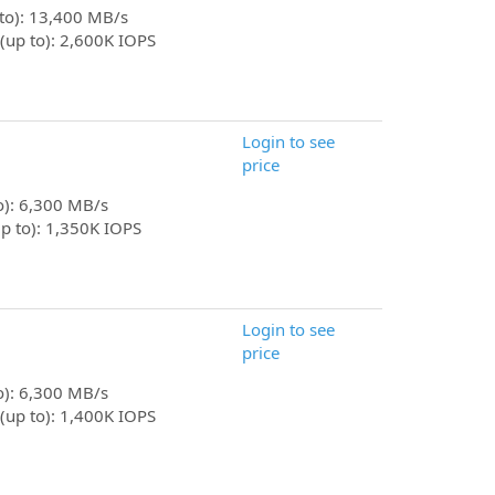
 to): 13,400 MB/s
(up to): 2,600K IOPS
Login to see
price
to): 6,300 MB/s
p to): 1,350K IOPS
Login to see
price
to): 6,300 MB/s
(up to): 1,400K IOPS