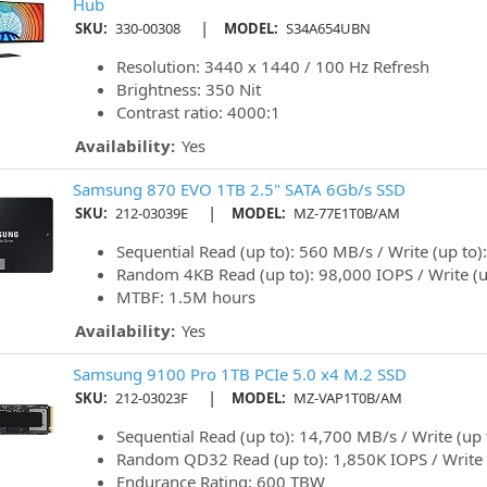
Hub
|
SKU:
330-00308
MODEL:
S34A654UBN
Resolution: 3440 x 1440 / 100 Hz Refresh
Brightness: 350 Nit
Contrast ratio: 4000:1
Availability:
Yes
Samsung 870 EVO 1TB 2.5" SATA 6Gb/s SSD
|
SKU:
212-03039E
MODEL:
MZ-77E1T0B/AM
Sequential Read (up to): 560 MB/s / Write (up to
Random 4KB Read (up to): 98,000 IOPS / Write (u
MTBF: 1.5M hours
Availability:
Yes
Samsung 9100 Pro 1TB PCIe 5.0 x4 M.2 SSD
|
SKU:
212-03023F
MODEL:
MZ-VAP1T0B/AM
Sequential Read (up to): 14,700 MB/s / Write (up
Random QD32 Read (up to): 1,850K IOPS / Write 
Endurance Rating: 600 TBW