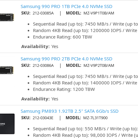
Samsung 990 PRO 1TB PCIe 4.0 NVMe SSD
|
SKU:
212-03085A
MODEL:
MZ-V9P1T0B/AM
Sequential Read (up to): 7450 MB/s / Write (up t
Random 4KB Read (up to): 1200000 IOPS / Write
Endurance Rating: 600 TBW
Availability:
Yes
Samsung 990 PRO 2TB PCIe 4.0 NVMe SSD
|
SKU:
212-03086A
MODEL:
MZ-V9P2T0B/AM
Sequential Read (up to): 7450 MB/s / Write (up t
Random 4KB Read (up to): 1400000 IOPS / Write
Endurance Rating: 1200 TBW
Availability:
Yes
Samsung PM893 1.92TB 2.5" SATA 6Gb/s SSD
|
SKU:
212-03043E
MODEL:
MZ-7L31T900
Sequential Read (up to): 550 MB/s / Write (up to
Random 4KB Read (up to): 98,000 IOPS / Write (u