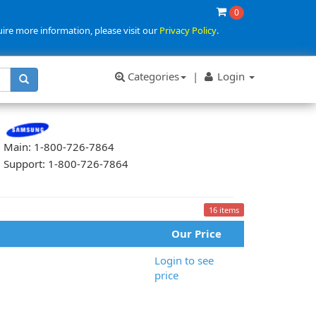
0
uire more information, please visit our
Privacy Policy
.
Categories
|
Login
Main: 1-800-726-7864
Support: 1-800-726-7864
16 items
Our Price
Login to see
price